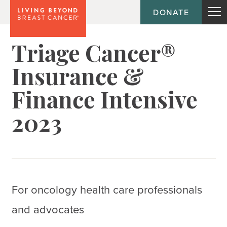
DONATE
Triage Cancer®
Insurance &
Finance Intensive
2023
For oncology health care professionals
and advocates