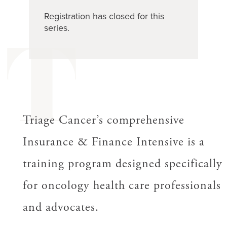
Registration has closed for this
series.
T
Triage Cancer’s comprehensive
Insurance & Finance Intensive is a
training program designed specifically
for oncology health care professionals
and advocates.