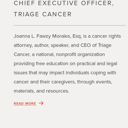
CHIEF EXECUTIVE OFFICER,
TRIAGE CANCER
Joanna L. Fawzy Morales, Esq, is a cancer rights
attorney, author, speaker, and CEO of Triage
Cancer, a national, nonprofit organization
providing free education on practical and legal
issues that may impact individuals coping with
cancer and their caregivers, through events,
materials, and resources.
READ MORE