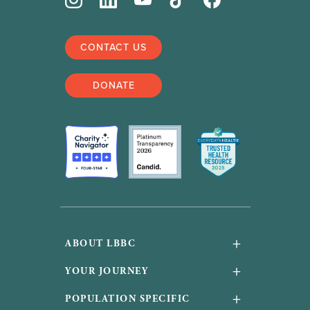
CONTACT US
DONATE
+
ABOUT LBBC
About Us
+
YOUR JOURNEY
Financials and accountability
Your Journey
+
POPULATION SPECIFIC
Work With Us