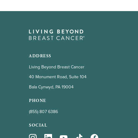
ADDRESS
Living Beyond Breast Cancer
40 Monument Road, Suite 104
Bala Cynwyd, PA 19004
PHONE
(855) 807 6386
SOCIAL