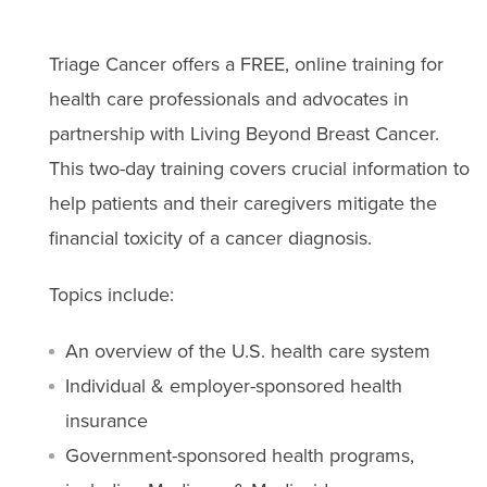
Triage Cancer offers a FREE, online training for
health care professionals and advocates in
partnership with Living Beyond Breast Cancer.
This two-day training covers crucial information to
help patients and their caregivers mitigate the
financial toxicity of a cancer diagnosis.
Topics include:
An overview of the U.S. health care system
Individual & employer-sponsored health
insurance
Government-sponsored health programs,