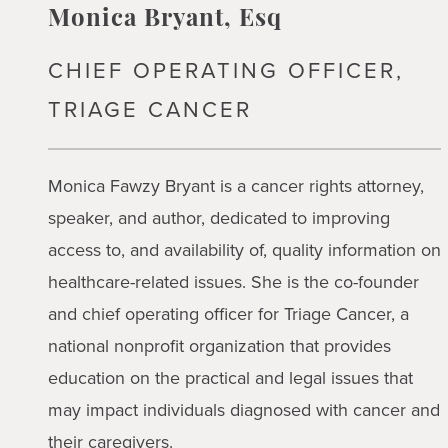
Monica Bryant, Esq
CHIEF OPERATING OFFICER,
TRIAGE CANCER
Monica Fawzy Bryant is a cancer rights attorney,
speaker, and author, dedicated to improving
access to, and availability of, quality information on
healthcare-related issues. She is the co-founder
and chief operating officer for Triage Cancer, a
national nonprofit organization that provides
education on the practical and legal issues that
may impact individuals diagnosed with cancer and
their caregivers.