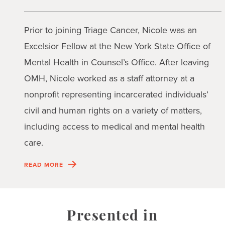
Prior to joining Triage Cancer, Nicole was an
Excelsior Fellow at the New York State Office of
Mental Health in Counsel’s Office. After leaving
OMH, Nicole worked as a staff attorney at a
nonprofit representing incarcerated individuals’
civil and human rights on a variety of matters,
including access to medical and mental health
care.
READ MORE
Presented in