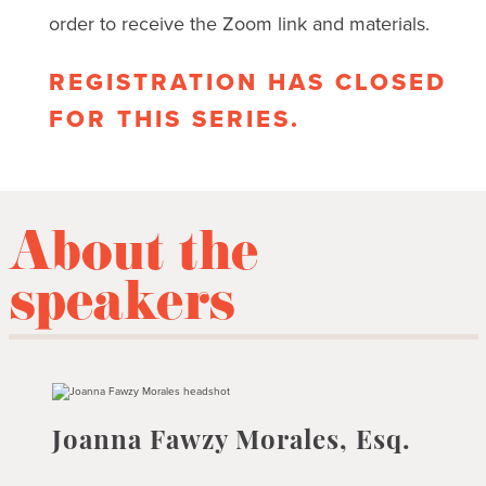
order to receive the Zoom link and materials.
REGISTRATION HAS CLOSED
FOR THIS SERIES.
About the
speakers
Joanna Fawzy Morales, Esq.