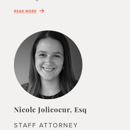
READ MORE
Nicole Jolicoeur, Esq
STAFF ATTORNEY