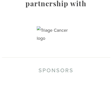
partnership with
SPONSORS