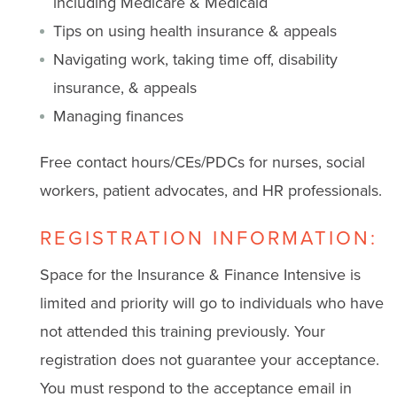
including Medicare & Medicaid
Tips on using health insurance & appeals
Navigating work, taking time off, disability
insurance, & appeals
Managing finances
Free contact hours/CEs/PDCs for nurses, social
workers, patient advocates, and HR professionals.
REGISTRATION INFORMATION:
Space for the Insurance & Finance Intensive is
limited and priority will go to individuals who have
not attended this training previously. Your
registration does not guarantee your acceptance.
You must respond to the acceptance email in