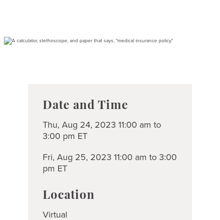
Date and Time
Thu, Aug 24, 2023 11:00 am to
3:00 pm ET
Fri, Aug 25, 2023 11:00 am to 3:00
pm ET
Location
Virtual