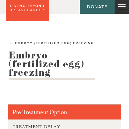
DONATE
EMBRYO (FERTILIZED EGG) FREEZING
>
Embryo
(fertilized egg)
freezing
Pre-Treatment Option
TREATMENT DELAY