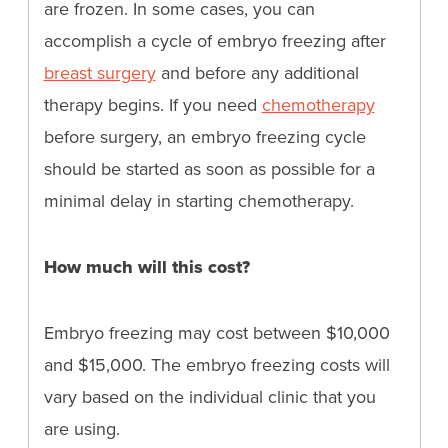
are frozen. In some cases, you can
accomplish a cycle of embryo freezing after
breast surgery
and before any additional
therapy begins. If you need
chemotherapy
before surgery, an embryo freezing cycle
should be started as soon as possible for a
minimal delay in starting chemotherapy.
How much will this cost?
Embryo freezing may cost between $10,000
and $15,000. The embryo freezing costs will
vary based on the individual clinic that you
are using.