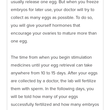
usually release one egg. But when you freeze
embryos for later use, your doctor will try to
collect as many eggs as possible. To do so,
you will give yourself hormones that
encourage your ovaries to mature more than
one egg.
The time from when you begin stimulation
medicines until your egg retrieval can take
anywhere from 10 to 15 days. After your eggs
are collected by a doctor, the lab will fertilize
them with sperm. In the following days, you
will be told how many of your eggs
successfully fertilized and how many embryos