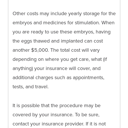
Other costs may include yearly storage for the
embryos and medicines for stimulation. When
you are ready to use these embryos, having
the eggs thawed and implanted can cost
another $5,000. The total cost will vary
depending on where you get care, what (if
anything) your insurance will cover, and
additional charges such as appointments,
tests, and travel.
It is possible that the procedure may be
covered by your insurance. To be sure,
contact your insurance provider. If it is not