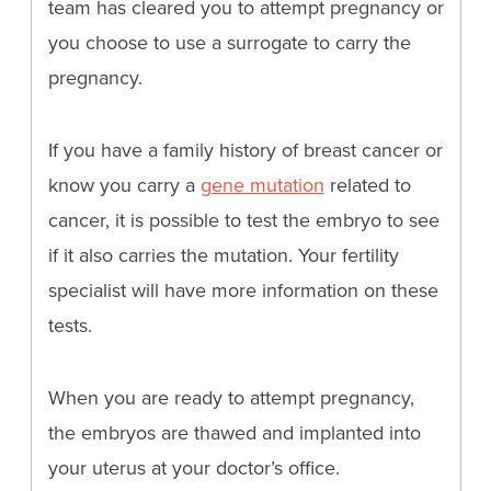
team has cleared you to attempt pregnancy or
you choose to use a surrogate to carry the
pregnancy.
If you have a family history of breast cancer or
know you carry a
gene mutation
related to
cancer, it is possible to test the embryo to see
if it also carries the mutation. Your fertility
specialist will have more information on these
tests.
When you are ready to attempt pregnancy,
the embryos are thawed and implanted into
your uterus at your doctor’s office.