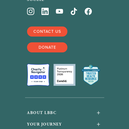
CONTACT US
DONATE
+
ABOUT LBBC
About Us
+
YOUR JOURNEY