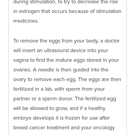
during stimulation, to try to decrease the rise
in estrogen that occurs because of stimulation
medicines.
To remove the eggs from your body, a doctor
will insert an ultrasound device into your
vagina to find the mature eggs stored in your
ovaries. A needle is then guided into the
ovary to remove each egg. The eggs are then
fertilized in a lab, with sperm from your
partner or a sperm donor. The fertilized egg
will be allowed to grow, and if a healthy
embryo develops it is frozen for use after
breast cancer treatment and your oncology