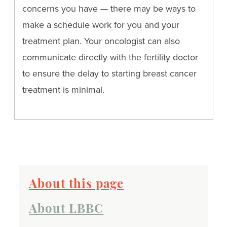
concerns you have — there may be ways to
make a schedule work for you and your
treatment plan. Your oncologist can also
communicate directly with the fertility doctor
to ensure the delay to starting breast cancer
treatment is minimal.
About this page
About LBBC