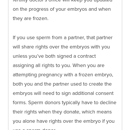
on the progress of your embryos and when
they are frozen.
If you use sperm from a partner, that partner
will share rights over the embryos with you
unless you’ve both signed a contract
assigning all rights to you. When you are
attempting pregnancy with a frozen embryo,
both you and the partner used to create the
embryos will need to sign additional consent
forms. Sperm donors typically have to decline
their rights when they donate, which means
you alone have rights over the embryo if you