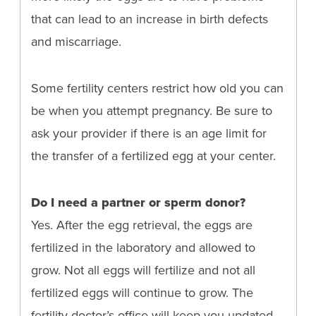
that can lead to an increase in birth defects
and miscarriage.
Some fertility centers restrict how old you can
be when you attempt pregnancy. Be sure to
ask your provider if there is an age limit for
the transfer of a fertilized egg at your center.
Do I need a partner or sperm donor?
Yes. After the egg retrieval, the eggs are
fertilized in the laboratory and allowed to
grow. Not all eggs will fertilize and not all
fertilized eggs will continue to grow. The
fertility doctor’s office will keep you updated