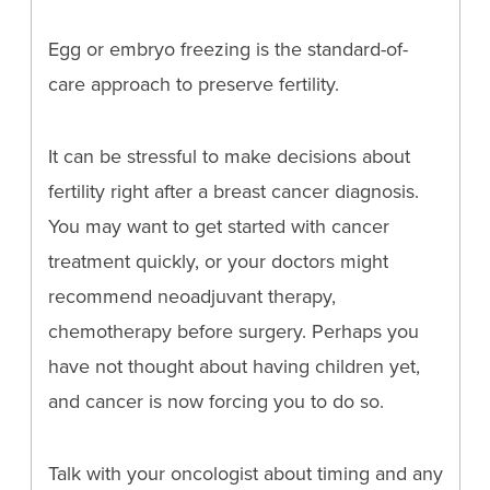
Egg or embryo freezing is the standard-of-
care approach to preserve fertility.
It can be stressful to make decisions about
fertility right after a breast cancer diagnosis.
You may want to get started with cancer
treatment quickly, or your doctors might
recommend neoadjuvant therapy,
chemotherapy before surgery. Perhaps you
have not thought about having children yet,
and cancer is now forcing you to do so.
Talk with your oncologist about timing and any