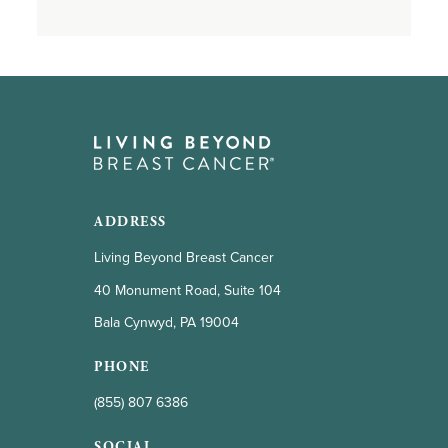
ADDRESS
Living Beyond Breast Cancer
40 Monument Road, Suite 104
Bala Cynwyd, PA 19004
PHONE
(855) 807 6386
SOCIAL