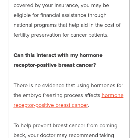
covered by your insurance, you may be
eligible for financial assistance through
national programs that help aid in the cost of
fertility preservation for cancer patients.
Can this interact with my hormone
receptor-positive breast cancer?
There is no evidence that using hormones for
the embryo freezing process affects
hormone
receptor-positive breast cancer
.
To help prevent breast cancer from coming
back, your doctor may recommend taking