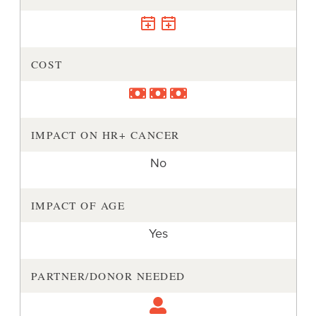
COST
IMPACT ON HR+ CANCER
No
IMPACT OF AGE
Yes
PARTNER/DONOR NEEDED