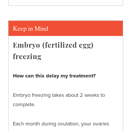
Keep in Mind
Embryo (fertilized egg)
freezing
How can this delay my treatment?
Embryo freezing takes about 2 weeks to
complete.
Each month during ovulation, your ovaries