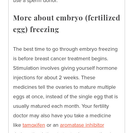
use a sperm donor.
More about embryo (fertilized
egg) freezing
The best time to go through embryo freezing
is before breast cancer treatment begins.
Stimulation involves giving yourself hormone
injections for about 2 weeks. These
medicines tell the ovaries to mature multiple
eggs at once, instead of the single egg that is
usually matured each month. Your fertility
doctor may also have you take a medicine
like
tamoxifen
or an
aromatase inhibitor