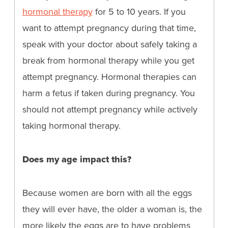
hormonal therapy
for 5 to 10 years. If you
want to attempt pregnancy during that time,
speak with your doctor about safely taking a
break from hormonal therapy while you get
attempt pregnancy. Hormonal therapies can
harm a fetus if taken during pregnancy. You
should not attempt pregnancy while actively
taking hormonal therapy.
Does my age impact this?
Because women are born with all the eggs
they will ever have, the older a woman is, the
more likely the eggs are to have problems