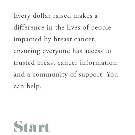
Every dollar raised makes a
difference in the lives of people
impacted by breast cancer,
ensuring everyone has access to
trusted breast cancer information
and a community of support. You
can help.
Start