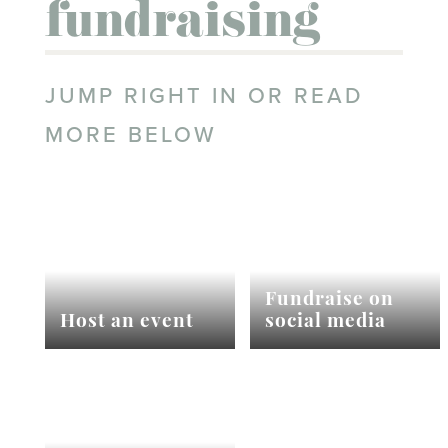
fundraising
JUMP RIGHT IN OR READ
MORE BELOW
Fundraise on
Host an event
social media