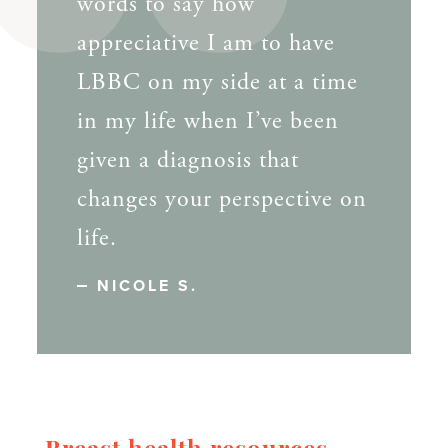
words to say how
appreciative I am to have
LBBC on my side at a time
in my life when I’ve been
given a diagnosis that
changes your perspective on
life.
NICOLE S.