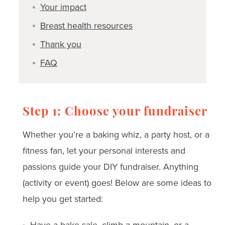
Your impact
Breast health resources
Thank you
FAQ
Step 1: Choose your fundraiser
Whether you’re a baking whiz, a party host, or a
fitness fan, let your personal interests and
passions guide your DIY fundraiser. Anything
(activity or event) goes! Below are some ideas to
help you get started:
Have a bake sale, climb a mountain, or a