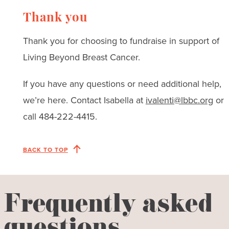
Thank you
Thank you for choosing to fundraise in support of
Living Beyond Breast Cancer.
If you have any questions or need additional help,
we’re here. Contact Isabella at
ivalenti@lbbc.org
or
call 484-222-4415.
BACK TO TOP
Frequently asked