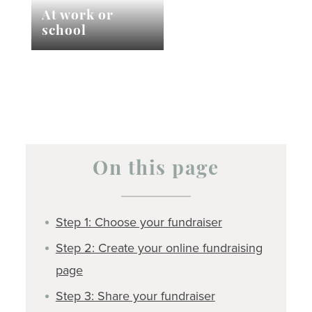
At work or
school
On this page
Step 1: Choose your fundraiser
Step 2: Create your online fundraising
page
Step 3: Share your fundraiser