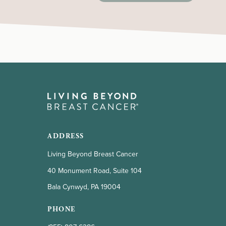
door prizes, raffles, drawings, etc. These
laws vary from state to state. Please be
advised that Living Beyond Breast
Cancer cannot provide legal or tax
advice to individual fundraisers.
ADDRESS
Living Beyond Breast Cancer
40 Monument Road, Suite 104
Bala Cynwyd, PA 19004
PHONE