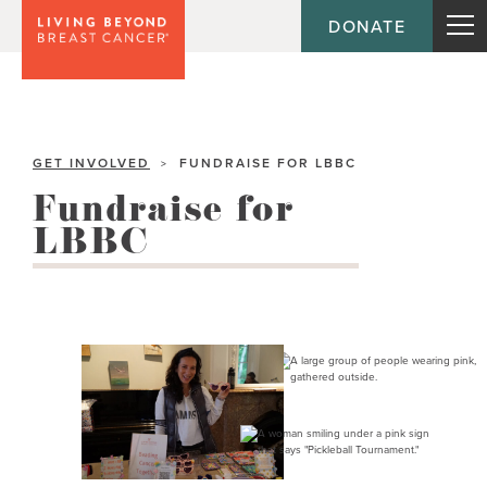
DONATE
GET INVOLVED
FUNDRAISE FOR LBBC
>
Fundraise for
LBBC