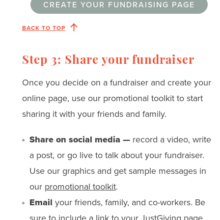
CREATE YOUR FUNDRAISING PAGE
BACK TO TOP
Step 3: Share your fundraiser
Once you decide on a fundraiser and create your
online page, use our promotional toolkit to start
sharing it with your friends and family.
Share on social media —
record a video, write
a post, or go live to talk about your fundraiser.
Use our graphics and get sample messages in
our
promotional toolkit
.
Email
your friends, family, and co-workers. Be
sure to include a link to your JustGiving page