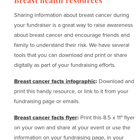
Breast health resources
Sharing information about breast cancer during
your fundraiser is a great way to raise awareness
about breast cancer and encourage friends and
family to understand their risk. We have several
tools that you can download and print or share
digitally as part of your fundraising efforts.
Breast cancer facts infographic
:
Download and
print this handy resource, or link to it from your
fundraising page or emails.
Breast cancer facts flyer
:
Print this 8.5 x 11″ flyer
on your own and share at your event or use the
information on your fundraising page, in your