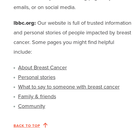
emails, or on social media.
lbbc.org:
Our website is full of trusted information
and personal stories of people impacted by breast
cancer. Some pages you might find helpful
include:
About Breast Cancer
Personal stories
What to say to someone with breast cancer
Family & friends
Community
BACK TO TOP