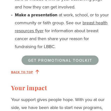
and how they can get involved.
Make a presentation
at work, school, or to your
community or faith group. See our
breast health
resources flyer
for information about breast
cancer and then share your reason for
fundraising for LBBC.
GET PROMOTIONAL TOOLKIT
BACK TO TOP
Your impact
Your support gives people hope. With you at our
side, we have been able to start new programs,