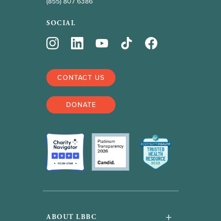
(855) 807 6386
SOCIAL
CONTACT US
DONATE
+
ABOUT LBBC