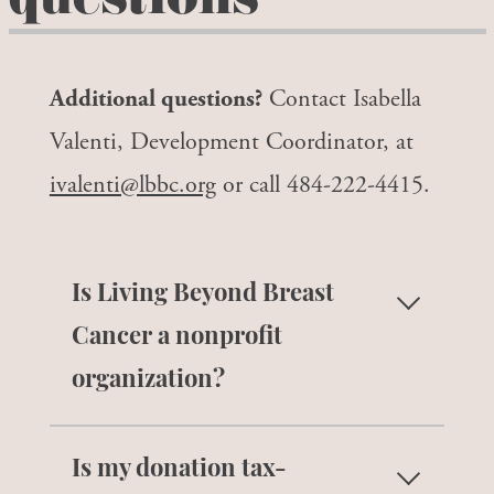
questions
Additional questions?
Contact Isabella
Valenti, Development Coordinator, at
ivalenti@lbbc.org
or call 484-222-4415.
Is Living Beyond Breast
Cancer a nonprofit
organization?
Yes, Living Beyond Breast Cancer is a
Is my donation tax-
national 501c3 nonprofit organization.