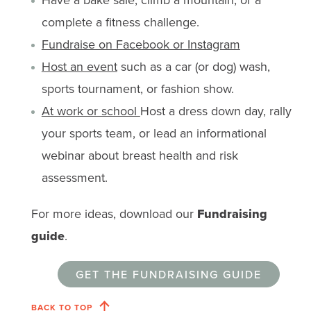
complete a fitness challenge.
Fundraise on Facebook or Instagram
Host an event
such as a car (or dog) wash,
sports tournament, or fashion show.
At work or school
Host a dress down day, rally
your sports team, or lead an informational
webinar about breast health and risk
assessment.
For more ideas, download our
Fundraising
guide
.
GET THE FUNDRAISING GUIDE
BACK TO TOP