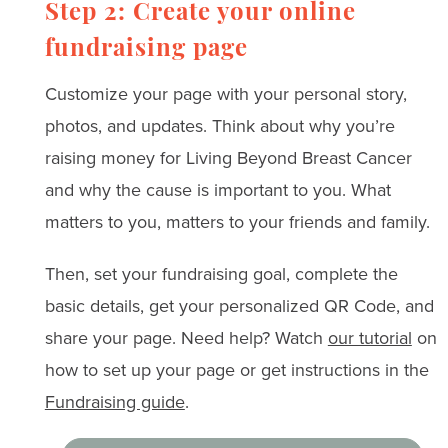
Step 2: Create your online
fundraising page
Customize your page with your personal story,
photos, and updates. Think about why you’re
raising money for Living Beyond Breast Cancer
and why the cause is important to you. What
matters to you, matters to your friends and family.
Then, set your fundraising goal, complete the
basic details, get your personalized QR Code, and
share your page. Need help? Watch
our tutorial
on
how to set up your page or get instructions in the
Fundraising guide
.