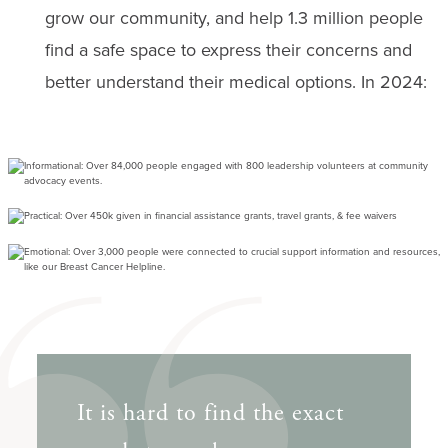
grow our community, and help 1.3 million people
find a safe space to express their concerns and
better understand their medical options. In 2024:
It is hard to find the exact