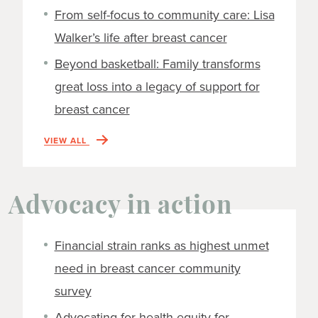
From self-focus to community care: Lisa
Walker’s life after breast cancer
Beyond basketball: Family transforms
great loss into a legacy of support for
breast cancer
VIEW ALL
Advocacy in action
Financial strain ranks as highest unmet
need in breast cancer community
survey
Advocating for health equity for