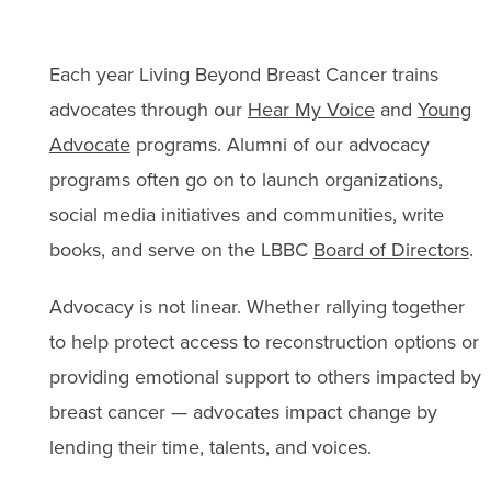
Each year Living Beyond Breast Cancer trains
advocates through our
Hear My Voice
and
Young
Advocate
programs. Alumni of our advocacy
programs often go on to launch organizations,
social media initiatives and communities, write
books, and serve on the LBBC
Board of Directors
.
Advocacy is not linear. Whether rallying together
to help protect access to reconstruction options or
providing emotional support to others impacted by
breast cancer — advocates impact change by
lending their time, talents, and voices.