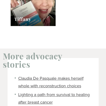
Tiffany
More advocacy
stories
Claudia De Pasquale makes herself
whole with reconstruction choices
Lighting a path from survival to healing
after breast cancer