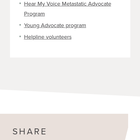
Hear My Voice Metastatic Advocate
Program
Young Advocate program
Helpline volunteers
SHARE