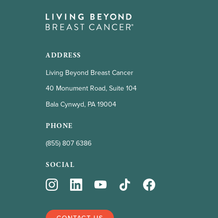
ADDRESS
Living Beyond Breast Cancer
40 Monument Road, Suite 104
Bala Cynwyd, PA 19004
PHONE
(855) 807 6386
SOCIAL