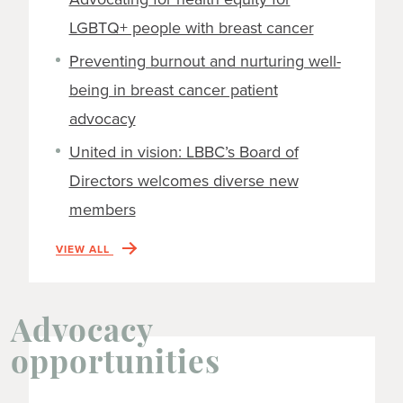
LGBTQ+ people with breast cancer
Preventing burnout and nurturing well-
being in breast cancer patient
advocacy
United in vision: LBBC’s Board of
Directors welcomes diverse new
members
VIEW ALL
Advocacy
opportunities