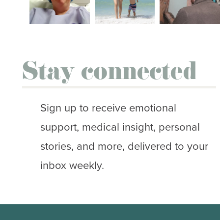
Stay connected
Sign up to receive emotional
support, medical insight, personal
stories, and more, delivered to your
inbox weekly.