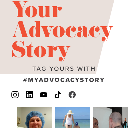
Your
Advocacy
Story
TAG YOURS WITH
#MYADVOCACYSTORY