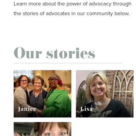
Learn more about the power of advocacy through
the stories of advocates in our community below.
Our stories
Janice
Lisa