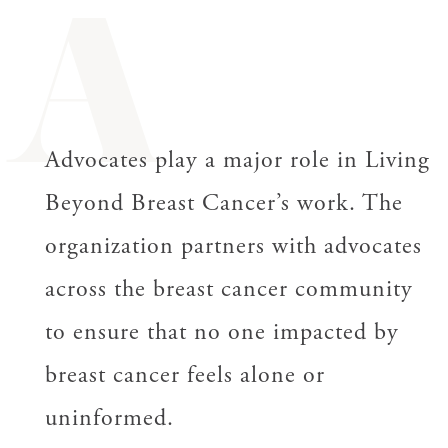
A
Advocates play a major role in Living
Beyond Breast Cancer’s work. The
organization partners with advocates
across the breast cancer community
to ensure that no one impacted by
breast cancer feels alone or
uninformed.