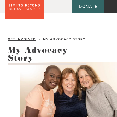
DONATE
GET INVOLVED
MY ADVOCACY STORY
>
My Advocacy
Story