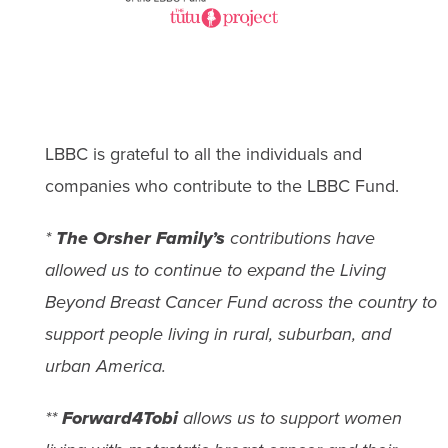
LBBC is grateful to all the individuals and
companies who contribute to the LBBC Fund.
*
The Orsher Family’s
contributions have
allowed us to continue to expand the Living
Beyond Breast Cancer Fund across the country to
support people living in rural, suburban, and
urban America.
**
Forward4Tobi
allows us to support women