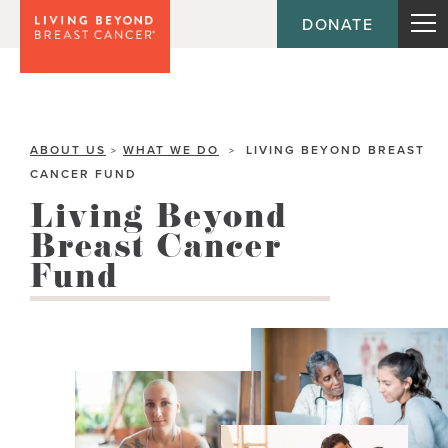
DONATE
ABOUT US
WHAT WE DO
LIVING BEYOND BREAST
>
>
CANCER FUND
Living Beyond
Breast Cancer
Fund