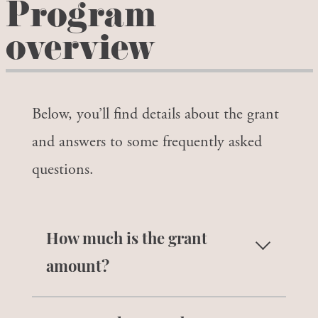
Program
overview
Below, you’ll find details about the grant
and answers to some frequently asked
questions.
How much is the grant
amount?
Grants range from $1,000 – $1,250