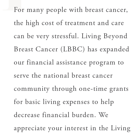
For many people with breast cancer,
the high cost of treatment and care
can be very stressful. Living Beyond
Breast Cancer (LBBC) has expanded
our financial assistance program to
serve the national breast cancer
community through one-time grants
for basic living expenses to help
decrease financial burden. We
appreciate your interest in the Living