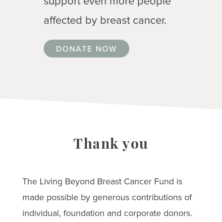
support even more people
affected by breast cancer.
DONATE NOW
Thank you
The Living Beyond Breast Cancer Fund is
made possible by generous contributions of
individual, foundation and corporate donors.