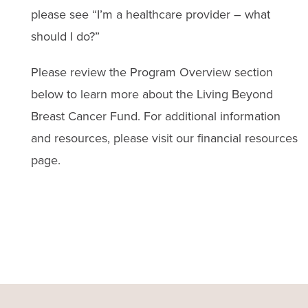
please see “I’m a healthcare provider – what
should I do?”
Please review the Program Overview section
below to learn more about the Living Beyond
Breast Cancer Fund. For additional information
and resources, please visit our financial resources
page.