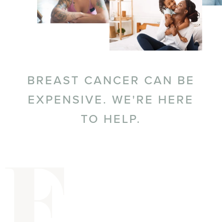
BREAST CANCER CAN BE
EXPENSIVE. WE'RE HERE
TO HELP.
F