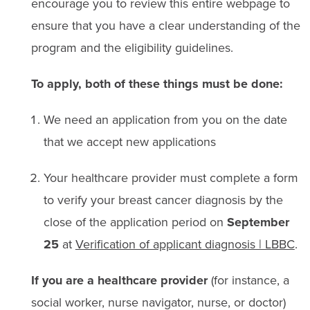
encourage you to review this entire webpage to
ensure that you have a clear understanding of the
program and the eligibility guidelines.
To apply, both of these things must be done:
We need an application from you on the date
that we accept new applications
Your healthcare provider must complete a form
to verify your breast cancer diagnosis
by the
close of the application period on
September
25
at
Verification of applicant diagnosis | LBBC
.
If you are a healthcare provider
(for instance, a
social worker, nurse navigator, nurse, or doctor)