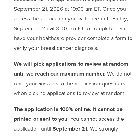
September 21
,
2026
at
10:00
am ET
.
Once you
access the
application
you will have until
Friday,
S
eptember 25
at 3:00 pm
ET
to complete it and
have your healthcare provider complete a form to
verify your breast cancer diagnosis.
We will pick applications to review at random
until we reach our maximum number.
We do not
read your answers to the application questions
when picking applications to review at random.
The application is 100% online. It cannot be
printed or sent to you.
You cannot access the
application until
September 21
. We strongly