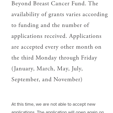
Beyond Breast Cancer Fund. The
availability of grants varies according
to funding and the number of
applications received. Applications
are accepted every other month on
the third Monday through Friday
(January, March, May, July,
September, and November)
At this time, we are not able to accept new
applications.
The application will open
again
on