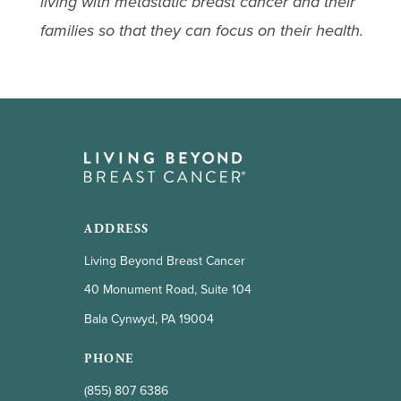
living with metastatic breast cancer and their
families so that they can focus on their health.
ADDRESS
Living Beyond Breast Cancer
40 Monument Road, Suite 104
Bala Cynwyd, PA 19004
PHONE
(855) 807 6386