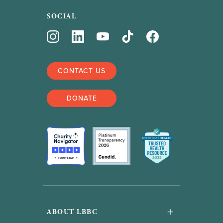
SOCIAL
CONTACT US
DONATE
+
ABOUT LBBC