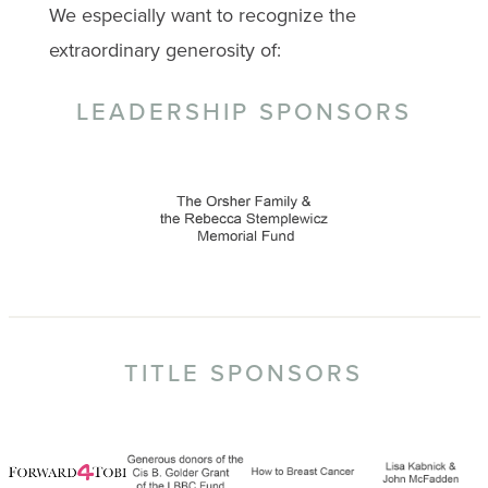
We especially want to recognize the
extraordinary generosity of:
LEADERSHIP SPONSORS
TITLE SPONSORS