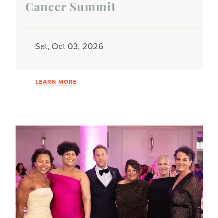
Cancer Summit
Sat, Oct 03, 2026
LEARN MORE