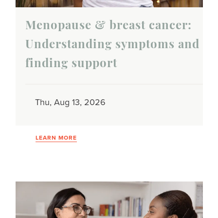
Menopause & breast cancer:
Understanding symptoms and
finding support
Thu, Aug 13, 2026
LEARN MORE