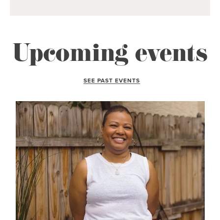
Upcoming events
SEE PAST EVENTS