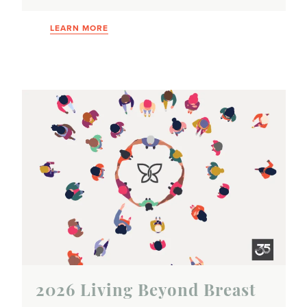
LEARN MORE
2026 Living Beyond Breast