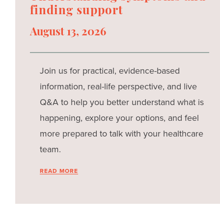
finding support
August 13, 2026
Join us for practical, evidence-based
information, real-life perspective, and live
Q&A to help you better understand what is
happening, explore your options, and feel
more prepared to talk with your healthcare
team.
READ MORE