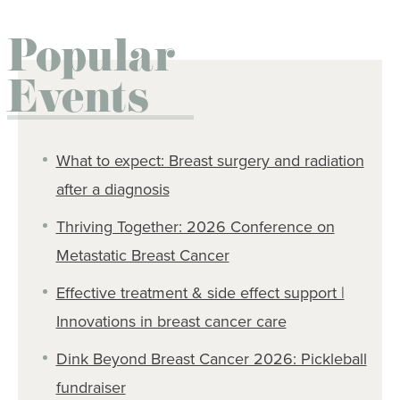
Popular
Events
What to expect: Breast surgery and radiation
after a diagnosis
Thriving Together: 2026 Conference on
Metastatic Breast Cancer
Effective treatment & side effect support |
Innovations in breast cancer care
Dink Beyond Breast Cancer 2026: Pickleball
fundraiser