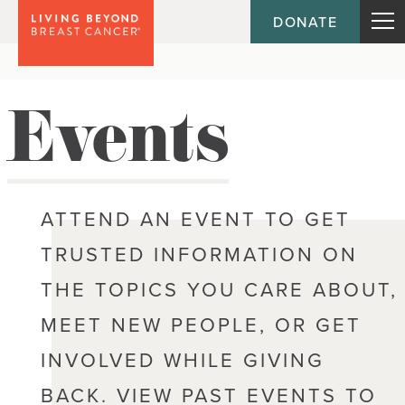
DONATE
Events
ATTEND AN EVENT TO GET
TRUSTED INFORMATION ON
THE TOPICS YOU CARE ABOUT,
MEET NEW PEOPLE, OR GET
INVOLVED WHILE GIVING
BACK. VIEW PAST EVENTS TO