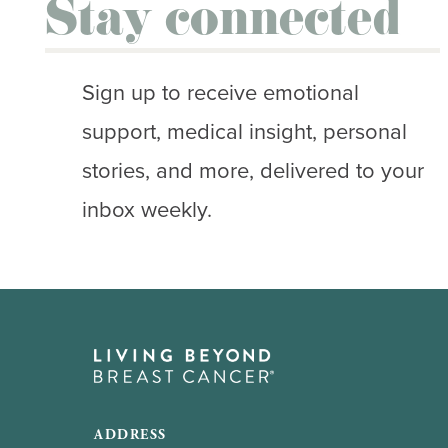
Stay connected
Sign up to receive emotional
support, medical insight, personal
stories, and more, delivered to your
inbox weekly.
ADDRESS