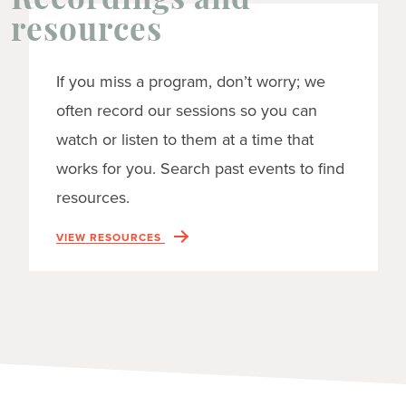
Recordings and
resources
If you miss a program, don’t worry; we
often record our sessions so you can
watch or listen to them at a time that
works for you. Search past events to find
resources.
VIEW RESOURCES