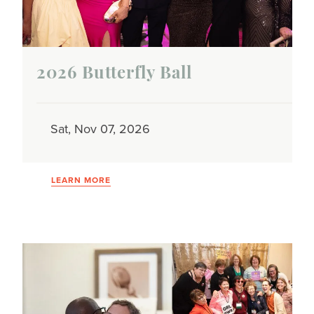
2026 Butterfly Ball
Sat, Nov 07, 2026
LEARN MORE