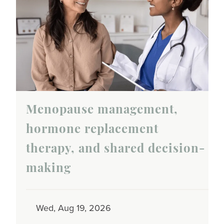
Menopause management,
hormone replacement
therapy, and shared decision-
making
Wed, Aug 19, 2026