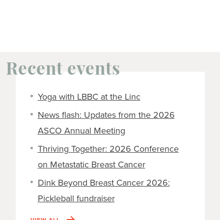
Recent events
Yoga with LBBC at the Linc
News flash: Updates from the 2026
ASCO Annual Meeting
Thriving Together: 2026 Conference
on Metastatic Breast Cancer
Dink Beyond Breast Cancer 2026:
Pickleball fundraiser
VIEW ALL