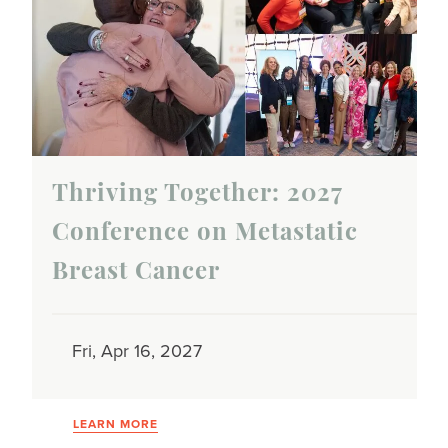
Thriving Together: 2027
Conference on Metastatic
Breast Cancer
Fri, Apr 16, 2027
LEARN MORE