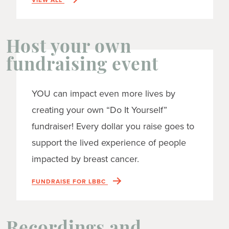
Host your own
fundraising event
YOU can impact even more lives by
creating your own “Do It Yourself”
fundraiser! Every dollar you raise goes to
support the lived experience of people
impacted by breast cancer.
FUNDRAISE FOR LBBC