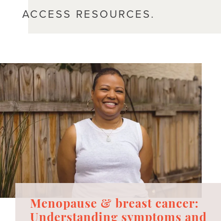
ACCESS RESOURCES.
Menopause & breast cancer:
Understanding symptoms and