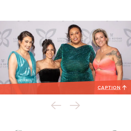
CAPTION
2023 Butterfly Ball honorees. Not pictured:
Stephanie Walker