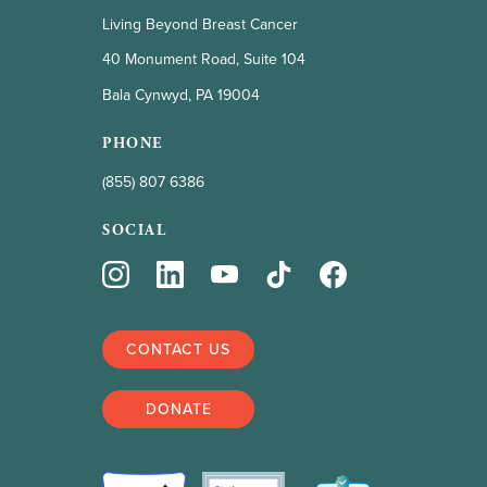
Living Beyond Breast Cancer
40 Monument Road, Suite 104
Bala Cynwyd, PA 19004
PHONE
(855) 807 6386
SOCIAL
CONTACT US
DONATE