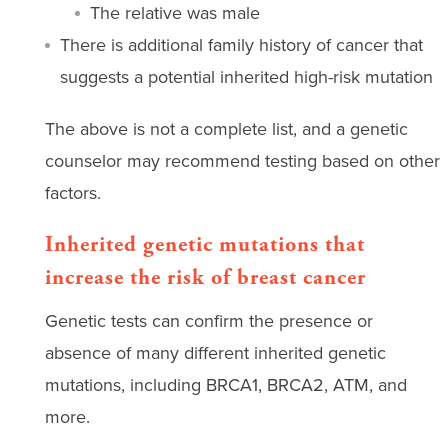
The relative was male
There is additional family history of cancer that
suggests a potential inherited high-risk mutation
The above is not a complete list, and a genetic
counselor may recommend testing based on other
factors.
Inherited genetic mutations that
increase the risk of breast cancer
Genetic tests can confirm the presence or
absence of many different inherited genetic
mutations, including BRCA1, BRCA2, ATM, and
more.