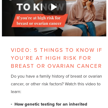
VIDEO: 5 THINGS TO KNOW IF
YOU’RE AT HIGH RISK FOR
BREAST OR OVARIAN CANCER
Do you have a family history of breast or ovarian
cancer, or other risk factors? Watch this video to
learn:
How genetic testing for an inherited