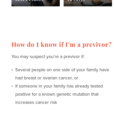
How do I know if I’m a previvor?
You may suspect you’re a previvor if:
Several people on one side of your family have
had breast or ovarian cancer, or
If someone in your family has already tested
positive for a known genetic mutation that
increases cancer risk