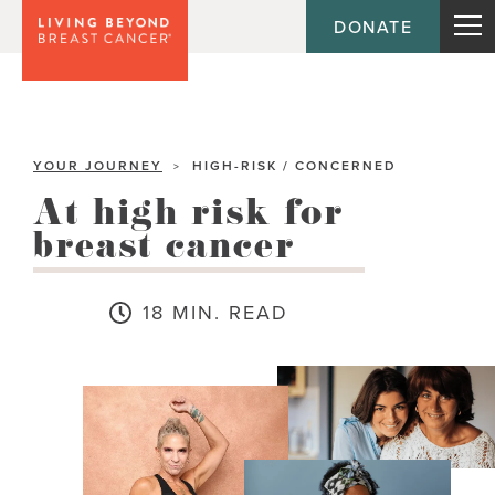
DONATE
YOUR JOURNEY
HIGH-RISK / CONCERNED
>
At high risk for
breast cancer
18 MIN. READ