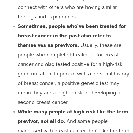
connect with others who are having similar
feelings and experiences.
Sometimes, people who’ve been treated for
breast cancer in the past also refer to
themselves as previvors.
Usually, these are
people who completed treatment for breast
cancer and also tested positive for a high-risk
gene mutation. In people with a personal history
of breast cancer, a positive genetic test may
mean they are at higher risk of developing a
second breast cancer.
While many people at high risk like the term
previvor, not all do.
And some people
diagnosed with breast cancer don’t like the term