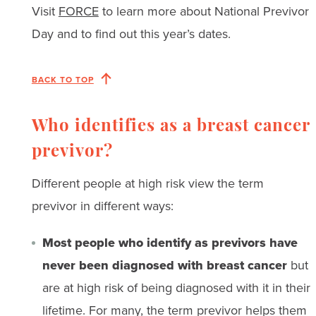
Visit
FORCE
to learn more about National Previvor
Day and to find out this year’s dates.
BACK TO TOP
Who identifies as a breast cancer
previvor?
Different people at high risk view the term
previvor in different ways:
Most people who identify as previvors have
never been diagnosed with breast cancer
but
are at high risk of being diagnosed with it in their
lifetime. For many, the term previvor helps them