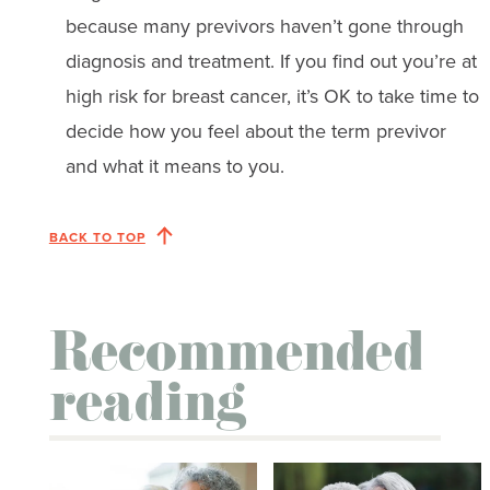
because many previvors haven’t gone through
diagnosis and treatment. If you find out you’re at
high risk for breast cancer, it’s OK to take time to
decide how you feel about the term previvor
and what it means to you.
BACK TO TOP
Recommended
reading