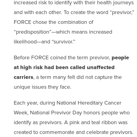
increased risk to identify with their health journeys
and with each other. To create the word “previvor,”
FORCE chose the combination of
“predisposition”—which means increased
likelihood—and “survivor.”
Before FORCE coined the term previvor,
people
at high risk had been called unaffected
carriers
, a term many felt did not capture the
unique issues they face.
Each year, during National Hereditary Cancer
Week, National Previvor Day honors people who
identify as previvors. A pink and teal ribbon was
created to commemorate and celebrate previvors.