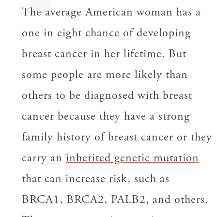
The average American woman has a
one in eight chance of developing
breast cancer in her lifetime. But
some people are more likely than
others to be diagnosed with breast
cancer because they have a strong
family history of breast cancer or they
carry an
inherited genetic mutation
that can increase risk, such as
BRCA1, BRCA2, PALB2, and others.