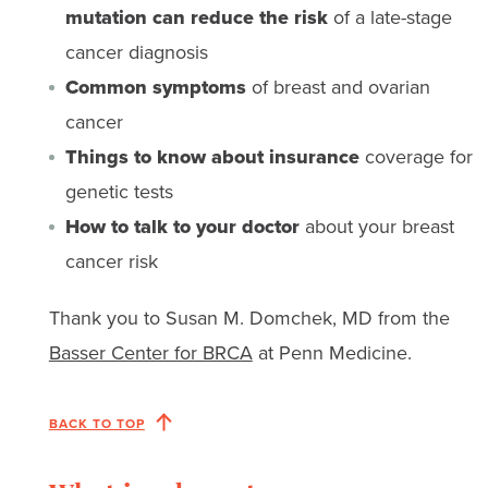
mutation can reduce the risk
of a late-stage
cancer diagnosis
Common symptoms
of breast and ovarian
cancer
Things to know about insurance
coverage for
genetic tests
How to talk to your doctor
about your breast
cancer risk
Thank you to Susan M. Domchek, MD from the
Basser Center for BRCA
at Penn Medicine.
BACK TO TOP