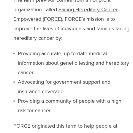
organization called
Facing Hereditary Cancer
Empowered (FORCE)
. FORCE’s mission is to
improve the lives of individuals and families facing
hereditary cancer by:
Providing accurate, up-to-date medical
information about genetic testing and hereditary
cancer
Advocating for government support and
insurance coverage
Providing a community of people with a high
risk for cancer
FORCE originated this term to help people at