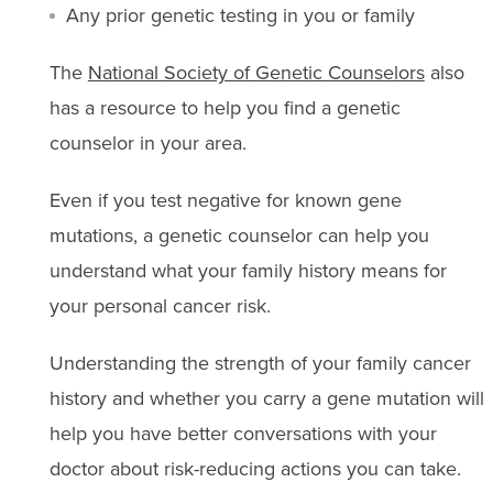
Any prior genetic testing in you or family
The
National Society of Genetic Counselors
also
has a resource to help you find a genetic
counselor in your area.
Even if you test negative for known gene
mutations, a genetic counselor can help you
understand what your family history means for
your personal cancer risk.
Understanding the strength of your family cancer
history and whether you carry a gene mutation will
help you have better conversations with your
doctor about risk-reducing actions you can take.