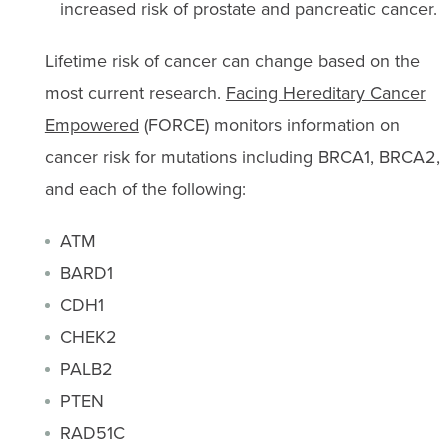
increased risk of prostate and pancreatic cancer.
Lifetime risk of cancer can change based on the
most current research.
Facing Hereditary Cancer
Empowered
(FORCE) monitors information on
cancer risk for mutations including BRCA1, BRCA2,
and each of the following:
ATM
BARD1
CDH1
CHEK2
PALB2
PTEN
RAD51C