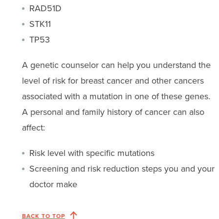
RAD51D
STK11
TP53
A genetic counselor can help you understand the
level of risk for breast cancer and other cancers
associated with a mutation in one of these genes.
A personal and family history of cancer can also
affect:
Risk level with specific mutations
Screening and risk reduction steps you and your
doctor make
BACK TO TOP