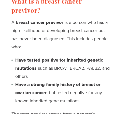
What is a breast cancer
previvor?
A
breast cancer previvor
is a person who has a
high likelihood of developing breast cancer but
has never been diagnosed. This includes people
who:
Have tested positive for
inherited genetic
mutations
such as BRCA1, BRCA2, PALB2, and
others
Have a strong family history of breast or
ovarian cancer
, but tested negative for any
known inherited gene mutations
The term previvor comes from a nonprofit