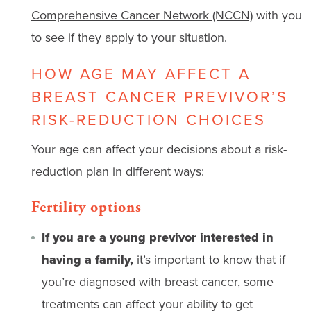
Comprehensive Cancer Network (NCCN)
with you
to see if they apply to your situation.
HOW AGE MAY AFFECT A
BREAST CANCER PREVIVOR’S
RISK-REDUCTION CHOICES
Your age can affect your decisions about a risk-
reduction plan in different ways:
Fertility options
If you are a young previvor interested in
having a family,
it’s important to know that if
you’re diagnosed with breast cancer, some
treatments can affect your ability to get