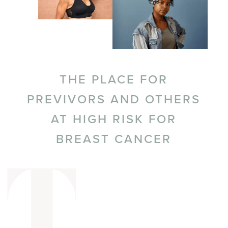
THE PLACE FOR
PREVIVORS AND OTHERS
AT HIGH RISK FOR
BREAST CANCER
T