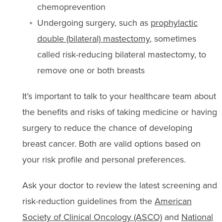
chemoprevention
Undergoing surgery, such as
prophylactic
double (bilateral) mastectomy
, sometimes
called risk-reducing bilateral mastectomy, to
remove one or both breasts
It’s important to talk to your healthcare team about
the benefits and risks of taking medicine or having
surgery to reduce the chance of developing
breast cancer. Both are valid options based on
your risk profile and personal preferences.
Ask your doctor to review the latest screening and
risk-reduction guidelines from the
American
Society of Clinical Oncology (ASCO)
and
National