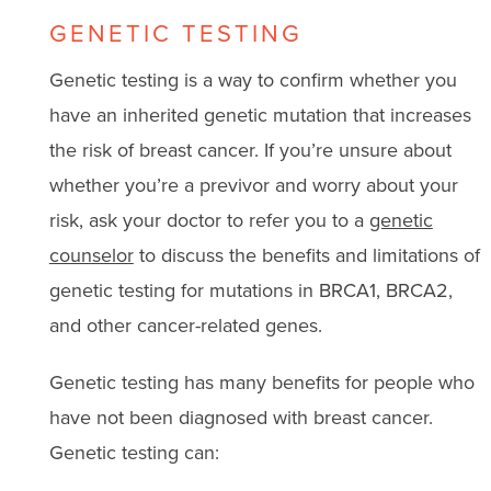
GENETIC TESTING
Genetic testing is a way to confirm whether you
have an inherited genetic mutation that increases
the risk of breast cancer. If you’re unsure about
whether you’re a previvor and worry about your
risk, ask your doctor to refer you to a
genetic
counselor
to discuss the benefits and limitations of
genetic testing for mutations in BRCA1, BRCA2,
and other cancer-related genes.
Genetic testing has many benefits for people who
have not been diagnosed with breast cancer.
Genetic testing can: