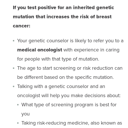
If you test positive for an inherited genetic
mutation that increases the risk of breast
cancer:
Your genetic counselor is likely to refer you to a
medical oncologist
with experience in caring
for people with that type of mutation.
The age to start screening or risk reduction can
be different based on the specific mutation.
Talking with a genetic counselor and an
oncologist will help you make decisions about:
What type of screening program is best for
you
Taking risk-reducing medicine, also known as