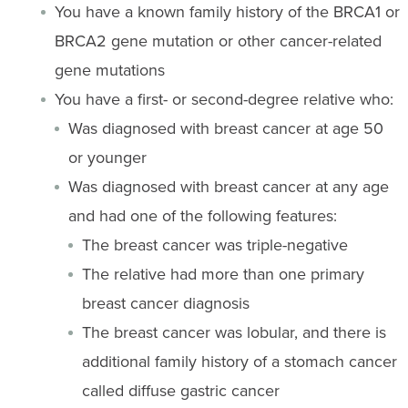
You have a known family history of the BRCA1 or
BRCA2 gene mutation or other cancer-related
gene mutations
You have a first- or second-degree relative who:
Was diagnosed with breast cancer at age 50
or younger
Was diagnosed with breast cancer at any age
and had one of the following features:
The breast cancer was triple-negative
The relative had more than one primary
breast cancer diagnosis
The breast cancer was lobular, and there is
additional family history of a stomach cancer
called diffuse gastric cancer