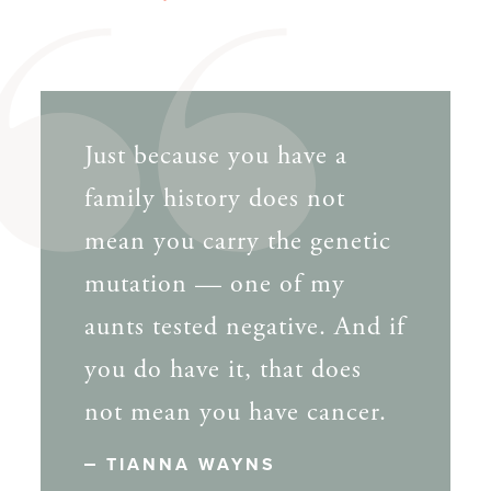
Just because you have a
family history does not
mean you carry the genetic
mutation — one of my
aunts tested negative. And if
you do have it, that does
not mean you have cancer.
TIANNA WAYNS