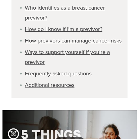
Who identifies as a breast cancer
previvor?
How do I know if I'm a previvor?
How previvors can manage cancer risks
Ways to support yourself if you’re a
previvor
Frequently asked questions
Additional resources