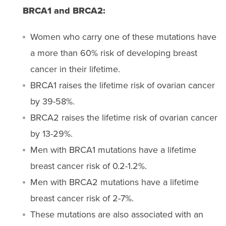
BRCA1 and BRCA2:
Women who carry one of these mutations have
a more than 60% risk of developing breast
cancer in their lifetime.
BRCA1 raises the lifetime risk of ovarian cancer
by 39-58%.
BRCA2 raises the lifetime risk of ovarian cancer
by 13-29%.
Men with BRCA1 mutations have a lifetime
breast cancer risk of 0.2-1.2%.
Men with BRCA2 mutations have a lifetime
breast cancer risk of 2-7%.
These mutations are also associated with an