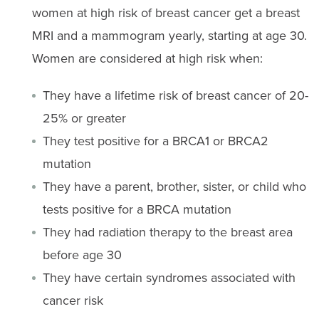
women at high risk of breast cancer get a breast
MRI and a mammogram yearly, starting at age 30.
Women are considered at high risk when:
They have a lifetime risk of breast cancer of 20-
25% or greater
They test positive for a BRCA1 or BRCA2
mutation
They have a parent, brother, sister, or child who
tests positive for a BRCA mutation
They had radiation therapy to the breast area
before age 30
They have certain syndromes associated with
cancer risk