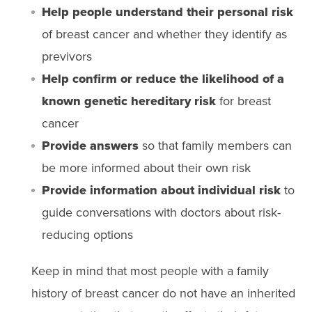
Help people understand their personal risk
of breast cancer and whether they identify as
previvors
Help confirm or reduce the likelihood of a
known genetic hereditary risk
for breast
cancer
Provide answers
so that family members can
be more informed about their own risk
Provide information about individual risk
to
guide conversations with doctors about risk-
reducing options
Keep in mind that most people with a family
history of breast cancer do not have an inherited