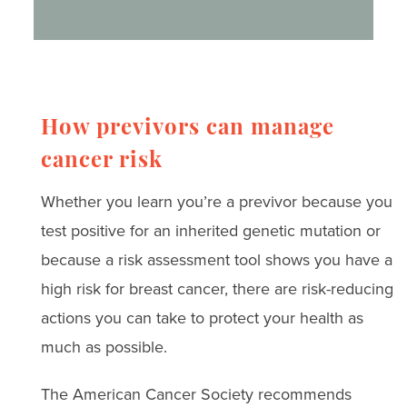
How previvors can manage
cancer risk
Whether you learn you’re a previvor because you
test positive for an inherited genetic mutation or
because a risk assessment tool shows you have a
high risk for breast cancer, there are risk-reducing
actions you can take to protect your health as
much as possible.
The American Cancer Society recommends