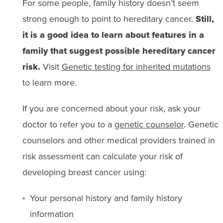
For some people, family history doesn’t seem
strong enough to point to hereditary cancer.
Still,
it is a good idea to learn about features in a
family that suggest possible hereditary cancer
risk.
Visit
Genetic testing for inherited mutations
to learn more.
If you are concerned about your risk, ask your
doctor to refer you to a
genetic counselor
. Genetic
counselors and other medical providers trained in
risk assessment can calculate your risk of
developing breast cancer using:
Your personal history and family history
information