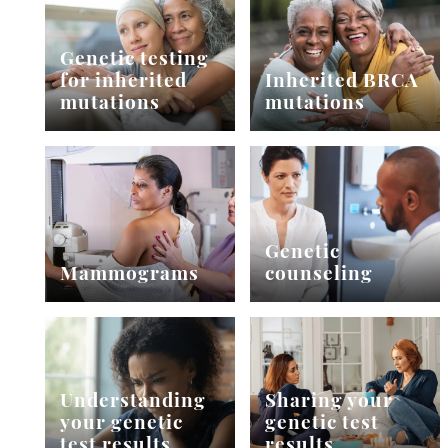
Genetic testing
for inherited
Inherited BRCA
mutations
mutations
Genetic
Mammograms
counseling
Understanding
Sharing your
your genetic
genetic test
test results
results