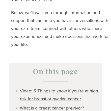
Below, we’ll walk you through information and
support that can help you have conversations with
your care team, connect with others who share
your experience, and make decisions that work for
your life.
On this page
Video: 5 Things to know if you're at high
risk for breast or ovarian cancer
What is a breast cancer previvor?