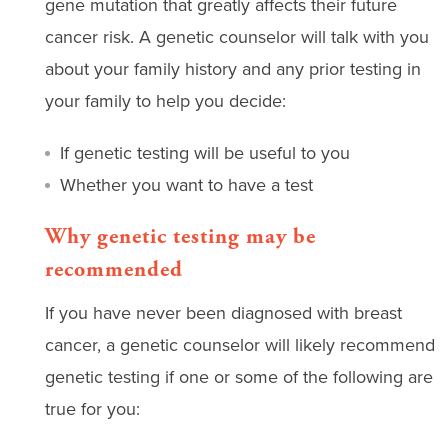
gene mutation that greatly affects their future
cancer risk. A genetic counselor will talk with you
about your family history and any prior testing in
your family to help you decide:
If genetic testing will be useful to you
Whether you want to have a test
Why genetic testing may be
recommended
If you have never been diagnosed with breast
cancer, a genetic counselor will likely recommend
genetic testing if one or some of the following are
true for you: