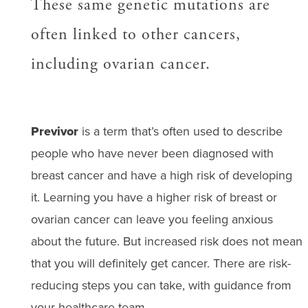
These same genetic mutations are
often linked to other cancers,
including ovarian cancer.
Previvor
is a term that’s often used to describe
people who have never been diagnosed with
breast cancer and have a high risk of developing
it. Learning you have a higher risk of breast or
ovarian cancer can leave you feeling anxious
about the future. But increased risk does not mean
that you will definitely get cancer. There are risk-
reducing steps you can take, with guidance from
your healthcare team.