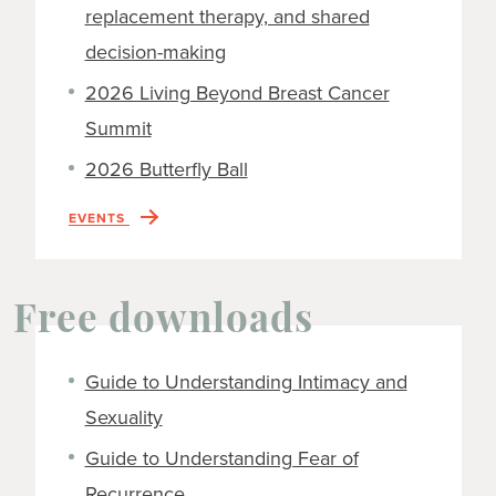
replacement therapy, and shared
decision-making
2026 Living Beyond Breast Cancer
Summit
2026 Butterfly Ball
EVENTS
Free downloads
Guide to Understanding Intimacy and
Sexuality
Guide to Understanding Fear of
Recurrence