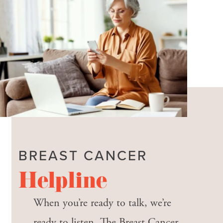
BREAST CANCER
Helpline
When you’re ready to talk, we’re
ready to listen. The Breast Cancer