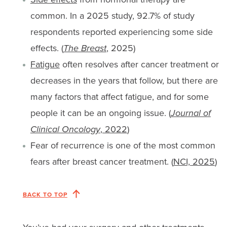
common. In a 2025 study, 92.7% of study
respondents reported experiencing some side
effects. (
The Breast
, 2025)
Fatigue
often resolves after cancer treatment or
decreases in the years that follow, but there are
many factors that affect fatigue, and for some
people it can be an ongoing issue. (
Journal of
Clinical Oncology
, 2022
)
Fear of recurrence is one of the most common
fears after breast cancer treatment. (
NCI, 2025
)
BACK TO TOP