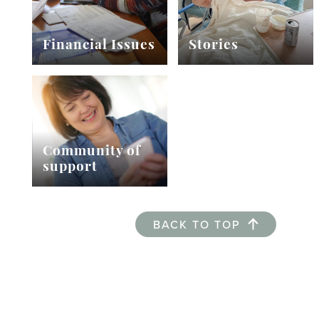
Financial Issues
Stories
Community of
support
BACK TO TOP