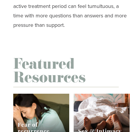
active treatment period can feel tumultuous, a
time with more questions than answers and more
pressure than support.
Featured
Resources
Fear of
recurrence
Sex & Intimacy