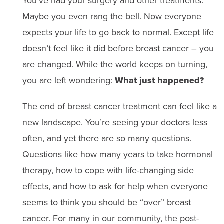
You’ve had your surgery and other treatments.
Maybe you even rang the bell. Now everyone
expects your life to go back to normal. Except life
doesn’t feel like it did before breast cancer – you
are changed. While the world keeps on turning,
you are left wondering:
What just happened?
The end of breast cancer treatment can feel like a
new landscape. You’re seeing your doctors less
often, and yet there are so many questions.
Questions like how many years to take hormonal
therapy, how to cope with life-changing side
effects, and how to ask for help when everyone
seems to think you should be “over” breast
cancer. For many in our community, the post-