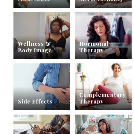
Wellness &
Hormonal
Body Image
Therapy
Complementary
Side Effects
Therapy