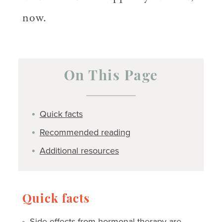
now.
On This Page
Quick facts
Recommended reading
Additional resources
Quick facts
Side effects
from hormonal therapy are