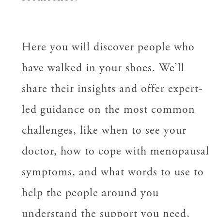
Here you will discover people who
have walked in your shoes. We’ll
share their insights and offer expert-
led guidance on the most common
challenges, like when to see your
doctor, how to cope with menopausal
symptoms, and what words to use to
help the people around you
understand the support you need,