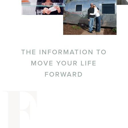
THE INFORMATION TO
MOVE YOUR LIFE
FORWARD
F