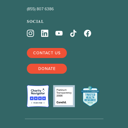
(855) 807 6386
SOCIAL
CONTACT US
DONATE