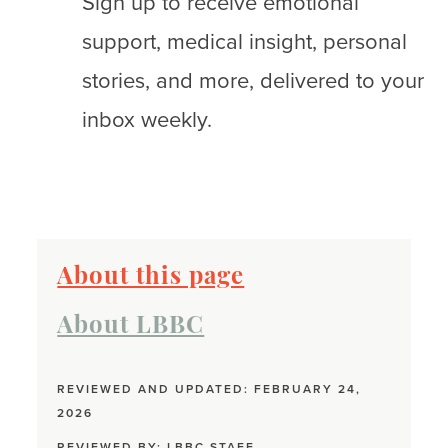
Sign up to receive emotional
support, medical insight, personal
stories, and more, delivered to your
inbox weekly.
About this page
About LBBC
REVIEWED AND UPDATED: FEBRUARY 24,
2026
REVIEWED BY:
LBBC STAFF