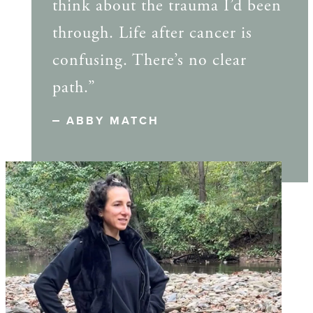
think about the trauma I’d been
through. Life after cancer is
confusing. There’s no clear
path.”
ABBY MATCH