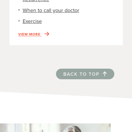
When to call your doctor
Exercise
VIEW MORE
BACK TO TOP