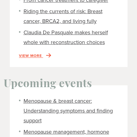
From cancer treatment to caregiver
Riding the currents of risk: Breast
cancer, BRCA2, and living fully
Claudia De Pasquale makes herself
whole with reconstruction choices
VIEW MORE
Upcoming events
Menopause & breast cancer:
Understanding symptoms and finding
support
Menopause management, hormone