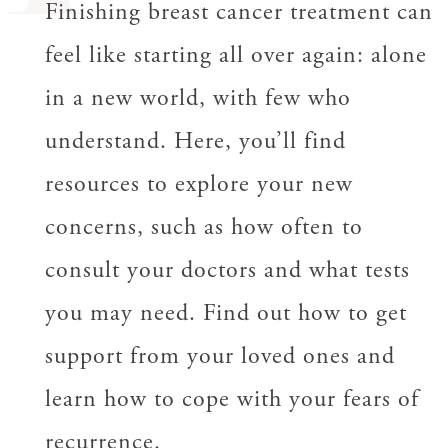
Finishing breast cancer treatment can
feel like starting all over again: alone
in a new world, with few who
understand. Here, you’ll find
resources to explore your new
concerns, such as how often to
consult your doctors and what tests
you may need. Find out how to get
support from your loved ones and
learn how to cope with your fears of
recurrence.