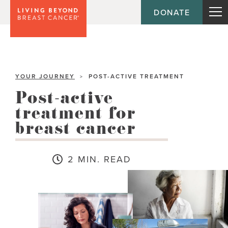
DONATE
YOUR JOURNEY
POST-ACTIVE TREATMENT
>
Post-active
treatment for
breast cancer
2 MIN. READ