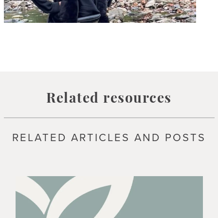
Related resources
RELATED ARTICLES AND POSTS