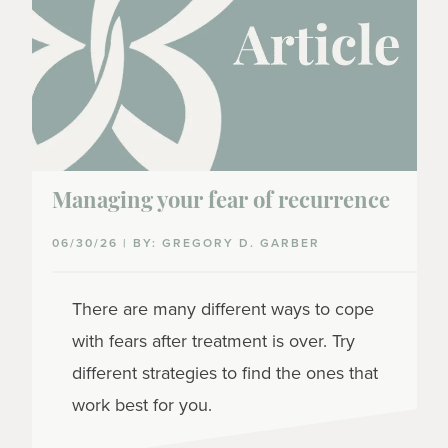
Managing your fear of recurrence
06/30/26 | BY: GREGORY D. GARBER
There are many different ways to cope
with fears after treatment is over. Try
different strategies to find the ones that
work best for you.