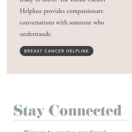
Helpline provides compassionate
conversations with someone who
understands.
BREAST CANCER HELPLINE
Stay Connected