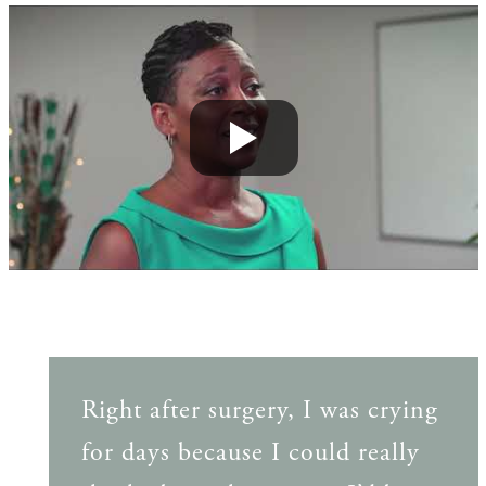
Right after surgery, I was crying
for days because I could really