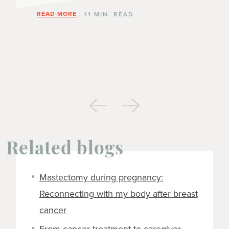
READ MORE
| 11 MIN. READ
Related blogs
Mastectomy during pregnancy:
Reconnecting with my body after breast
cancer