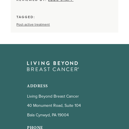
TAGGED:
Post-active treatment
ADDRESS
Living Beyond Breast Cancer
40 Monument Road, Suite 104
Bala Cynwyd, PA 19004
PHONE