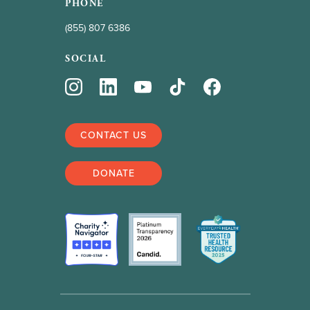
PHONE
(855) 807 6386
SOCIAL
CONTACT US
DONATE