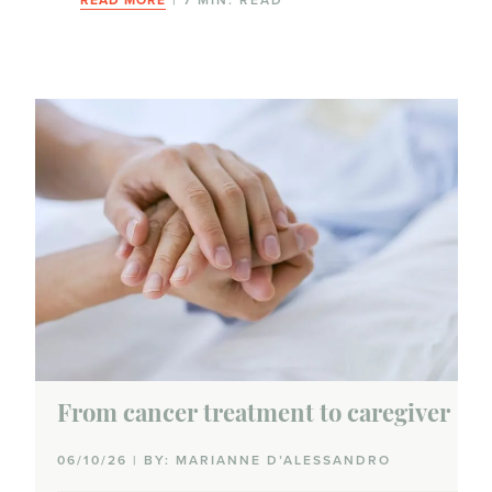
From cancer treatment to caregiver
06/10/26 | BY: MARIANNE D’ALESSANDRO