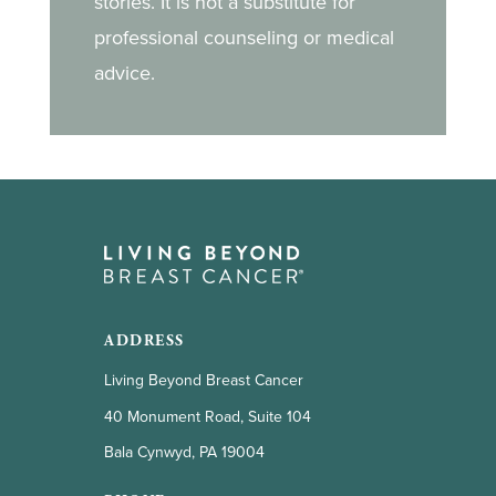
stories. It is not a substitute for
professional counseling or medical
advice.
ADDRESS
Living Beyond Breast Cancer
40 Monument Road, Suite 104
Bala Cynwyd, PA 19004