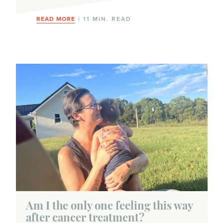
READ MORE
| 11 MIN. READ
Am I the only one feeling this way
after cancer treatment?