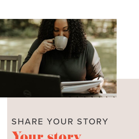
SHARE YOUR STORY
Your story