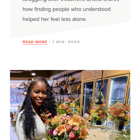
how finding people who understood
helped her feel less alone.
READ MORE
| 7 MIN. READ