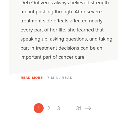
Deb Ontiveros always believed strength
meant pushing through. After severe
treatment side effects affected nearly
every part of her life, she learned that
speaking up, asking questions, and taking
part in treatment decisions can be an
important part of cancer care.
READ MORE
| 7 MIN. READ
1
2
3
…
31