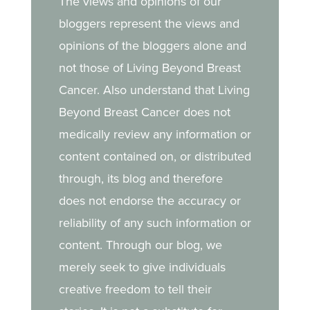
The views and opinions of our
treatment, and the
bloggers represent the views and
strength she draws from
opinions of the bloggers alone and
her daughter.
not those of Living Beyond Breast
Cancer. Also understand that Living
Beyond Breast Cancer does not
medically review any information or
content contained on, or distributed
through, its blog and therefore
does not endorse the accuracy or
reliability of any such information or
content. Through our blog, we
merely seek to give individuals
creative freedom to tell their