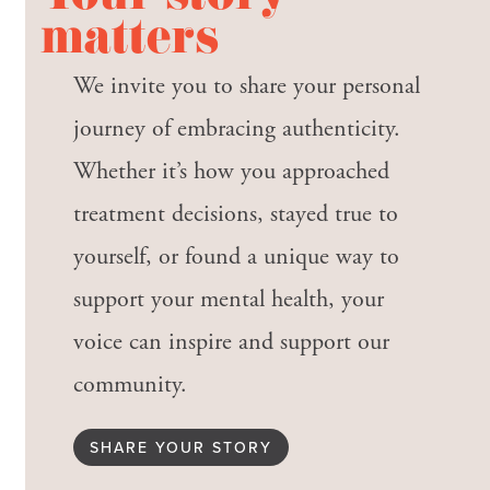
matters
We invite you to share your personal
journey of embracing authenticity.
Whether it’s how you approached
treatment decisions, stayed true to
yourself, or found a unique way to
support your mental health, your
voice can inspire and support our
community.
SHARE YOUR STORY