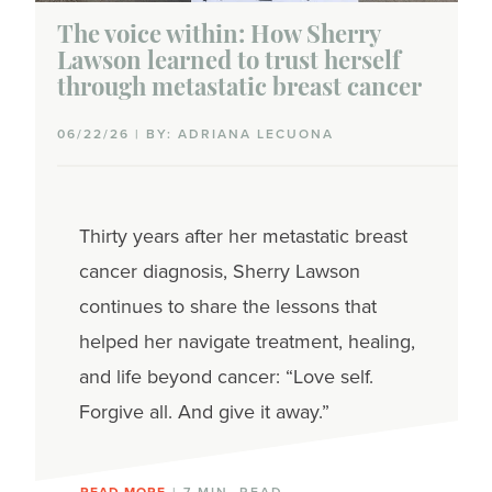
The voice within: How Sherry
Lawson learned to trust herself
through metastatic breast cancer
06/22/26 | BY: ADRIANA LECUONA
Thirty years after her metastatic breast
cancer diagnosis, Sherry Lawson
continues to share the lessons that
helped her navigate treatment, healing,
and life beyond cancer: “Love self.
Forgive all. And give it away.”
READ MORE
| 7 MIN. READ