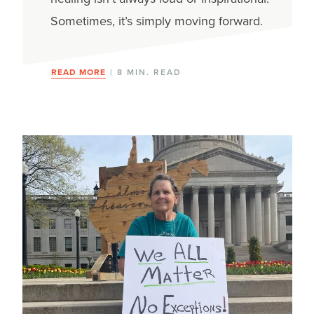
Sometimes, it’s simply moving forward.
READ MORE
| 8 MIN. READ