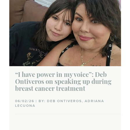
“I have power in my voice”: Deb
Ontiveros on speaking up during
breast cancer treatment
06/02/26 | BY: DEB ONTIVEROS, ADRIANA
LECUONA