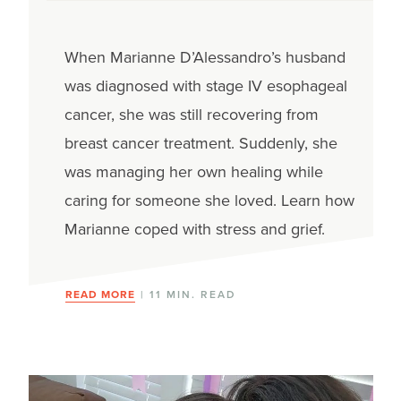
When Marianne D’Alessandro’s husband
was diagnosed with stage IV esophageal
cancer, she was still recovering from
breast cancer treatment. Suddenly, she
was managing her own healing while
caring for someone she loved. Learn how
Marianne coped with stress and grief.
READ MORE
| 11 MIN. READ