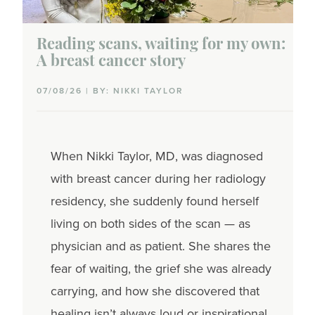
Reading scans, waiting for my own:
A breast cancer story
07/08/26 | BY: NIKKI TAYLOR
When Nikki Taylor, MD, was diagnosed
with breast cancer during her radiology
residency, she suddenly found herself
living on both sides of the scan — as
physician and as patient. She shares the
fear of waiting, the grief she was already
carrying, and how she discovered that
healing isn’t always loud or inspirational.