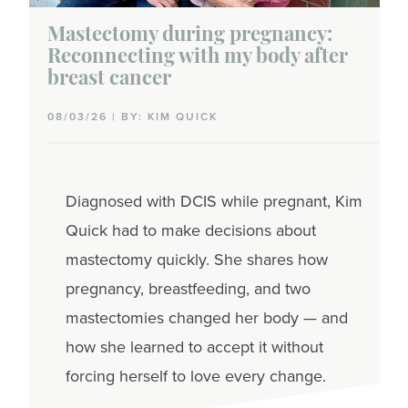
Mastectomy during pregnancy:
Reconnecting with my body after
breast cancer
08/03/26 | BY: KIM QUICK
Diagnosed with DCIS while pregnant, Kim
Quick had to make decisions about
mastectomy quickly. She shares how
pregnancy, breastfeeding, and two
mastectomies changed her body — and
how she learned to accept it without
forcing herself to love every change.