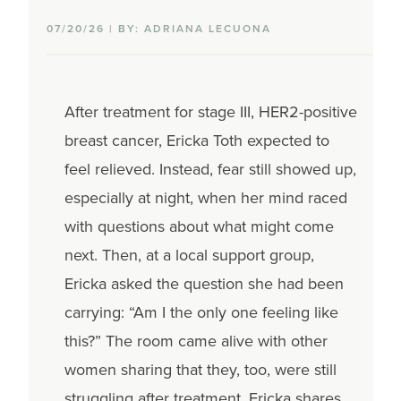
07/20/26 | BY: ADRIANA LECUONA
After treatment for stage III, HER2-positive
breast cancer, Ericka Toth expected to
feel relieved. Instead, fear still showed up,
especially at night, when her mind raced
with questions about what might come
next. Then, at a local support group,
Ericka asked the question she had been
carrying: “Am I the only one feeling like
this?” The room came alive with other
women sharing that they, too, were still
struggling after treatment. Ericka shares