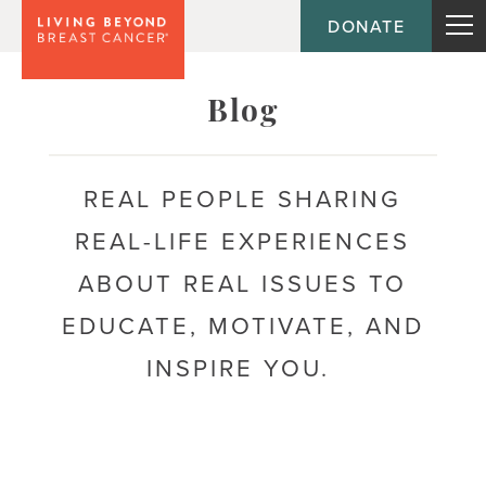
DONATE
Topic
Blog
Journey
REAL PEOPLE SHARING
REAL-LIFE EXPERIENCES
Population
ABOUT REAL ISSUES TO
EDUCATE, MOTIVATE, AND
INSPIRE YOU.