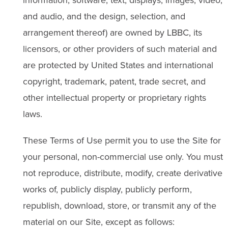
and audio, and the design, selection, and
arrangement thereof) are owned by LBBC, its
licensors, or other providers of such material and
are protected by United States and international
copyright, trademark, patent, trade secret, and
other intellectual property or proprietary rights
laws.
These Terms of Use permit you to use the Site for
your personal, non-commercial use only. You must
not reproduce, distribute, modify, create derivative
works of, publicly display, publicly perform,
republish, download, store, or transmit any of the
material on our Site, except as follows: