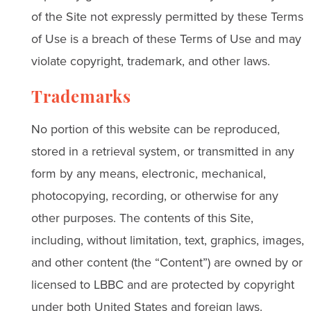
of the Site not expressly permitted by these Terms
of Use is a breach of these Terms of Use and may
violate copyright, trademark, and other laws.
Trademarks
No portion of this website can be reproduced,
stored in a retrieval system, or transmitted in any
form by any means, electronic, mechanical,
photocopying, recording, or otherwise for any
other purposes. The contents of this Site,
including, without limitation, text, graphics, images,
and other content (the “Content”) are owned by or
licensed to LBBC and are protected by copyright
under both United States and foreign laws.