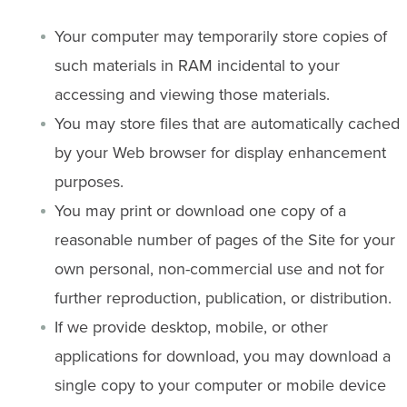
Your computer may temporarily store copies of
such materials in RAM incidental to your
accessing and viewing those materials.
You may store files that are automatically cached
by your Web browser for display enhancement
purposes.
You may print or download one copy of a
reasonable number of pages of the Site for your
own personal, non-commercial use and not for
further reproduction, publication, or distribution.
If we provide desktop, mobile, or other
applications for download, you may download a
single copy to your computer or mobile device