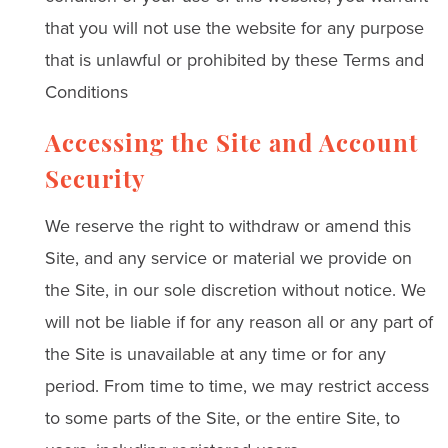
that you will not use the website for any purpose
that is unlawful or prohibited by these Terms and
Conditions
Accessing the Site and Account
Security
We reserve the right to withdraw or amend this
Site, and any service or material we provide on
the Site, in our sole discretion without notice. We
will not be liable if for any reason all or any part of
the Site is unavailable at any time or for any
period. From time to time, we may restrict access
to some parts of the Site, or the entire Site, to