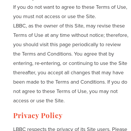
If you do not want to agree to these Terms of Use,
you must not access or use the Site.
LBBC, as the owner of this Site, may revise these
Terms of Use at any time without notice; therefore,
you should visit this page periodically to review
the Terms and Conditions. You agree that by
entering, re-entering, or continuing to use the Site
thereafter, you accept all changes that may have
been made to the Terms and Conditions. If you do
not agree to these Terms of Use, you may not
access or use the Site.
Privacy Policy
LBBC respects the privacy of its Site users. Please