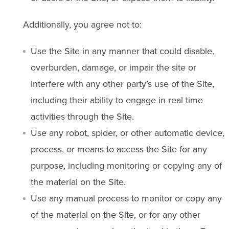
Additionally, you agree not to:
Use the Site in any manner that could disable,
overburden, damage, or impair the site or
interfere with any other party’s use of the Site,
including their ability to engage in real time
activities through the Site.
Use any robot, spider, or other automatic device,
process, or means to access the Site for any
purpose, including monitoring or copying any of
the material on the Site.
Use any manual process to monitor or copy any
of the material on the Site, or for any other