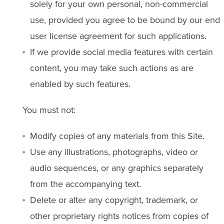
solely for your own personal, non-commercial
use, provided you agree to be bound by our end
user license agreement for such applications.
If we provide social media features with certain
content, you may take such actions as are
enabled by such features.
You must not:
Modify copies of any materials from this Site.
Use any illustrations, photographs, video or
audio sequences, or any graphics separately
from the accompanying text.
Delete or alter any copyright, trademark, or
other proprietary rights notices from copies of