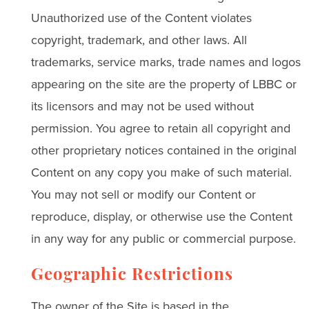
Unauthorized use of the Content violates
copyright, trademark, and other laws. All
trademarks, service marks, trade names and logos
appearing on the site are the property of LBBC or
its licensors and may not be used without
permission. You agree to retain all copyright and
other proprietary notices contained in the original
Content on any copy you make of such material.
You may not sell or modify our Content or
reproduce, display, or otherwise use the Content
in any way for any public or commercial purpose.
Geographic Restrictions
The owner of the Site is based in the