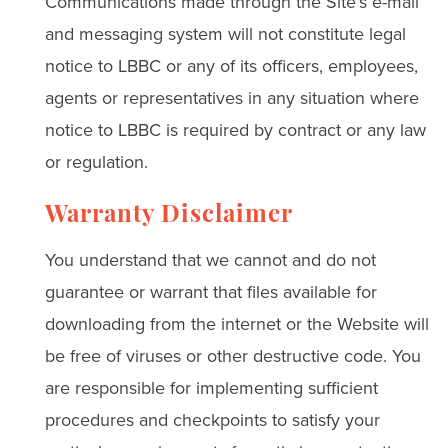
Communications made through the Site’s e-mail
and messaging system will not constitute legal
notice to LBBC or any of its officers, employees,
agents or representatives in any situation where
notice to LBBC is required by contract or any law
or regulation.
Warranty Disclaimer
You understand that we cannot and do not
guarantee or warrant that files available for
downloading from the internet or the Website will
be free of viruses or other destructive code. You
are responsible for implementing sufficient
procedures and checkpoints to satisfy your