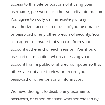
access to this Site or portions of it using your
username, password, or other security information.
You agree to notify us immediately of any
unauthorized access to or use of your username
or password or any other breach of security. You
also agree to ensure that you exit from your
account at the end of each session. You should
use particular caution when accessing your
account from a public or shared computer so that
others are not able to view or record your
password or other personal information.
We have the right to disable any username,
password, or other identifier, whether chosen by