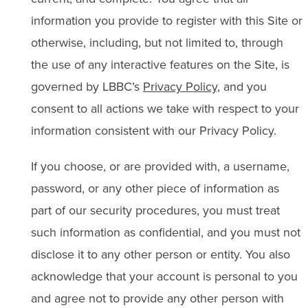
information you provide to register with this Site or
otherwise, including, but not limited to, through
the use of any interactive features on the Site, is
governed by LBBC’s
Privacy Policy,
and you
consent to all actions we take with respect to your
information consistent with our Privacy Policy.
If you choose, or are provided with, a username,
password, or any other piece of information as
part of our security procedures, you must treat
such information as confidential, and you must not
disclose it to any other person or entity. You also
acknowledge that your account is personal to you
and agree not to provide any other person with