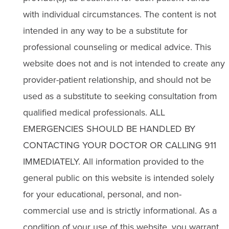
with individual circumstances. The content is not
intended in any way to be a substitute for
professional counseling or medical advice. This
website does not and is not intended to create any
provider-patient relationship, and should not be
used as a substitute to seeking consultation from
qualified medical professionals. ALL
EMERGENCIES SHOULD BE HANDLED BY
CONTACTING YOUR DOCTOR OR CALLING 911
IMMEDIATELY. All information provided to the
general public on this website is intended solely
for your educational, personal, and non-
commercial use and is strictly informational. As a
condition of your use of this website, you warrant