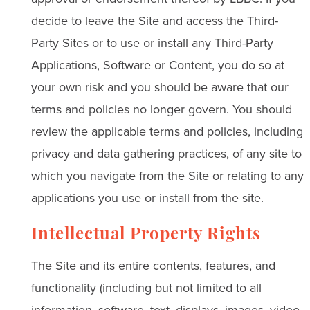
decide to leave the Site and access the Third-
Party Sites or to use or install any Third-Party
Applications, Software or Content, you do so at
your own risk and you should be aware that our
terms and policies no longer govern. You should
review the applicable terms and policies, including
privacy and data gathering practices, of any site to
which you navigate from the Site or relating to any
applications you use or install from the site.
Intellectual Property Rights
The Site and its entire contents, features, and
functionality (including but not limited to all
information, software, text, displays, images, video,