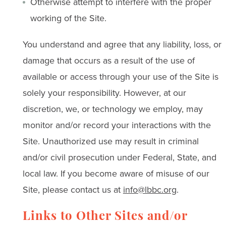
Otherwise attempt to interfere with the proper
working of the Site.
You understand and agree that any liability, loss, or
damage that occurs as a result of the use of
available or access through your use of the Site is
solely your responsibility. However, at our
discretion, we, or technology we employ, may
monitor and/or record your interactions with the
Site. Unauthorized use may result in criminal
and/or civil prosecution under Federal, State, and
local law. If you become aware of misuse of our
Site, please contact us at
info@lbbc.org
.
Links to Other Sites and/or