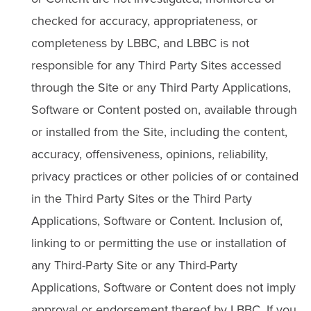
checked for accuracy, appropriateness, or
completeness by LBBC, and LBBC is not
responsible for any Third Party Sites accessed
through the Site or any Third Party Applications,
Software or Content posted on, available through
or installed from the Site, including the content,
accuracy, offensiveness, opinions, reliability,
privacy practices or other policies of or contained
in the Third Party Sites or the Third Party
Applications, Software or Content. Inclusion of,
linking to or permitting the use or installation of
any Third-Party Site or any Third-Party
Applications, Software or Content does not imply
approval or endorsement thereof by LBBC. If you