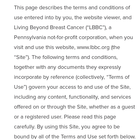
This page describes the terms and conditions of
use entered into by you, the website viewer, and
Living Beyond Breast Cancer (“LBBC”), a
Pennsylvania not-for-profit corporation, when you
visit and use this website, www.lbbc.org (the
“Site”). The following terms and conditions,
together with any documents they expressly
incorporate by reference (collectively, “Terms of
Use”) govern your access to and use of the Site,
including any content, functionality, and services
offered on or through the Site, whether as a guest
or a registered user. Please read this page
carefully. By using this Site, you agree to be
bound by all of the Terms and Use set forth below.