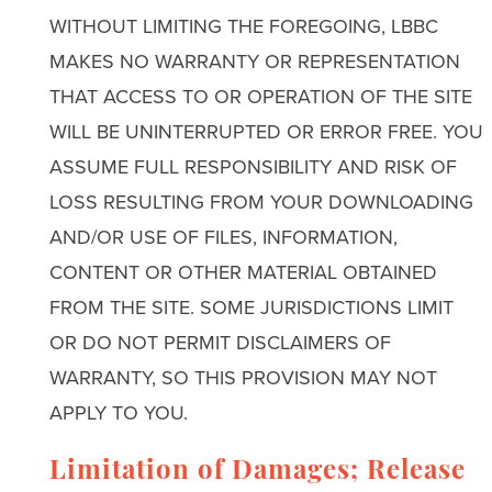
WITHOUT LIMITING THE FOREGOING, LBBC
MAKES NO WARRANTY OR REPRESENTATION
THAT ACCESS TO OR OPERATION OF THE SITE
WILL BE UNINTERRUPTED OR ERROR FREE. YOU
ASSUME FULL RESPONSIBILITY AND RISK OF
LOSS RESULTING FROM YOUR DOWNLOADING
AND/OR USE OF FILES, INFORMATION,
CONTENT OR OTHER MATERIAL OBTAINED
FROM THE SITE. SOME JURISDICTIONS LIMIT
OR DO NOT PERMIT DISCLAIMERS OF
WARRANTY, SO THIS PROVISION MAY NOT
APPLY TO YOU.
Limitation of Damages; Release