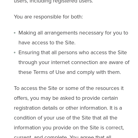
users, including registered users.
You are responsible for both:
Making all arrangements necessary for you to
have access to the Site.
Ensuring that all persons who access the Site
through your internet connection are aware of
these Terms of Use and comply with them.
To access the Site or some of the resources it
offers, you may be asked to provide certain
registration details or other information. It is a
condition of your use of the Site that all the
information you provide on the Site is correct,
current, and complete. You agree that all