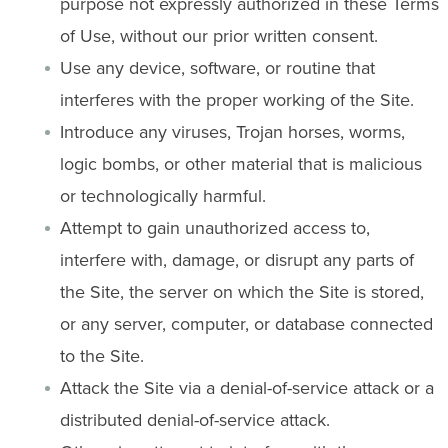
purpose not expressly authorized in these Terms
of Use, without our prior written consent.
Use any device, software, or routine that
interferes with the proper working of the Site.
Introduce any viruses, Trojan horses, worms,
logic bombs, or other material that is malicious
or technologically harmful.
Attempt to gain unauthorized access to,
interfere with, damage, or disrupt any parts of
the Site, the server on which the Site is stored,
or any server, computer, or database connected
to the Site.
Attack the Site via a denial-of-service attack or a
distributed denial-of-service attack.