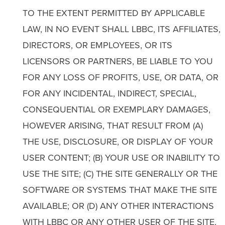
TO THE EXTENT PERMITTED BY APPLICABLE
LAW, IN NO EVENT SHALL LBBC, ITS AFFILIATES,
DIRECTORS, OR EMPLOYEES, OR ITS
LICENSORS OR PARTNERS, BE LIABLE TO YOU
FOR ANY LOSS OF PROFITS, USE, OR DATA, OR
FOR ANY INCIDENTAL, INDIRECT, SPECIAL,
CONSEQUENTIAL OR EXEMPLARY DAMAGES,
HOWEVER ARISING, THAT RESULT FROM (A)
THE USE, DISCLOSURE, OR DISPLAY OF YOUR
USER CONTENT; (B) YOUR USE OR INABILITY TO
USE THE SITE; (C) THE SITE GENERALLY OR THE
SOFTWARE OR SYSTEMS THAT MAKE THE SITE
AVAILABLE; OR (D) ANY OTHER INTERACTIONS
WITH LBBC OR ANY OTHER USER OF THE SITE,