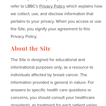
refer to LBBC’s
Privacy Policy
which explains how
we collect, use, and disclose information that
pertains to your privacy. When you access or use
the Site, you signify your agreement to this
Privacy Policy.
About the Site
The Site is designed for educational and
informational purposes only, as a resource to
individuals affected by breast cancer. The
information provided is general in nature. For
answers to specific health care questions or
concerns, you should consult your healthcare
provider(s), as treatment for each patient varies