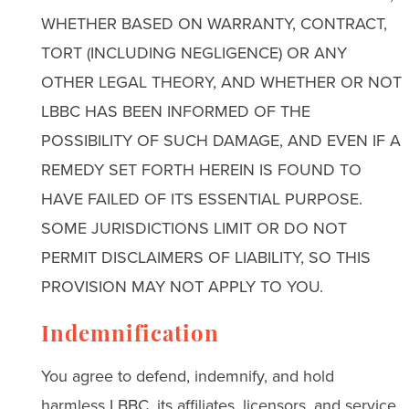
WHETHER BASED ON WARRANTY, CONTRACT,
TORT (INCLUDING NEGLIGENCE) OR ANY
OTHER LEGAL THEORY, AND WHETHER OR NOT
LBBC HAS BEEN INFORMED OF THE
POSSIBILITY OF SUCH DAMAGE, AND EVEN IF A
REMEDY SET FORTH HEREIN IS FOUND TO
HAVE FAILED OF ITS ESSENTIAL PURPOSE.
SOME JURISDICTIONS LIMIT OR DO NOT
PERMIT DISCLAIMERS OF LIABILITY, SO THIS
PROVISION MAY NOT APPLY TO YOU.
Indemnification
You agree to defend, indemnify, and hold
harmless LBBC, its affiliates, licensors, and service