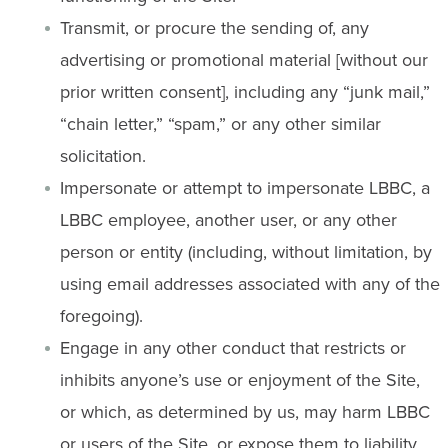
Transmit, or procure the sending of, any
advertising or promotional material [without our
prior written consent], including any “junk mail,”
“chain letter,” “spam,” or any other similar
solicitation.
Impersonate or attempt to impersonate LBBC, a
LBBC employee, another user, or any other
person or entity (including, without limitation, by
using email addresses associated with any of the
foregoing).
Engage in any other conduct that restricts or
inhibits anyone’s use or enjoyment of the Site,
or which, as determined by us, may harm LBBC
or users of the Site, or expose them to liability.