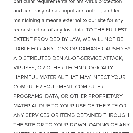
particular requirements for anti-virus protection
and accuracy of data input and output, and for
maintaining a means external to our site for any
reconstruction of any lost data. TO THE FULLEST
EXTENT PROVIDED BY LAW, WE WILL NOT BE
LIABLE FOR ANY LOSS OR DAMAGE CAUSED BY
A DISTRIBUTED DENIAL-OF-SERVICE ATTACK,
VIRUSES, OR OTHER TECHNOLOGICALLY
HARMFUL MATERIAL THAT MAY INFECT YOUR
COMPUTER EQUIPMENT, COMPUTER
PROGRAMS, DATA, OR OTHER PROPRIETARY
MATERIAL DUE TO YOUR USE OF THE SITE OR
ANY SERVICES OR ITEMS OBTAINED THROUGH
THE SITE OR TO YOUR DOWNLOADING OF ANY