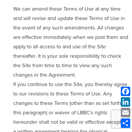
We can amend these Terms of Use at any time
and will revise and update these Terms of Use in
the event of any such amendments. All changes
are effective immediately when we post them and
apply to all access to and use of the Site
thereafter. It is your sole responsibility to check
the Site from time to time to view any such
changes in the Agreement.
If you continue to use the Site, you thereby agree
to our revisions to these Terms of Use. Any
changes to these Terms (other than as set forth in
this paragraph) or waiver of LBBC’s rights
hereunder shall not be valid or effective except in
a written agreement bearing the physical