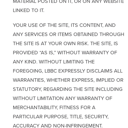
MATERIAL POSTED ON IT, OR ON ANY WEBSITE
LINKED TO IT.
YOUR USE OF THE SITE, ITS CONTENT, AND
ANY SERVICES OR ITEMS OBTAINED THROUGH
THE SITE IS AT YOUR OWN RISK. THE SITE, IS
PROVIDED “AS IS,” WITHOUT WARRANTY OF
ANY KIND. WITHOUT LIMITING THE
FOREGOING, LBBC EXPRESSLY DISCLAIMS ALL
WARRANTIES, WHETHER EXPRESS, IMPLIED OR
STATUTORY, REGARDING THE SITE INCLUDING
WITHOUT LIMITATION ANY WARRANTY OF
MERCHANTABILITY, FITNESS FOR A
PARTICULAR PURPOSE, TITLE, SECURITY,
ACCURACY AND NON-INFRINGEMENT.