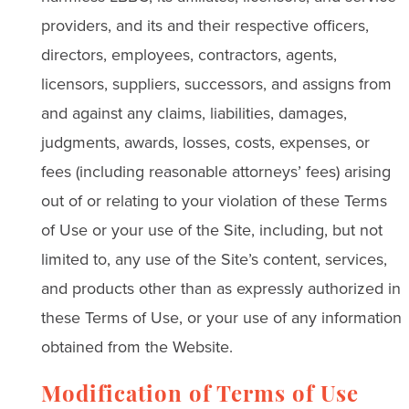
providers, and its and their respective officers,
directors, employees, contractors, agents,
licensors, suppliers, successors, and assigns from
and against any claims, liabilities, damages,
judgments, awards, losses, costs, expenses, or
fees (including reasonable attorneys’ fees) arising
out of or relating to your violation of these Terms
of Use or your use of the Site, including, but not
limited to, any use of the Site’s content, services,
and products other than as expressly authorized in
these Terms of Use, or your use of any information
obtained from the Website.
Modification of Terms of Use