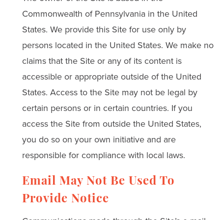
Commonwealth of Pennsylvania in the United
States. We provide this Site for use only by
persons located in the United States. We make no
claims that the Site or any of its content is
accessible or appropriate outside of the United
States. Access to the Site may not be legal by
certain persons or in certain countries. If you
access the Site from outside the United States,
you do so on your own initiative and are
responsible for compliance with local laws.
Email May Not Be Used To
Provide Notice