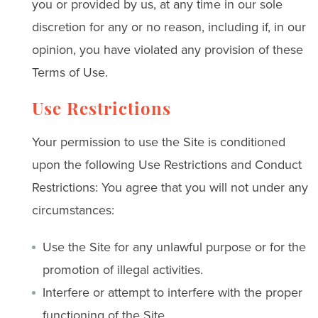
you or provided by us, at any time in our sole
discretion for any or no reason, including if, in our
opinion, you have violated any provision of these
Terms of Use.
Use Restrictions
Your permission to use the Site is conditioned
upon the following Use Restrictions and Conduct
Restrictions: You agree that you will not under any
circumstances:
Use the Site for any unlawful purpose or for the
promotion of illegal activities.
Interfere or attempt to interfere with the proper
functioning of the Site.