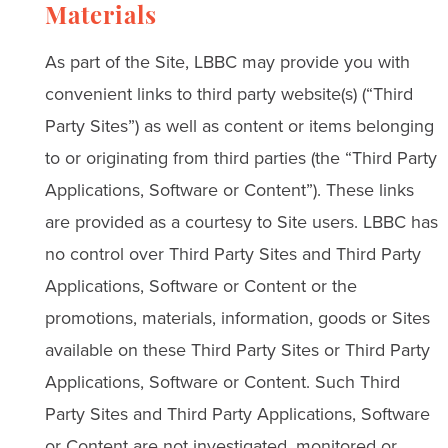
Materials
As part of the Site, LBBC may provide you with
convenient links to third party website(s) (“Third
Party Sites”) as well as content or items belonging
to or originating from third parties (the “Third Party
Applications, Software or Content”). These links
are provided as a courtesy to Site users. LBBC has
no control over Third Party Sites and Third Party
Applications, Software or Content or the
promotions, materials, information, goods or Sites
available on these Third Party Sites or Third Party
Applications, Software or Content. Such Third
Party Sites and Third Party Applications, Software
or Content are not investigated, monitored or