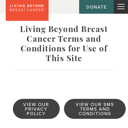
DONATE
Living Beyond Breast
Cancer Terms and
Conditions for Use of
This Site
VIEW OUR
VIEW OUR SMS
PRIVACY
TERMS AND
POLICY
CONDITIONS