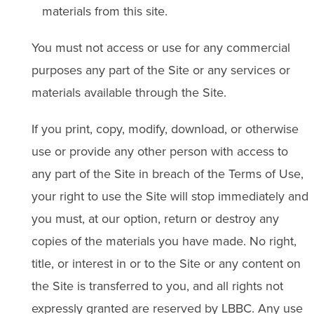
materials from this site.
You must not access or use for any commercial
purposes any part of the Site or any services or
materials available through the Site.
If you print, copy, modify, download, or otherwise
use or provide any other person with access to
any part of the Site in breach of the Terms of Use,
your right to use the Site will stop immediately and
you must, at our option, return or destroy any
copies of the materials you have made. No right,
title, or interest in or to the Site or any content on
the Site is transferred to you, and all rights not
expressly granted are reserved by LBBC. Any use