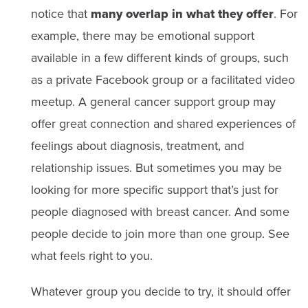
notice that
many overlap in what they offer
. For
example, there may be emotional support
available in a few different kinds of groups, such
as a private Facebook group or a facilitated video
meetup. A general cancer support group may
offer great connection and shared experiences of
feelings about diagnosis, treatment, and
relationship issues. But sometimes you may be
looking for more specific support that’s just for
people diagnosed with breast cancer. And some
people decide to join more than one group. See
what feels right to you.
Whatever group you decide to try, it should offer