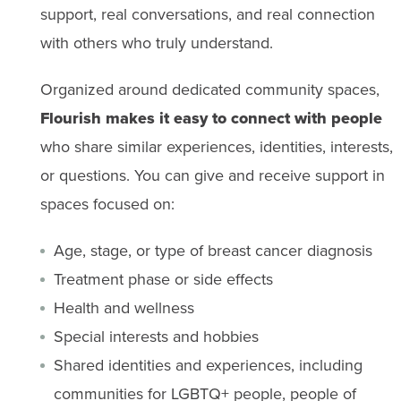
support, real conversations, and real connection
with others who truly understand.
Organized around dedicated community spaces,
Flourish makes it easy to connect with people
who share similar experiences, identities, interests,
or questions. You can give and receive support in
spaces focused on:
Age, stage, or type of breast cancer diagnosis
Treatment phase or side effects
Health and wellness
Special interests and hobbies
Shared identities and experiences, including
communities for LGBTQ+ people, people of