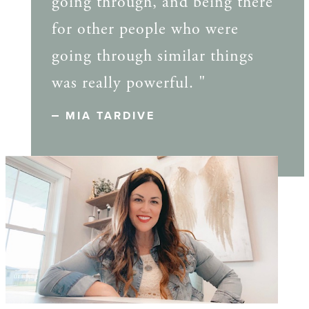
going through, and being there
for other people who were
going through similar things
was really powerful. "
MIA TARDIVE