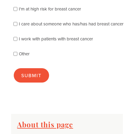
which
of
I'm at high risk for breast cancer
the
following
I care about someone who has/has had breast cancer
describes
you
best
I work with patients with breast cancer
(check
as
Other
many
as
apply):
About this page