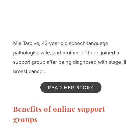
Mia Tardive, 43-year-old speech-language
pathologist, wife, and mother of three, joined a
support group after being diagnosed with stage III
breast cancer.
READ HER STORY
Benefits of online support
groups