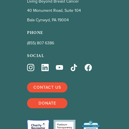
Living Beyond Breast Cancer
40 Monument Road, Suite 104
Bala Cynwyd, PA 19004
PHONE
(855) 807 6386
SOCIAL
CONTACT US
DONATE