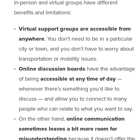
In-person and virtual groups have different
benefits and limitations:
Virtual support groups are accessible from
anywhere
. You don’t need to be in a particular
city or town, and you don’t have to worry about
transportation or mobility issues.
Online discussion boards
have the advantage
of being
accessible at any time of day
—
whenever there’s something you’d like to
discuss — and allow you to connect to many
people who can relate to what you want to say.
On the other hand,
online communication
sometimes leaves a bit more room for
misunderstanding
because it doesn’t offer the