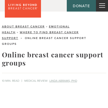
DONATE
ABOUT BREAST CANCER
EMOTIONAL
>
HEALTH
WHERE TO FIND BREAST CANCER
>
SUPPORT
ONLINE BREAST CANCER SUPPORT
>
GROUPS
Online breast cancer support
groups
10 MIN. READ
MEDICAL REVIEW:
LINDA ABRAMS, PHD