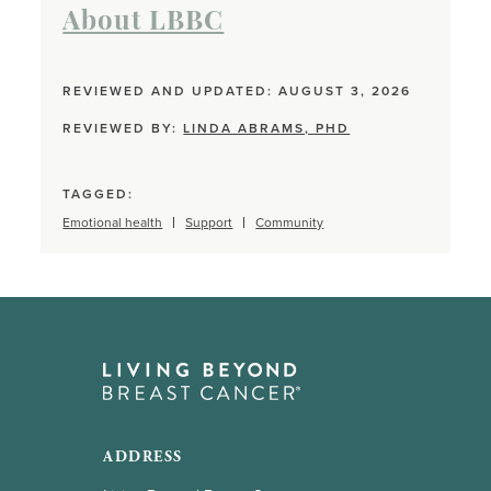
About LBBC
REVIEWED AND UPDATED: AUGUST 3, 2026
REVIEWED BY:
LINDA ABRAMS, PHD
TAGGED:
Emotional health
Support
Community
ADDRESS