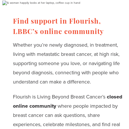
Find support in Flourish,
LBBC’s online community
Whether you’re newly diagnosed, in treatment,
living with metastatic breast cancer, at high risk,
supporting someone you love, or navigating life
beyond diagnosis, connecting with people who
understand can make a difference.
Flourish is Living Beyond Breast Cancer’s
closed
online community
where people impacted by
breast cancer can ask questions, share
experiences, celebrate milestones, and find real