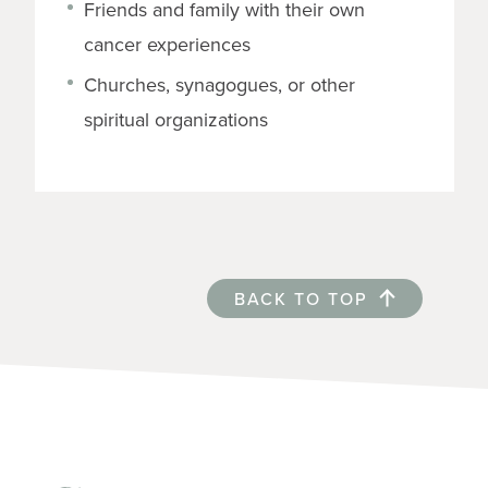
Friends and family with their own
cancer experiences
Churches, synagogues, or other
spiritual organizations
BACK TO TOP