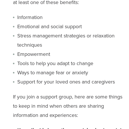
at least one of these benefits:
Information
Emotional and social support
Stress management strategies or relaxation
techniques
Empowerment
Tools to help you adapt to change
Ways to manage fear or anxiety
Support for your loved ones and caregivers
If you join a support group, here are some things
to keep in mind when others are sharing
information and experiences: