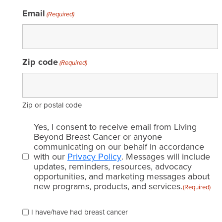
Email
(Required)
Zip code
(Required)
Zip or postal code
Email
Yes, I consent to receive email from Living
consent
Beyond Breast Cancer or anyone
communicating on our behalf in accordance
(Required)
with our
Privacy Policy
. Messages will include
updates, reminders, resources, advocacy
opportunities, and marketing messages about
new programs, products, and services.
(Required)
Please
I have/have had breast cancer
check