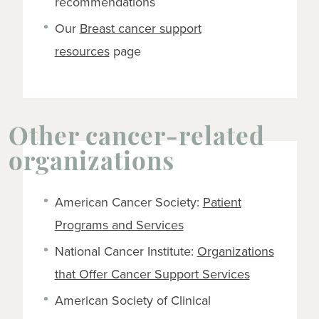
recommendations
Our
Breast cancer support
resources
page
Other cancer-related
organizations
American Cancer Society:
Patient
Programs and Services
National Cancer Institute:
Organizations
that Offer Cancer Support Services
American Society of Clinical