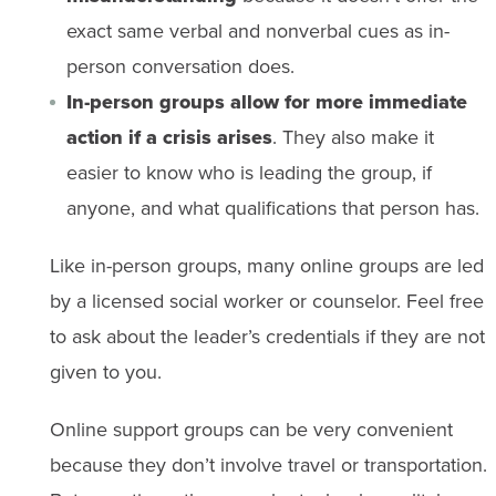
exact same verbal and nonverbal cues as in-
person conversation does.
In-person groups allow for more immediate
action if a crisis arises
. They also make it
easier to know who is leading the group, if
anyone, and what qualifications that person has.
Like in-person groups, many online groups are led
by a licensed social worker or counselor. Feel free
to ask about the leader’s credentials if they are not
given to you.
Online support groups can be very convenient
because they don’t involve travel or transportation.