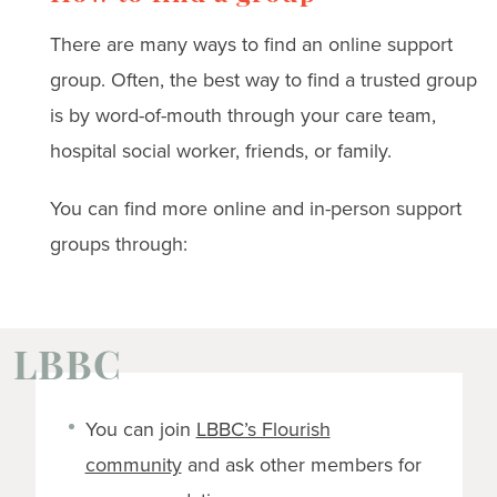
There are many ways to find an online support
group. Often, the best way to find a trusted group
is by word-of-mouth through your care team,
hospital social worker, friends, or family.
You can find more online and in-person support
groups through:
LBBC
You can join
LBBC’s Flourish
community
and ask other members for