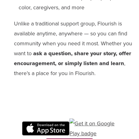
color, caregivers, and more
Unlike a traditional support group, Flourish is
available anytime, anywhere — so you can find
community when you need it most. Whether you
want to
ask a question, share your story, offer
encouragement, or simply listen and learn
,
there’s a place for you in Flourish.