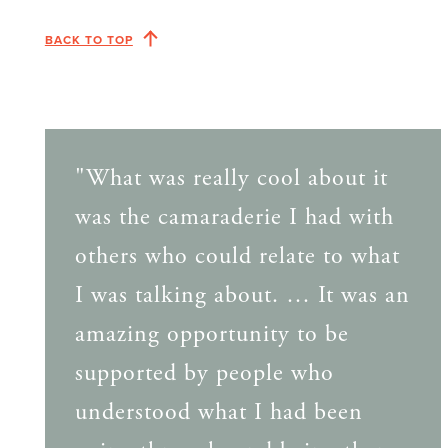
BACK TO TOP
"What was really cool about it
was the camaraderie I had with
others who could relate to what
I was talking about. … It was an
amazing opportunity to be
supported by people who
understood what I had been