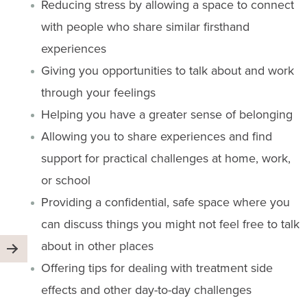
Reducing stress by allowing a space to connect
with people who share similar firsthand
experiences
Giving you opportunities to talk about and work
through your feelings
Helping you have a greater sense of belonging
Allowing you to share experiences and find
support for practical challenges at home, work,
or school
Providing a confidential, safe space where you
can discuss things you might not feel free to talk
about in other places
Offering tips for dealing with treatment side
effects and other day-to-day challenges