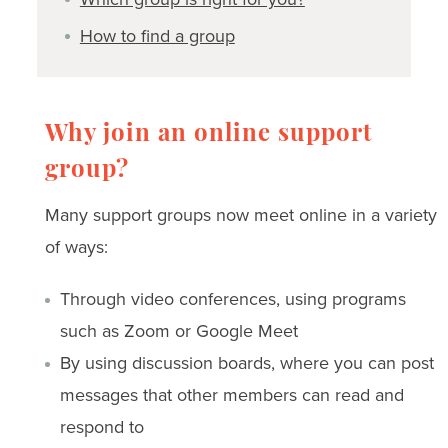
How to find a group
Why join an online support
group?
Many support groups now meet online in a variety
of ways:
Through video conferences, using programs
such as Zoom or Google Meet
By using discussion boards, where you can post
messages that other members can read and
respond to