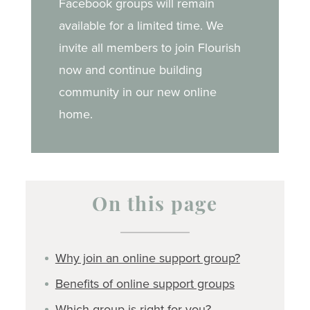
Facebook groups will remain
available for a limited time. We
invite all members to join Flourish
now and continue building
community in our new online
home.
On this page
Why join an online support group?
Benefits of online support groups
Which group is right for you?