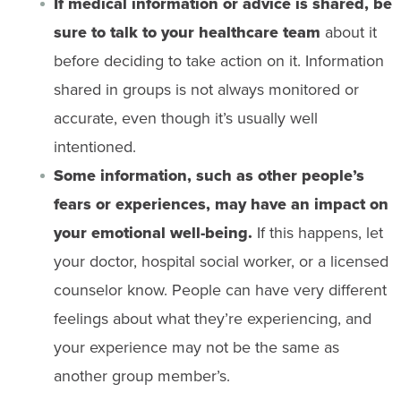
If medical information or advice is shared, be
sure to talk to your healthcare team
about it
before deciding to take action on it. Information
shared in groups is not always monitored or
accurate, even though it’s usually well
intentioned.
Some information, such as other people’s
fears or experiences, may have an impact on
your emotional well-being.
If this happens, let
your doctor, hospital social worker, or a licensed
counselor know. People can have very different
feelings about what they’re experiencing, and
your experience may not be the same as
another group member’s.