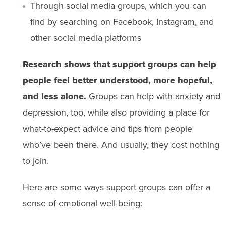
Through social media groups, which you can
find by searching on Facebook, Instagram, and
other social media platforms
Research shows that support groups can help
people feel better understood, more hopeful,
and less alone.
Groups can help with anxiety and
depression, too, while also providing a place for
what-to-expect advice and tips from people
who’ve been there. And usually, they cost nothing
to join.
Here are some ways support groups can offer a
sense of emotional well-being: