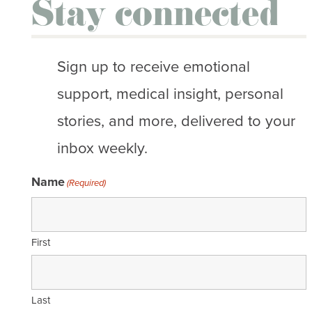
Stay connected
Sign up to receive emotional
support, medical insight, personal
stories, and more, delivered to your
inbox weekly.
Name
(Required)
First
Last