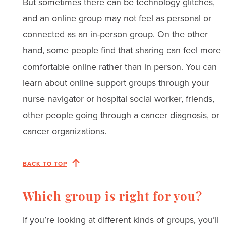
But sometimes there can be technology glitches,
and an online group may not feel as personal or
connected as an in-person group. On the other
hand, some people find that sharing can feel more
comfortable online rather than in person. You can
learn about online support groups through your
nurse navigator or hospital social worker, friends,
other people going through a cancer diagnosis, or
cancer organizations.
BACK TO TOP
Which group is right for you?
If you’re looking at different kinds of groups, you’ll