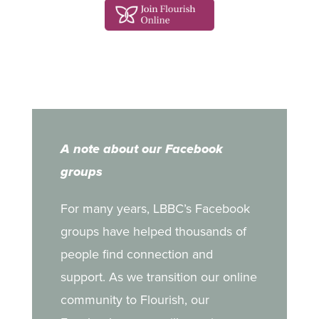
A note about our Facebook
groups
For many years, LBBC’s Facebook
groups have helped thousands of
people find connection and
support. As we transition our online
community to Flourish, our