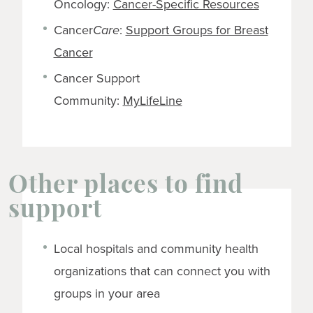
Oncology:
Cancer-Specific Resources
Cancer
Care
:
Support Groups for Breast
Cancer
Cancer Support
Community:
MyLifeLine
Other places to find
support
Local hospitals and community health
organizations that can connect you with
groups in your area