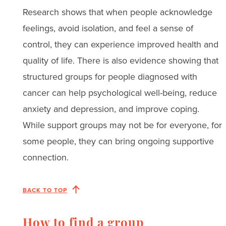
Research shows that when people acknowledge
feelings, avoid isolation, and feel a sense of
control, they can experience improved health and
quality of life. There is also evidence showing that
structured groups for people diagnosed with
cancer can help psychological well-being, reduce
anxiety and depression, and improve coping.
While support groups may not be for everyone, for
some people, they can bring ongoing supportive
connection.
BACK TO TOP
How to find a group