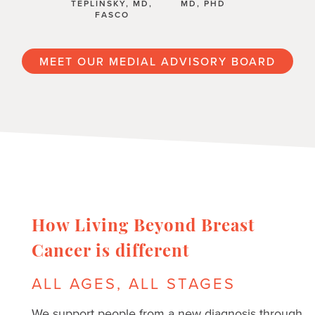
TEPLINSKY, MD,
MD, PHD
FASCO
MEET OUR MEDIAL ADVISORY BOARD
How Living Beyond Breast
Cancer is different
ALL AGES, ALL STAGES
We support people from a new diagnosis through