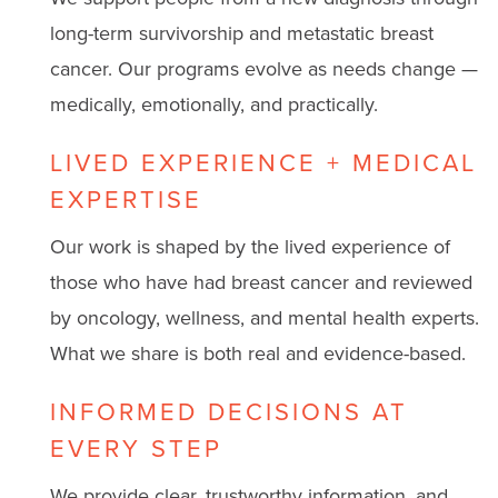
long-term survivorship and metastatic breast
cancer. Our programs evolve as needs change —
medically, emotionally, and practically.
LIVED EXPERIENCE + MEDICAL
EXPERTISE
Our work is shaped by the lived experience of
those who have had breast cancer and reviewed
by oncology, wellness, and mental health experts.
What we share is both real and evidence-based.
INFORMED DECISIONS AT
EVERY STEP
We provide clear, trustworthy information, and