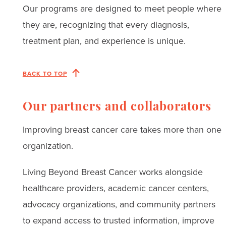
Our programs are designed to meet people where
they are, recognizing that every diagnosis,
treatment plan, and experience is unique.
BACK TO TOP
Our partners and collaborators
Improving breast cancer care takes more than one
organization.
Living Beyond Breast Cancer works alongside
healthcare providers, academic cancer centers,
advocacy organizations, and community partners
to expand access to trusted information, improve