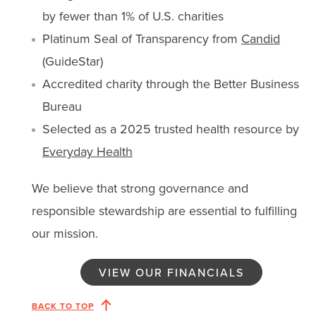
by fewer than 1% of U.S. charities
Platinum Seal of Transparency from
Candid
(GuideStar)
Accredited charity through the Better Business
Bureau
Selected as a 2025 trusted health resource by
Everyday Health
We believe that strong governance and
responsible stewardship are essential to fulfilling
our mission.
VIEW OUR FINANCIALS
BACK TO TOP