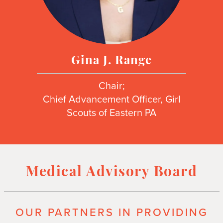
Gina J. Range
Chair;
Chief Advancement Officer, Girl
Scouts of Eastern PA
Medical Advisory Board
OUR PARTNERS IN PROVIDING