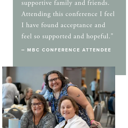
supportive family and friends.
Attending this conference I feel
I have found acceptance and
feel so supported and hopeful."
MBC CONFERENCE ATTENDEE