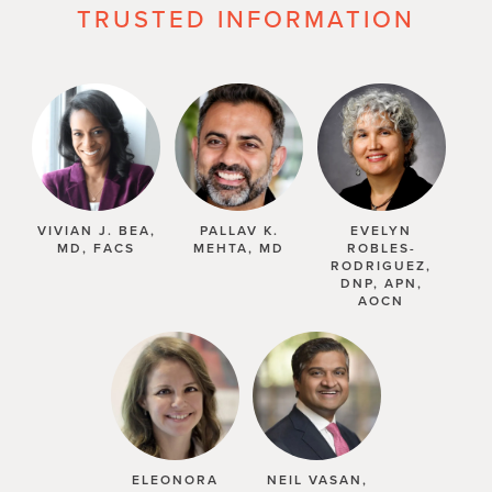
TRUSTED INFORMATION
VIVIAN J. BEA,
PALLAV K.
EVELYN
MD, FACS
MEHTA, MD
ROBLES-
RODRIGUEZ,
DNP, APN,
AOCN
ELEONORA
NEIL VASAN,