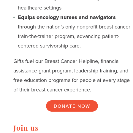
healthcare settings.
Equips oncology nurses and navigators
through the nation’s only nonprofit breast cancer
train-the-trainer program, advancing patient-
centered survivorship care.
Gifts fuel our Breast Cancer Helpline, financial
assistance grant program, leadership training, and
free education programs for people at every stage
of their breast cancer experience.
DONATE NOW
Join us