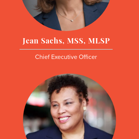
Jean Sachs, MSS, MLSP
Chief Executive Officer