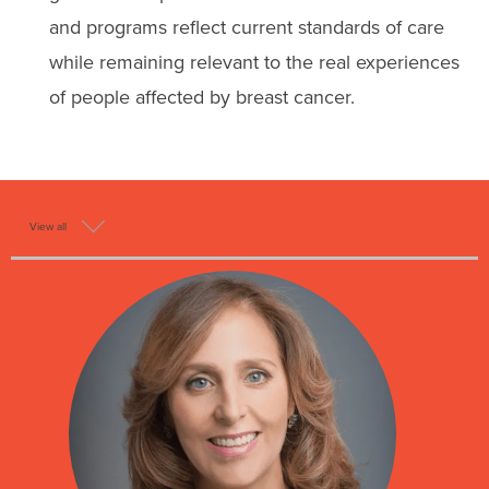
and programs reflect current standards of care
while remaining relevant to the real experiences
of people affected by breast cancer.
View