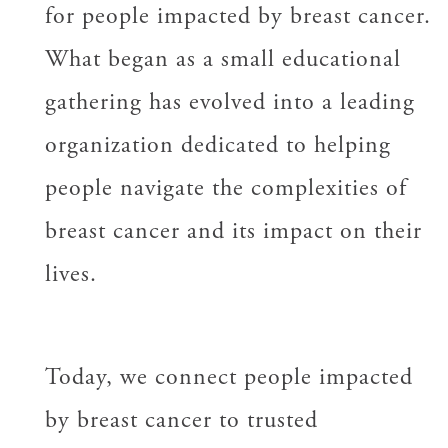
for people impacted by breast cancer.
What began as a small educational
gathering has evolved into a leading
organization dedicated to helping
people navigate the complexities of
breast cancer and its impact on their
lives.
Today, we connect people impacted
by breast cancer to trusted