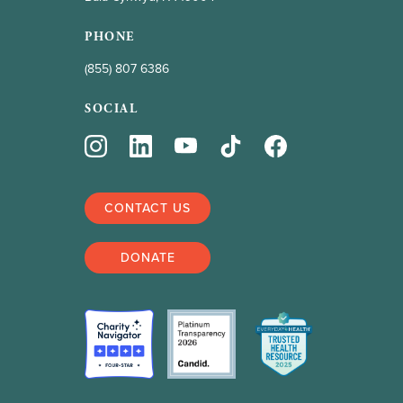
PHONE
(855) 807 6386
SOCIAL
CONTACT US
DONATE