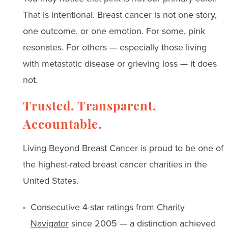
That is intentional. Breast cancer is not one story,
one outcome, or one emotion. For some, pink
resonates. For others — especially those living
with metastatic disease or grieving loss — it does
not.
Trusted. Transparent.
Accountable.
Living Beyond Breast Cancer is proud to be one of
the highest-rated breast cancer charities in the
United States.
Consecutive 4-star ratings from
Charity
Navigator
since 2005 — a distinction achieved