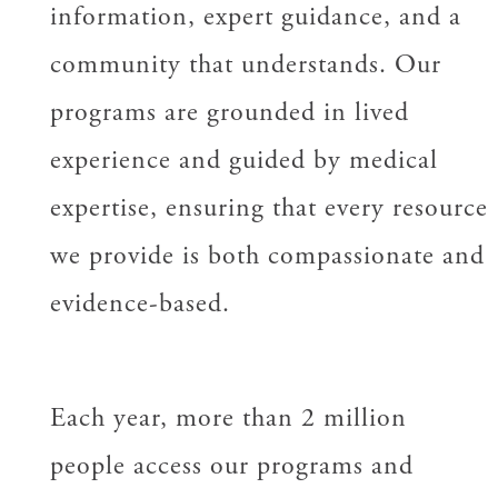
information, expert guidance, and a
community that understands. Our
programs are grounded in lived
experience and guided by medical
expertise, ensuring that every resource
we provide is both compassionate and
evidence-based.
Each year, more than 2 million
people access our programs and