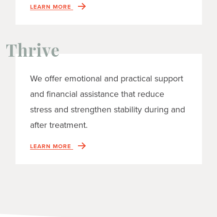
LEARN MORE
Thrive
We offer emotional and practical support
and financial assistance that reduce
stress and strengthen stability during and
after treatment.
LEARN MORE