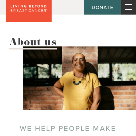
DONATE
About us
WE HELP PEOPLE MAKE