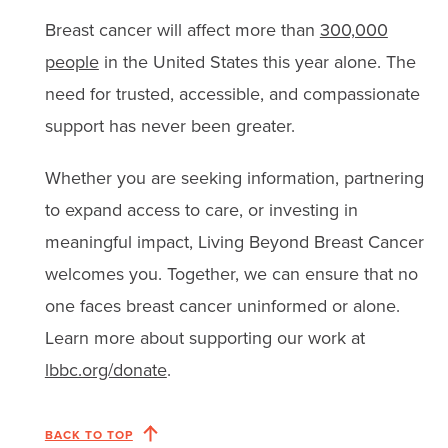
Breast cancer will affect more than
300,000
people
in the United States this year alone. The
need for trusted, accessible, and compassionate
support has never been greater.
Whether you are seeking information, partnering
to expand access to care, or investing in
meaningful impact, Living Beyond Breast Cancer
welcomes you. Together, we can ensure that no
one faces breast cancer uninformed or alone.
Learn more about supporting our work at
lbbc.org/donate
.
BACK TO TOP