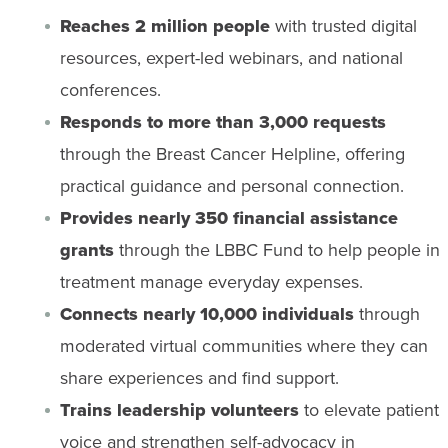
Reaches 2 million people
with trusted digital
resources, expert-led webinars, and national
conferences.
Responds to more than 3,000 requests
through the Breast Cancer Helpline, offering
practical guidance and personal connection.
Provides nearly 350 financial assistance
grants
through the LBBC Fund to help people in
treatment manage everyday expenses.
Connects nearly 10,000 individuals
through
moderated virtual communities where they can
share experiences and find support.
Trains leadership volunteers
to elevate patient
voice and strengthen self-advocacy in