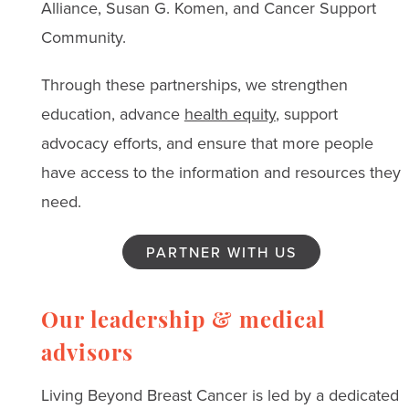
Alliance, Susan G. Komen, and Cancer Support
Community.
Through these partnerships, we strengthen
education, advance
health equity
, support
advocacy efforts, and ensure that more people
have access to the information and resources they
need.
PARTNER WITH US
Our leadership & medical
advisors
Living Beyond Breast Cancer is led by a dedicated