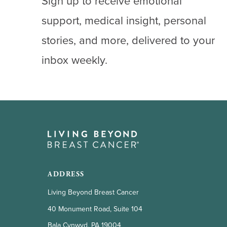
Sign up to receive emotional
support, medical insight, personal
stories, and more, delivered to your
inbox weekly.
ADDRESS
Living Beyond Breast Cancer
40 Monument Road, Suite 104
Bala Cynwyd, PA 19004