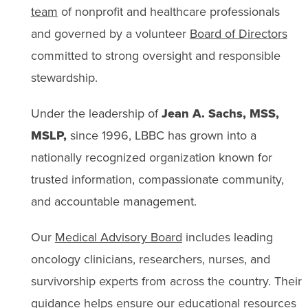
team
of nonprofit and healthcare professionals
and governed by a volunteer
Board of Directors
committed to strong oversight and responsible
stewardship.
Under the leadership of
Jean A. Sachs, MSS,
MSLP,
since 1996, LBBC has grown into a
nationally recognized organization known for
trusted information, compassionate community,
and accountable management.
Our
Medical Advisory Board
includes leading
oncology clinicians, researchers, nurses, and
survivorship experts from across the country. Their
guidance helps ensure our educational resources