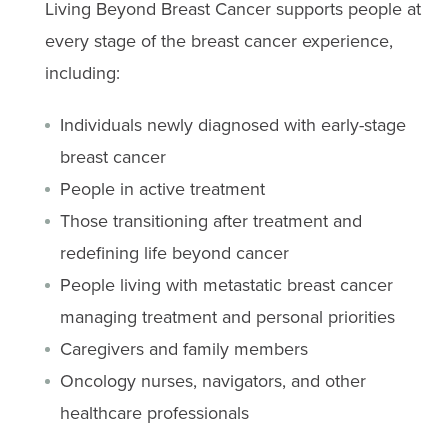
Living Beyond Breast Cancer supports people at
every stage of the breast cancer experience,
including:
Individuals newly diagnosed with early-stage
breast cancer
People in active treatment
Those transitioning after treatment and
redefining life beyond cancer
People living with metastatic breast cancer
managing treatment and personal priorities
Caregivers and family members
Oncology nurses, navigators, and other
healthcare professionals