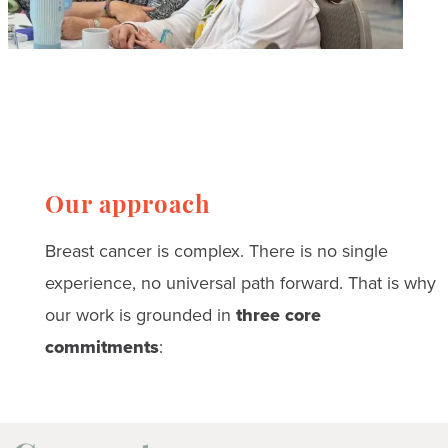
Our approach
Breast cancer is complex. There is no single
experience, no universal path forward. That is why
our work is grounded in
three core
commitments
: