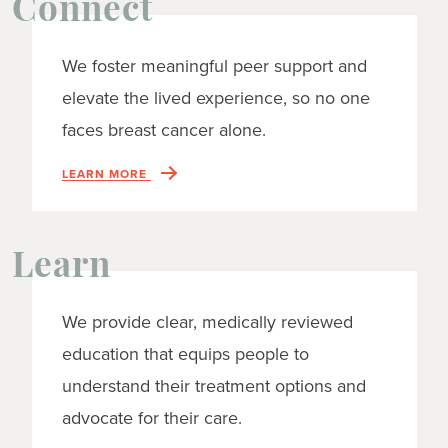
Connect
We foster meaningful peer support and
elevate the lived experience, so no one
faces breast cancer alone.
LEARN MORE
Learn
We provide clear, medically reviewed
education that equips people to
understand their treatment options and
advocate for their care.