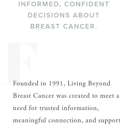
INFORMED, CONFIDENT
DECISIONS ABOUT
BREAST CANCER.
F
Founded in 1991, Living Beyond
Breast Cancer was created to meet a
need for trusted information,
meaningful connection, and support