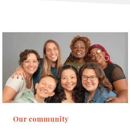
Our community