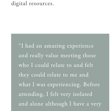
digital resources.
“I had an amazing experience
and really value meeting those
who I could relate to and felt
they could relate to me and
what I was experiencing. Before
attending, I felt very isolated
and alone although I have a very