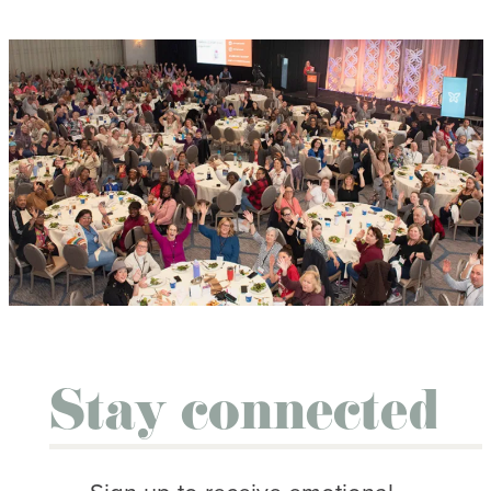
Stay connected