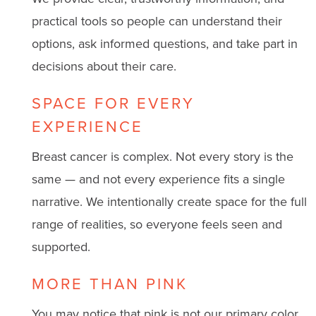
practical tools so people can understand their
options, ask informed questions, and take part in
decisions about their care.
SPACE FOR EVERY
EXPERIENCE
Breast cancer is complex. Not every story is the
same — and not every experience fits a single
narrative. We intentionally create space for the full
range of realities, so everyone feels seen and
supported.
MORE THAN PINK
You may notice that pink is not our primary color.