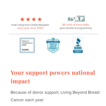
Your support powers national
impact
Because of donor support, Living Beyond Breast
Cancer each year: