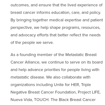
outcomes, and ensure that the lived experience of
breast cancer informs education, care, and policy.
By bringing together medical expertise and patient
perspective, we help shape programs, resources,
and advocacy efforts that better reflect the needs
of the people we serve.
As a founding member of the Metastatic Breast
Cancer Alliance, we continue to serve on its board
and help advance priorities for people living with
metastatic disease. We also collaborate with
organizations including Unite for HER, Triple
Negative Breast Cancer Foundation, Project LIFE,
Nueva Vida, TOUCH: The Black Breast Cancer