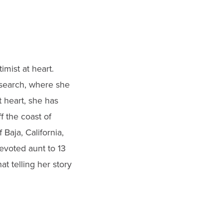
imist at heart.
research, where she
t heart, she has
f the coast of
 Baja, California,
evoted aunt to 13
t telling her story