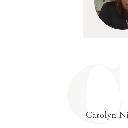
C
Carolyn Ni