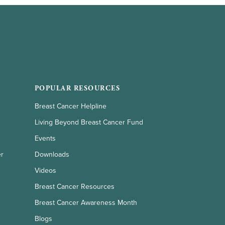
POPULAR RESOURCES
Breast Cancer Helpline
Living Beyond Breast Cancer Fund
Events
er
Downloads
Videos
Breast Cancer Resources
Breast Cancer Awareness Month
Blogs