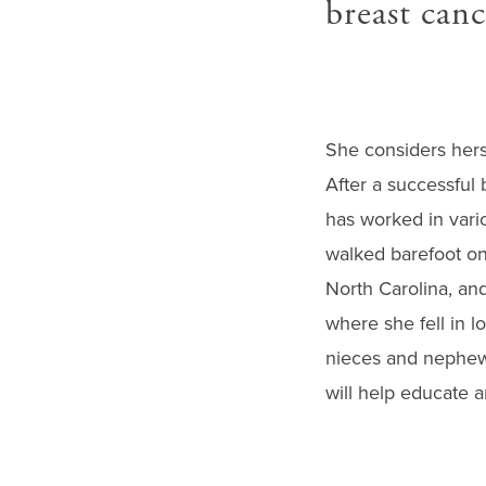
breast canc
She considers hersel
After a successful 
has worked in vario
walked barefoot on
North Carolina, and
where she fell in l
nieces and nephews
will help educate a