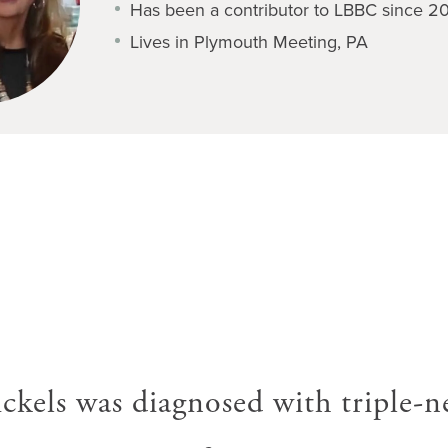
Has been a contributor to LBBC since 2
Lives in Plymouth Meeting, PA
ckels was diagnosed with triple-n