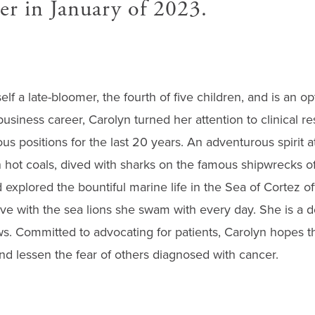
er in January of 2023.
f a late-bloomer, the fourth of five children, and is an opt
business career, Carolyn turned her attention to clinical 
us positions for the last 20 years. An adventurous spirit a
 hot coals, dived with sharks on the famous shipwrecks of
 explored the bountiful marine life in the Sea of Cortez off
ove with the sea lions she swam with every day. She is a d
. Committed to advocating for patients, Carolyn hopes tha
nd lessen the fear of others diagnosed with cancer.