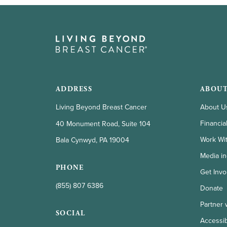
ADDRESS
ABOUT
Living Beyond Breast Cancer
About U
Financia
40 Monument Road, Suite 104
Work Wi
Bala Cynwyd, PA 19004
Media in
PHONE
Get Invo
(855) 807 6386
Donate
Partner 
SOCIAL
Accessibi