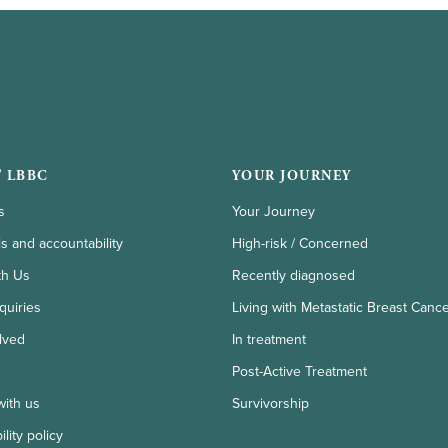
 LBBC
YOUR JOURNEY
s
Your Journey
ls and accountability
High-risk / Concerned
th Us
Recently diagnosed
quiries
Living with Metastatic Breast Canc
lved
In treatment
Post-Active Treatment
with us
Survivorship
lity policy