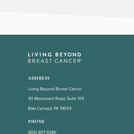
ADDRESS
Living Beyond Breast Cancer
40 Monument Road, Suite 104
Bala Cynwyd, PA 19004
PHONE
(855) 807 6386