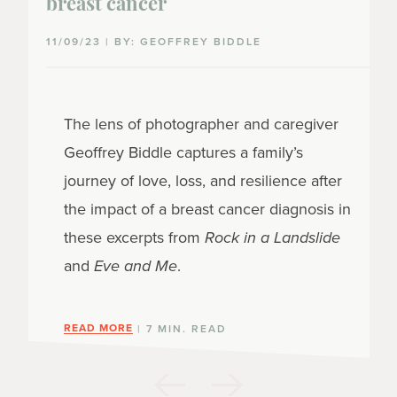
breast cancer
11/09/23 | BY: GEOFFREY BIDDLE
The lens of photographer and caregiver
Geoffrey Biddle captures a family’s
journey of love, loss, and resilience after
the impact of a breast cancer diagnosis in
these excerpts from
Rock in a Landslide
and
Eve and Me
.
READ MORE
| 7 MIN. READ