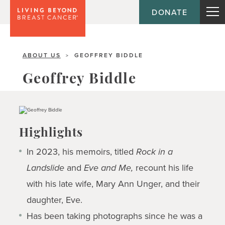
DONATE
ABOUT US
GEOFFREY BIDDLE
>
Geoffrey Biddle
Highlights
In 2023, his memoirs, titled
Rock in a
Landslide
and
Eve and Me,
recount his life
with his late wife, Mary Ann Unger, and their
daughter, Eve.
Has been taking photographs since he was a