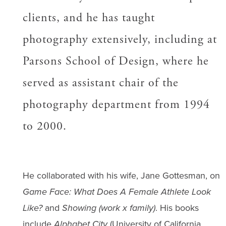
clients, and he has taught
photography extensively, including at
Parsons School of Design, where he
served as assistant chair of the
photography department from 1994
to 2000.
He collaborated with his wife, Jane Gottesman, on
Game Face: What Does A Female Athlete Look
Like?
and
Showing (work x family)
. His books
include
Alphabet City
(University of California