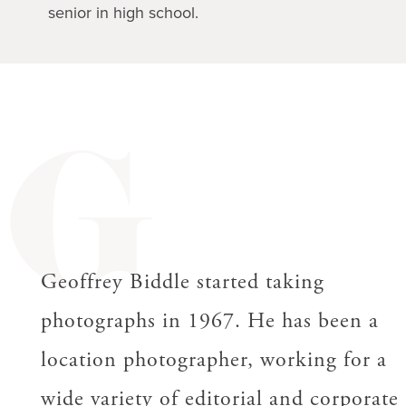
senior in high school.
G
Geoffrey Biddle started taking
photographs in 1967. He has been a
location photographer, working for a
wide variety of editorial and corporate