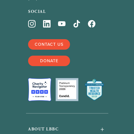
SOCIAL
CONTACT US
DONATE
+
ABOUT LBBC