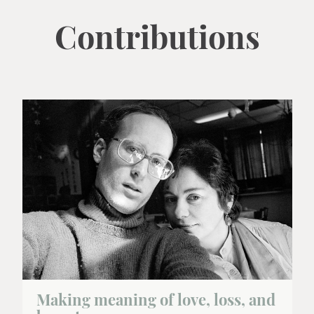
Contributions
Making meaning of love, loss, and