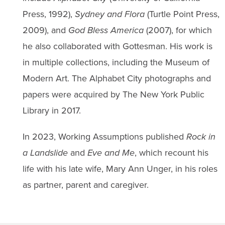
Press, 1992),
Sydney and Flora
(Turtle Point Press,
2009), and
God Bless America
(2007), for which
he also collaborated with Gottesman. His work is
in multiple collections, including the Museum of
Modern Art. The Alphabet City photographs and
papers were acquired by The New York Public
Library in 2017.
In 2023, Working Assumptions published
Rock in
a Landslide
and
Eve and Me
, which recount his
life with his late wife, Mary Ann Unger, in his roles
as partner, parent and caregiver.