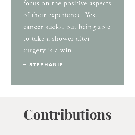
focus on the positive aspects
of their experience. Yes,
cancer sucks, but being able
to take a shower after
surgery is a win.
STEPHANIE
Contributions