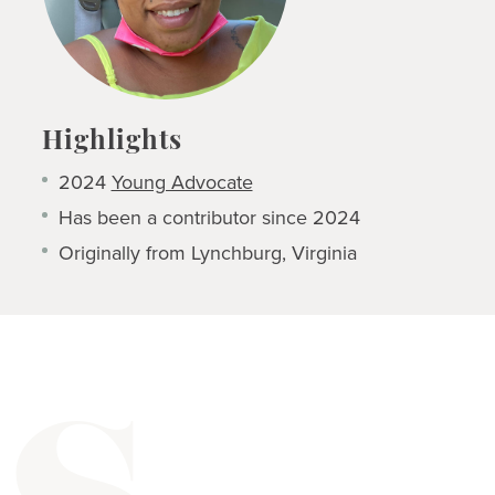
Highlights
2024
Young Advocate
Has been a contributor since 2024
Originally from Lynchburg, Virginia