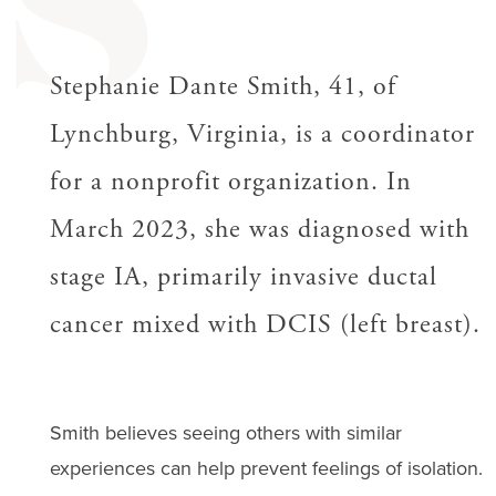
S
Stephanie Dante Smith, 41, of
Lynchburg, Virginia, is a coordinator
for a nonprofit organization. In
March 2023, she was diagnosed with
stage IA, primarily invasive ductal
cancer mixed with DCIS (left breast).
Smith believes seeing others with similar
experiences can help prevent feelings of isolation.