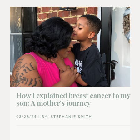
How I explained breast cancer to my
son: A mother's journey
03/26/24 | BY: STEPHANIE SMITH