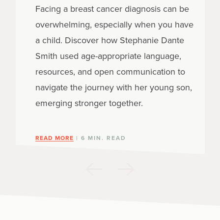
Facing a breast cancer diagnosis can be
overwhelming, especially when you have
a child. Discover how Stephanie Dante
Smith used age-appropriate language,
resources, and open communication to
navigate the journey with her young son,
emerging stronger together.
READ MORE
| 6 MIN. READ