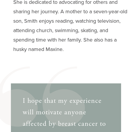
She is dedicated to advocating for others and
sharing her journey. A mother to a seven-year-old
son, Smith enjoys reading, watching television,
attending church, swimming, skating, and
spending time with her family. She also has a
husky named Maxine.
I hope that my experience
will motivate anyone
affected by breast cancer to