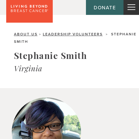
DONATE
ABOUT US
LEADERSHIP VOLUNTEERS
STEPHANIE
>
>
SMITH
Stephanie Smith
Virginia