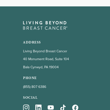
ADDRESS
Living Beyond Breast Cancer
40 Monument Road, Suite 104
Bala Cynwyd, PA 19004
PHONE
(855) 807 6386
SOCIAL