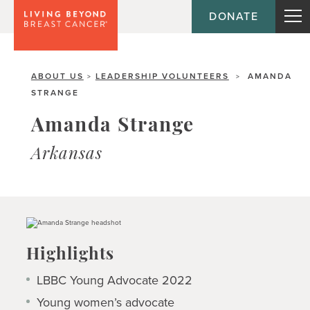
DONATE
ABOUT US
LEADERSHIP VOLUNTEERS
AMANDA
>
>
STRANGE
Amanda Strange
Arkansas
Highlights
LBBC Young Advocate 2022
Young women’s advocate