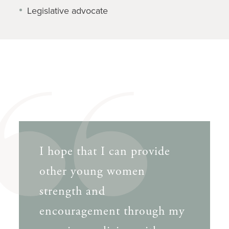
Legislative advocate
I hope that I can provide
other young women
strength and
encouragement through my