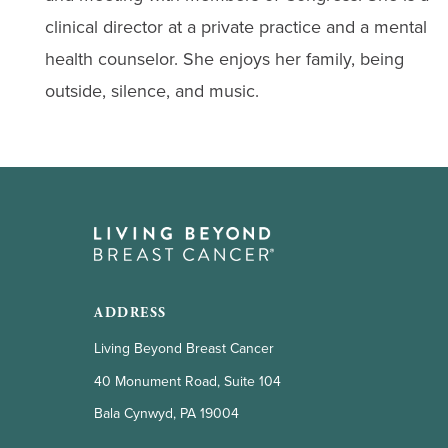
clinical director at a private practice and a mental
health counselor. She enjoys her family, being
outside, silence, and music.
ADDRESS
Living Beyond Breast Cancer
40 Monument Road, Suite 104
Bala Cynwyd, PA 19004