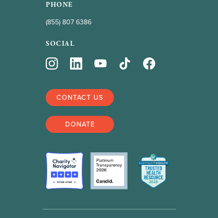
PHONE
(855) 807 6386
SOCIAL
CONTACT US
DONATE