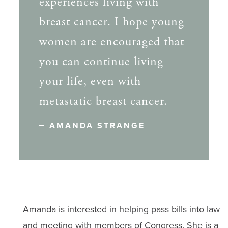
experiences living with
breast cancer. I hope young
women are encouraged that
you can continue living
your life, even with
metastatic breast cancer.
AMANDA STRANGE
Amanda is interested in helping pass bills into law
and meeting with members of Congress. She is a