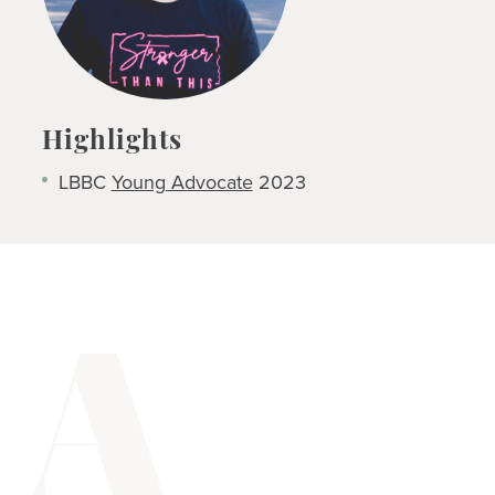
Highlights
LBBC
Young Advocate
2023
A