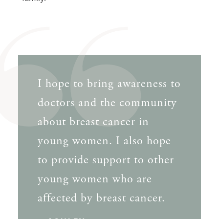
I hope to bring awareness to
doctors and the community
about breast cancer in
young women. I also hope
to provide support to other
young women who are
affected by breast cancer.