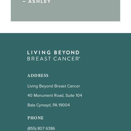
ASHLEY
ADDRESS
Living Beyond Breast Cancer
40 Monument Road, Suite 104
Bala Cynwyd, PA 19004
PHONE
(855) 807 6386