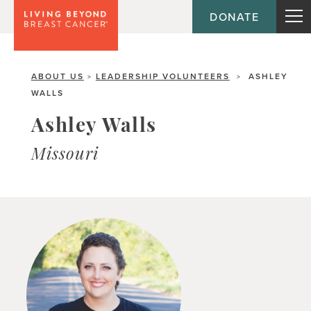
DONATE
ABOUT US
LEADERSHIP VOLUNTEERS
ASHLEY
>
>
WALLS
Ashley Walls
Missouri