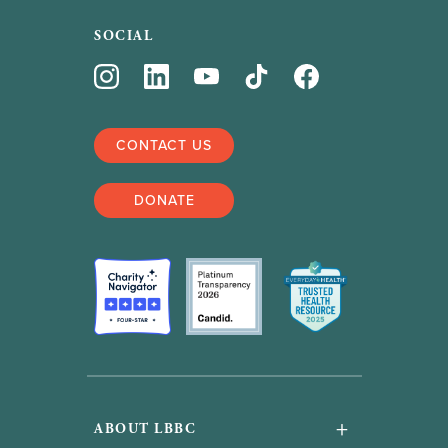
SOCIAL
CONTACT US
DONATE
+
ABOUT LBBC