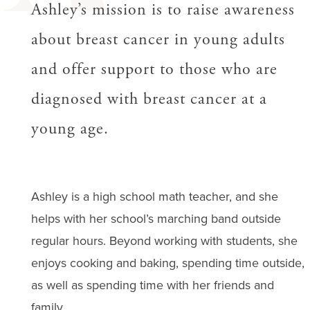
Ashley’s mission is to raise awareness
about breast cancer in young adults
and offer support to those who are
diagnosed with breast cancer at a
young age.
Ashley is a high school math teacher, and she
helps with her school’s marching band outside
regular hours. Beyond working with students, she
enjoys cooking and baking, spending time outside,
as well as spending time with her friends and
family.