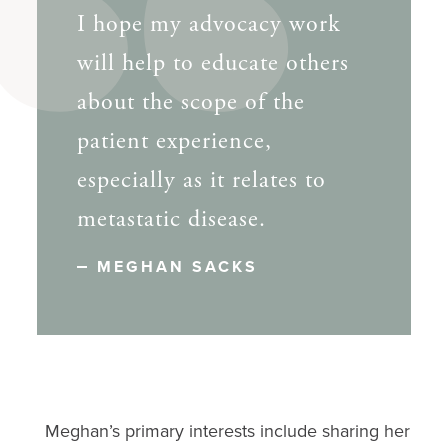
I hope my advocacy work
will help to educate others
about the scope of the
patient experience,
especially as it relates to
metastatic disease.
MEGHAN SACKS
Meghan’s primary interests include sharing her