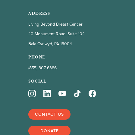
ADDRESS
Living Beyond Breast Cancer
40 Monument Road, Suite 104
Bala Cynwyd, PA 19004
PHONE
(855) 807 6386
SOCIAL
CONTACT US
DONATE