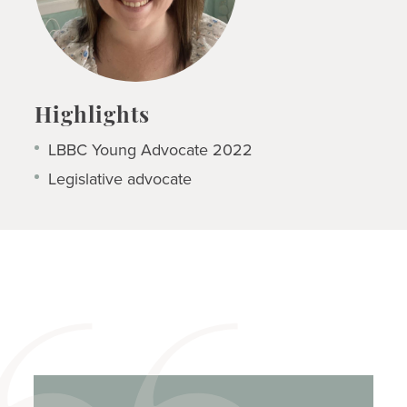
Highlights
LBBC Young Advocate 2022
Legislative advocate