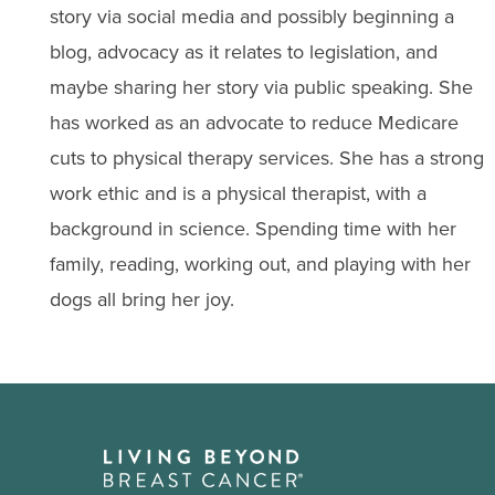
story via social media and possibly beginning a
blog, advocacy as it relates to legislation, and
maybe sharing her story via public speaking. She
has worked as an advocate to reduce Medicare
cuts to physical therapy services. She has a strong
work ethic and is a physical therapist, with a
background in science. Spending time with her
family, reading, working out, and playing with her
dogs all bring her joy.