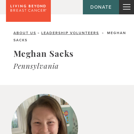
DONATE
ABOUT US
LEADERSHIP VOLUNTEERS
MEGHAN
>
>
SACKS
Meghan Sacks
Pennsylvania