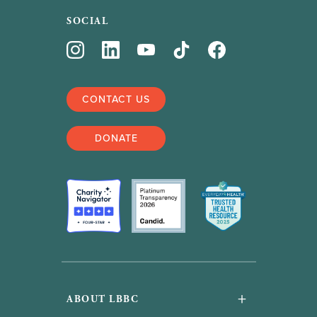
SOCIAL
CONTACT US
DONATE
+
ABOUT LBBC