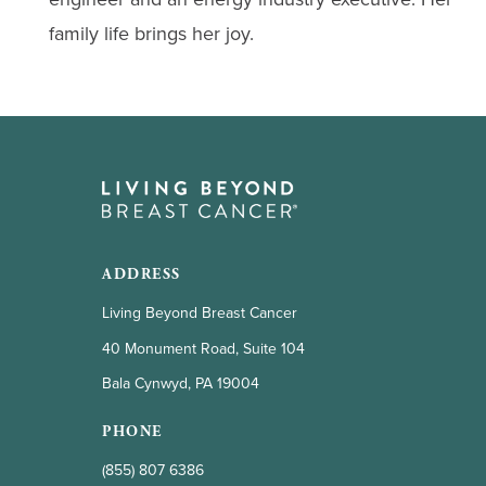
family life brings her joy.
ADDRESS
Living Beyond Breast Cancer
40 Monument Road, Suite 104
Bala Cynwyd, PA 19004
PHONE
(855) 807 6386