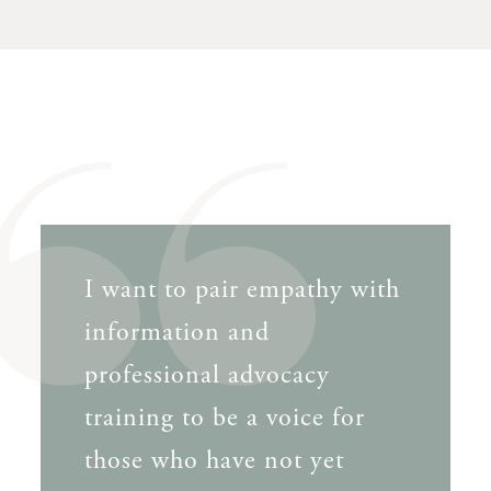
I want to pair empathy with
information and
professional advocacy
training to be a voice for
those who have not yet