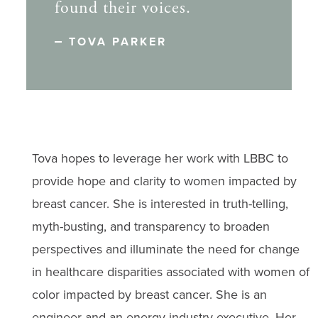
found their voices.
TOVA PARKER
Tova hopes to leverage her work with LBBC to
provide hope and clarity to women impacted by
breast cancer. She is interested in truth-telling,
myth-busting, and transparency to broaden
perspectives and illuminate the need for change
in healthcare disparities associated with women of
color impacted by breast cancer. She is an
engineer and an energy industry executive. Her