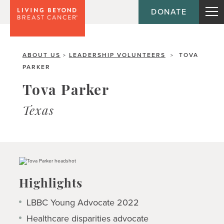
DONATE
ABOUT US
LEADERSHIP VOLUNTEERS
TOVA
>
>
PARKER
Tova Parker
Texas
Highlights
LBBC Young Advocate 2022
Healthcare disparities advocate