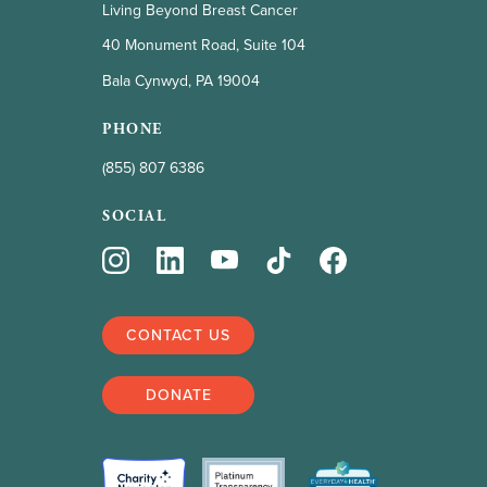
Living Beyond Breast Cancer
40 Monument Road, Suite 104
Bala Cynwyd, PA 19004
PHONE
(855) 807 6386
SOCIAL
CONTACT US
DONATE