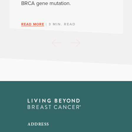
BRCA gene mutation.
READ MORE
| 3 MIN. READ
ADDRESS