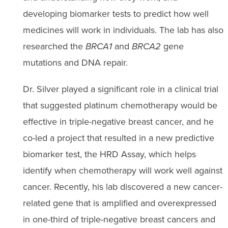
developing biomarker tests to predict how well
medicines will work in individuals. The lab has also
researched the
BRCA1
and
BRCA2
gene
mutations and DNA repair.
Dr. Silver played a significant role in a clinical trial
that suggested platinum chemotherapy would be
effective in triple-negative breast cancer, and he
co-led a project that resulted in a new predictive
biomarker test, the HRD Assay, which helps
identify when chemotherapy will work well against
cancer. Recently, his lab discovered a new cancer-
related gene that is amplified and overexpressed
in one-third of triple-negative breast cancers and