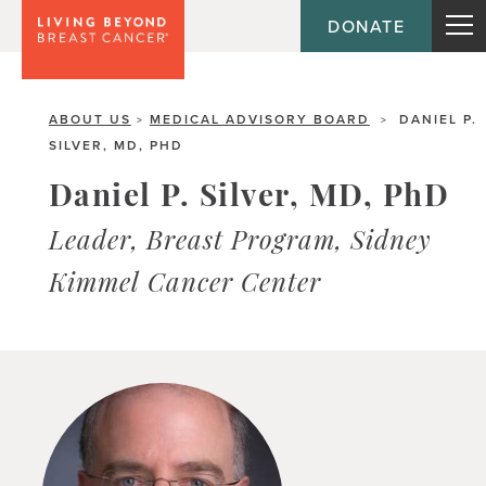
DONATE
ABOUT US
MEDICAL ADVISORY BOARD
DANIEL P.
>
>
SILVER, MD, PHD
Daniel P. Silver, MD, PhD
Leader, Breast Program, Sidney
Kimmel Cancer Center