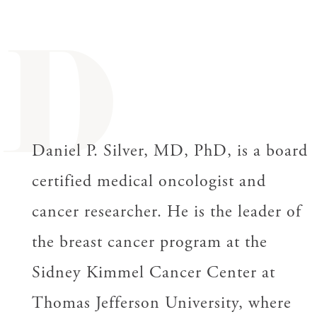
D
Daniel P. Silver, MD, PhD, is a board
certified medical oncologist and
cancer researcher. He is the leader of
the breast cancer program at the
Sidney Kimmel Cancer Center at
Thomas Jefferson University, where