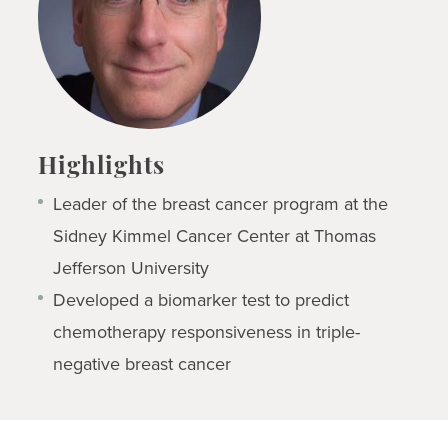
Highlights
Leader of the breast cancer program at the
Sidney Kimmel Cancer Center at Thomas
Jefferson University
Developed a biomarker test to predict
chemotherapy responsiveness in triple-
negative breast cancer