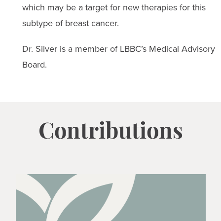
which may be a target for new therapies for this
subtype of breast cancer.
Dr. Silver is a member of LBBC’s Medical Advisory
Board.
Contributions