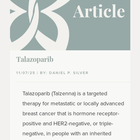
Talazoparib
11/07/25 | BY: DANIEL P. SILVER
Talazoparib (Talzenna) is a targeted
therapy for metastatic or locally advanced
breast cancer that is hormone receptor-
positive and HER2-negative, or triple-
negative, in people with an inherited