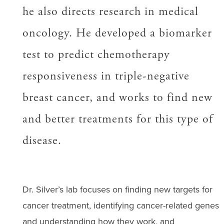
he also directs research in medical
oncology. He developed a biomarker
test to predict chemotherapy
responsiveness in triple-negative
breast cancer, and works to find new
and better treatments for this type of
disease.
Dr. Silver’s lab focuses on finding new targets for
cancer treatment, identifying cancer-related genes
and understanding how they work, and