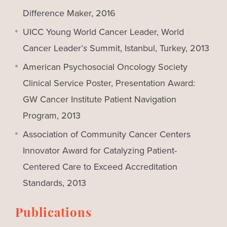
Difference Maker, 2016
UICC Young World Cancer Leader, World
Cancer Leader’
s
Summit, Istanbul, Turkey, 2013
American Psychosocial Oncology Society
Clinical Service Poster, Presentation Award:
GW Cancer Institute Patient Navigation
Program, 2013
Association of Community Cancer Centers
Innovator Award for Catalyzing Patient-
Centered Care to Exceed Accreditation
Standards, 2013
Publications