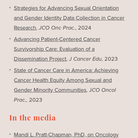
Strategies for Advancing Sexual Orientation
and Gender Identity Data Collection in Cancer
Research
,
JCO Onc Prac.
, 2024
Advancing Patient-Centered Cancer
Survivorship Care: Evaluation of a
Dissemination Project
,
J Cancer Edu
, 2023
State of Cancer Care in America: Achieving
Cancer Health Equity Among Sexual and
Gender Minority Communities
, J
CO Oncol
Prac.,
2023
In the media
Mandi L. Pratt-Chapman, PhD, on Oncology