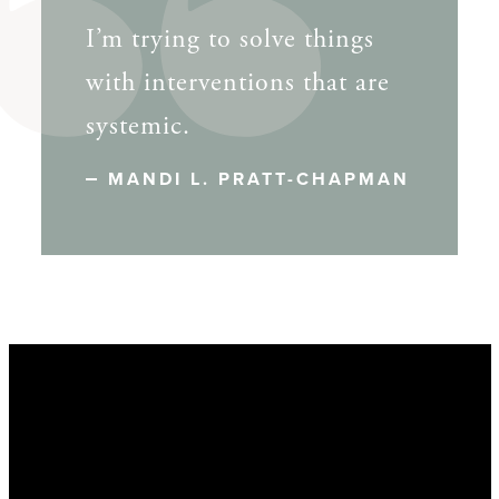
I’m trying to solve things
with interventions that are
systemic.
MANDI L. PRATT-CHAPMAN