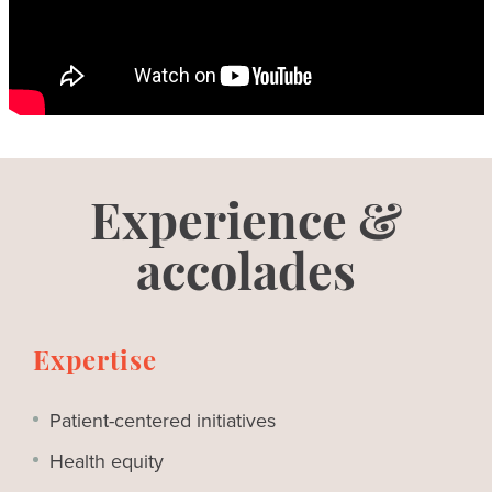
Experience &
accolades
Expertise
Patient-centered initiatives
Health equity