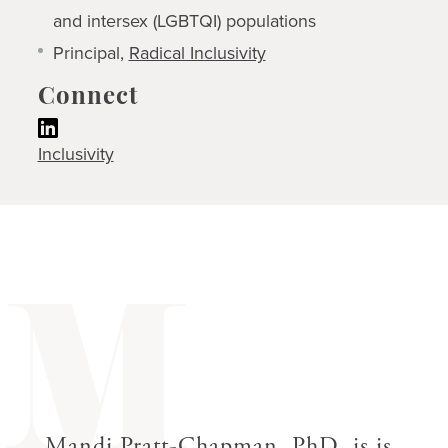
and intersex (LGBTQI) populations
Principal,
Radical Inclusivity
Connect
Inclusivity
M
Mandi Pratt-Chapman, PhD, is is