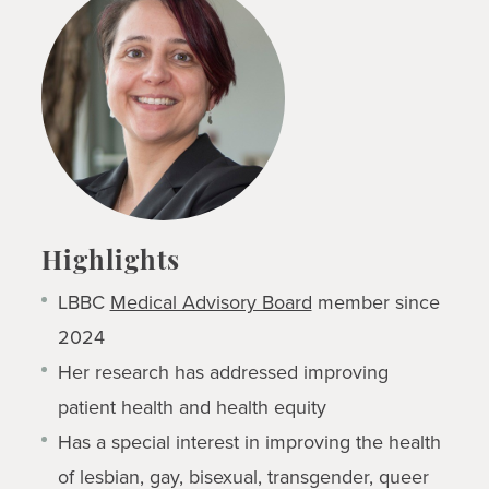
Highlights
LBBC
Medical Advisory Board
member since
2024
Her research has addressed improving
patient health and health equity
Has a special interest in improving the health
of lesbian, gay, bisexual, transgender, queer