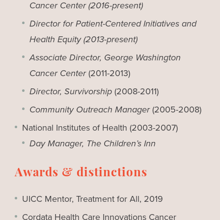
Cancer Center
(2016-present)
Director for Patient-Centered Initiatives and
Health Equity (2013-present)
Associate Director, George Washington
Cancer Center
(2011-2013)
Director, Survivorship
(2008-2011)
Community Outreach Manager
(2005-2008)
National Institutes of Health (2003-2007)
Day Manager, The Children’s Inn
Awards & distinctions
UICC Mentor, Treatment for All, 2019
Cordata Health Care Innovations Cancer