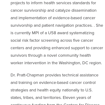
projects to inform health services standards for
cancer survivorship and catalyze dissemination
and implementation of evidence-based cancer
survivorship and patient navigation practices. . She
is currently MPI of a U58 award systematizing
social risk factor screening across five cancer
centers and providing enhanced support to cancer
survivors through a novel community health
worker intervention in the Washington, DC region.
Dr. Pratt-Chapman provides technical assistance
and training on evidence-based cancer control
strategies and health equity nationally to U.S.
states, tribes, and territories. Eleven years of
continuous funding from the Centers for Disease