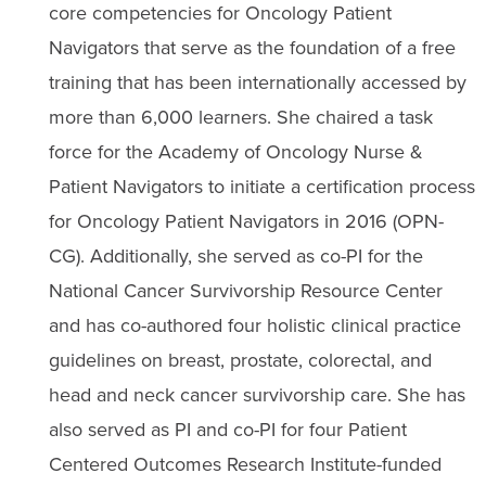
core competencies for Oncology Patient
Navigators that serve as the foundation of a free
training that has been internationally accessed by
more than 6,000 learners. She chaired a task
force for the Academy of Oncology Nurse &
Patient Navigators to initiate a certification process
for Oncology Patient Navigators in 2016 (OPN-
CG). Additionally, she served as co-PI for the
National Cancer Survivorship Resource Center
and has co-authored four holistic clinical practice
guidelines on breast, prostate, colorectal, and
head and neck cancer survivorship care. She has
also served as PI and co-PI for four Patient
Centered Outcomes Research Institute-funded