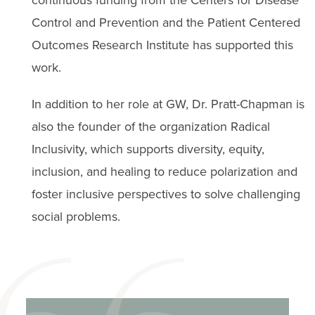
Control and Prevention and the Patient Centered
Outcomes Research Institute has supported this
work.
In addition to her role at GW, Dr. Pratt-Chapman is
also the founder of the organization Radical
Inclusivity, which supports diversity, equity,
inclusion, and healing to reduce polarization and
foster inclusive perspectives to solve challenging
social problems.