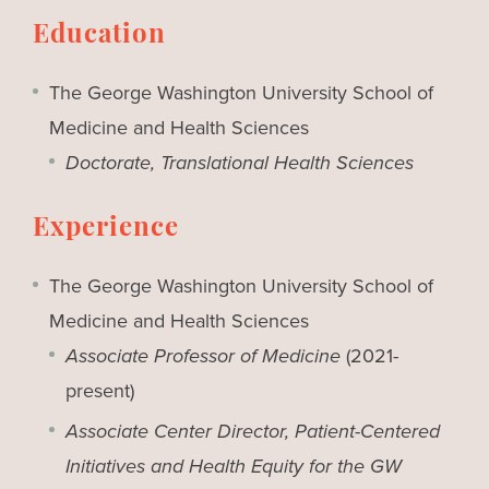
Education
The George Washington University School of
Medicine and Health Sciences
Doctorate, Translational Health Sciences
Experience
The George Washington University School of
Medicine and Health Sciences
Associate Professor of Medicine
(2021-
present)
Associate Center Director, Patient-Centered
Initiatives and Health Equity for the GW