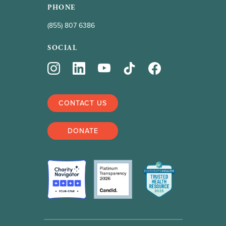
PHONE
(855) 807 6386
SOCIAL
CONTACT US
DONATE