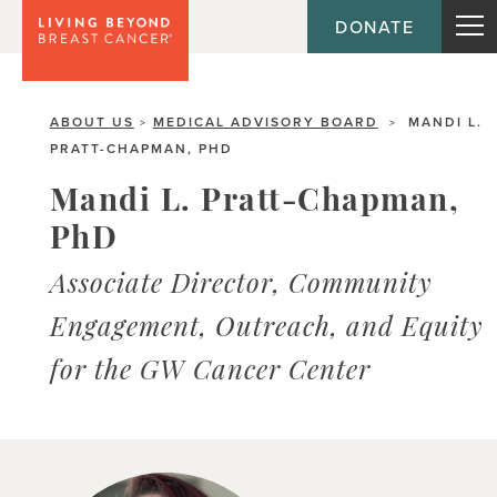
DONATE
ABOUT US
MEDICAL ADVISORY BOARD
MANDI L.
>
>
PRATT-CHAPMAN, PHD
Mandi L. Pratt-Chapman,
PhD
Associate Director, Community
Engagement, Outreach, and Equity
for the GW Cancer Center