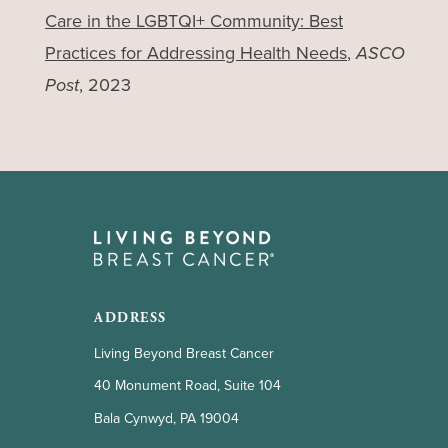
Care in the LGBTQI+ Community: Best
Practices for Addressing Health Needs
,
ASCO
Post
, 2023
ADDRESS
Living Beyond Breast Cancer
40 Monument Road, Suite 104
Bala Cynwyd, PA 19004