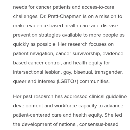
needs for cancer patients and access-to-care
challenges, Dr. Pratt-Chapman is on a mission to
make evidence-based health care and disease
prevention strategies available to more people as
quickly as possible. Her research focuses on
patient navigation, cancer survivorship, evidence-
based cancer control, and health equity for
intersectional lesbian, gay, bisexual, transgender,
queer and intersex (LGBTQ+) communities.
Her past research has addressed clinical guideline
development and workforce capacity to advance
patient-centered care and health equity. She led
the development of national, consensus-based