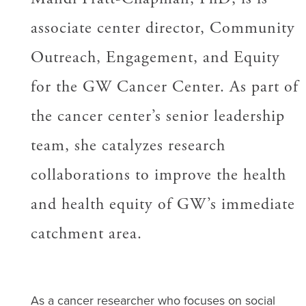
associate center director, Community
Outreach, Engagement, and Equity
for the GW Cancer Center. As part of
the cancer center’s senior leadership
team, she catalyzes research
collaborations to improve the health
and health equity of GW’s immediate
catchment area.
As a cancer researcher who focuses on social