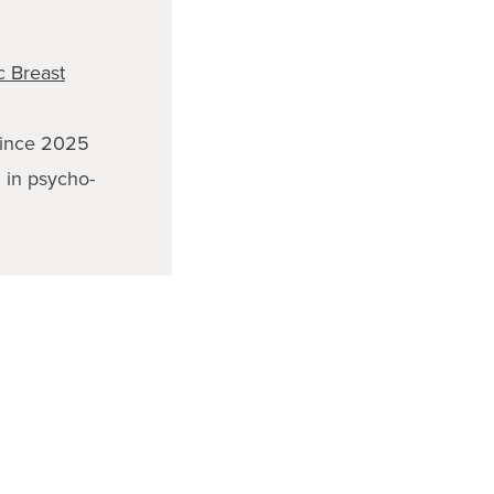
 Breast
ince 2025
g in psycho-