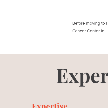
Before moving to H
Cancer Center in Lo
Exper
Expertise