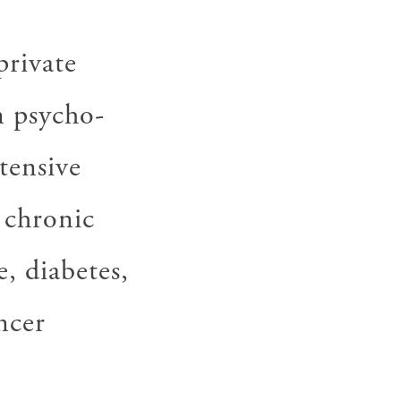
private
n psycho-
tensive
 chronic
e, diabetes,
ncer