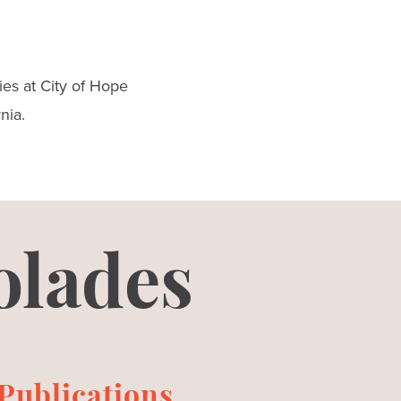
es at City of Hope
nia.
olades
Publications