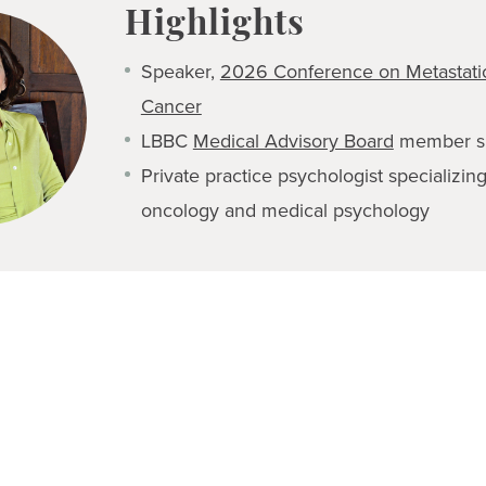
Highlights
Speaker,
2026 Conference on Metastatic
Cancer
LBBC
Medical Advisory Board
member s
Private practice psychologist specializin
oncology and medical psychology