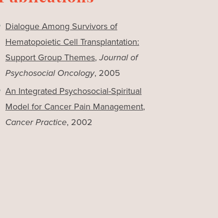
Dialogue Among Survivors of
Hematopoietic Cell Transplantation:
Support Group Themes
,
Journal of
Psychosocial Oncology
, 2005
An Integrated Psychosocial-Spiritual
Model for Cancer Pain Management
,
Cancer Practice
, 2002