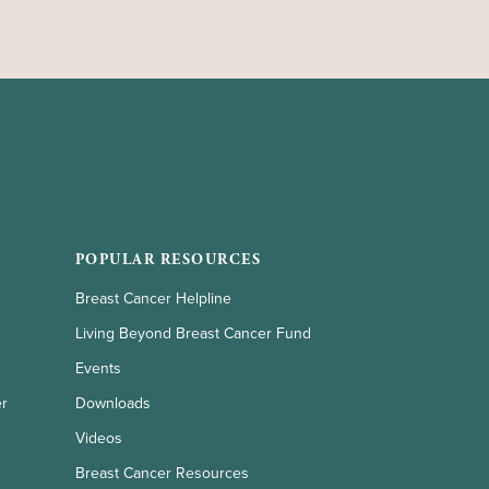
POPULAR RESOURCES
Breast Cancer Helpline
Living Beyond Breast Cancer Fund
Events
er
Downloads
Videos
Breast Cancer Resources