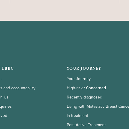
 LBBC
YOUR JOURNEY
s
Your Journey
ls and accountability
High-risk / Concerned
th Us
Recently diagnosed
quiries
Living with Metastatic Breast Canc
lved
In treatment
Post-Active Treatment