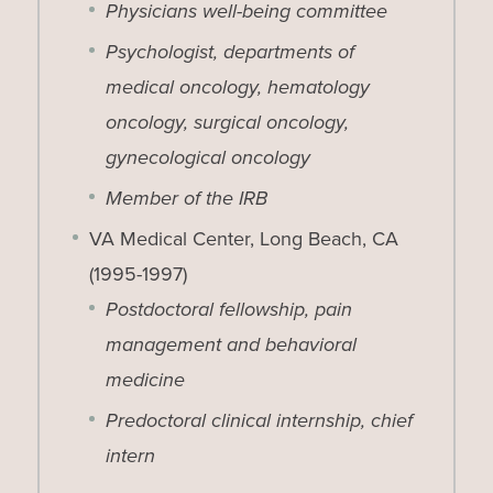
Physicians well-being committee
Psychologist, departments of
medical oncology, hematology
oncology, surgical oncology,
gynecological oncology
Member of the IRB
VA Medical Center, Long Beach, CA
(1995-1997)
Postdoctoral fellowship, pain
management and behavioral
medicine
Predoctoral clinical internship, chief
intern