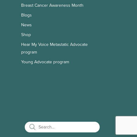
Breast Cancer Awareness Month
Blogs
News
Shop
Hear My Voice Metastatic Advocate
program
Young Advocate program