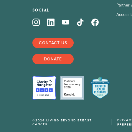
Partner 
SOCIAL
Accessibi
CONTACT US
DONATE
PRIVAC
©2026 LIVING BEYOND BREAST
CANCER
PREFER