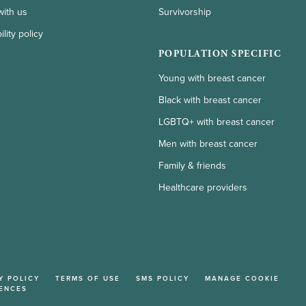
with us
Survivorship
lity policy
POPULATION SPECIFIC
Young with breast cancer
Black with breast cancer
LGBTQ+ with breast cancer
Men with breast cancer
Family & friends
Healthcare providers
Y POLICY
TERMS OF USE
SMS POLICY
MANAGE COOKIE
ENCES