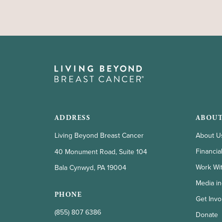
ADDRESS
ABOUT
Living Beyond Breast Cancer
About U
Financia
40 Monument Road, Suite 104
Work Wi
Bala Cynwyd, PA 19004
Media in
PHONE
Get Invo
(855) 807 6386
Donate