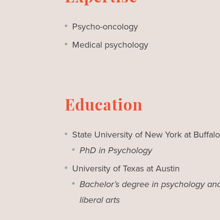
Psycho-oncology
Medical psychology
Education
State University of New York at Buffalo
PhD in Psychology
University of Texas at Austin
Bachelor’s degree in psychology an
liberal arts