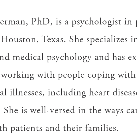
rman, PhD, is a psychologist in 
 Houston, Texas. She specializes i
nd medical psychology and has ex
n working with people coping with
l illnesses, including heart diseas
 She is well-versed in the ways ca
h patients and their families.