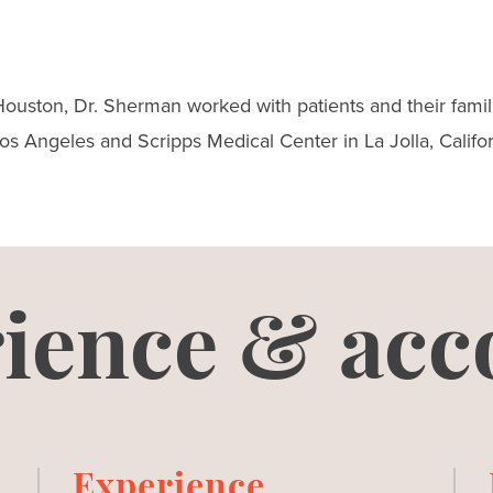
ouston, Dr. Sherman worked with patients and their famili
s Angeles and Scripps Medical Center in La Jolla, Califor
ience & acc
Experience