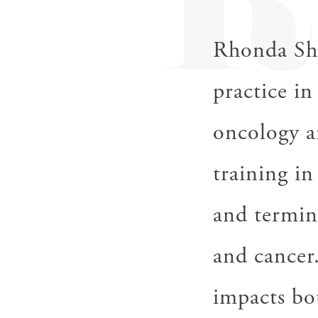
R
gestures.
Rhonda She
practice in
oncology a
training i
and termina
and cancer.
impacts bot