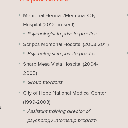
Memorial Herman/Memorial City
Hospital (2012-present)
Psychologist in private practice
Scripps Memorial Hospital (2003-2011)
Psychologist in private practice
Sharp Mesa Vista Hospital (2004-
2005)
Group therapist
City of Hope National Medical Center
(1999-2003)
d
Assistant training director of
psychology internship program