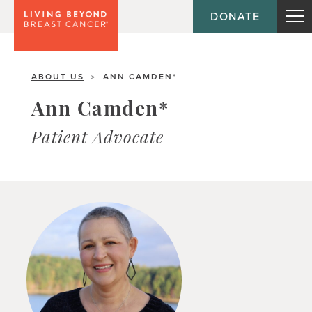
DONATE
ABOUT US
ANN CAMDEN*
>
Ann Camden*
Patient Advocate