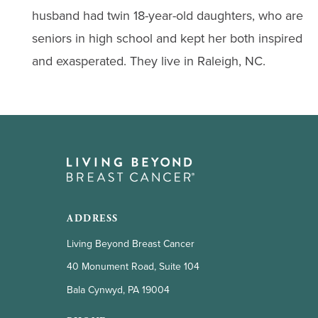
husband had twin 18-year-old daughters, who are
seniors in high school and kept her both inspired
and exasperated. They live in Raleigh, NC.
ADDRESS
Living Beyond Breast Cancer
40 Monument Road, Suite 104
Bala Cynwyd, PA 19004