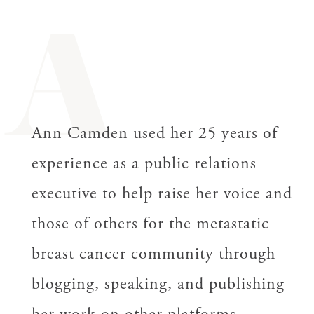
A
Ann Camden used her 25 years of
experience as a public relations
executive to help raise her voice and
those of others for the metastatic
breast cancer community through
blogging, speaking, and publishing
her work on other platforms.