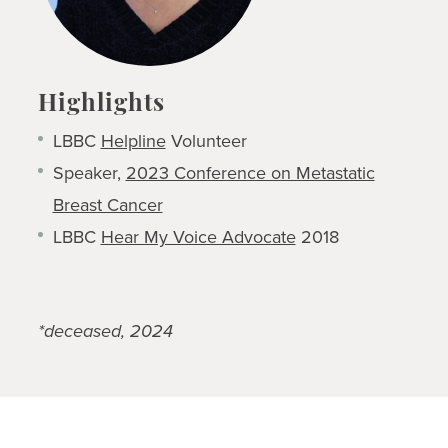
Highlights
LBBC
Helpline
Volunteer
Speaker,
2023 Conference on Metastatic
Breast Cancer
LBBC
Hear My Voice Advocate
2018
*deceased, 2024