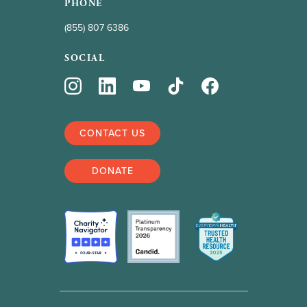
PHONE
(855) 807 6386
SOCIAL
CONTACT US
DONATE