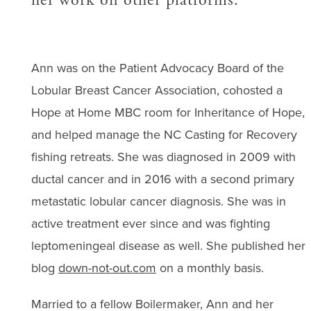
Ann was on the Patient Advocacy Board of the
Lobular Breast Cancer Association, cohosted a
Hope at Home MBC room for Inheritance of Hope,
and helped manage the NC Casting for Recovery
fishing retreats. She was diagnosed in 2009 with
ductal cancer and in 2016 with a second primary
metastatic lobular cancer diagnosis. She was in
active treatment ever since and was fighting
leptomeningeal disease as well. She published her
blog
down-not-out.com
on a monthly basis.
Married to a fellow Boilermaker, Ann and her