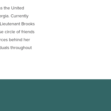
ss the United
rgia. Currently
, Lieutenant Brooks
e circle of friends
orces behind her
duals throughout