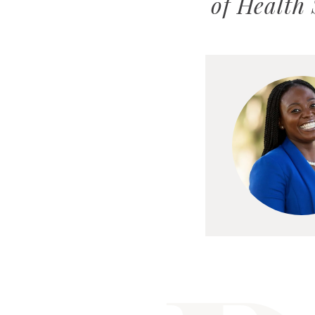
of Health