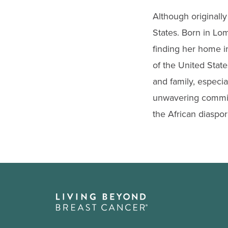
Although originally
States. Born in Lo
finding her home in
of the United State
and family, especi
unwavering commitm
the African diaspor