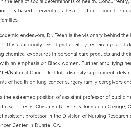
h the lens of social determinants of health. Concurrently
munity-based interventions designed to enhance the qualit
families.
academic endeavors, Dr. Teteh is the visionary behind the
ve. This community-based participatory research project de
ng chemical exposures in personal care products and their
, with an emphasis on Black women. Further amplifying her
IH/National Cancer Institute diversity supplement, delvin
nts of health on lung cancer surgery family caregivers and
s the esteemed position of assistant professor of public he
th Sciences at Chapman University, located in Orange, CA
t assistant professor in the Division of Nursing Research 
cer Center in Duarte, CA.