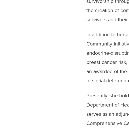
survivorship throug
the creation of com
survivors and their 
In addition to her 
Community Initiati
endocrine-disrupti
breast cancer risk
an awardee of the N
of social determina
Presently, she hold
Department of Heal
serves as an adjunc
Comprehensive Can