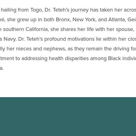
 hailing from Togo, Dr. Teteh’s journey has taken her acro
mé, she grew up in both Bronx, New York, and Atlanta, Geo
 southern California, she shares her life with her spouse
s Navy. Dr. Teteh’s profound motivations lie within her clos
ally her nieces and nephews, as they remain the driving f
ent to addressing health disparities among Black indivi
a.