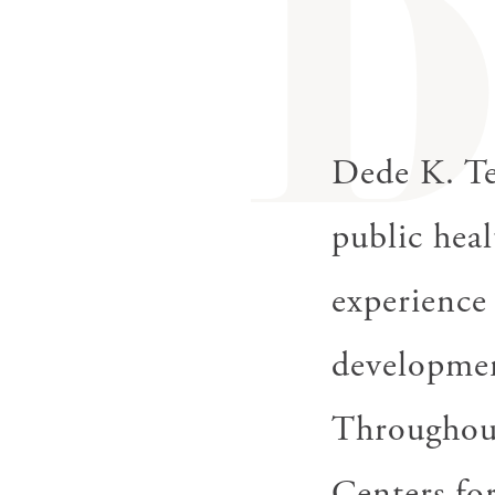
Dede K. Te
public heal
experience
developmen
Throughout 
Centers fo