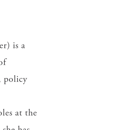
) is a
of
 policy
.
les at the
 she has