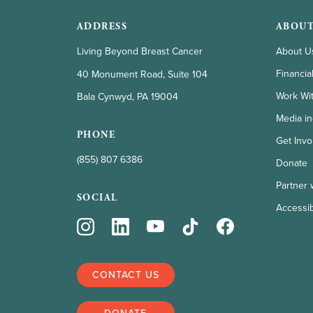
ADDRESS
ABOUT
Living Beyond Breast Cancer
About U
Financia
40 Monument Road, Suite 104
Work Wi
Bala Cynwyd, PA 19004
Media in
PHONE
Get Invo
(855) 807 6386
Donate
Partner 
SOCIAL
Accessibi
CONTACT US
DONATE