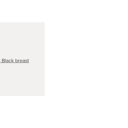
Black breast