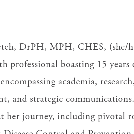
D
teh, DrPH, MPH, CHES, (she/her
th professional boasting 15 years 
 encompassing academia, research,
t, and strategic communications
her journey, including pivotal ro
r Disease Control and Prevention,