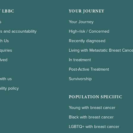
 LBBC
YOUR JOURNEY
s
Your Journey
ls and accountability
High-risk / Concerned
th Us
Recently diagnosed
quiries
Living with Metastatic Breast Canc
lved
In treatment
Post-Active Treatment
with us
Survivorship
lity policy
POPULATION SPECIFIC
Young with breast cancer
Black with breast cancer
LGBTQ+ with breast cancer