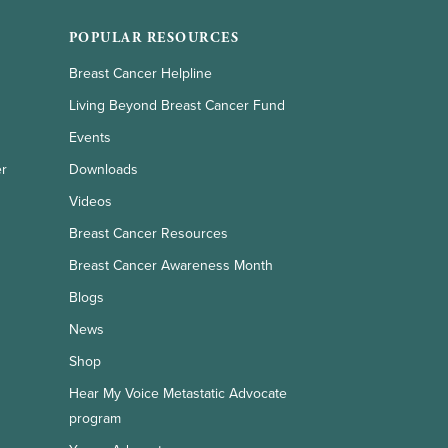
POPULAR RESOURCES
Breast Cancer Helpline
Living Beyond Breast Cancer Fund
Events
er
Downloads
Videos
Breast Cancer Resources
Breast Cancer Awareness Month
Blogs
News
Shop
Hear My Voice Metastatic Advocate
program