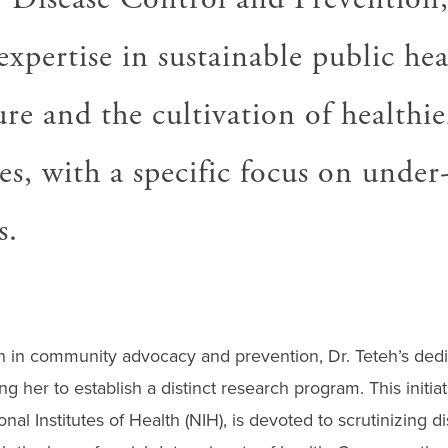
xpertise in sustainable public hea
ure and the cultivation of healthie
s, with a specific focus on under
s.
n in community advocacy and prevention, Dr. Teteh’s dedi
ng her to establish a distinct research program. This initia
al Institutes of Health (NIH), is devoted to scrutinizing di