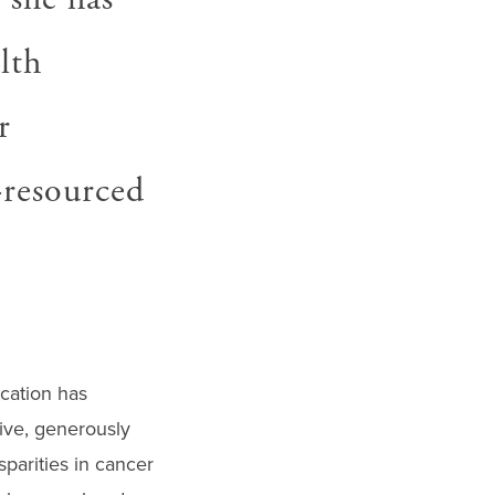
lth
r
-resourced
cation has
tive, generously
sparities in cancer