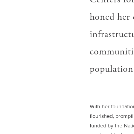
honed her e
infrastruct
communitie
population
With her foundatio
flourished, prompti
funded by the Nation