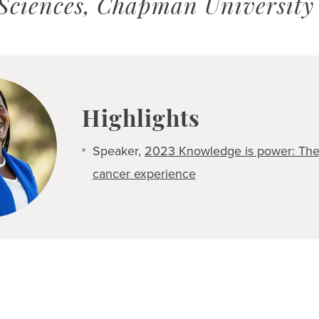
 Sciences, Chapman University
Highlights
Speaker,
2023 Knowledge is power: The 
cancer experience