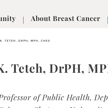
nity
About Breast Cancer
oups
Understanding Breast Cancer
cer
What is Breast Cancer?
V
K. TETEH, DRPH, MPH, CHES
Breast cancer symptoms
B
Testing and precision medicine
F
Types of Breast Cancer
L
K. Teteh, DrPH, MP
Treatments
B
About Metastatic Breast Cancer
D
E
B
 Professor of Public Health, D