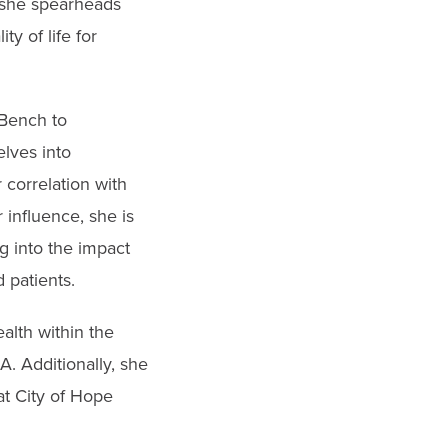
, she spearheads
y of life for
 Bench to
lves into
 correlation with
 influence, she is
g into the impact
 patients.
alth within the
. Additionally, she
at City of Hope