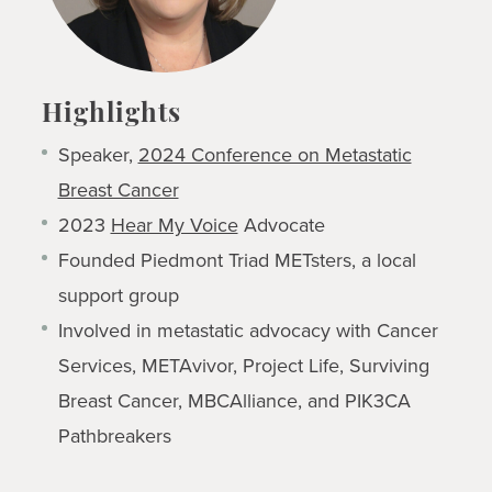
Highlights
Speaker,
2024 Conference on Metastatic
Breast Cancer
2023
Hear My Voice
Advocate
Founded Piedmont Triad METsters, a local
support group
Involved in metastatic advocacy with Cancer
Services, METAvivor, Project Life, Surviving
Breast Cancer, MBCAlliance, and PIK3CA
Pathbreakers