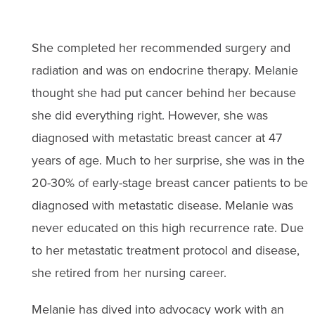
She completed her recommended surgery and
radiation and was on endocrine therapy. Melanie
thought she had put cancer behind her because
she did everything right. However, she was
diagnosed with metastatic breast cancer at 47
years of age. Much to her surprise, she was in the
20-30% of early-stage breast cancer patients to be
diagnosed with metastatic disease. Melanie was
never educated on this high recurrence rate. Due
to her metastatic treatment protocol and disease,
she retired from her nursing career.
Melanie has dived into advocacy work with an