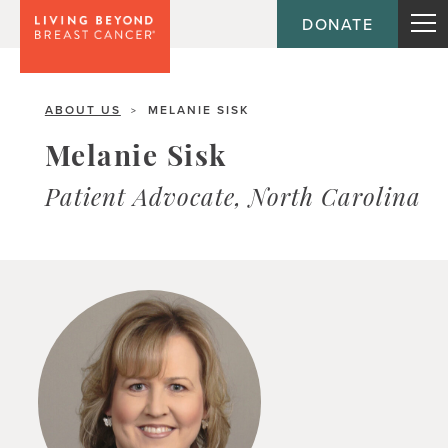
DONATE
ABOUT US
MELANIE SISK
>
Melanie Sisk
Patient Advocate, North Carolina