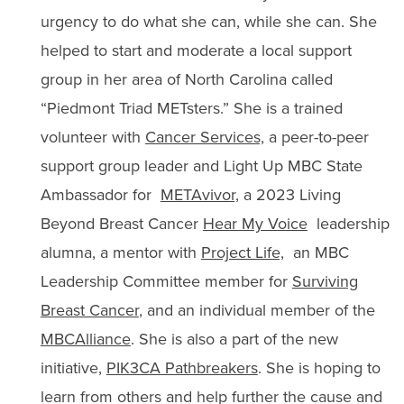
urgency to do what she can, while she can. She
helped to start and moderate a local support
group in her area of North Carolina called
“
Piedmont Triad METsters.
” She is a trained
volunteer with
Cancer Services,
a peer-to-peer
support group leader and Light Up MBC State
Ambassador for
METAvivor,
a 2023 Living
Beyond Breast Cancer
Hear My Voice
leadership
alumna, a mentor with
Project Life,
an MBC
Leadership Committee member for
Surviving
Breast Cancer
, and an individual member of the
MBCAlliance
. She is also a part of the new
initiative,
PIK3CA Pathbreakers
. She is hoping to
learn from others and help further the cause and