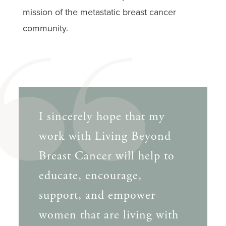
mission of the metastatic breast cancer
community.
I sincerely hope that my
work with Living Beyond
Breast Cancer will help to
educate, encourage,
support, and empower
women that are living with