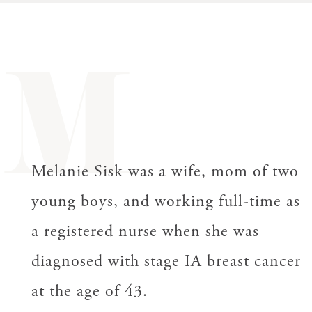
M
Melanie Sisk was a wife, mom of two
young boys, and working full-time as
a registered nurse when she was
diagnosed with s
tage
IA breast cancer
at the age of 43.