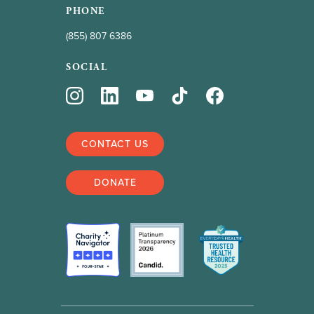
PHONE
(855) 807 6386
SOCIAL
CONTACT US
DONATE