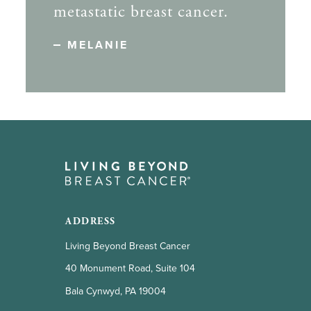
metastatic breast cancer.
MELANIE
ADDRESS
Living Beyond Breast Cancer
40 Monument Road, Suite 104
Bala Cynwyd, PA 19004