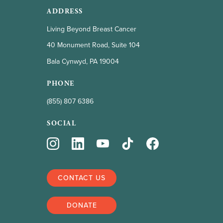
ADDRESS
Living Beyond Breast Cancer
40 Monument Road, Suite 104
Bala Cynwyd, PA 19004
PHONE
(855) 807 6386
SOCIAL
CONTACT US
DONATE