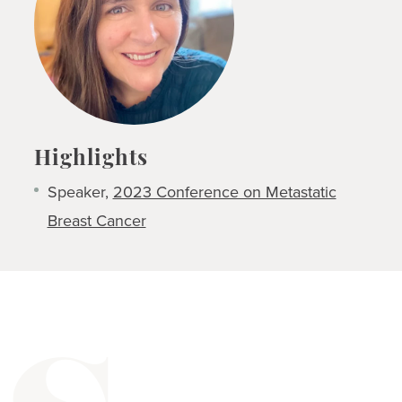
Highlights
Speaker,
2023 Conference on Metastatic
Breast Cancer