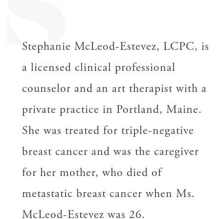
S
Stephanie McLeod-Estevez, LCPC, is
a licensed clinical professional
counselor and an art therapist with a
private practice in Portland, Maine.
She was treated for triple-negative
breast cancer and was the caregiver
for her mother, who died of
metastatic breast cancer when Ms.
McLeod-Estevez was 26.