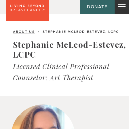
DONATE
ABOUT US
STEPHANIE MCLEOD-ESTEVEZ, LCPC
>
Stephanie McLeod-Estevez,
LCPC
Licensed Clinical Professional
Counselor; Art Therapist