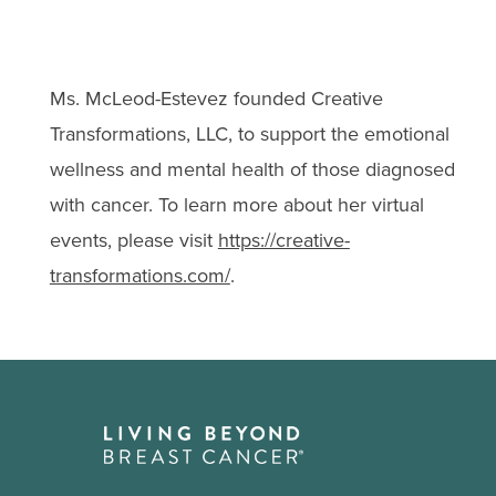
Ms. McLeod-Estevez founded Creative
Transformations, LLC, to support the emotional
wellness and mental health of those diagnosed
with cancer. To learn more about her virtual
events, please visit
https://creative-
transformations.com/
.