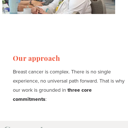
Our approach
Breast cancer is complex. There is no single
experience, no universal path forward. That is why
our work is grounded in
three core
commitments
: