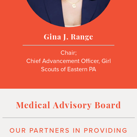
Gina J. Range
Chair;
Chief Advancement Officer, Girl
Scouts of Eastern PA
Medical Advisory Board
OUR PARTNERS IN PROVIDING