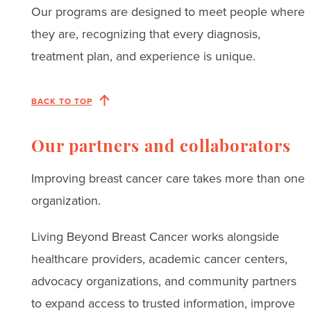
Our programs are designed to meet people where
they are, recognizing that every diagnosis,
treatment plan, and experience is unique.
BACK TO TOP
Our partners and collaborators
Improving breast cancer care takes more than one
organization.
Living Beyond Breast Cancer works alongside
healthcare providers, academic cancer centers,
advocacy organizations, and community partners
to expand access to trusted information, improve