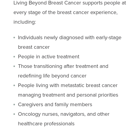
Living Beyond Breast Cancer supports people at
every stage of the breast cancer experience,
including:
Individuals newly diagnosed with early-stage
breast cancer
People in active treatment
Those transitioning after treatment and
redefining life beyond cancer
People living with metastatic breast cancer
managing treatment and personal priorities
Caregivers and family members
Oncology nurses, navigators, and other
healthcare professionals