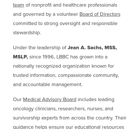
team
of nonprofit and healthcare professionals
and governed by a volunteer
Board of Directors
committed to strong oversight and responsible
stewardship.
Under the leadership of
Jean A. Sachs, MSS,
MSLP,
since 1996, LBBC has grown into a
nationally recognized organization known for
trusted information, compassionate community,
and accountable management.
Our
Medical Advisory Board
includes leading
oncology clinicians, researchers, nurses, and
survivorship experts from across the country. Their
guidance helps ensure our educational resources