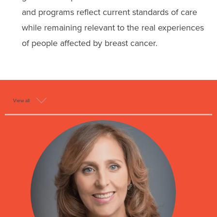
and programs reflect current standards of care
while remaining relevant to the real experiences
of people affected by breast cancer.
View