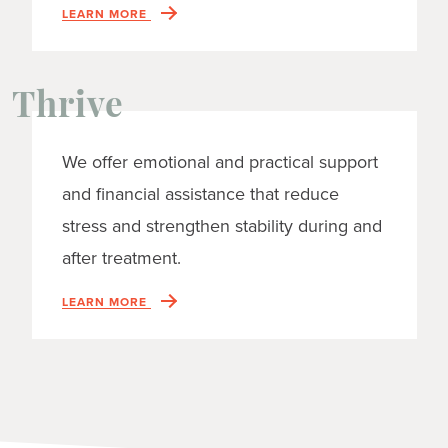
LEARN MORE
Thrive
We offer emotional and practical support
and financial assistance that reduce
stress and strengthen stability during and
after treatment.
LEARN MORE