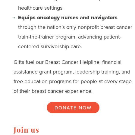
healthcare settings.
Equips oncology nurses and navigators
through the nation’s only nonprofit breast cancer
train-the-trainer program, advancing patient-
centered survivorship care.
Gifts fuel our Breast Cancer Helpline, financial
assistance grant program, leadership training, and
free education programs for people at every stage
of their breast cancer experience.
DONATE NOW
Join us