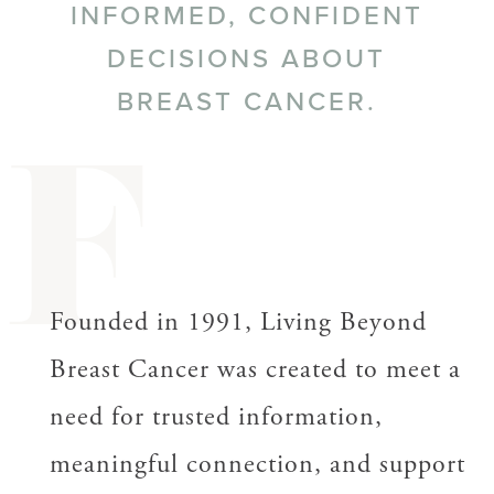
INFORMED, CONFIDENT
DECISIONS ABOUT
BREAST CANCER.
F
Founded in 1991, Living Beyond
Breast Cancer was created to meet a
need for trusted information,
meaningful connection, and support