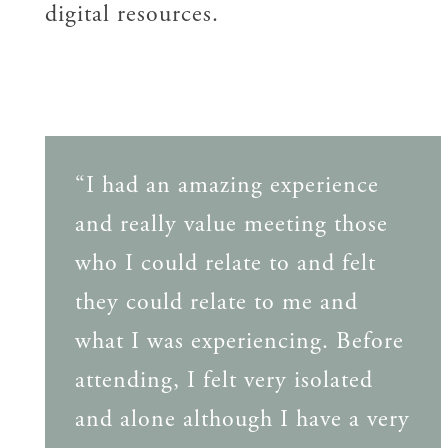
digital resources.
“I had an amazing experience
and really value meeting those
who I could relate to and felt
they could relate to me and
what I was experiencing. Before
attending, I felt very isolated
and alone although I have a very