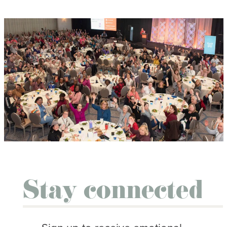
Stay connected