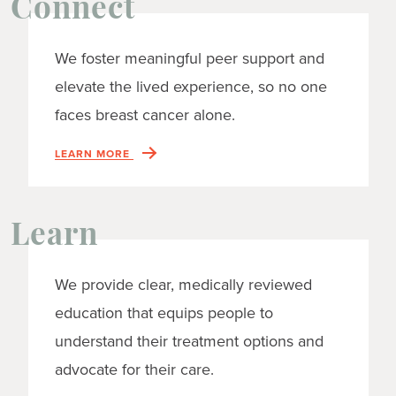
Connect
We foster meaningful peer support and
elevate the lived experience, so no one
faces breast cancer alone.
LEARN MORE
Learn
We provide clear, medically reviewed
education that equips people to
understand their treatment options and
advocate for their care.