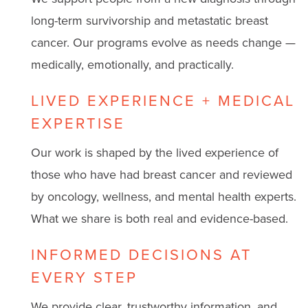
long-term survivorship and metastatic breast
cancer. Our programs evolve as needs change —
medically, emotionally, and practically.
LIVED EXPERIENCE + MEDICAL
EXPERTISE
Our work is shaped by the lived experience of
those who have had breast cancer and reviewed
by oncology, wellness, and mental health experts.
What we share is both real and evidence-based.
INFORMED DECISIONS AT
EVERY STEP
We provide clear, trustworthy information, and