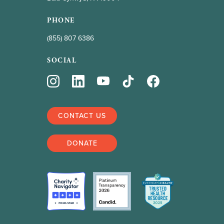
PHONE
(855) 807 6386
SOCIAL
CONTACT US
DONATE