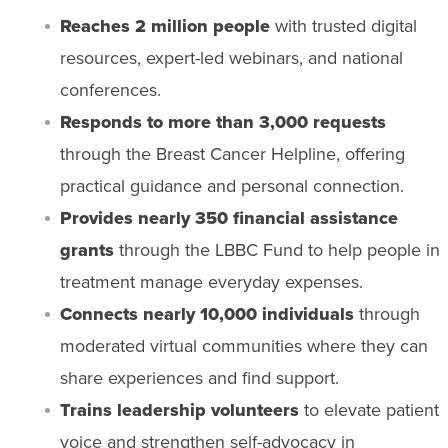
Reaches 2 million people
with trusted digital
resources, expert-led webinars, and national
conferences.
Responds to more than 3,000 requests
through the Breast Cancer Helpline, offering
practical guidance and personal connection.
Provides nearly 350 financial assistance
grants
through the LBBC Fund to help people in
treatment manage everyday expenses.
Connects nearly 10,000 individuals
through
moderated virtual communities where they can
share experiences and find support.
Trains leadership volunteers
to elevate patient
voice and strengthen self-advocacy in