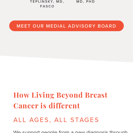
TEPLINSKY, MD,
MD, PHD
FASCO
MEET OUR MEDIAL ADVISORY BOARD
How Living Beyond Breast
Cancer is different
ALL AGES, ALL STAGES
We support people from a new diagnosis through