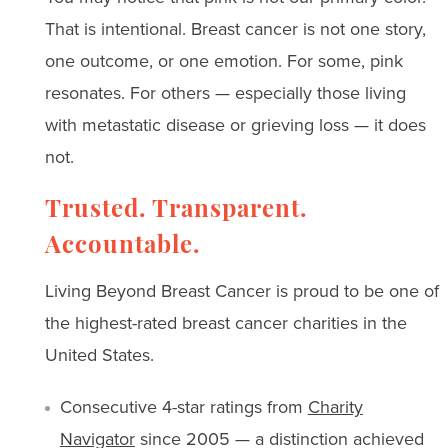
That is intentional. Breast cancer is not one story,
one outcome, or one emotion. For some, pink
resonates. For others — especially those living
with metastatic disease or grieving loss — it does
not.
Trusted. Transparent.
Accountable.
Living Beyond Breast Cancer is proud to be one of
the highest-rated breast cancer charities in the
United States.
Consecutive 4-star ratings from
Charity
Navigator
since 2005 — a distinction achieved