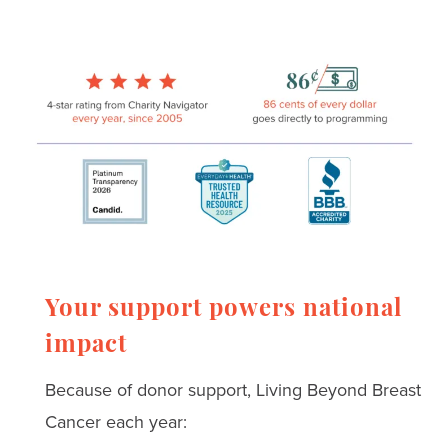
Your support powers national
impact
Because of donor support, Living Beyond Breast
Cancer each year: