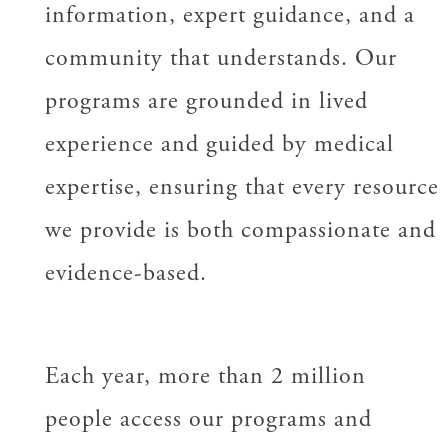
information, expert guidance, and a
community that understands. Our
programs are grounded in lived
experience and guided by medical
expertise, ensuring that every resource
we provide is both compassionate and
evidence-based.
Each year, more than 2 million
people access our programs and