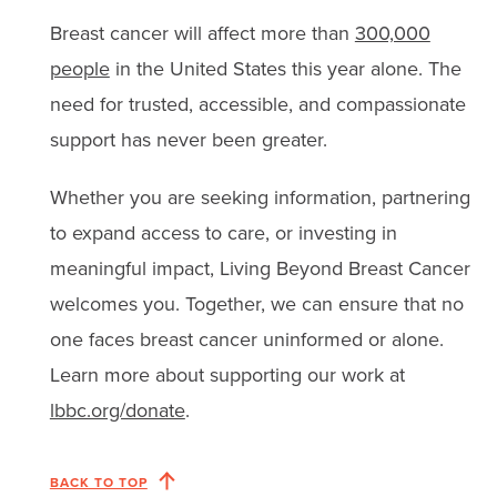
Breast cancer will affect more than
300,000
people
in the United States this year alone. The
need for trusted, accessible, and compassionate
support has never been greater.
Whether you are seeking information, partnering
to expand access to care, or investing in
meaningful impact, Living Beyond Breast Cancer
welcomes you. Together, we can ensure that no
one faces breast cancer uninformed or alone.
Learn more about supporting our work at
lbbc.org/donate
.
BACK TO TOP