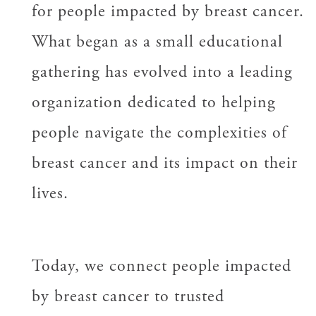
for people impacted by breast cancer.
What began as a small educational
gathering has evolved into a leading
organization dedicated to helping
people navigate the complexities of
breast cancer and its impact on their
lives.
Today, we connect people impacted
by breast cancer to trusted