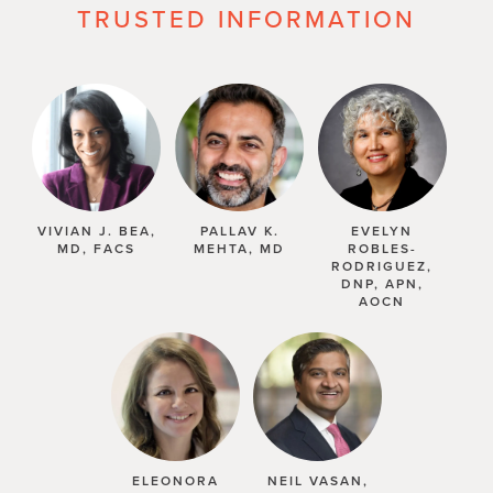
TRUSTED INFORMATION
VIVIAN J. BEA,
PALLAV K.
EVELYN
MD, FACS
MEHTA, MD
ROBLES-
RODRIGUEZ,
DNP, APN,
AOCN
ELEONORA
NEIL VASAN,