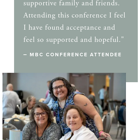
supportive family and friends.
Attending this conference I feel
I have found acceptance and
feel so supported and hopeful."
MBC CONFERENCE ATTENDEE