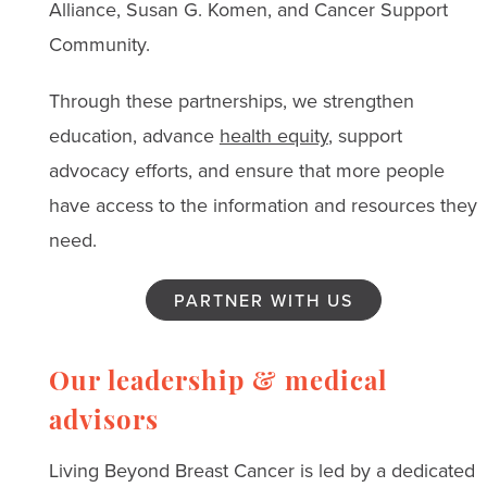
Alliance, Susan G. Komen, and Cancer Support
Community.
Through these partnerships, we strengthen
education, advance
health equity
, support
advocacy efforts, and ensure that more people
have access to the information and resources they
need.
PARTNER WITH US
Our leadership & medical
advisors
Living Beyond Breast Cancer is led by a dedicated