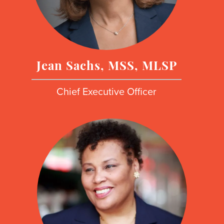
Jean Sachs, MSS, MLSP
Chief Executive Officer