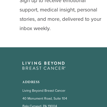
Sign up to receive emotional
support, medical insight, personal
stories, and more, delivered to your
inbox weekly.
ADDRESS
Living Beyond Breast Cancer
40 Monument Road, Suite 104
Bala Cynwyd, PA 19004