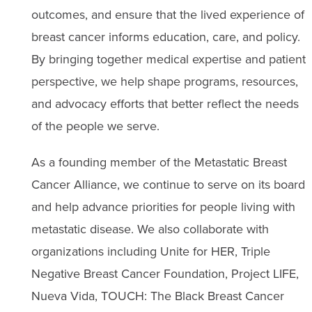
outcomes, and ensure that the lived experience of
breast cancer informs education, care, and policy.
By bringing together medical expertise and patient
perspective, we help shape programs, resources,
and advocacy efforts that better reflect the needs
of the people we serve.
As a founding member of the Metastatic Breast
Cancer Alliance, we continue to serve on its board
and help advance priorities for people living with
metastatic disease. We also collaborate with
organizations including Unite for HER, Triple
Negative Breast Cancer Foundation, Project LIFE,
Nueva Vida, TOUCH: The Black Breast Cancer