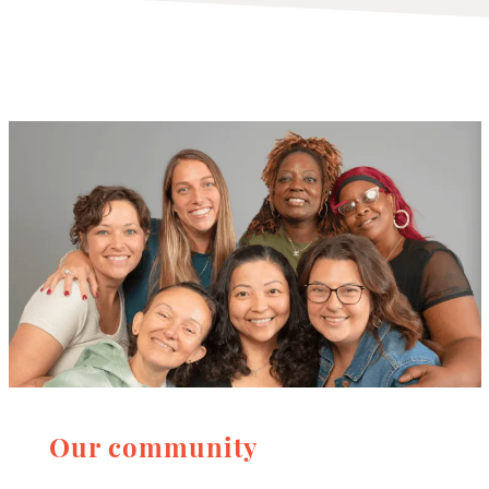
Our community