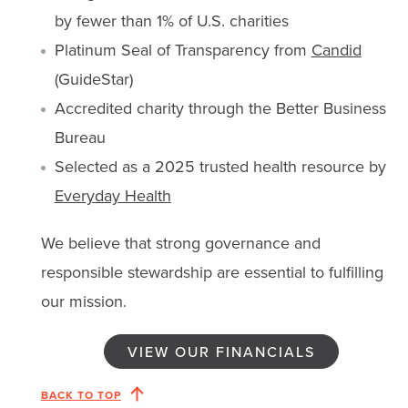
by fewer than 1% of U.S. charities
Platinum Seal of Transparency from
Candid
(GuideStar)
Accredited charity through the Better Business
Bureau
Selected as a 2025 trusted health resource by
Everyday Health
We believe that strong governance and
responsible stewardship are essential to fulfilling
our mission.
VIEW OUR FINANCIALS
BACK TO TOP