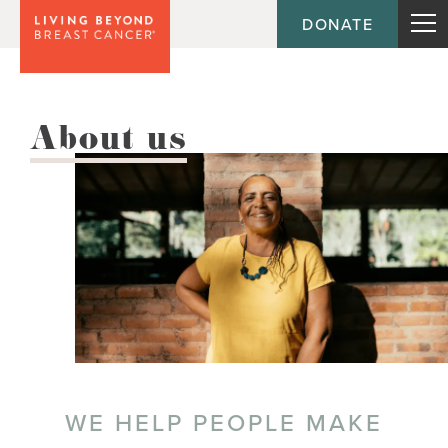
DONATE
About us
WE HELP PEOPLE MAKE