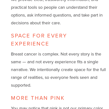
practical tools so people can understand their
options, ask informed questions, and take part in
decisions about their care.
SPACE FOR EVERY
EXPERIENCE
Breast cancer is complex. Not every story is the
same — and not every experience fits a single
narrative. We intentionally create space for the full
range of realities, so everyone feels seen and
supported.
MORE THAN PINK
You may notice that pink is not our primary color.