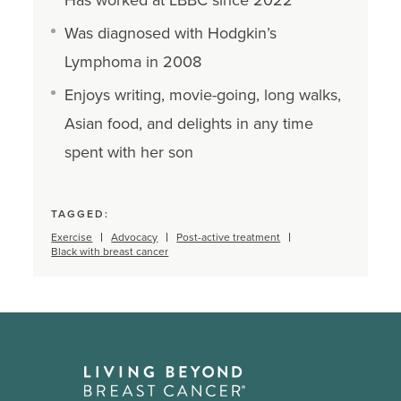
Was diagnosed with Hodgkin’s
Lymphoma in 2008
Enjoys writing, movie-going, long walks,
Asian food, and delights in any time
spent with her son
TAGGED:
Exercise
Advocacy
Post-active treatment
Black with breast cancer