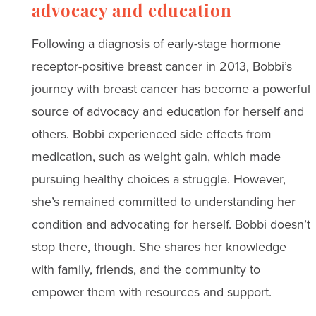
advocacy and education
Following a diagnosis of early-stage hormone
receptor-positive breast cancer in 2013, Bobbi’s
journey with breast cancer has become a powerful
source of advocacy and education for herself and
others. Bobbi experienced side effects from
medication, such as weight gain, which made
pursuing healthy choices a struggle. However,
she’s remained committed to understanding her
condition and advocating for herself. Bobbi doesn’t
stop there, though. She shares her knowledge
with family, friends, and the community to
empower them with resources and support.