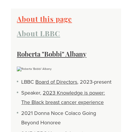
About this page
About LBBC
Roberta "Bobbi" Albany
LBBC
Board of Directors
, 2023-present
Speaker,
2023 Knowledge is power:
The Black breast cancer experience
2021 Donna Noce Colaco Going
Beyond Honoree