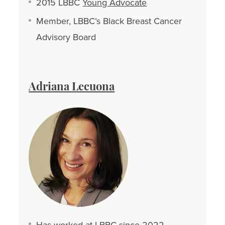
2015 LBBC
Young Advocate
Member, LBBC’s Black Breast Cancer
Advisory Board
Adriana Lecuona
Has worked at LBBC since 2022