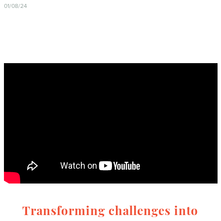
01/08/24
Transforming challenges into