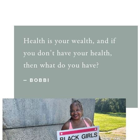
Health is your wealth, and if
you don't have your health,
then what do you have?
BOBBI