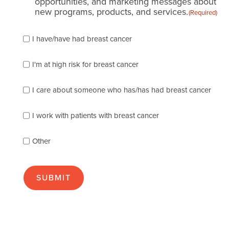
opportunities, and marketing messages about
new programs, products, and services.
(Required)
Please
I have/have had breast cancer
check
which
of
I'm at high risk for breast cancer
the
following
I care about someone who has/has had breast cancer
describes
you
best
I work with patients with breast cancer
(check
as
Other
many
as
apply):