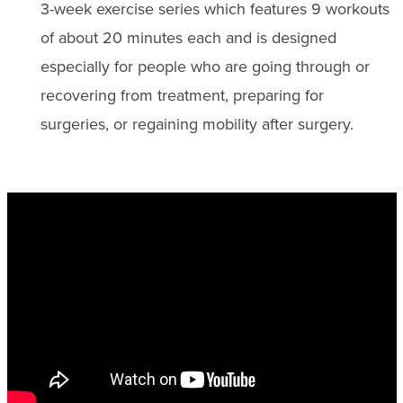
3-week exercise series which features 9 workouts
of about 20 minutes each and is designed
especially for people who are going through or
recovering from treatment, preparing for
surgeries, or regaining mobility after surgery.