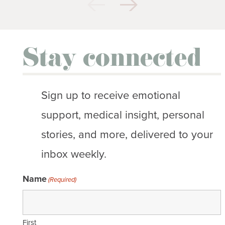
Stay connected
Sign up to receive emotional
support, medical insight, personal
stories, and more, delivered to your
inbox weekly.
Name
(Required)
First