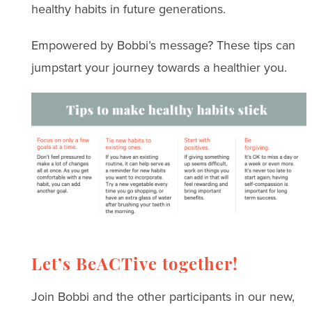
healthy habits in future generations.
Empowered by Bobbi’s message? These tips can
jumpstart your journey towards a healthier you.
Let’s BeACTive together!
Join Bobbi and the other participants in our new,