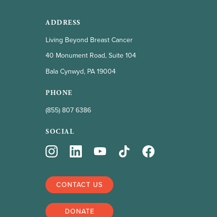
ADDRESS
Living Beyond Breast Cancer
40 Monument Road, Suite 104
Bala Cynwyd, PA 19004
PHONE
(855) 807 6386
SOCIAL
CONTACT US
DONATE