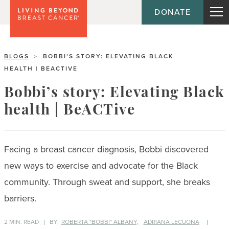
DONATE
BLOGS
BOBBI’S STORY: ELEVATING BLACK
>
HEALTH | BEACTIVE
Bobbi’s story: Elevating Black
health | BeACTive
Facing a breast cancer diagnosis, Bobbi discovered
new ways to exercise and advocate for the Black
community. Through sweat and support, she breaks
barriers.
2 MIN. READ
BY:
ROBERTA "BOBBI" ALBANY,
ADRIANA LECUONA