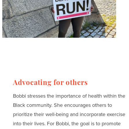
Advocating for others
Bobbi stresses the importance of health within the
Black community. She encourages others to
prioritize their well-being and incorporate exercise
into their lives. For Bobbi, the goal is to promote