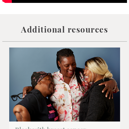
Additional resources