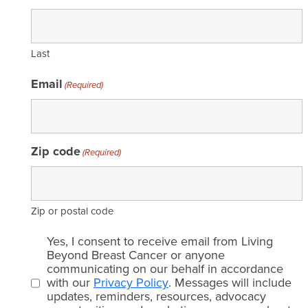
Last
Email
(Required)
Zip code
(Required)
Zip or postal code
Email
Yes, I consent to receive email from Living
consent
Beyond Breast Cancer or anyone
communicating on our behalf in accordance
(Required)
with our
Privacy Policy
. Messages will include
updates, reminders, resources, advocacy