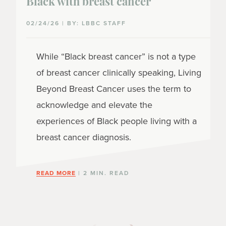
Black with breast cancer
02/24/26 | BY: LBBC STAFF
While “Black breast cancer” is not a type
of breast cancer clinically speaking, Living
Beyond Breast Cancer uses the term to
acknowledge and elevate the
experiences of Black people living with a
breast cancer diagnosis.
READ MORE
| 2 MIN. READ