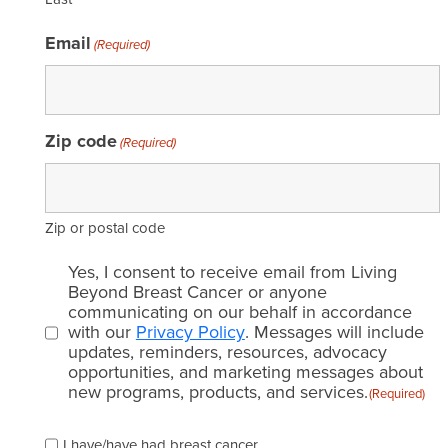
Email
(Required)
Zip code
(Required)
Zip or postal code
Email
Yes, I consent to receive email from Living
consent
Beyond Breast Cancer or anyone
communicating on our behalf in accordance
(Required)
with our
Privacy Policy
. Messages will include
updates, reminders, resources, advocacy
opportunities, and marketing messages about
new programs, products, and services.
(Required)
Please
I have/have had breast cancer