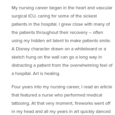
My nursing career began in the heart and vascular
surgical ICU, caring for some of the sickest
patients in the hospital. I grew close with many of
the patients throughout their recovery – often
using my hidden art talent to make patients smile.
A Disney character drawn on a whiteboard or a
sketch hung on the wall can go a long way in
distracting a patient from the overwhelming feel of
a hospital. Art is healing.
Four years into my nursing career, I read an article
that featured a nurse who performed medical
tattooing. At that very moment, fireworks went off
in my head and all my years in art quickly danced