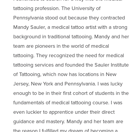
tattooing profession. The University of
Pennsylvania stood out because they contracted
Mandy Sauler, a medical tattoo artist with a strong
background in traditional tattooing. Mandy and her
team are pioneers in the world of medical
tattooing. They recognized the need for medical
tattooing services and founded the Sauler Institute
of Tattooing, which now has locations in New
Jersey, New York and Pennsylvania. I was lucky
enough to be in their first cohort of students in the
fundamentals of medical tattooing course. I was
even luckier to apprentice under their direct
guidance and mastery. Mandy and her team are
the reason I fulfilled my dream of becoming a