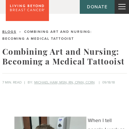
DONATE
BLOGS
COMBINING ART AND NURSING:
>
BECOMING A MEDICAL TATTOOIST
Combining Art and Nursing:
Becoming a Medical Tattooist
7 MIN. READ
BY:
MICHAEL HAM, MSN, RN, CPAN, CCRN
09/18/18
When I tell