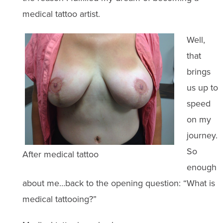
medical tattoo artist.
Well,
that
brings
us up to
speed
on my
journey.
So
After medical tattoo
enough
about me…back to the opening question: “What is
medical tattooing?”