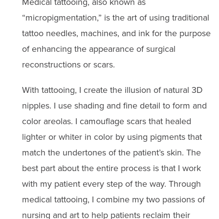
Medical tattooing, also known as
“micropigmentation,” is the art of using traditional
tattoo needles, machines, and ink for the purpose
of enhancing the appearance of surgical
reconstructions or scars.
With tattooing, I create the illusion of natural 3D
nipples. I use shading and fine detail to form and
color areolas. I camouflage scars that healed
lighter or whiter in color by using pigments that
match the undertones of the patient’s skin. The
best part about the entire process is that I work
with my patient every step of the way. Through
medical tattooing, I combine my two passions of
nursing and art to help patients reclaim their