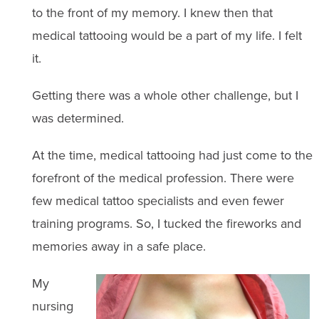
to the front of my memory. I knew then that
medical tattooing would be a part of my life. I felt
it.
Getting there was a whole other challenge, but I
was determined.
At the time, medical tattooing had just come to the
forefront of the medical profession. There were
few medical tattoo specialists and even fewer
training programs. So, I tucked the fireworks and
memories away in a safe place.
My
nursing