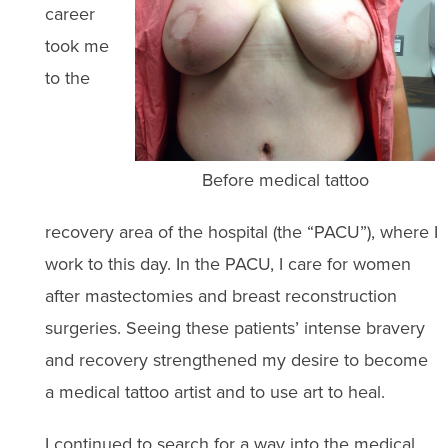
career
took me
to the
Before medical tattoo
recovery area of the hospital (the “PACU”), where I
work to this day. In the PACU, I care for women
after mastectomies and breast reconstruction
surgeries. Seeing these patients’ intense bravery
and recovery strengthened my desire to become
a medical tattoo artist and to use art to heal.
I continued to search for a way into the medical