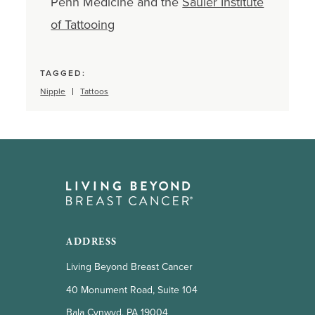
Penn Medicine and the
Sauler Institute
of Tattooing
TAGGED:
Nipple
Tattoos
ADDRESS
Living Beyond Breast Cancer
40 Monument Road, Suite 104
Bala Cynwyd, PA 19004