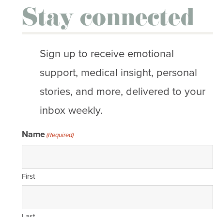
Stay connected
Sign up to receive emotional
support, medical insight, personal
stories, and more, delivered to your
inbox weekly.
Name
(Required)
First
Last