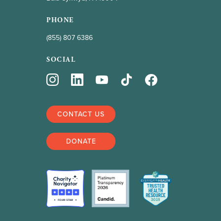
PHONE
(855) 807 6386
SOCIAL
CONTACT US
DONATE