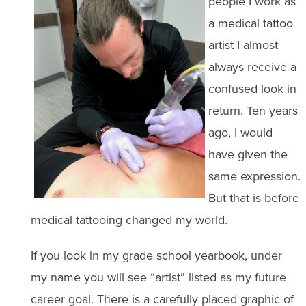
people I work as
a medical tattoo
artist I almost
always receive a
confused look in
return. Ten years
ago, I would
have given the
same expression.
But that is before
medical tattooing changed my world.
If you look in my grade school yearbook, under
my name you will see “artist” listed as my future
career goal. There is a carefully placed graphic of