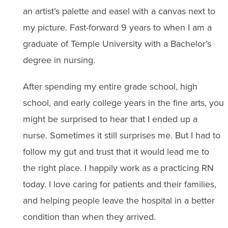
an artist’s palette and easel with a canvas next to
my picture. Fast-forward 9 years to when I am a
graduate of Temple University with a Bachelor’s
degree in nursing.
After spending my entire grade school, high
school, and early college years in the fine arts, you
might be surprised to hear that I ended up a
nurse. Sometimes it still surprises me. But I had to
follow my gut and trust that it would lead me to
the right place. I happily work as a practicing RN
today. I love caring for patients and their families,
and helping people leave the hospital in a better
condition than when they arrived.