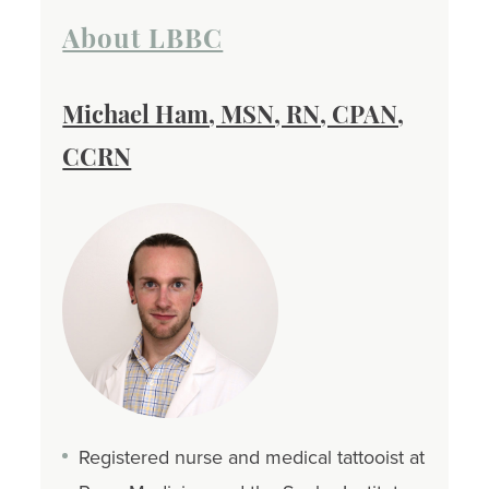
About LBBC
Michael Ham, MSN, RN, CPAN,
CCRN
Registered nurse and medical tattooist at