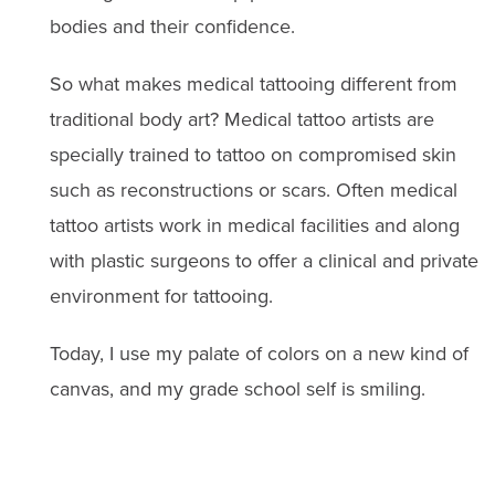
bodies and their confidence.
So what makes medical tattooing different from
traditional body art? Medical tattoo artists are
specially trained to tattoo on compromised skin
such as reconstructions or scars. Often medical
tattoo artists work in medical facilities and along
with plastic surgeons to offer a clinical and private
environment for tattooing.
Today, I use my palate of colors on a new kind of
canvas, and my grade school self is smiling.