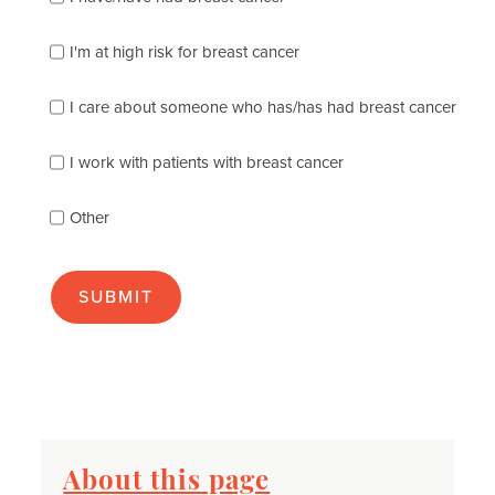
check
which
of
I'm at high risk for breast cancer
the
following
I care about someone who has/has had breast cancer
describes
you
best
I work with patients with breast cancer
(check
as
Other
many
as
apply):
About this page