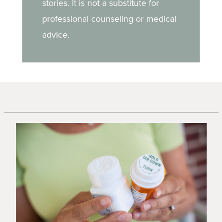
stories. It is not a substitute for
professional counseling or medical
advice.