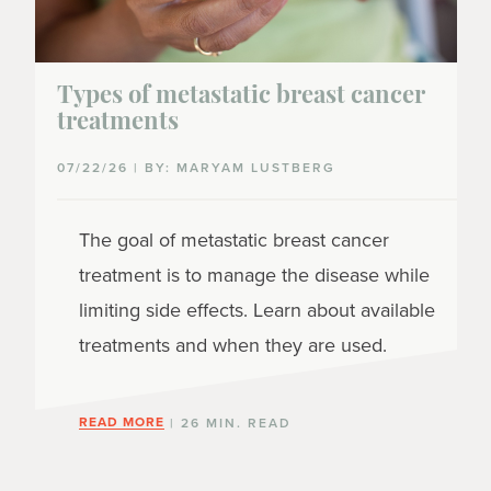
Types of metastatic breast cancer
treatments
07/22/26 | BY: MARYAM LUSTBERG
The goal of metastatic breast cancer
treatment is to manage the disease while
limiting side effects. Learn about available
treatments and when they are used.
READ MORE
| 26 MIN. READ