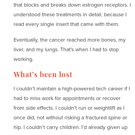
that blocks and breaks down estrogen receptors. I
understood these treatments in detail, because I
read every single insert that came with them.
Eventually, the cancer reached more bones, my
liver, and my lungs. That’s when I had to stop
working.
What’s been lost
I couldn’t maintain a high-powered tech career if I
had to miss work for appointments or recover
from side effects. I couldn’t run or weightlift as I
once did, not without risking a fractured spine or
hip. I couldn’t carry children. I’d already given up