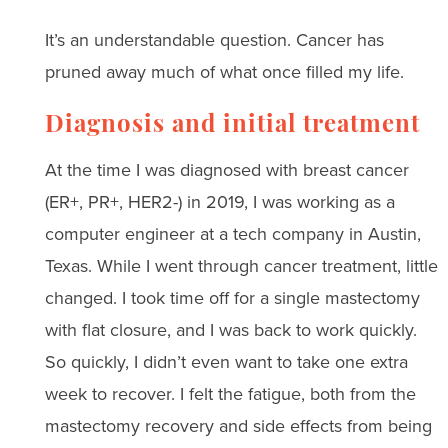
It’s an understandable question. Cancer has
pruned away much of what once filled my life.
Diagnosis and initial treatment
At the time I was diagnosed with breast cancer
(ER+, PR+, HER2-) in 2019, I was working as a
computer engineer at a tech company in Austin,
Texas. While I went through cancer treatment, little
changed. I took time off for a single mastectomy
with flat closure, and I was back to work quickly.
So quickly, I didn’t even want to take one extra
week to recover. I felt the fatigue, both from the
mastectomy recovery and side effects from being