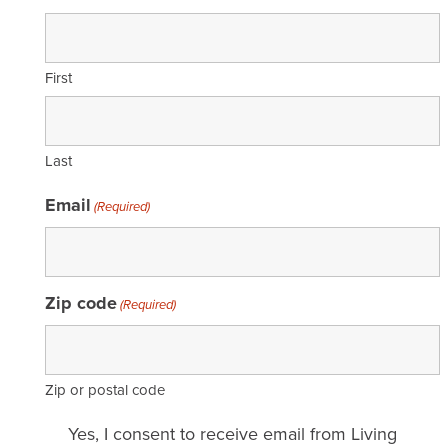
First
Last
Email
(Required)
Zip code
(Required)
Zip or postal code
Email
Yes, I consent to receive email from Living