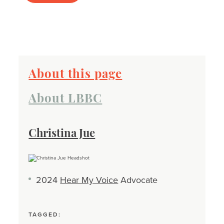
About this page
About LBBC
Christina Jue
2024
Hear My Voice
Advocate
TAGGED: