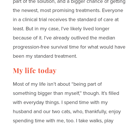
part of the solution, and a bigger chance of getting
the newest, most promising treatments. Everyone
in a clinical trial receives the standard of care at
least. But in my case, I’ve likely lived longer
because of it. I’ve already outlived the median
progression-free survival time for what would have
been my standard treatment.
My life today
Most of my life isn’t about “being part of
something bigger than myself,” though. It’s filled
with everyday things. I spend time with my
husband and our two cats, who, thankfully, enjoy
spending time with me, too. I take walks, play