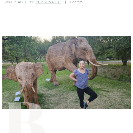
5 MIN. READ
BY:
CHRISTINA JUE
05/27/25