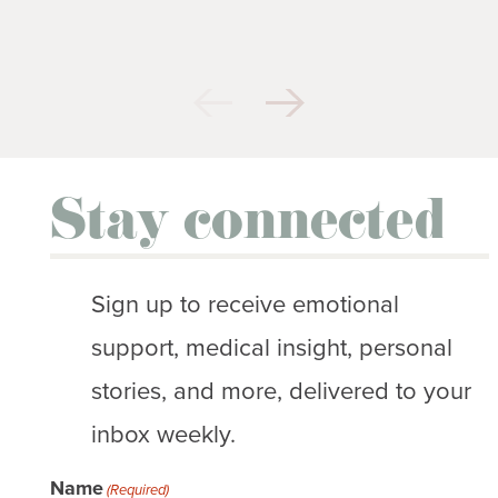
Stay connected
Sign up to receive emotional
support, medical insight, personal
stories, and more, delivered to your
inbox weekly.
Name
(Required)