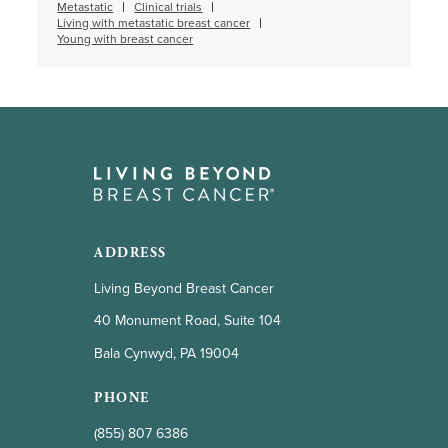
Metastatic
Clinical trials
Living with metastatic breast cancer
Young with breast cancer
ADDRESS
Living Beyond Breast Cancer
40 Monument Road, Suite 104
Bala Cynwyd, PA 19004
PHONE
(855) 807 6386