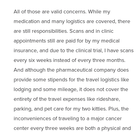
All of those are valid concerns. While my
medication and many logistics are covered, there
are still responsibilities. Scans and in clinic
appointments still are paid for by my medical
insurance, and due to the clinical trial, I have scans
every six weeks instead of every three months.
And although the pharmaceutical company does
provide some stipends for the travel logistics like
lodging and some mileage, it does not cover the
entirety of the travel expenses like rideshare,
parking, and pet care for my two kitties. Plus, the
inconveniences of traveling to a major cancer
center every three weeks are both a physical and