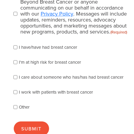
consent
Beyond Breast Cancer or anyone
communicating on our behalf in accordance
(Required)
with our
Privacy Policy
. Messages will include
updates, reminders, resources, advocacy
opportunities, and marketing messages about
new programs, products, and services.
(Required)
Please
I have/have had breast cancer
check
which
of
I'm at high risk for breast cancer
the
following
I care about someone who has/has had breast cancer
describes
you
best
I work with patients with breast cancer
(check
as
Other
many
as
apply):