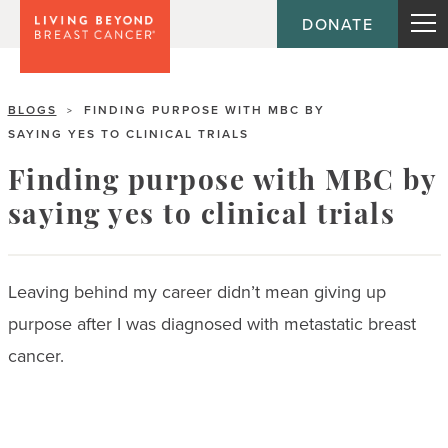
DONATE
BLOGS
FINDING PURPOSE WITH MBC BY
>
SAYING YES TO CLINICAL TRIALS
Finding purpose with MBC by
saying yes to clinical trials
Leaving behind my career didn’t mean giving up
purpose after I was diagnosed with metastatic breast
cancer.