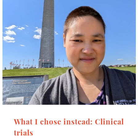
What I chose instead: Clinical
trials