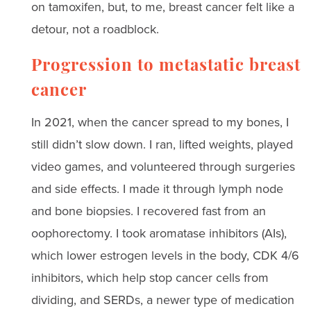
on tamoxifen, but, to me, breast cancer felt like a
detour, not a roadblock.
Progression to metastatic breast
cancer
In 2021, when the cancer spread to my bones, I
still didn’t slow down. I ran, lifted weights, played
video games, and volunteered through surgeries
and side effects. I made it through lymph node
and bone biopsies. I recovered fast from an
oophorectomy. I took aromatase inhibitors (AIs),
which lower estrogen levels in the body, CDK 4/6
inhibitors, which help stop cancer cells from
dividing, and SERDs, a newer type of medication