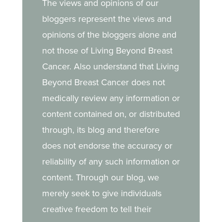
The views and opinions of our
bloggers represent the views and
opinions of the bloggers alone and
not those of Living Beyond Breast
Cancer. Also understand that Living
Beyond Breast Cancer does not
medically review any information or
content contained on, or distributed
through, its blog and therefore
does not endorse the accuracy or
reliability of any such information or
content. Through our blog, we
merely seek to give individuals
creative freedom to tell their