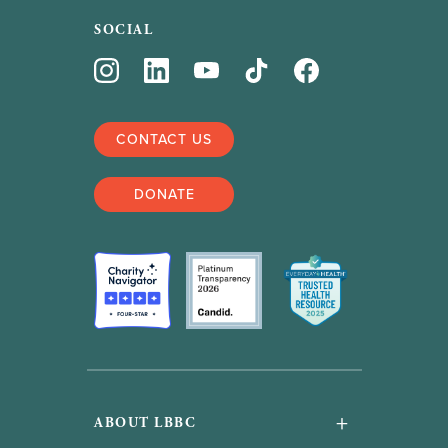
SOCIAL
CONTACT US
DONATE
+
ABOUT LBBC