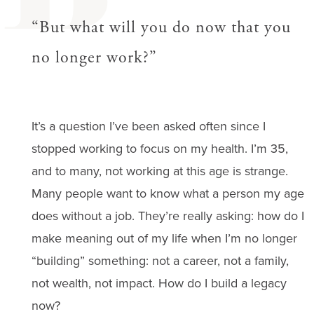
B
“But what will you do now that you
no longer work?”
It’s a question I’ve been asked often since I
stopped working to focus on my health. I’m 35,
and to many, not working at this age is strange.
Many people want to know what a person my age
does without a job. They’re really asking: how do I
make meaning out of my life when I’m no longer
“building” something: not a career, not a family,
not wealth, not impact. How do I build a legacy
now?