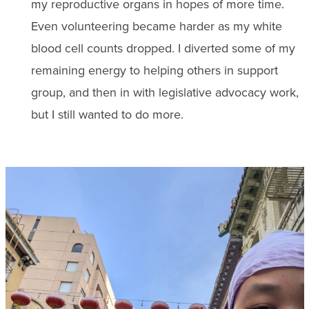
my reproductive organs in hopes of more time.
Even volunteering became harder as my white
blood cell counts dropped. I diverted some of my
remaining energy to helping others in support
group, and then in with legislative advocacy work,
but I still wanted to do more.