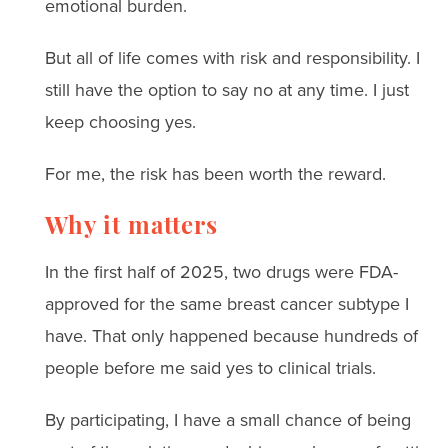
emotional burden.
But all of life comes with risk and responsibility. I
still have the option to say no at any time. I just
keep choosing yes.
For me, the risk has been worth the reward.
Why it matters
In the first half of 2025, two drugs were FDA-
approved for the same breast cancer subtype I
have. That only happened because hundreds of
people before me said yes to clinical trials.
By participating, I have a small chance of being