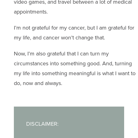
video games, and travel between a lot of medical
appointments.
I’m not grateful for my cancer, but I am grateful for
my life, and cancer won’t change that.
Now, I’m also grateful that I can turn my
circumstances into something good. And, turning
my life into something meaningful is what I want to
do, now and always.
DISCLAIMER: