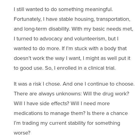
I still wanted to do something meaningful.
Fortunately, I have stable housing, transportation,
and long-term disability. With my basic needs met,
I turned to advocacy and volunteerism, but I
wanted to do more. If I’m stuck with a body that
doesn’t work the way I want, I might as well put it
to good use. So, I enrolled in a clinical trial.
It was a risk I chose. And one I continue to choose.
There are always unknowns: Will the drug work?
Will I have side effects? Will I need more
medications to manage them? Is there a chance
I’m trading my current stability for something
worse?