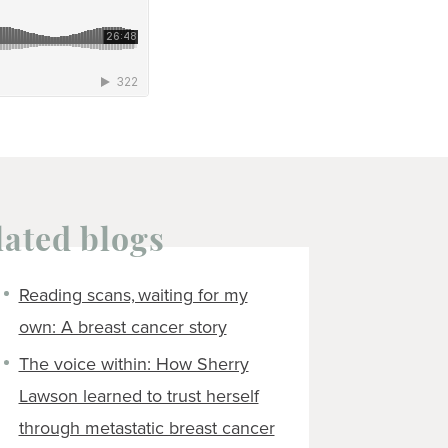
lated blogs
Reading scans, waiting for my
own: A breast cancer story
The voice within: How Sherry
Lawson learned to trust herself
through metastatic breast cancer