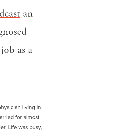
dcast
an
gnosed
job as a
hysician living in
rried for almost
er. Life was busy,