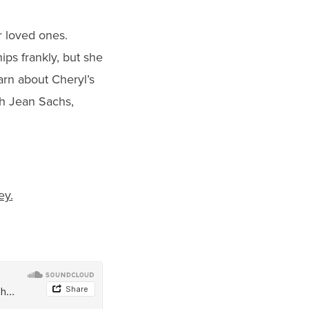
r loved ones.
ps frankly, but she
rn about Cheryl’s
th Jean Sachs,
ey.