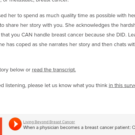
sed her to spend as much quality time as possible with he
o share her story with you. She acknowledges the hardshi
that you CAN handle breast cancer because she DID. Lea
e has coped as she narrates her story and then chats wi
story below or
read the transcript.
ed listening, please let us know what you think
in this surv