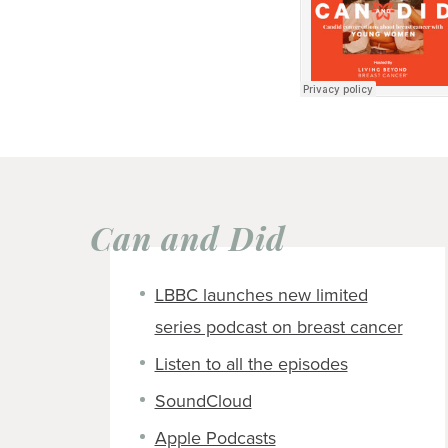
Can and Did
LBBC launches new limited
series podcast on breast cancer
Listen to all the episodes
SoundCloud
Apple Podcasts