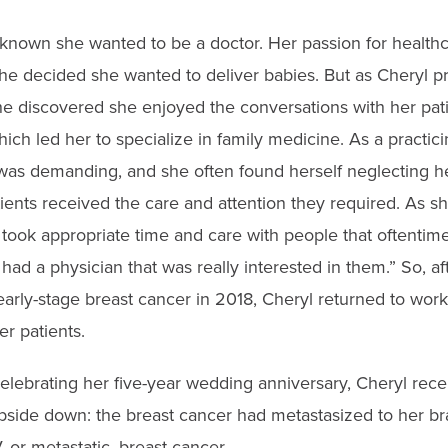
known she wanted to be a doctor. Her passion for healthca
he decided she wanted to deliver babies. But as Cheryl p
she discovered she enjoyed the conversations with her pa
which led her to specialize in family medicine. As a practic
was demanding, and she often found herself neglecting h
ients received the care and attention they required. As sh
 took appropriate time and care with people that oftentim
ly had a physician that was really interested in them.” So, a
f early-stage breast cancer in 2018, Cheryl returned to wo
er patients.
elebrating her five-year wedding anniversary, Cheryl rece
pside down: the breast cancer had metastasized to her br
 or metastatic, breast cancer.