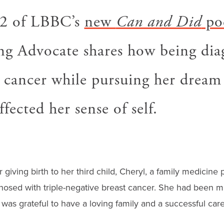
 2 of LBBC’s
new
Can and Did
po
 Advocate shares how being dia
 cancer while pursuing her dream 
ffected her sense of self.
 giving birth to her third child, Cheryl, a family medicine p
osed with triple-negative breast cancer. She had been ma
 was grateful to have a loving family and a successful care