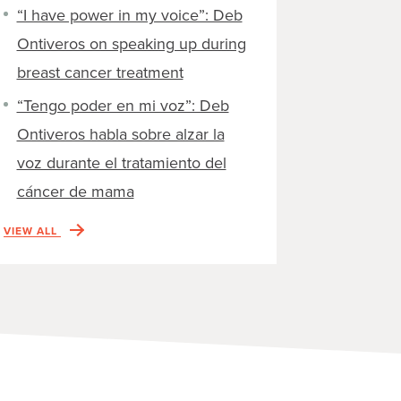
“I have power in my voice”: Deb
Ontiveros on speaking up during
breast cancer treatment
“Tengo poder en mi voz”: Deb
Ontiveros habla sobre alzar la
voz durante el tratamiento del
cáncer de mama
VIEW ALL