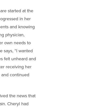
re started at the
rogressed in her
tients and knowing
ing physician,
er own needs to
e says, “I wanted
es felt unheard and
fter receiving her
rk and continued
ived the news that
ain. Cheryl had