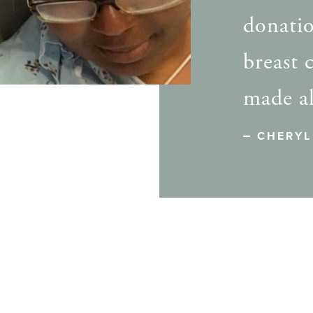
donatio
breast 
made al
CHERYL