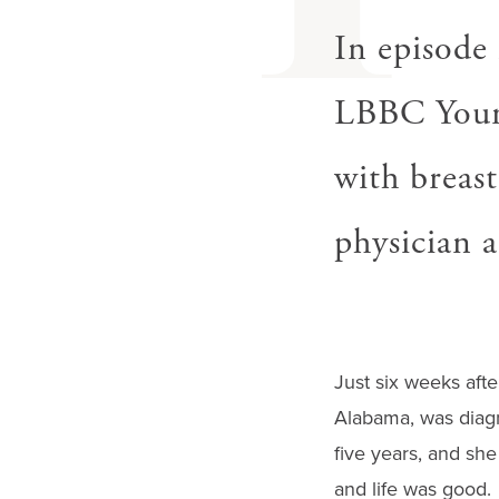
I
In episode
LBBC Young
with breast
physician a
Just six weeks after
Alabama, was diagn
five years, and she
and life was good.