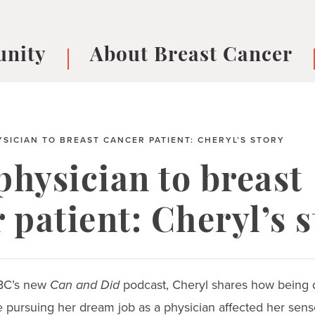
nity
About Breast Cancer
oups
Understanding Breast Cancer
cer
What is Breast Cancer?
V
Breast cancer symptoms
B
SICIAN TO BREAST CANCER PATIENT: CHERYL’S STORY
Testing and precision medicine
F
hysician to breast
Types of Breast Cancer
L
Treatments
B
 patient: Cheryl’s 
About Metastatic Breast Cancer
D
E
B
BBC’s new
Can and Did
podcast, Cheryl shares how being 
 pursuing her dream job as a physician affected her sense