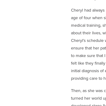
Cheryl had always 
age of four when s
medical training, 
about their lives, 
Cheryl’s schedule 
ensure that her pat
to make sure that I
felt like they final
initial diagnosis o
providing care to h
Then, as she was c
turned her world u
developed stage IV,