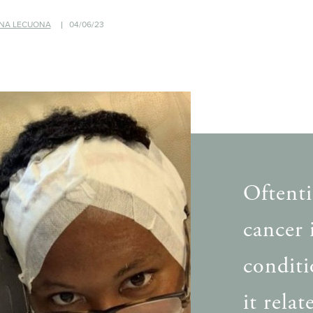
NA LECUONA
04/06/23
Oftenti
cancer 
conditi
it rela