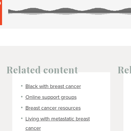
Related content
Re
Black with breast cancer
Online support groups
Breast cancer resources
Living with metastatic breast
cancer