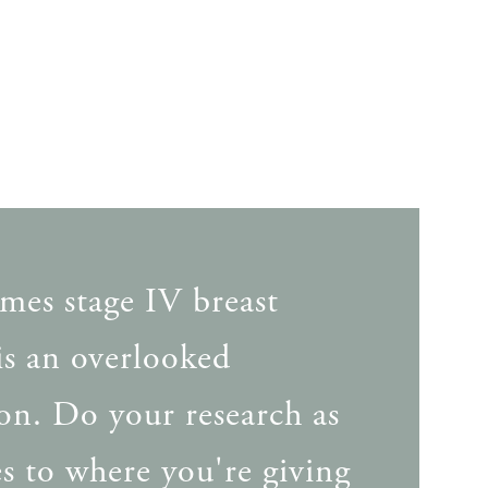
mes stage IV breast
is an overlooked
on. Do your research as
tes to where you're giving