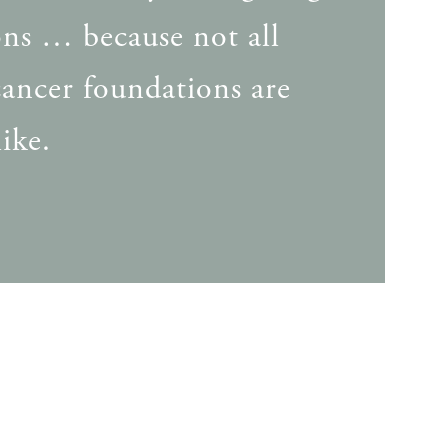
ns … because not all
cancer foundations are
ike.