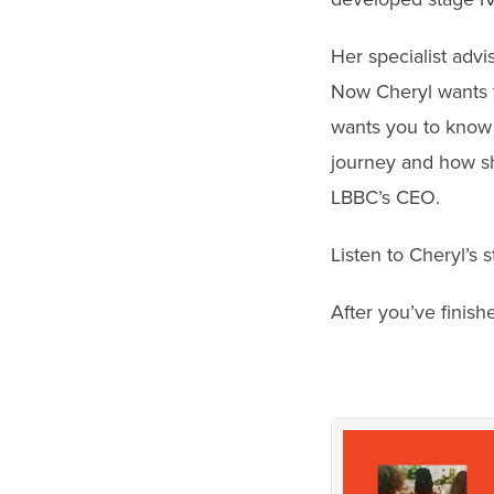
Her specialist advi
Now Cheryl wants t
wants you to know 
journey and how sh
LBBC’s CEO.
Listen to Cheryl’s 
After you’ve finish