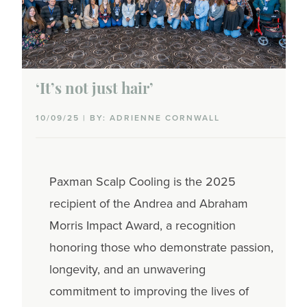
Caregiving
Coworkers
Dating
‘It’s not just hair’
Family planning
10/09/25 | BY: ADRIENNE CORNWALL
Parenting
Paxman Scalp Cooling is the 2025
Partner communications
recipient of the Andrea and Abraham
Sex & intimacy
Morris Impact Award, a recognition
honoring those who demonstrate passion,
Talking with family & friends
longevity, and an unwavering
Side effects
commitment to improving the lives of