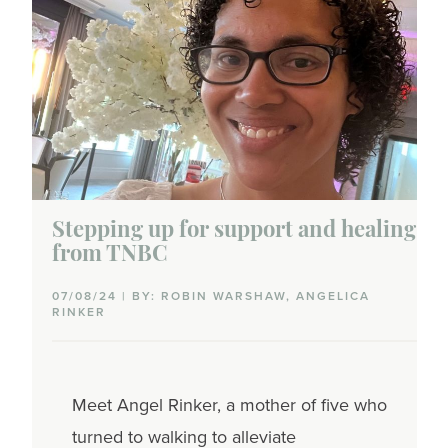
Stepping up for support and healing
from TNBC
07/08/24 | BY: ROBIN WARSHAW, ANGELICA
RINKER
Meet Angel Rinker, a mother of five who
turned to walking to alleviate