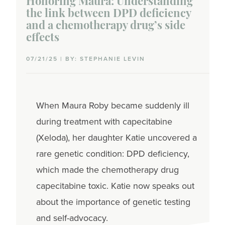
Honoring Maura: Understanding
Symptoms
the link between DPD deficiency
and a chemotherapy drug’s side
Testing
effects
Biomarker tests
07/21/25 | BY: STEPHANIE LEVIN
Genetic tests
Genomic tests
When Maura Roby became suddenly ill
during treatment with capecitabine
Imaging tests
(Xeloda), her daughter Katie uncovered a
Mammogram
rare genetic condition: DPD deficiency,
which made the chemotherapy drug
Pathology tests
capecitabine toxic. Katie now speaks out
Treatments
about the importance of genetic testing
and self-advocacy.
Chemotherapy