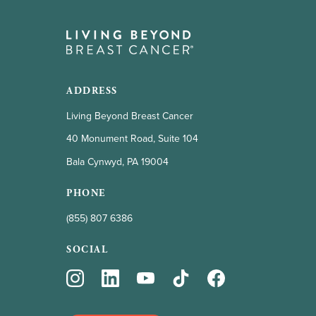
ADDRESS
Living Beyond Breast Cancer
40 Monument Road, Suite 104
Bala Cynwyd, PA 19004
PHONE
(855) 807 6386
SOCIAL