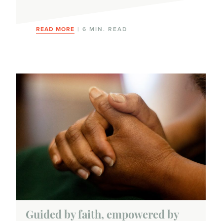
Clinical trials
READ MORE
| 6 MIN. READ
Hormonal therapy
Immunotherapy
Radiation therapy
Surgery
Targeted therapy
Types of breast cancer
Hormone-receptor positive
HER2-positive
Guided by faith, empowered by