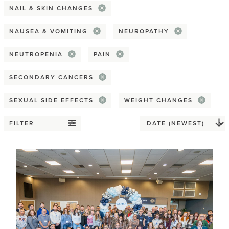
NAIL & SKIN CHANGES
Spirituality & religion
NAUSEA & VOMITING
NEUROPATHY
Reconstruction
NEUTROPENIA
PAIN
Flat
SECONDARY CANCERS
Implant
SEXUAL SIDE EFFECTS
WEIGHT CHANGES
Nipple
FILTER
Prosthesis
Tattoos
Tissue / Flap
Relationships