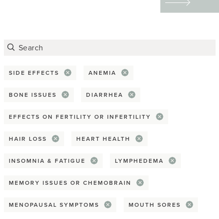
Advocacy
tattoos to redefining
their physical and
Awareness Month
emotional scars through
Covid-19
art — helped them
reclaim their bodies,
SIDE EFFECTS
ANEMIA
Death & dying
express their identities,
BONE ISSUES
DIARRHEA
Disparity
and find emotional
EFFECTS ON FERTILITY OR INFERTILITY
healing.
End-of-life planning
HAIR LOSS
HEART HEALTH
Giving back
INSOMNIA & FATIGUE
LYMPHEDEMA
Health equity
MEMORY ISSUES OR CHEMOBRAIN
Hospice
MENOPAUSAL SYMPTOMS
MOUTH SORES
Practical tip