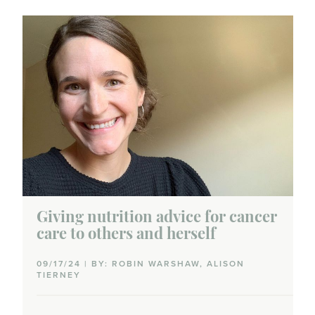
Medical marijuana
Nutrition
Palliative care
Supplements
Survivorship care plans
Yoga
Giving nutrition advice for cancer
care to others and herself
Journey
09/17/24 | BY: ROBIN WARSHAW, ALISON
TIERNEY