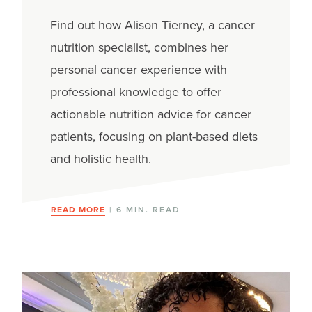
Population
Find out how Alison Tierney, a cancer
nutrition specialist, combines her
personal cancer experience with
professional knowledge to offer
actionable nutrition advice for cancer
patients, focusing on plant-based diets
and holistic health.
READ MORE
| 6 MIN. READ