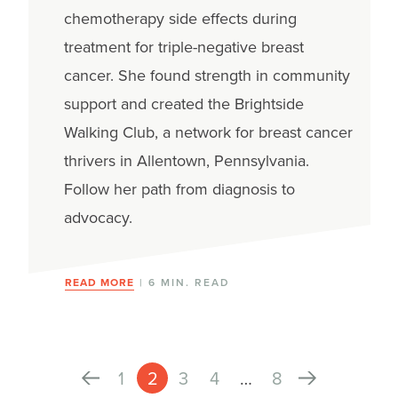
chemotherapy side effects during
treatment for triple-negative breast
cancer. She found strength in community
support and created the Brightside
Walking Club, a network for breast cancer
thrivers in Allentown, Pennsylvania.
Follow her path from diagnosis to
advocacy.
READ MORE
| 6 MIN. READ
1
2
3
4
…
8