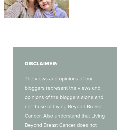
hope in advocacy and
new mom enjoying life
her unique, non-
when she discovered a
judgmental way of
lump during a self-exam.
finding a deeper
In her blog, Kara shares
companionship with God
what it was like to
in her journey.
navigate breast cancer
DISCLAIMER:
as a young mother, the
challenges of life after
The views and opinions of our
treatment, and the
bloggers represent the views and
strength she draws from
opinions of the bloggers alone and
her daughter.
not those of Living Beyond Breast
Cancer. Also understand that Living
Beyond Breast Cancer does not