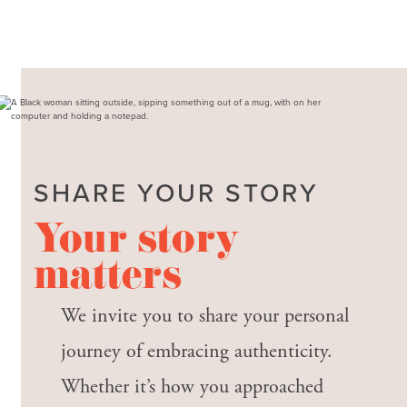
SHARE YOUR STORY
Your story
matters
We invite you to share your personal
journey of embracing authenticity.
Whether it’s how you approached