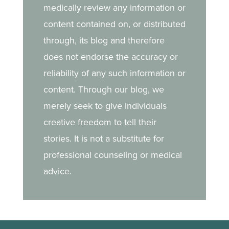
medically review any information or
content contained on, or distributed
through, its blog and therefore
does not endorse the accuracy or
reliability of any such information or
content. Through our blog, we
merely seek to give individuals
creative freedom to tell their
stories. It is not a substitute for
professional counseling or medical
advice.