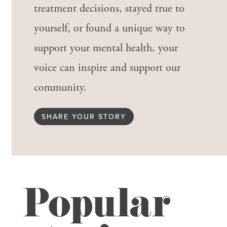
treatment decisions, stayed true to
yourself, or found a unique way to
support your mental health, your
voice can inspire and support our
community.
SHARE YOUR STORY
Popular