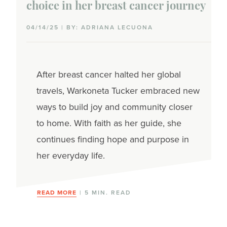
choice in her breast cancer journey
Triple-negative
04/14/25 | BY: ADRIANA LECUONA
Inflammatory
Lobular
After breast cancer halted her global
Wellness
travels, Warkoneta Tucker embraced new
ways to build joy and community closer
CBD
to home. With faith as her guide, she
Complementary therapies
continues finding hope and purpose in
her everyday life.
Exercise
Hair & beauty
READ MORE
| 5 MIN. READ
Hemp