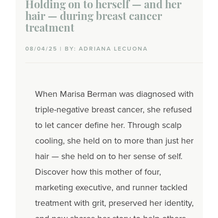
Holding on to herself — and her
hair — during breast cancer
Mouth sores
treatment
Nail & skin changes
08/04/25 | BY: ADRIANA LECUONA
Nausea & vomiting
Neuropathy
When Marisa Berman was diagnosed with
triple-negative breast cancer, she refused
Neutropenia
to let cancer define her. Through scalp
Pain
cooling, she held on to more than just her
hair — she held on to her sense of self.
Secondary cancers
Discover how this mother of four,
Sexual side effects
marketing executive, and runner tackled
treatment with grit, preserved her identity,
Weight changes