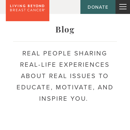
DONATE
Topic
Emotional health
Blog
Acceptance
REAL PEOPLE SHARING
Anxiety
REAL-LIFE EXPERIENCES
Body image
ABOUT REAL ISSUES TO
Coping
EDUCATE, MOTIVATE, AND
Depression
INSPIRE YOU.
Fear of recurrence
Mental health