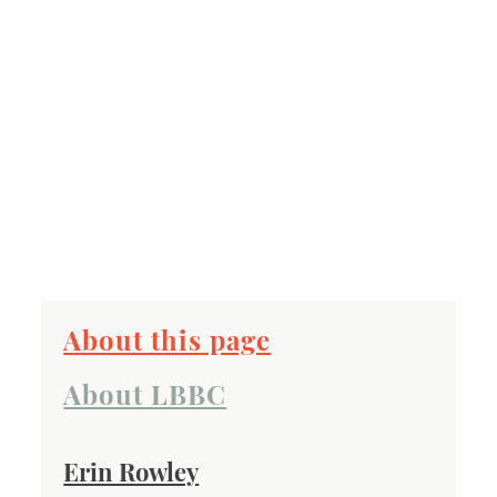
About this page
About LBBC
Erin Rowley