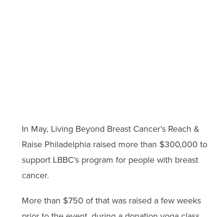
In May, Living Beyond Breast Cancer’s Reach &
Raise Philadelphia raised more than $300,000 to
support LBBC’s program for people with breast
cancer.
More than $750 of that was raised a few weeks
prior to the event, during a donation yoga class