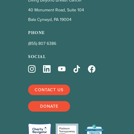
Living Beyond Breast Cancer
40 Monument Road, Suite 104
Bala Cynwyd, PA 19004
PHONE
(855) 807 6386
SOCIAL
CONTACT US
DONATE