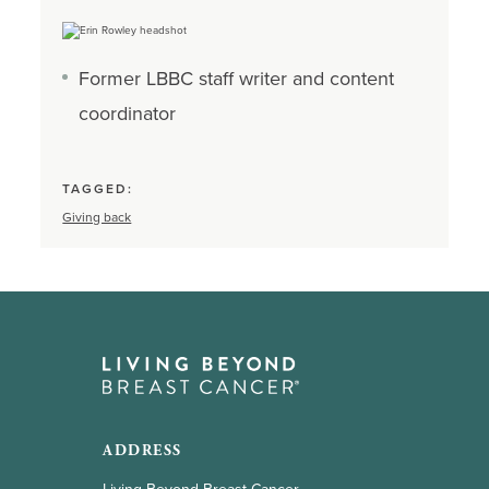
Former LBBC staff writer and content
coordinator
TAGGED:
Giving back
ADDRESS