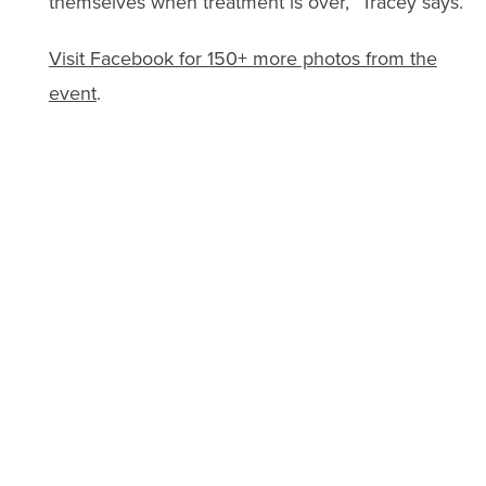
themselves when treatment is over,” Tracey says.
Visit Facebook for 150+ more photos from the
event
.