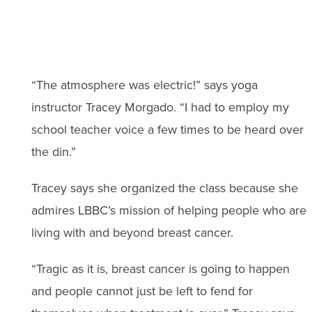
“The atmosphere was electric!” says yoga
instructor Tracey Morgado. “I had to employ my
school teacher voice a few times to be heard over
the din.”
Tracey says she organized the class because she
admires LBBC’s mission of helping people who are
living with and beyond breast cancer.
“Tragic as it is, breast cancer is going to happen
and people cannot just be left to fend for