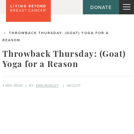
DONATE
THROWBACK THURSDAY: (GOAT) YOGA FOR A
>
REASON
Throwback Thursday: (Goat)
Yoga for a Reason
4 MIN. READ
BY:
ERIN ROWLEY
06/22/17