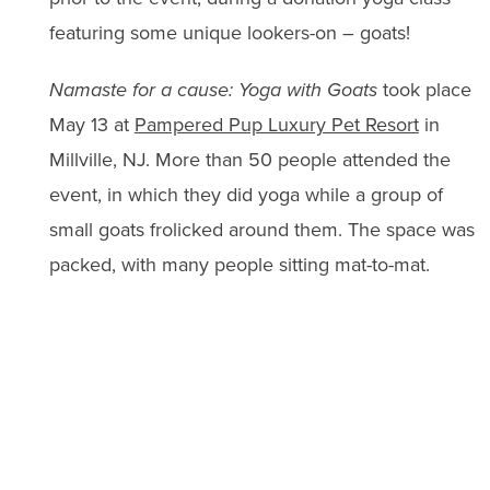
featuring some unique lookers-on – goats!
Namaste for a cause: Yoga with Goats
took place
May 13 at
Pampered Pup Luxury Pet Resort
in
Millville, NJ. More than 50 people attended the
event, in which they did yoga while a group of
small goats frolicked around them. The space was
packed, with many people sitting mat-to-mat.