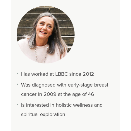
Has worked at LBBC since 2012
Was diagnosed with early-stage breast
cancer in 2009 at the age of 46
Is interested in holistic wellness and
spiritual exploration