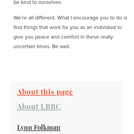
be kind to ourselves.
We’re all different. What I encourage you to do is
find things that work for you as an individual to
give you peace and comfort in these really
uncertain times. Be well.
About this page
About LBBC
Lynn Folkman