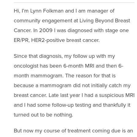
Hi, I’m Lynn Folkman and I am manager of
community engagement at Living Beyond Breast
Cancer. In 2009 I was diagnosed with stage one
ER/PR, HER2-positive breast cancer.
Since that diagnosis, my follow up with my
oncologist has been 6-month MRI and then 6-
month mammogram. The reason for that is
because a mammogram did not initially catch my
breast cancer. Late last year I had a suspicious MRI
and I had some follow-up testing and thankfully it
turned out to be nothing.
But now my course of treatment coming due is an