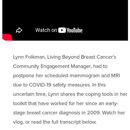
Lynn Folkman, Living Beyond Breast Cancer’s
Community Engagement Manager, had to
postpone her scheduled mammogram and MRI
due to COVID-19 safety measures. In this
uncertain time, Lynn shares the coping tools in her
toolkit that have worked for her since an early-
stage breast cancer diagnosis in 2009. Watch her
vlog, or read the full transcript below.