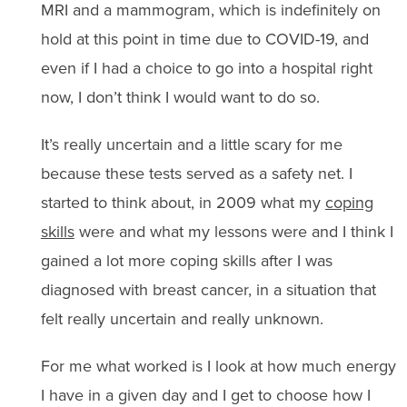
MRI and a mammogram, which is indefinitely on
hold at this point in time due to COVID-19, and
even if I had a choice to go into a hospital right
now, I don’t think I would want to do so.
It’s really uncertain and a little scary for me
because these tests served as a safety net. I
started to think about, in 2009 what my
coping
skills
were and what my lessons were and I think I
gained a lot more coping skills after I was
diagnosed with breast cancer, in a situation that
felt really uncertain and really unknown.
For me what worked is I look at how much energy
I have in a given day and I get to choose how I