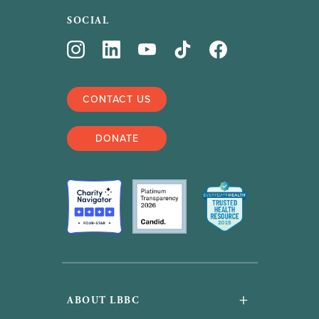
SOCIAL
CONTACT US
DONATE
+
ABOUT LBBC