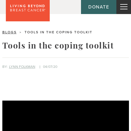
DONATE
BLOGS
TOOLS IN THE COPING TOOLKIT
>
Tools in the coping toolkit
BY:
LYNN FOLKMAN
04/07/20