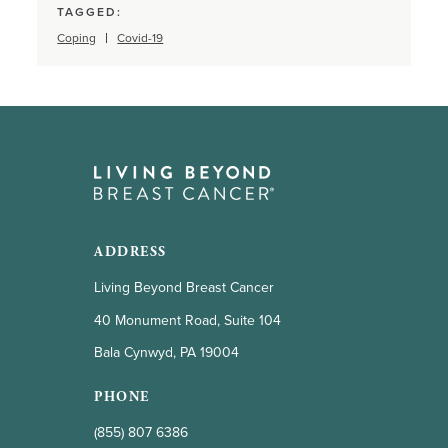
TAGGED:
Coping
Covid-19
ADDRESS
Living Beyond Breast Cancer
40 Monument Road, Suite 104
Bala Cynwyd, PA 19004
PHONE
(855) 807 6386