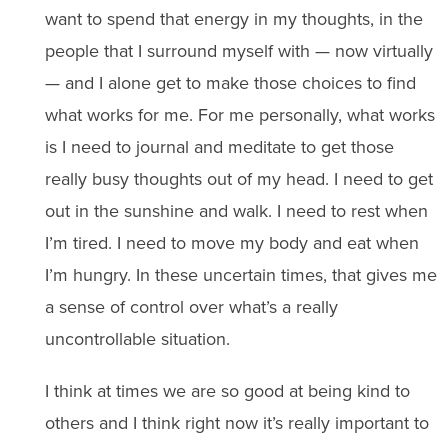
want to spend that energy in my thoughts, in the
people that I surround myself with — now virtually
— and I alone get to make those choices to find
what works for me. For me personally, what works
is I need to journal and meditate to get those
really busy thoughts out of my head. I need to get
out in the sunshine and walk. I need to rest when
I’m tired. I need to move my body and eat when
I’m hungry. In these uncertain times, that gives me
a sense of control over what’s a really
uncontrollable situation.
I think at times we are so good at being kind to
others and I think right now it’s really important to