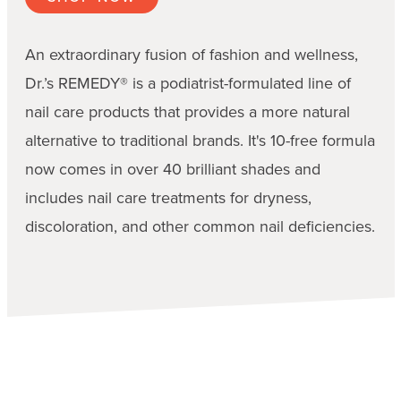
An extraordinary fusion of fashion and wellness,
Dr.’s REMEDY® is a podiatrist-formulated line of
nail care products that provides a more natural
alternative to traditional brands. It's 10-free formula
now comes in over 40 brilliant shades and
includes nail care treatments for dryness,
discoloration, and other common nail deficiencies.