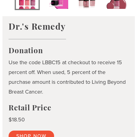
Dr.'s Remedy
Donation
Use the code LBBC15 at checkout to receive 15
percent off. When used, 5 percent of the
purchase amount is contributed to Living Beyond
Breast Cancer.
Retail Price
$18.50
SHOP NOW