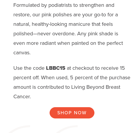
Formulated by podiatrists to strengthen and
restore, our pink polishes are your go-to for a
natural, healthy-looking manicure that feels
polished—never overdone. Any pink shade is
even more radiant when painted on the perfect
canvas.
Use the code
LBBC15
at checkout to receive 15
percent off. When used, 5 percent of the purchase
amount is contributed to Living Beyond Breast
Cancer.
SHOP NOW