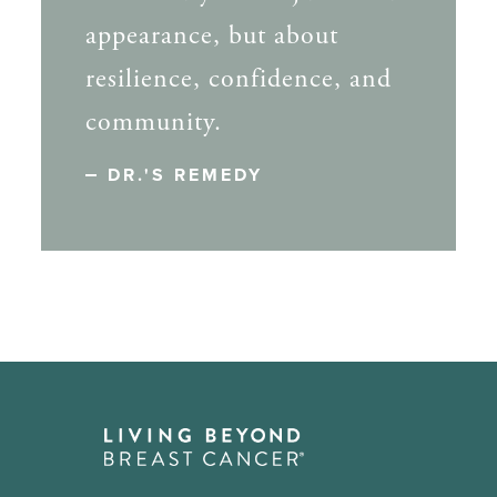
appearance, but about
resilience, confidence, and
community.
DR.'S REMEDY