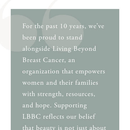
For the past 10 years, we’ve
been proud to stand
alongside Living Beyond
Breast Cancer, an
organization that empowers
women and their families
with strength, resources,
and hope. Supporting
LBBC reflects our belief
that beauty is not just about