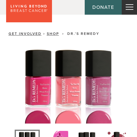
DONATE
GET INVOLVED
SHOP
DR.’S REMEDY
>
>