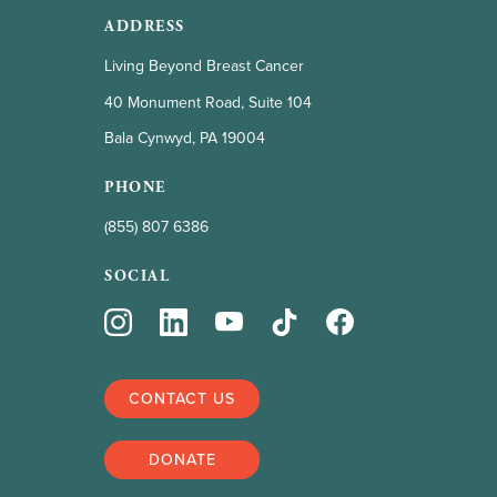
ADDRESS
Living Beyond Breast Cancer
40 Monument Road, Suite 104
Bala Cynwyd, PA 19004
PHONE
(855) 807 6386
SOCIAL
CONTACT US
DONATE