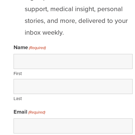
support, medical insight, personal
stories, and more, delivered to your
inbox weekly.
Name
(Required)
First
Last
Email
(Required)