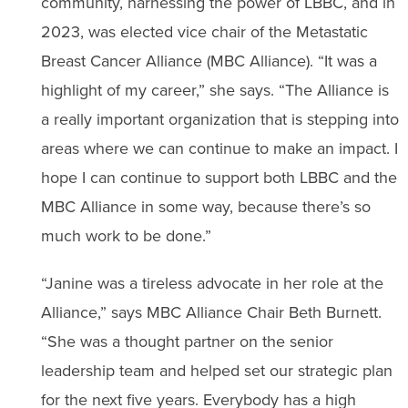
community, harnessing the power of LBBC, and in
2023, was elected vice chair of the Metastatic
Breast Cancer Alliance (MBC Alliance). “It was a
highlight of my career,” she says. “The Alliance is
a really important organization that is stepping into
areas where we can continue to make an impact. I
hope I can continue to support both LBBC and the
MBC Alliance in some way, because there’s so
much work to be done.”
“Janine was a tireless advocate in her role at the
Alliance,” says MBC Alliance Chair Beth Burnett.
“She was a thought partner on the senior
leadership team and helped set our strategic plan
for the next five years. Everybody has a high