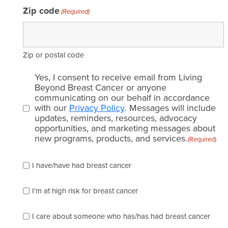
Zip code
(Required)
Zip or postal code
Email
Yes, I consent to receive email from Living
consent
Beyond Breast Cancer or anyone
communicating on our behalf in accordance
(Required)
with our
Privacy Policy
. Messages will include
updates, reminders, resources, advocacy
opportunities, and marketing messages about
new programs, products, and services.
(Required)
Please
I have/have had breast cancer
check
which
of
I'm at high risk for breast cancer
the
following
I care about someone who has/has had breast cancer
describes