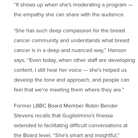
“It shows up when she’s moderating a program —
the empathy she can share with the audience.
‘She has such deep compassion for the breast
cancer community and understands what breast
cancer is in a deep and nuanced way,” Hanson
says. “Even today, when other staff are developing
content, I still hear her voice — she’s helped us
develop the tone and approach, and people can
feel that we’re meeting them where they are.”
Former LBBC Board Member Robin Bender
Stevens recalls that Guglielmino’s finesse
extended to facilitating difficult conversations at
the Board level. “She’s smart and insightful,”