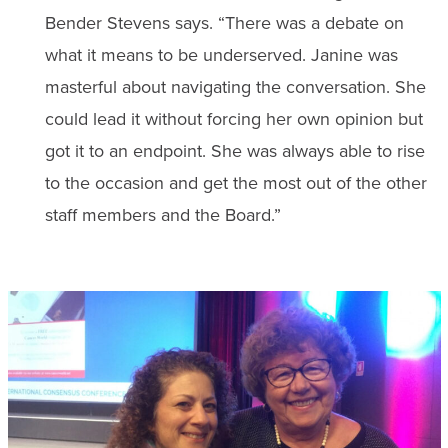
Bender Stevens says. “There was a debate on
what it means to be underserved. Janine was
masterful about navigating the conversation. She
could lead it without forcing her own opinion but
got it to an endpoint. She was always able to rise
to the occasion and get the most out of the other
staff members and the Board.”