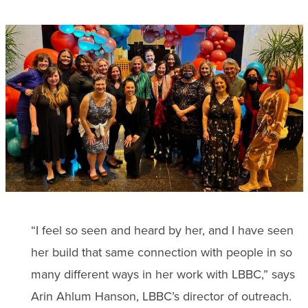
“I feel so seen and heard by her, and I have seen
her build that same connection with people in so
many different ways in her work with LBBC,” says
Arin Ahlum Hanson, LBBC’s director of outreach.