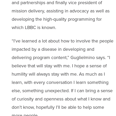
and partnerships and finally vice president of
mission delivery, assisting in advocacy as well as
developing the high-quality programming for
which LBBC is known.
“I’ve learned a lot about how to involve the people
impacted by a disease in developing and
delivering program content,” Guglielmino says. “I
believe that will stay with me. I hope a sense of
humility will always stay with me. As much as I
learn, with every conversation I learn something
else, something unexpected. If I can bring a sense
of curiosity and openness about what I know and
don’t know, hopefully I’ll be able to help some
more people.