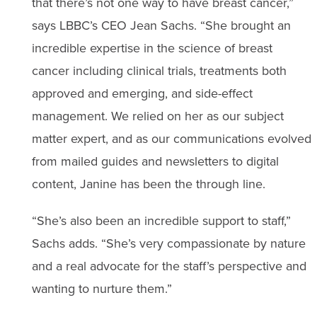
that there’s not one way to have breast cancer,”
says LBBC’s CEO Jean Sachs. “She brought an
incredible expertise in the science of breast
cancer including clinical trials, treatments both
approved and emerging, and side-effect
management. We relied on her as our subject
matter expert, and as our communications evolved
from mailed guides and newsletters to digital
content, Janine has been the through line.
“She’s also been an incredible support to staff,”
Sachs adds. “She’s very compassionate by nature
and a real advocate for the staff’s perspective and
wanting to nurture them.”