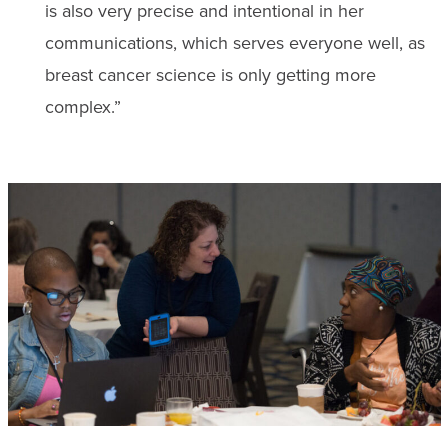
is also very precise and intentional in her
communications, which serves everyone well, as
breast cancer science is only getting more
complex.”