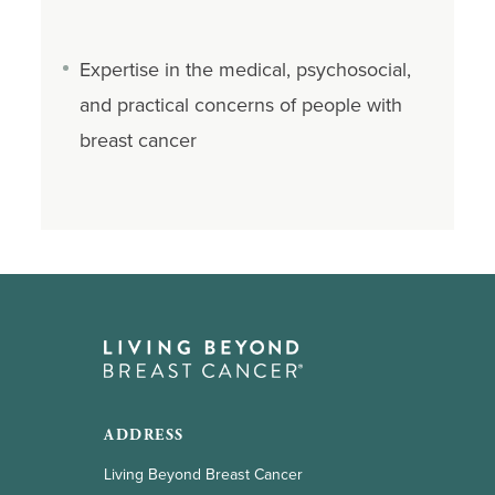
Expertise in the medical, psychosocial,
and practical concerns of people with
breast cancer
ADDRESS
Living Beyond Breast Cancer