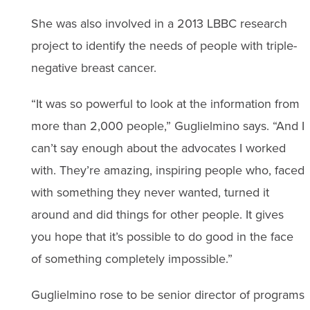
She was also involved in a 2013 LBBC research
project to identify the needs of people with triple-
negative breast cancer.
“It was so powerful to look at the information from
more than 2,000 people,” Guglielmino says. “And I
can’t say enough about the advocates I worked
with. They’re amazing, inspiring people who, faced
with something they never wanted, turned it
around and did things for other people. It gives
you hope that it’s possible to do good in the face
of something completely impossible.”
Guglielmino rose to be senior director of programs