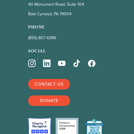
40 Monument Road, Suite 104
Bala Cynwyd, PA 19004
PHONE
(855) 807 6386
SOCIAL
CONTACT US
DONATE