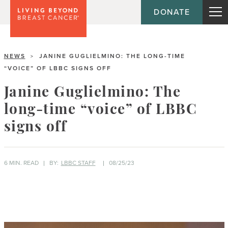
DONATE
NEWS
JANINE GUGLIELMINO: THE LONG-TIME
>
“VOICE” OF LBBC SIGNS OFF
Janine Guglielmino: The
long-time “voice” of LBBC
signs off
6 MIN. READ
BY:
LBBC STAFF
08/25/23