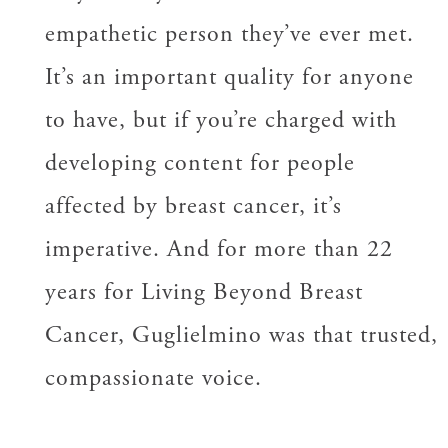
empathetic person they’ve ever met.
It’s an important quality for anyone
to have, but if you’re charged with
developing content for people
affected by breast cancer, it’s
imperative. And for more than 22
years for Living Beyond Breast
Cancer, Guglielmino was that trusted,
compassionate voice.