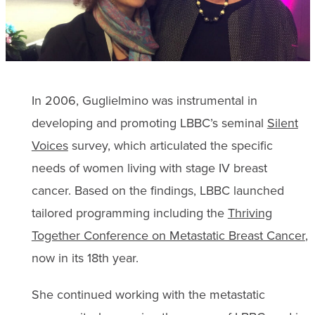
In 2006, Guglielmino was instrumental in
developing and promoting LBBC’s seminal
Silent
Voices
survey, which articulated the specific
needs of women living with stage IV breast
cancer. Based on the findings, LBBC launched
tailored programming including the
Thriving
Together Conference on Metastatic Breast Cancer
,
now in its 18th year.
She continued working with the metastatic