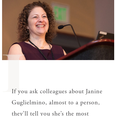
I
If you ask colleagues about Janine
Guglielmino, almost to a person,
they’ll tell you she’s the most