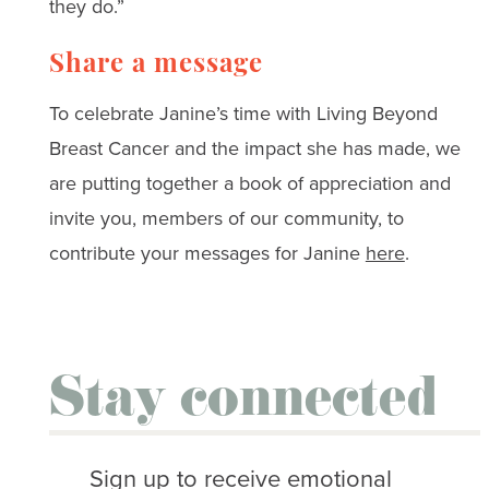
they do.”
Share a message
To celebrate Janine’s time with Living Beyond
Breast Cancer and the impact she has made, we
are putting together a book of appreciation and
invite you, members of our community, to
contribute your messages for Janine
here
.
Stay connected
Sign up to receive emotional