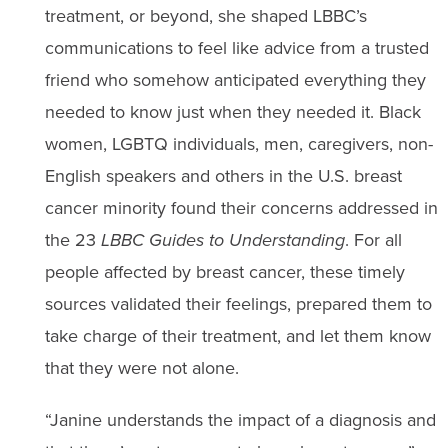
treatment, or beyond, she shaped LBBC’s
communications to feel like advice from a trusted
friend who somehow anticipated everything they
needed to know just when they needed it. Black
women, LGBTQ individuals, men, caregivers, non-
English speakers and others in the U.S. breast
cancer minority found their concerns addressed in
the 23
LBBC
Guides to Understanding
. For all
people affected by breast cancer, these timely
sources validated their feelings, prepared them to
take charge of their treatment, and let them know
that they were not alone.
“Janine understands the impact of a diagnosis and