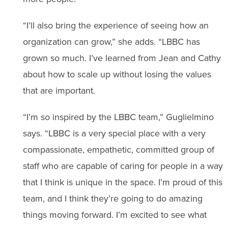
“I’ll also bring the experience of seeing how an
organization can grow,” she adds. “LBBC has
grown so much. I’ve learned from Jean and Cathy
about how to scale up without losing the values
that are important.
“I’m so inspired by the LBBC team,” Guglielmino
says. “LBBC is a very special place with a very
compassionate, empathetic, committed group of
staff who are capable of caring for people in a way
that I think is unique in the space. I’m proud of this
team, and I think they’re going to do amazing
things moving forward. I’m excited to see what