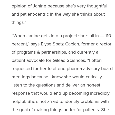
opinion of Janine because she’s very thoughtful
and patient-centric in the way she thinks about
things.”
“When Janine gets into a project she’s all in — 110
percent,” says Elyse Spatz Caplan, former director
of programs & partnerships, and currently a
patient advocate for Gilead Sciences. “I often
requested for her to attend pharma advisory board
meetings because I knew she would critically
listen to the questions and deliver an honest
response that would end up becoming incredibly
helpful. She’s not afraid to identify problems with
the goal of making things better for patients. She