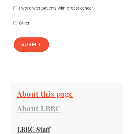
you
best
I work with patients with breast cancer
(check
as
Other
many
as
apply):
About this page
About LBBC
LBBC Staff