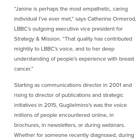
“Janine is perhaps the most empathetic, caring
individual I’ve ever met,” says Catherine Ormerod,
LBBC’s outgoing executive vice president for
Strategy & Mission. “That quality has contributed
mightily to LBBC’s voice, and to her deep
understanding of people’s experience with breast
cancer.”
Starting as communications director in 2001 and
rising to director of publications and strategic
initiatives in 2015, Guglielmino’s was the voice
millions of people encountered online, in
brochures, in newsletters, or during webinars.
Whether for someone recently diagnosed, during