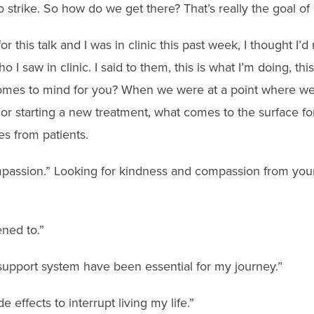
to strike. So how do we get there? That’s really the goal of it
r this talk and I was in clinic this past week, I thought I’d
I saw in clinic. I said to them, this is what I’m doing, this
omes to mind for you? When we were at a point where we
t or starting a new treatment, what comes to the surface f
es from patients.
assion.” Looking for kindness and compassion from your
ened to.”
 support system have been essential for my journey.”
de effects to interrupt living my life.”