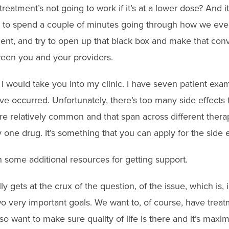
reatment’s not going to work if it’s at a lower dose? And it
t to spend a couple of minutes going through how we even 
ment, and try to open up that black box and make that con
een you and your providers.
 I would take you into my clinic. I have seven patient e
ave occurred. Unfortunately, there’s too many side effects t
e relatively common and that span across different therapi
y one drug. It’s something that you can apply for the side e
 some additional resources for getting support.
ally gets at the crux of the question, of the issue, which is,
o very important goals. We want to, of course, have treatm
lso want to make sure quality of life is there and it’s ma