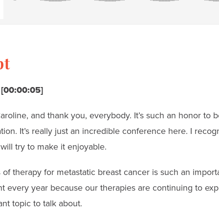
pt
 [00:00:05]
oline, and thank you, everybody. It’s such an honor to be
ion. It’s really just an incredible conference here. I recogn
will try to make it enjoyable.
 of therapy for metastatic breast cancer is such an importa
t every year because our therapies are continuing to exp
ant topic to talk about.