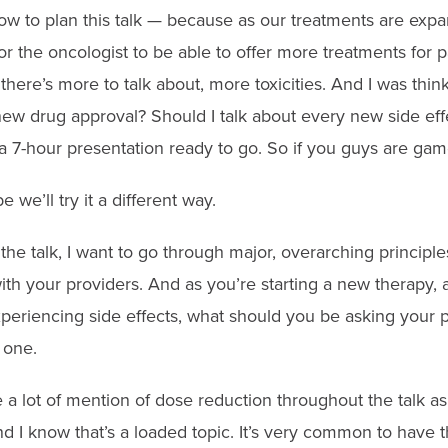
ow to plan this talk — because as our treatments are expand
 for the oncologist to be able to offer more treatments for 
here’s more to talk about, more toxicities. And I was thinki
ew drug approval? Should I talk about every new side eff
a 7-hour presentation ready to go. So if you guys are game
 we’ll try it a different way.
f the talk, I want to go through major, overarching princip
th your providers. And as you’re starting a new therapy, a
xperiencing side effects, what should you be asking your 
 one.
 a lot of mention of dose reduction throughout the talk as
d I know that’s a loaded topic. It’s very common to have 