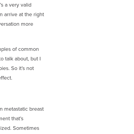
’s a very valid
arrive at the right
versation more
xamples of common
o talk about, but I
es. So it’s not
ffect.
 in metastatic breast
ent that’s
ximized. Sometimes