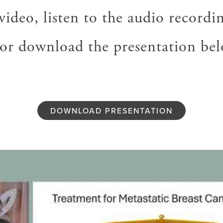
ideo, listen to the audio recordin
, or download the presentation bel
DOWNLOAD PRESENTATION