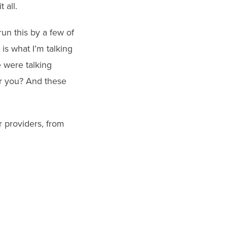
 all.
 run this by a few of
 is what I’m talking
 were talking
or you? And these
 providers, from