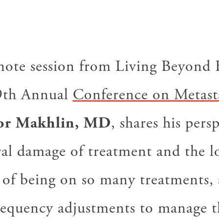
ynote session from Living Beyond 
9th Annual
Conference on Metasta
or Makhlin, MD
, shares his pers
eral damage of treatment and the 
s of being on so many treatments, 
requency adjustments to manage 