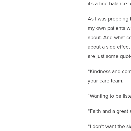
it’s a fine balance 
As I was prepping fo
my own patients who 
about. And what c
about a side effec
are just some quot
“Kindness and comp
your care team.
“Wanting to be list
“Faith and a great
“I don’t want the si