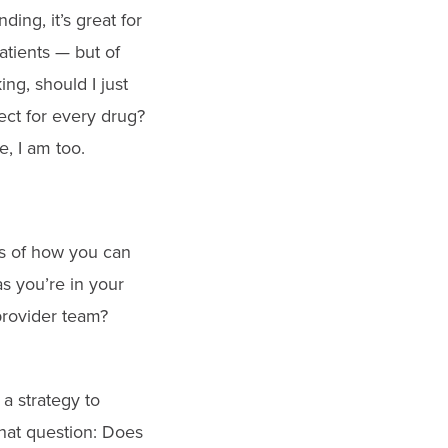
ing, it’s great for
patients — but of
ng, should I just
ect for every drug?
, I am too.
les of how you can
s you’re in your
provider team?
 a strategy to
that question: Does