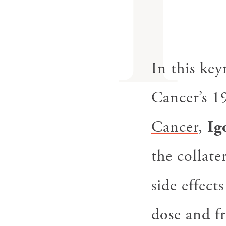
I
In this ke
Cancer’s 1
Cancer
,
Ig
the collat
side effect
dose and f