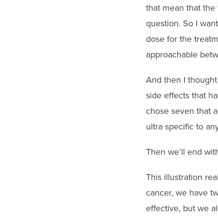
that mean that the t
question. So I wan
dose for the treat
approachable betw
And then I thought
side effects that h
chose seven that ar
ultra specific to an
Then we’ll end with
This illustration re
cancer, we have tw
effective, but we a