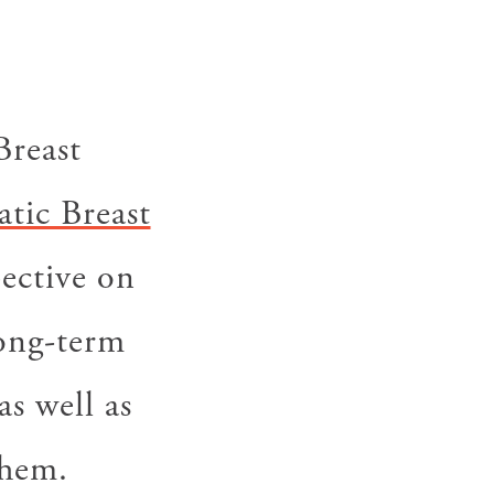
Breast
tic Breast
pective on
long-term
as well as
them.