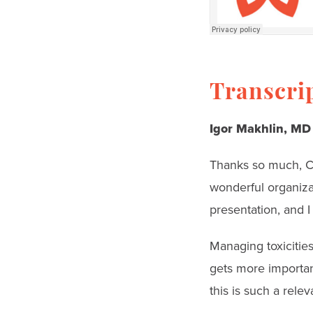
Transcri
Igor Makhlin, MD
Thanks so much, Car
wonderful organizat
presentation, and I 
Managing toxicities
gets more importan
this is such a relev