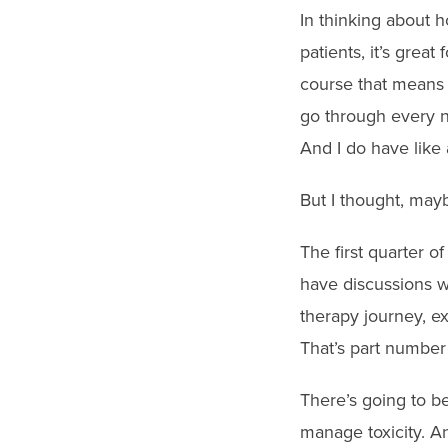
In thinking about h
patients, it’s great
course that means t
go through every n
And I do have like 
But I thought, maybe
The first quarter o
have discussions wi
therapy journey, e
That’s part number
There’s going to be
manage toxicity. An