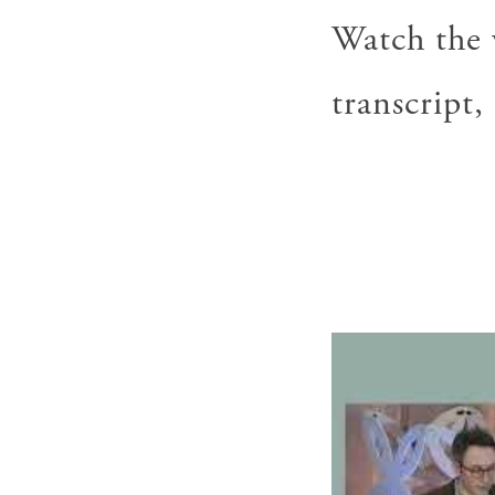
Watch the v
transcript