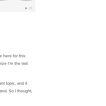
 here for this
ize I’m the last
nt topic, and it
and. So I thought,