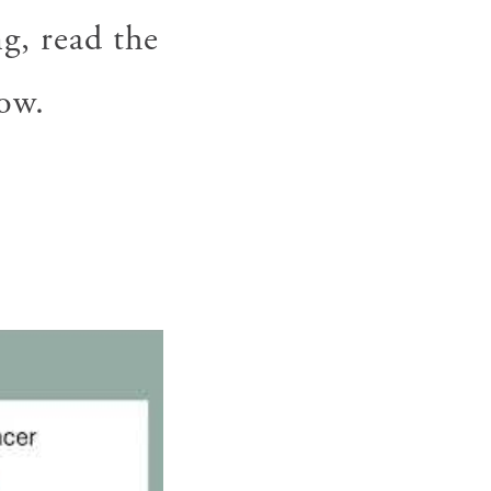
g, read the
ow.