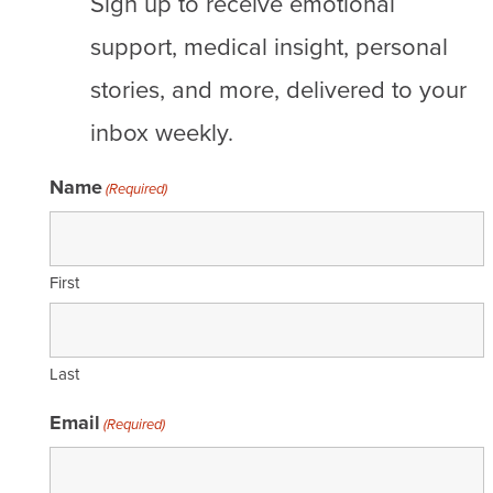
Sign up to receive emotional
Stages of breast cancer
support, medical insight, personal
Risk of recurrence
stories, and more, delivered to your
inbox weekly.
DCIS
Early-stage
Name
(Required)
Metastatic
First
Support
Care team
Last
Community
Email
(Required)
Talking with healthcare providers