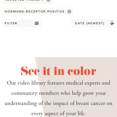
Advocacy
HORMONE-RECEPTOR POSITIVE
Awareness Month
FILTER
Covid-19
Death & dying
Disparity
End-of-life planning
See it in color
Giving back
Our video library features medical experts and
Health equity
community members who help grow your
Hospice
understanding of the impact of breast cancer on
every aspect of your life.
Practical tip