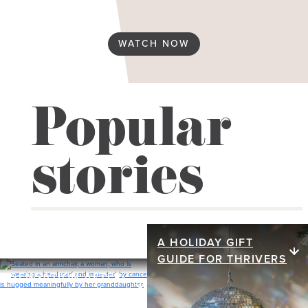
Spirituality & religion
WATCH NOW
Reconstruction
Flat
Popular
Implant
stories
Nipple
Prosthesis
Tattoos
A HOLIDAY GIFT
A holiday gift
Tissue / Flap
GUIDE FOR THRIVERS
guide for
SENSATION AFTER
Sensation after
Relationships
MASTECTOMY
thrivers