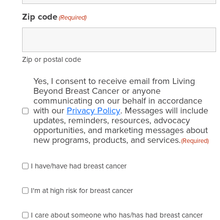
Symptoms
Zip code
(Required)
Testing
Biomarker tests
Zip or postal code
Genetic tests
Email
Yes, I consent to receive email from Living
consent
Beyond Breast Cancer or anyone
Genomic tests
communicating on our behalf in accordance
(Required)
with our
Privacy Policy
. Messages will include
updates, reminders, resources, advocacy
Imaging tests
opportunities, and marketing messages about
new programs, products, and services.
(Required)
Mammogram
Please
I have/have had breast cancer
check
Pathology tests
which
of
I'm at high risk for breast cancer
Treatments
the
following
I care about someone who has/has had breast cancer
Chemotherapy
describes