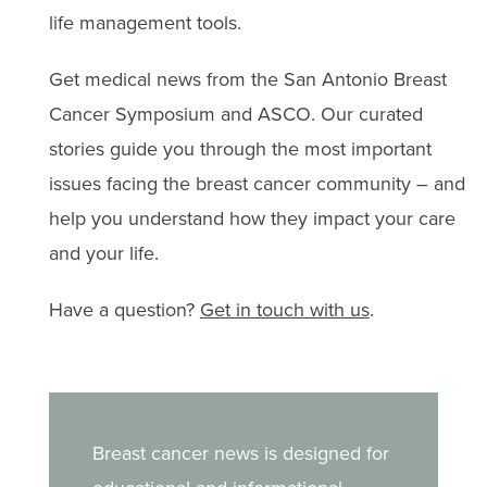
treatment challenges.
Anemia
life management tools.
Bone issues
Get medical news from the San Antonio Breast
Diarrhea
Cancer Symposium and ASCO. Our curated
stories guide you through the most important
Effects on fertility or infertility
issues facing the breast cancer community – and
Hair loss
help you understand how they impact your care
and your life.
Heart health
Have a question?
Get in touch with us
.
Insomnia & fatigue
Lymphedema
Memory issues or chemobrain
Breast cancer news is designed for
Menopausal symptoms