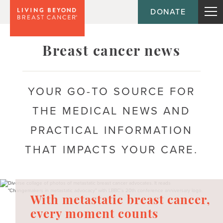
DONATE
Topic
Emotional health
Breast cancer news
Acceptance
YOUR GO-TO SOURCE FOR
Anxiety
THE MEDICAL NEWS AND
Body image
PRACTICAL INFORMATION
Coping
THAT IMPACTS YOUR CARE.
Depression
Fear of recurrence
With metastatic breast cancer,
Mental health
every moment counts