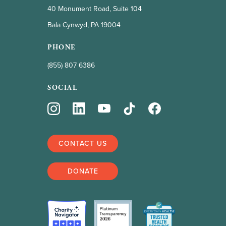
40 Monument Road, Suite 104
Triple-negative
Bala Cynwyd, PA 19004
Inflammatory
PHONE
Lobular
(855) 807 6386
Wellness
SOCIAL
CBD
Complementary therapies
CONTACT US
Exercise
DONATE
Hair & beauty
Hemp