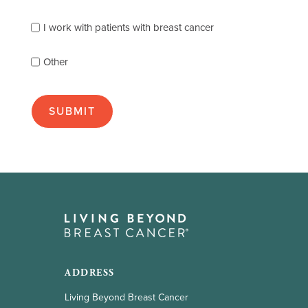
you
best
Clinical trials
I work with patients with breast cancer
(check
as
Hormonal therapy
Other
many
as
apply):
Immunotherapy
Radiation therapy
Surgery
Targeted therapy
Types of breast cancer
Hormone-receptor positive
ADDRESS
HER2-positive
Living Beyond Breast Cancer