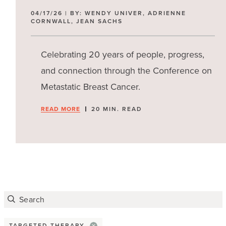
Scanxiety
04/17/26 | BY: WENDY UNIVER, ADRIENNE
CORNWALL, JEAN SACHS
Stress
Celebrating 20 years of people, progress,
Financial concerns
and connection through the Conference on
Claims
Metastatic Breast Cancer.
Disability benefits
READ MORE
20 MIN. READ
Health insurance
Job or work
Paying for treatment
Misc
TARGETED THERAPY