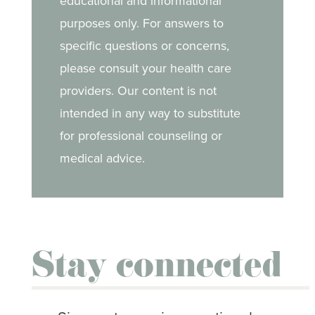
educational and informational
purposes only. For answers to
Mouth sores
specific questions or concerns,
Nail & skin changes
please consult your health care
providers. Our content is not
Nausea & vomiting
intended in any way to substitute
Neuropathy
for professional counseling or
medical advice.
Neutropenia
Pain
Secondary cancers
Stay connected
Sexual side effects
Weight changes