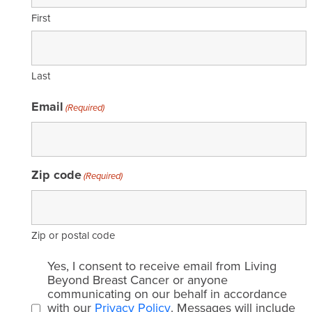
First
Last
Email
(Required)
Zip code
(Required)
Zip or postal code
Email
Yes, I consent to receive email from Living
consent
Beyond Breast Cancer or anyone
communicating on our behalf in accordance
(Required)
with our
Privacy Policy
. Messages will include