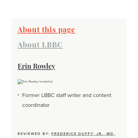
About this page
About LBBC
Erin Rowley
Former LBBC staff writer and content
coordinator
REVIEWED BY:
FREDERICK DUFFY, JR., MD,