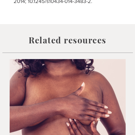
2014; 10.1245/s10434-014-3483-2.
Related resources