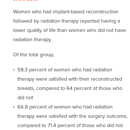
Women who had implant-based reconstruction
followed by radiation therapy reported having a
lower quality of life than women who did not have
radiation therapy.
Of the total group,
58.3 percent of women who had radiation
therapy were satisfied with their reconstructed
breasts, compared to 64 percent of those who
did not
66.8 percent of women who had radiation
therapy were satisfied with the surgery outcome,
compared to 71.4 percent of those who did not