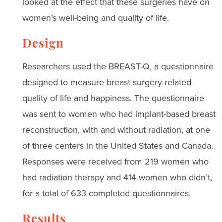
looked at the effect that these surgeries have on
women’s well-being and quality of life.
Design
Researchers used the BREAST-Q, a questionnaire
designed to measure breast surgery-related
quality of life and happiness. The questionnaire
was sent to women who had implant-based breast
reconstruction, with and without radiation, at one
of three centers in the United States and Canada.
Responses were received from 219 women who
had radiation therapy and 414 women who didn’t,
for a total of 633 completed questionnaires.
Results