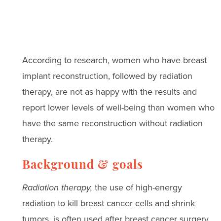
According to research, women who have breast
implant reconstruction, followed by radiation
therapy, are not as happy with the results and
report lower levels of well-being than women who
have the same reconstruction without radiation
therapy.
Background & goals
Radiation therapy,
the use of high-energy
radiation to kill breast cancer cells and shrink
tumors, is often used after breast cancer surgery