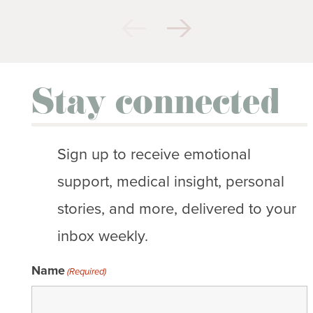
Stay connected
Sign up to receive emotional
support, medical insight, personal
stories, and more, delivered to your
inbox weekly.
Name
(Required)