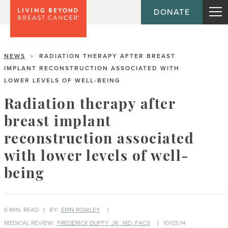
DONATE
NEWS
RADIATION THERAPY AFTER BREAST
>
IMPLANT RECONSTRUCTION ASSOCIATED WITH
LOWER LEVELS OF WELL-BEING
Radiation therapy after
breast implant
reconstruction associated
with lower levels of well-
being
6 MIN. READ
BY:
ERIN ROWLEY
MEDICAL REVIEW:
FREDERICK DUFFY, JR., MD, FACS
10/03/14