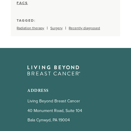
FACS
TAGGED:
Radiation therapy
Surgery
Recently diagnosed
ADDRESS
Living Beyond Breast Cancer
40 Monument Road, Suite 104
Bala Cynwyd, PA 19004