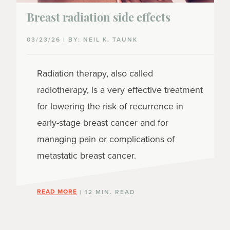
Breast radiation side effects
03/23/26 | BY: NEIL K. TAUNK
Radiation therapy, also called
radiotherapy, is a very effective treatment
for lowering the risk of recurrence in
early-stage breast cancer and for
managing pain or complications of
metastatic breast cancer.
READ MORE
| 12 MIN. READ