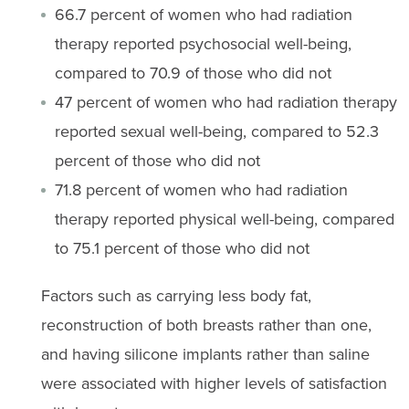
66.7 percent of women who had radiation
therapy reported psychosocial well-being,
compared to 70.9 of those who did not
47 percent of women who had radiation therapy
reported sexual well-being, compared to 52.3
percent of those who did not
71.8 percent of women who had radiation
therapy reported physical well-being, compared
to 75.1 percent of those who did not
Factors such as carrying less body fat,
reconstruction of both breasts rather than one,
and having silicone implants rather than saline
were associated with higher levels of satisfaction