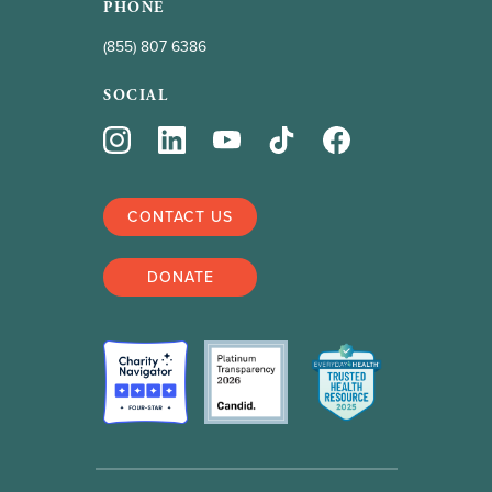
PHONE
(855) 807 6386
SOCIAL
CONTACT US
DONATE