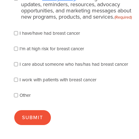
updates, reminders, resources, advocacy
opportunities, and marketing messages about
new programs, products, and services.
(Required)
Please
I have/have had breast cancer
check
which
of
I'm at high risk for breast cancer
the
following
I care about someone who has/has had breast cancer
describes
you
best
I work with patients with breast cancer
(check
as
Other
many
as
apply):