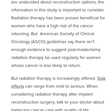
are undecided about reconstruction options, the
information in this study is important to consider.
Radiation therapy has been proven beneficial for
women who have a high risk of the cancer
returning. But American Society of Clinical
Oncology (ASCO) guidelines say there isn’t
enough evidence to suggest post-mastectomy
radiation therapy be used regularly for women
whose cancer is less likely to return.
But radiation therapy is increasingly offered.
Side
effects
can range from mild to serious. When
considering radiation therapy after implant
reconstruction surgery, talk to your doctor about
balancing cancer care with quality of life.