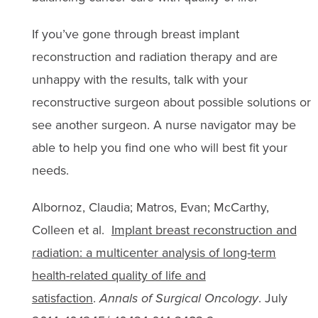
If you’ve gone through breast implant
reconstruction and radiation therapy and are
unhappy with the results, talk with your
reconstructive surgeon about possible solutions or
see another surgeon. A nurse navigator may be
able to help you find one who will best fit your
needs.
Albornoz, Claudia; Matros, Evan; McCarthy,
Colleen et al.
Implant breast reconstruction and
radiation: a multicenter analysis of long-term
health-related quality of life and
satisfaction
.
Annals of Surgical Oncology
. July