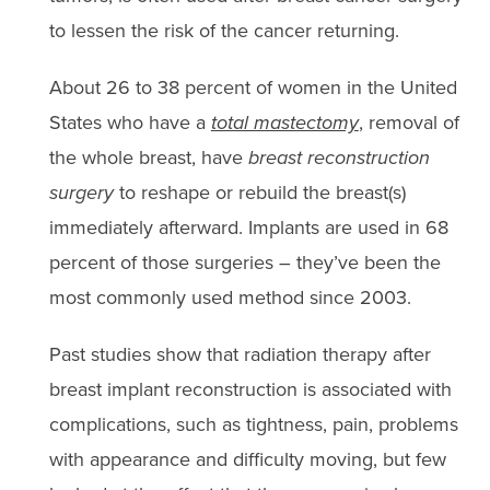
to lessen the risk of the cancer returning.
About 26 to 38 percent of women in the United
States who have a
total mastectomy
, removal of
the whole breast, have
breast reconstruction
surgery
to reshape or rebuild the breast(s)
immediately afterward. Implants are used in 68
percent of those surgeries – they’ve been the
most commonly used method since 2003.
Past studies show that radiation therapy after
breast implant reconstruction is associated with
complications, such as tightness, pain, problems
with appearance and difficulty moving, but few