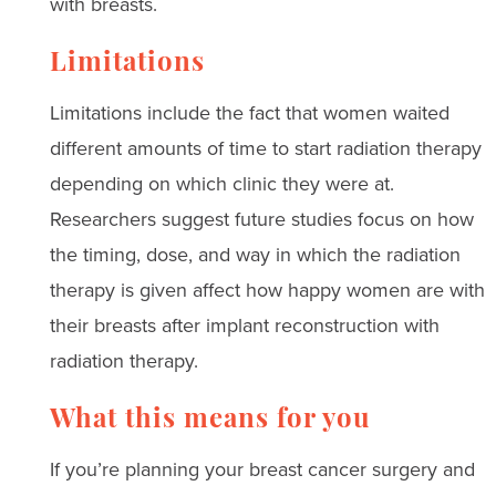
with breasts.
Limitations
Limitations include the fact that women waited
different amounts of time to start radiation therapy
depending on which clinic they were at.
Researchers suggest future studies focus on how
the timing, dose, and way in which the radiation
therapy is given affect how happy women are with
their breasts after implant reconstruction with
radiation therapy.
What this means for you
If you’re planning your breast cancer surgery and