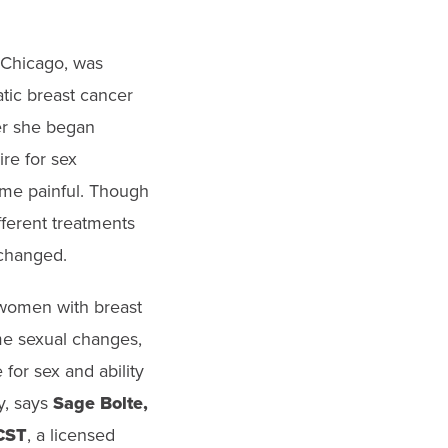
 Chicago, was
tic breast cancer
ter she began
re for sex
me painful. Though
ferent treatments
 changed.
 women with breast
e sexual changes,
 for sex and ability
y, says
Sage Bolte,
CST
, a licensed