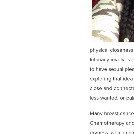
physical closeness 
Intimacy involves e
to have sexual plea
exploring that idea
close and connected
less wanted, or pain
Many breast cancer 
Chemotherapy and 
dryness, which can 