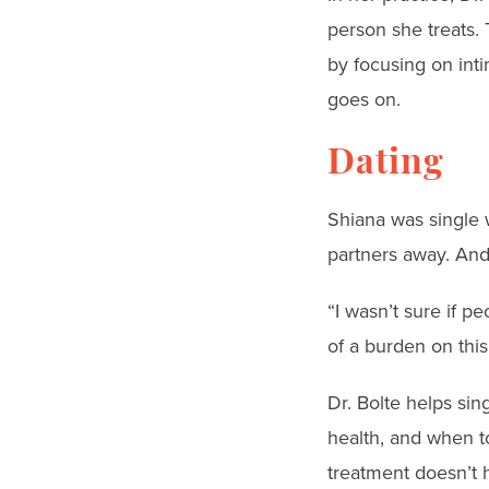
person she treats.
by focusing on int
goes on.
Dating
Shiana was single 
partners away. And 
“I wasn’t sure if p
of a burden on this
Dr. Bolte helps sing
health, and when t
treatment doesn’t h