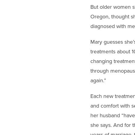
But older women st
Oregon, thought s
diagnosed with met
Mary guesses she’
treatments about 1
changing treatment
through menopause
again.”
Each new treatment
and comfort with se
her husband “have 
she says. And for t
years of marriage, 