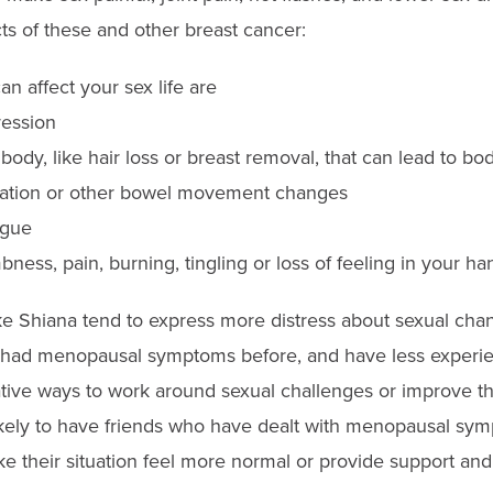
s of these and other breast cancer:
an affect your sex life are
ression
ody, like hair loss or breast removal, that can lead to b
pation or other bowel movement changes
igue
ess, pain, burning, tingling or loss of feeling in your ha
 Shiana tend to express more distress about sexual chan
t had menopausal symptoms before, and have less experie
ative ways to work around sexual challenges or improve the
likely to have friends who have dealt with menopausal sy
 their situation feel more normal or provide support and