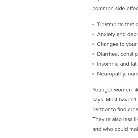
common side effect
Treatments that c
Anxiety and dep
Changes to your b
Diarrhea, consti
Insomnia and fat
Neuropathy, numbn
Younger women like
says. Most haven’
partner to find cre
They’re also less 
and who could make