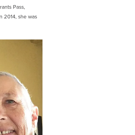
rants Pass,
n 2014, she was