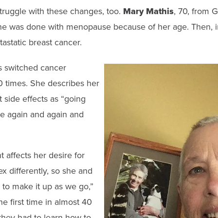
ruggle with these changes, too.
Mary Mathis
, 70, from G
he was done with menopause because of her age. Then, i
astatic breast cancer.
s switched cancer
0 times. She describes her
 side effects as “going
 again and again and
 affects her desire for
x differently, so she and
to make it up as we go,”
he first time in almost 40
they had to learn how to