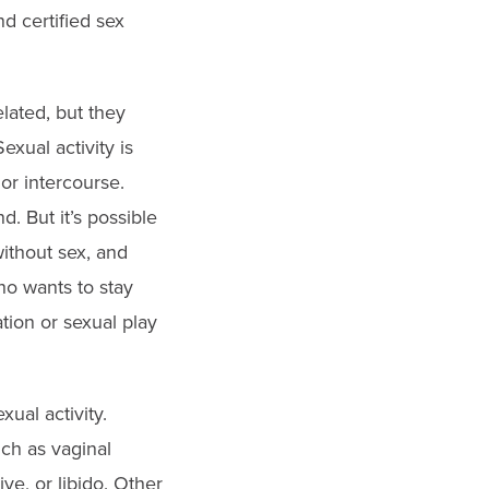
nd certified sex
lated, but they
exual activity is
 or intercourse.
. But it’s possible
without sex, and
ho wants to stay
tion or sexual play
ual activity.
h as vaginal
ve, or libido. Other