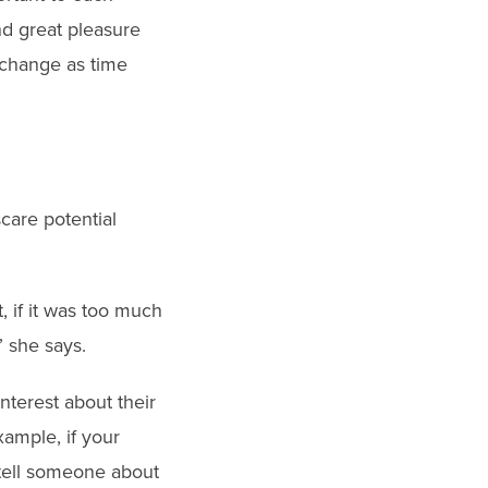
nd great pleasure
 change as time
care potential
, if it was too much
” she says.
interest about their
ample, if your
 tell someone about