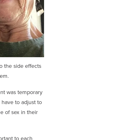
o the side effects
hem.
ment was temporary
have to adjust to
 of sex in their
ortant to each