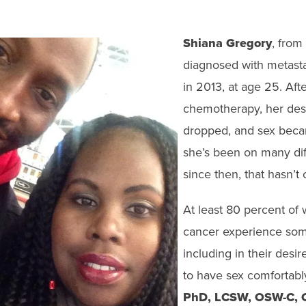
Shiana Gregory
, from
diagnosed with metasta
in 2013, at age 25. Af
chemotherapy, her desi
dropped, and sex beca
she’s been on many dif
since then, that hasn’t
At least 80 percent of
cancer experience som
including in their desire
to have sex comfortabl
PhD, LCSW,
OSW-C, 