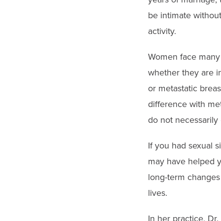
be intimate withou
activity.
Women face many o
whether they are in
or metastatic breas
difference with met
do not necessarily
If you had sexual s
may have helped yo
long-term changes i
lives.
In her practice, Dr