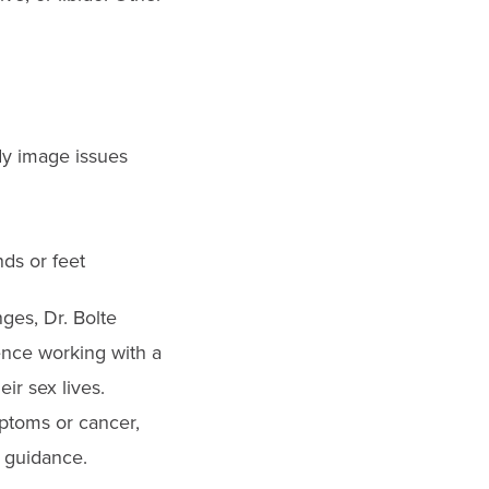
ody image issues
nds or feet
ges, Dr. Bolte
nce working with a
ir sex lives.
mptoms or cancer,
 guidance.