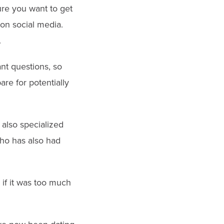
sure you want to get
 on social media.
.
nt questions, so
re for potentially
also specialized
who has also had
 if it was too much