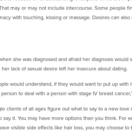
 That may or may not include intercourse. Some people fi
imacy with touching, kissing or massage. Desires can also
when she was diagnosed and afraid her diagnosis would s
her lack of sexual desire left her insecure about dating.
eople would understand, if they would want to put up with it
 person to deal with a person with stage IV breast cancer,
le clients of all ages figure out what to say to a new love 
o say it. You may have more options than you think. For ex
ave visible side effects like hair loss, you may choose to