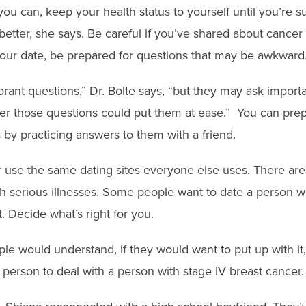
f you can, keep your health status to yourself until you’re 
etter, she says. Be careful if you’ve shared about cancer
our date, be prepared for questions that may be awkward
rant questions,” Dr. Bolte says, “but they may ask importa
er those questions could put them at ease.” You can prepa
by practicing answers to them with a friend.
 use the same dating sites everyone else uses. There are 
ith serious illnesses. Some people want to date a person 
 Decide what’s right for you.
ople would understand, if they would want to put up with it,
 person to deal with a person with stage IV breast cancer.