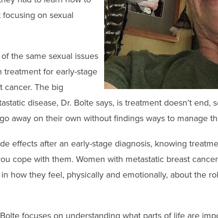
t focusing on sexual
f the same sexual issues
 treatment for early-stage
t cancer. The big
astatic disease, Dr. Bolte says, is treatment doesn’t end, s
 go away on their own without findings ways to manage t
ide effects after an early-stage diagnosis, knowing treat
u cope with them. Women with metastatic breast cancer 
n how they feel, physically and emotionally, about the role
. Bolte focuses on understanding what parts of life are imp