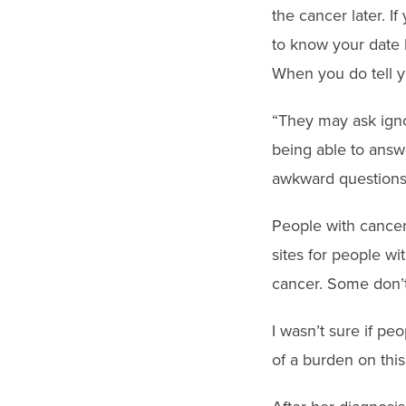
the cancer later. I
to know your date b
When you do tell y
“They may ask igno
being able to answ
awkward questions 
People with cancer
sites for people w
cancer. Some don’t.
I wasn’t sure if pe
of a burden on this