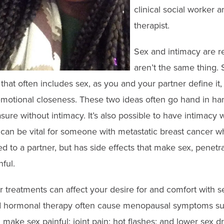
clinical social worker a
therapist.
Sex and intimacy are re
aren’t the same thing. S
that often includes sex, as you and your partner define it,
motional closeness. These two ideas often go hand in hand
sure without intimacy. It’s also possible to have intimacy 
 can be vital for someone with metastatic breast cancer w
 to a partner, but has side effects that make sex, penetra
ful.
treatments can affect your desire for and comfort with sex
hormonal therapy often cause menopausal symptoms suc
make sex painful; joint pain; hot flashes; and lower sex dri