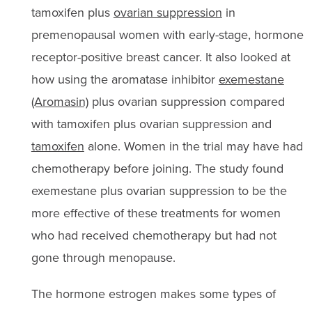
tamoxifen plus
ovarian suppression
in
premenopausal women with early-stage, hormone
receptor-positive breast cancer. It also looked at
how using the aromatase inhibitor
exemestane
(Aromasin)
plus ovarian suppression compared
with tamoxifen plus ovarian suppression and
tamoxifen
alone. Women in the trial may have had
chemotherapy before joining. The study found
exemestane plus ovarian suppression to be the
more effective of these treatments for women
who had received chemotherapy but had not
gone through menopause.
The hormone estrogen makes some types of