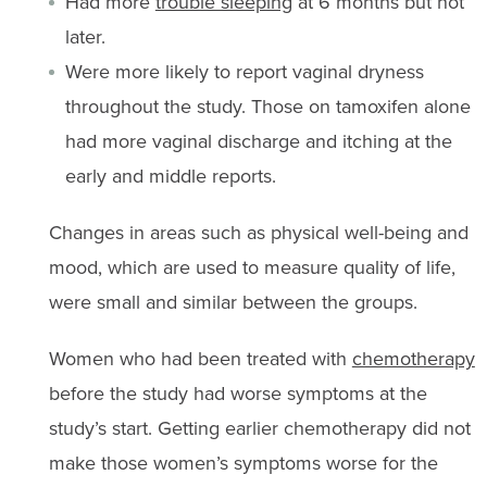
Had more
trouble sleeping
at 6 months but not
later.
Were more likely to report vaginal dryness
throughout the study. Those on tamoxifen alone
had more vaginal discharge and itching at the
early and middle reports.
Changes in areas such as physical well-being and
mood, which are used to measure quality of life,
were small and similar between the groups.
Women who had been treated with
chemotherapy
before the study had worse symptoms at the
study’s start. Getting earlier chemotherapy did not
make those women’s symptoms worse for the