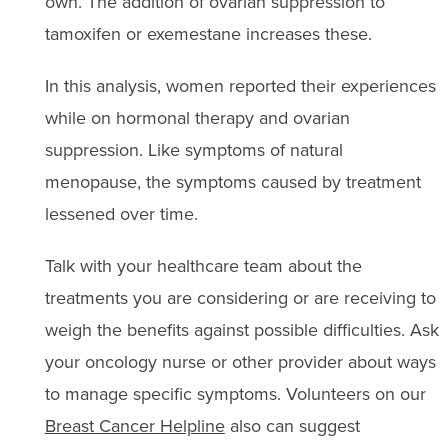
own. The addition of ovarian suppression to
tamoxifen or exemestane increases these.
In this analysis, women reported their experiences
while on hormonal therapy and ovarian
suppression. Like symptoms of natural
menopause, the symptoms caused by treatment
lessened over time.
Talk with your healthcare team about the
treatments you are considering or are receiving to
weigh the benefits against possible difficulties. Ask
your oncology nurse or other provider about ways
to manage specific symptoms. Volunteers on our
Breast Cancer Helpline
also can suggest