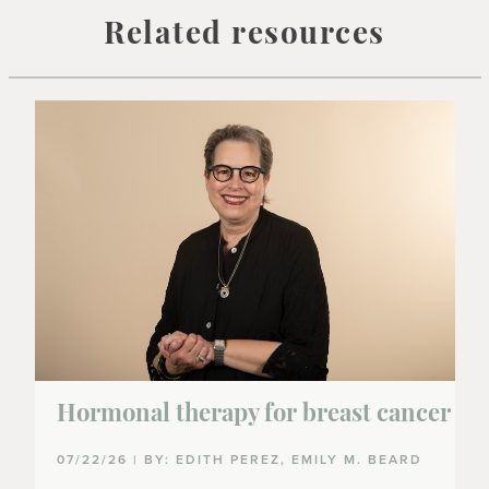
Related resources
Hormonal therapy for breast cancer
07/22/26 | BY: EDITH PEREZ, EMILY M. BEARD