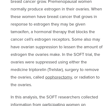
breast cancer grow. Premenopausal women
normally produce estrogen in their ovaries. When
these women have breast cancer that grows in
response to estrogen they may be given
tamoxifen, a hormonal therapy that blocks the
cancer cell’s estrogen receptors. Some also may
have ovarian suppression to lessen the amount of
estrogen the ovaries make. In the SOFT trial, the
ovaries were suppressed using either the
medicine triptorelin (Trelstar), surgery to remove
the ovaries, called
oophorectomy
, or radiation to
the ovaries.
In this analysis, the SOFT researchers collected
information from participating women on