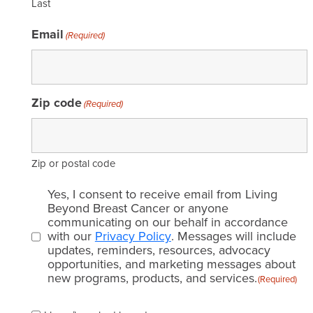
Last
Email
(Required)
Zip code
(Required)
Zip or postal code
Email
Yes, I consent to receive email from Living
consent
Beyond Breast Cancer or anyone
communicating on our behalf in accordance
(Required)
with our
Privacy Policy
. Messages will include
updates, reminders, resources, advocacy
opportunities, and marketing messages about
new programs, products, and services.
(Required)
Please