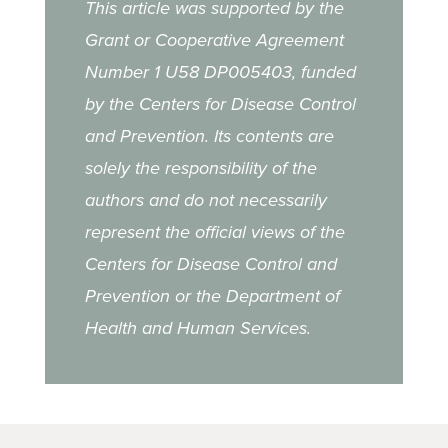
This article was supported by the
Grant or Cooperative Agreement
Number 1 U58 DP005403, funded
by the Centers for Disease Control
and Prevention. Its contents are
solely the responsibility of the
authors and do not necessarily
represent the official views of the
Centers for Disease Control and
Prevention or the Department of
Health and Human Services.