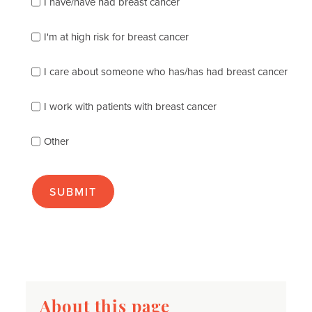
I have/have had breast cancer
check
which
of
I'm at high risk for breast cancer
the
following
I care about someone who has/has had breast cancer
describes
you
best
I work with patients with breast cancer
(check
as
Other
many
as
apply):
About this page