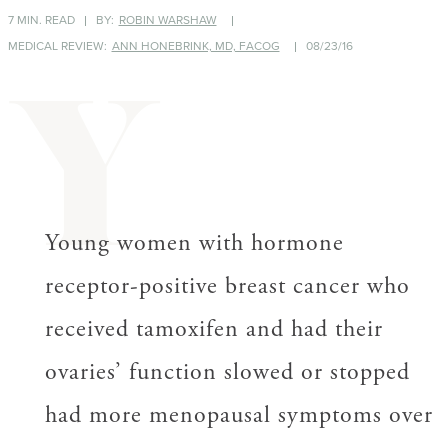
7 MIN. READ
BY:
ROBIN WARSHAW
MEDICAL REVIEW:
ANN HONEBRINK, MD, FACOG
08/23/16
Y
Young women with hormone
receptor-positive breast cancer who
received tamoxifen and had their
ovaries’ function slowed or stopped
had more menopausal symptoms over