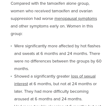
Compared with the tamoxifen alone group,
women who received tamoxifen and ovarian
suppression had worse
menopausal symptoms
and other symptoms early on. Women in this
group:
Were significantly more affected by hot flashes
and sweats at 6 months and 24 months. There
were no differences between the groups by 60
months.
Showed a significantly greater
loss of sexual
interest
at 6 months, but not at 24 months or
later. They had more difficulty becoming
aroused at 6 months and 24 months.