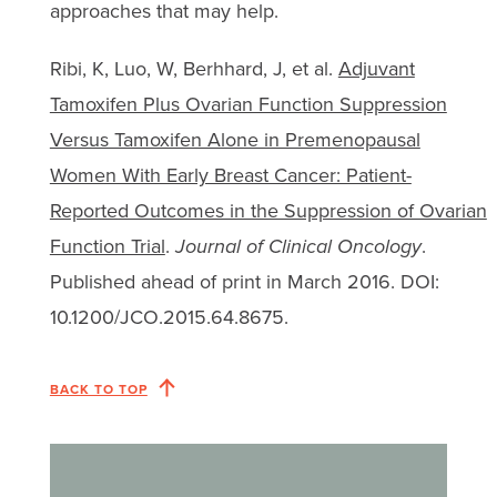
approaches that may help.
Ribi, K, Luo, W, Berhhard, J, et al.
Adjuvant
Tamoxifen Plus Ovarian Function Suppression
Versus Tamoxifen Alone in Premenopausal
Women With Early Breast Cancer: Patient-
Reported Outcomes in the Suppression of Ovarian
Function Trial
.
Journal of Clinical Oncology
.
Published ahead of print in March 2016. DOI:
10.1200/JCO.2015.64.8675.
BACK TO TOP