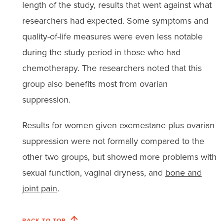
length of the study, results that went against what
researchers had expected. Some symptoms and
quality-of-life measures were even less notable
during the study period in those who had
chemotherapy. The researchers noted that this
group also benefits most from ovarian
suppression.
Results for women given exemestane plus ovarian
suppression were not formally compared to the
other two groups, but showed more problems with
sexual function, vaginal dryness, and
bone and
joint pain
.
BACK TO TOP