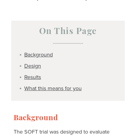
On This Page
Background
Design
Results
What this means for you
Background
The SOFT trial was designed to evaluate