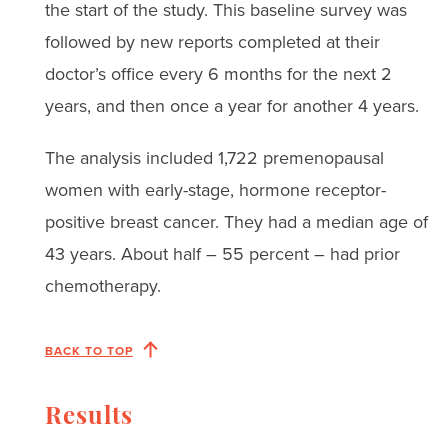
the start of the study. This baseline survey was
followed by new reports completed at their
doctor’s office every 6 months for the next 2
years, and then once a year for another 4 years.
The analysis included 1,722 premenopausal
women with early-stage, hormone receptor-
positive breast cancer. They had a median age of
43 years. About half – 55 percent – had prior
chemotherapy.
BACK TO TOP
Results