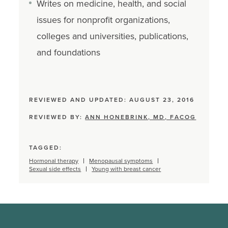
Writes on medicine, health, and social
issues for nonprofit organizations,
colleges and universities, publications,
and foundations
REVIEWED AND UPDATED: AUGUST 23, 2016
REVIEWED BY:
ANN HONEBRINK, MD, FACOG
TAGGED:
Hormonal therapy
Menopausal symptoms
Sexual side effects
Young with breast cancer