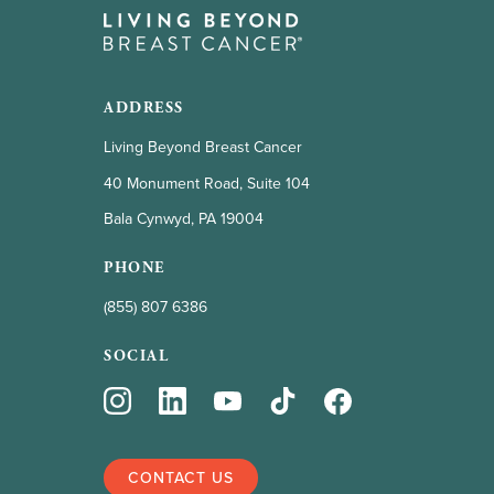
ADDRESS
Living Beyond Breast Cancer
40 Monument Road, Suite 104
Bala Cynwyd, PA 19004
PHONE
(855) 807 6386
SOCIAL
CONTACT US