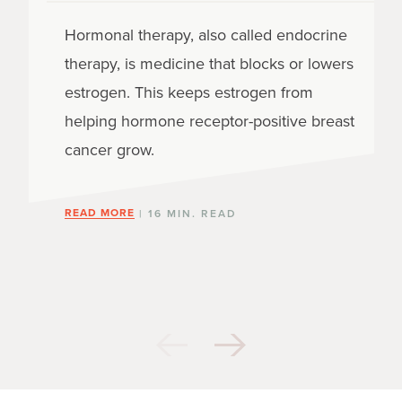
Hormonal therapy, also called endocrine
therapy, is medicine that blocks or lowers
estrogen. This keeps estrogen from
helping hormone receptor-positive breast
cancer grow.
READ MORE
| 16 MIN. READ