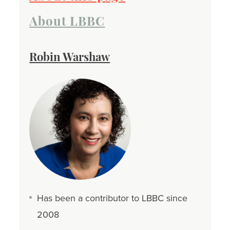
About LBBC
Robin Warshaw
Has been a contributor to LBBC since
2008