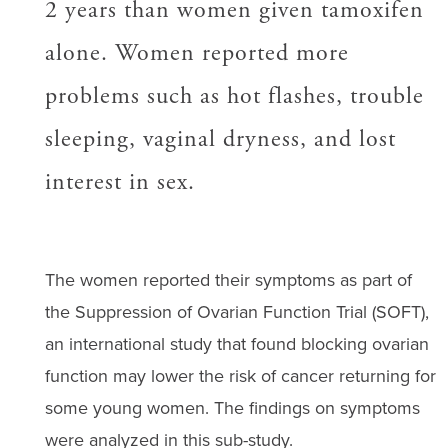
2 years than women given tamoxifen
alone. Women reported more
problems such as hot flashes, trouble
sleeping, vaginal dryness, and lost
interest in sex.
The women reported their symptoms as part of
the Suppression of Ovarian Function Trial (SOFT),
an international study that found blocking ovarian
function may lower the risk of cancer returning for
some young women. The findings on symptoms
were analyzed in this sub-study.