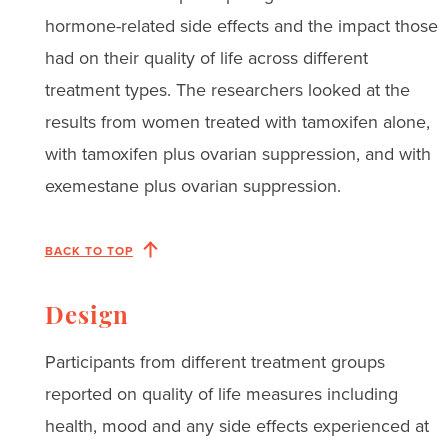
hormone-related side effects and the impact those
had on their quality of life across different
treatment types. The researchers looked at the
results from women treated with tamoxifen alone,
with tamoxifen plus ovarian suppression, and with
exemestane plus ovarian suppression.
BACK TO TOP
Design
Participants from different treatment groups
reported on quality of life measures including
health, mood and any side effects experienced at