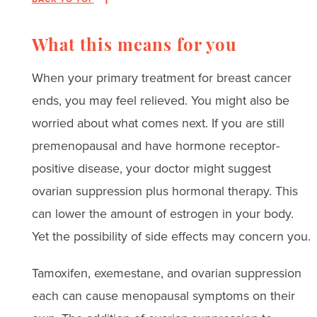
What this means for you
When your primary treatment for breast cancer
ends, you may feel relieved. You might also be
worried about what comes next. If you are still
premenopausal and have hormone receptor-
positive disease, your doctor might suggest
ovarian suppression plus hormonal therapy. This
can lower the amount of estrogen in your body.
Yet the possibility of side effects may concern you.
Tamoxifen, exemestane, and ovarian suppression
each can cause menopausal symptoms on their