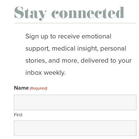
Stay connected
Sign up to receive emotional
support, medical insight, personal
stories, and more, delivered to your
inbox weekly.
Name
(Required)
First