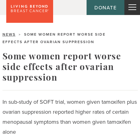
DONATE
NEWS
SOME WOMEN REPORT WORSE SIDE
>
EFFECTS AFTER OVARIAN SUPPRESSION
Some women report worse
side effects after ovarian
suppression
In sub-study of SOFT trial, women given tamoxifen plus
ovarian suppression reported higher rates of certain
menopausal symptoms than women given tamoxifen
alone