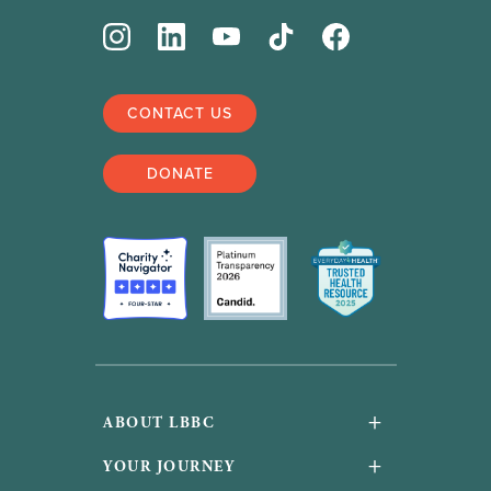
CONTACT US
DONATE
+
ABOUT LBBC
About Us
+
YOUR JOURNEY