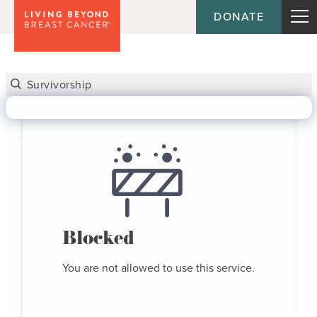
DONATE
Blocked
You are not allowed to use this service.