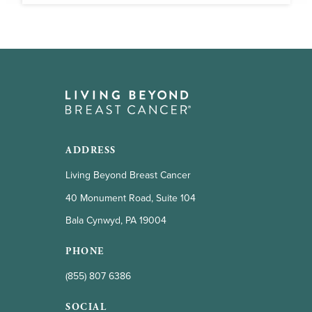
ADDRESS
Living Beyond Breast Cancer
40 Monument Road, Suite 104
Bala Cynwyd, PA 19004
PHONE
(855) 807 6386
SOCIAL