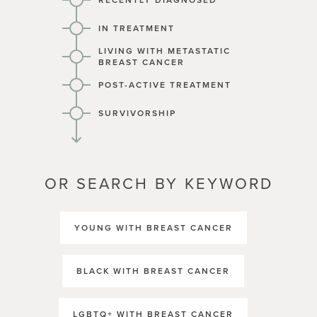
RECENTLY DIAGNOSED
IN TREATMENT
LIVING WITH METASTATIC
BREAST CANCER
POST-ACTIVE TREATMENT
SURVIVORSHIP
OR SEARCH BY KEYWORD
YOUNG WITH BREAST CANCER
BLACK WITH BREAST CANCER
LGBTQ+ WITH BREAST CANCER