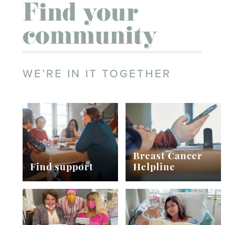
Find your
community
WE’RE IN IT TOGETHER
Breast Cancer
Find support
Helpline