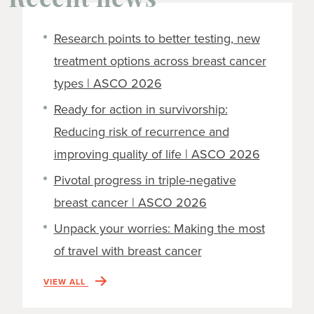
Recent news
Research points to better testing, new
treatment options across breast cancer
types | ASCO 2026
Ready for action in survivorship:
Reducing risk of recurrence and
improving quality of life | ASCO 2026
Pivotal progress in triple-negative
breast cancer | ASCO 2026
Unpack your worries: Making the most
of travel with breast cancer
VIEW ALL