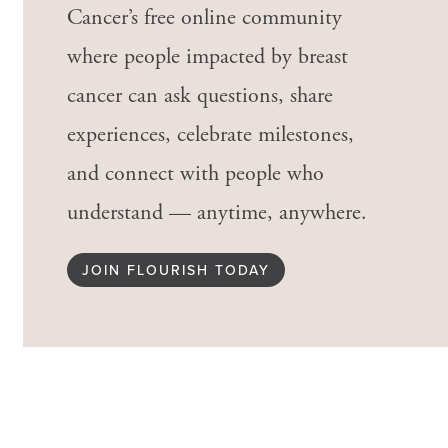
Cancer’s free online community
where people impacted by breast
cancer can ask questions, share
experiences, celebrate milestones,
and connect with people who
understand — anytime, anywhere.
JOIN FLOURISH TODAY