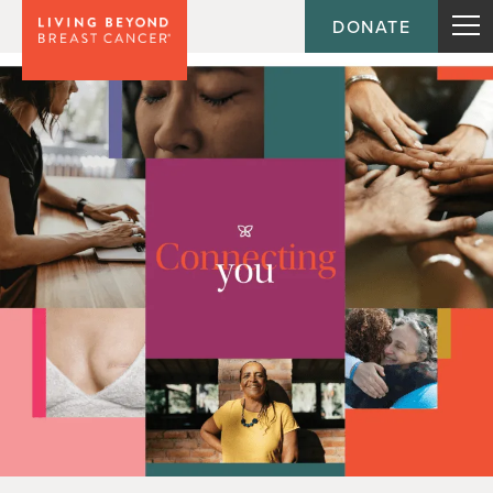
DONATE