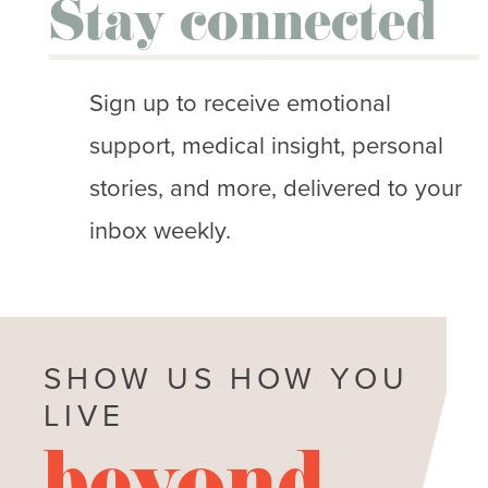
Stay connected
Sign up to receive emotional
support, medical insight, personal
stories, and more, delivered to your
inbox weekly.
SHOW US HOW YOU
LIVE