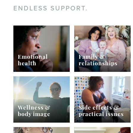
ENDLESS SUPPORT.
Emotional
Family &
health
relationships
Wellness &
Side effects &
body image
practical issues