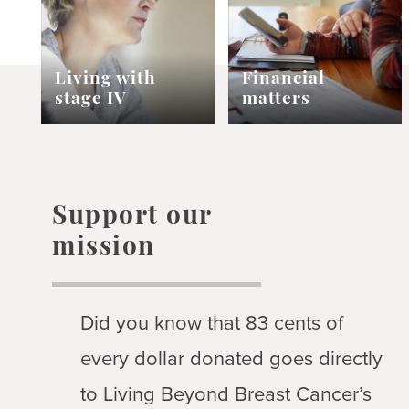
Living with
Financial
stage IV
matters
Support our
mission
Did you know that 83 cents of
every dollar donated goes directly
to Living Beyond Breast Cancer’s