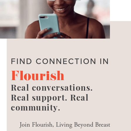
FIND CONNECTION IN
Flourish
Real conversations.
Real support. Real
community.
Join Flourish, Living Beyond Breast