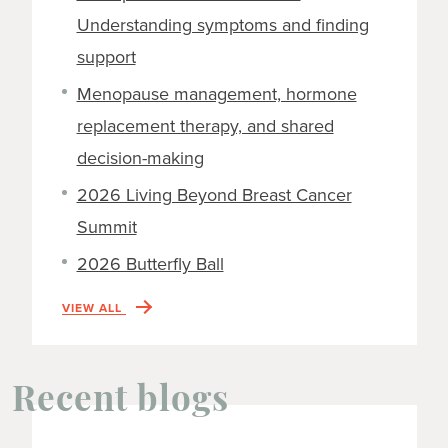
Understanding symptoms and finding
support
Menopause management, hormone
replacement therapy, and shared
decision-making
2026 Living Beyond Breast Cancer
Summit
2026 Butterfly Ball
VIEW ALL
Recent blogs