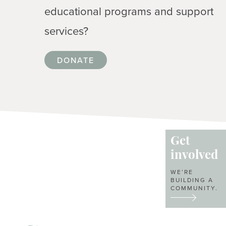
educational programs and support
services?
DONATE
Get
involved
WE’RE
BUILDING A
COMMUNITY.