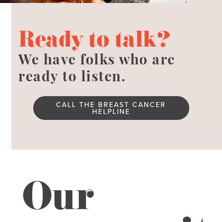
Ready to talk?
We have folks who are
ready to listen.
CALL THE BREAST CANCER
HELPLINE
Our