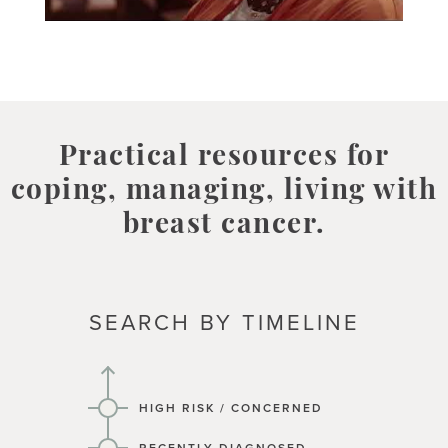
Practical resources for
coping, managing, living with
breast cancer.
SEARCH BY TIMELINE
HIGH RISK / CONCERNED