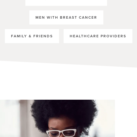
MEN WITH BREAST CANCER
FAMILY & FRIENDS
HEALTHCARE PROVIDERS