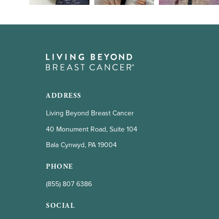
ADDRESS
Living Beyond Breast Cancer
40 Monument Road, Suite 104
Bala Cynwyd, PA 19004
PHONE
(855) 807 6386
SOCIAL