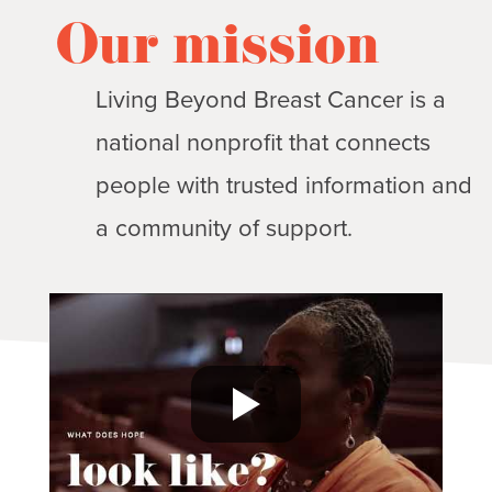
Our mission
Living Beyond Breast Cancer is a
national nonprofit that connects
people with trusted information and
a community of support.