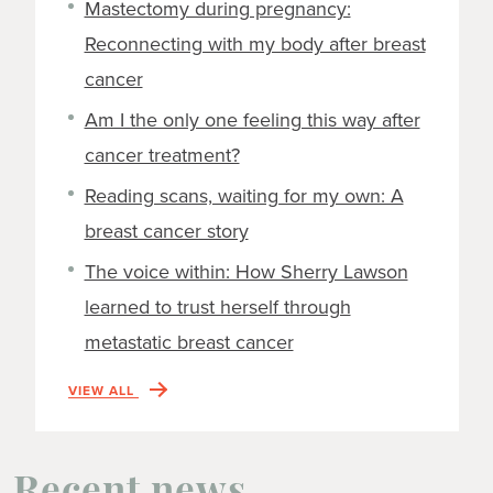
Mastectomy during pregnancy:
Reconnecting with my body after breast
cancer
Am I the only one feeling this way after
cancer treatment?
Reading scans, waiting for my own: A
breast cancer story
The voice within: How Sherry Lawson
learned to trust herself through
metastatic breast cancer
VIEW ALL