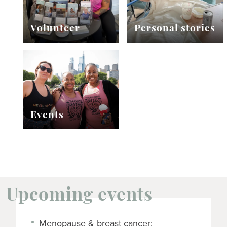
Volunteer
Personal stories
Events
Upcoming events
Menopause & breast cancer: