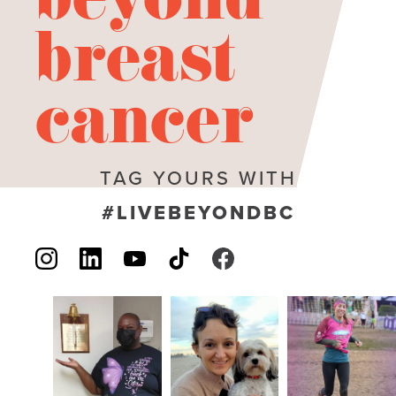
beyond
breast
cancer
TAG YOURS WITH
#LIVEBEYONDBC