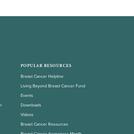
POPULAR RESOURCES
Breast Cancer Helpline
Living Beyond Breast Cancer Fund
Events
er
Downloads
Videos
Breast Cancer Resources
Breast Cancer Awareness Month