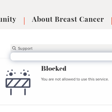
nity
About Breast Cancer
oups
Understanding Breast Cancer
cer
What is Breast Cancer?
V
Breast cancer symptoms
B
Testing and precision medicine
F
Types of Breast Cancer
L
Blocked
Treatments
B
You are not allowed to use this service.
About Metastatic Breast Cancer
D
E
B