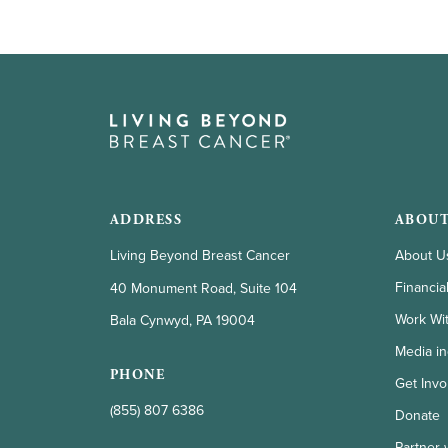
go
to
the
selected
search
result.
Touch
ADDRESS
ABOUT
device
Living Beyond Breast Cancer
About U
users
Financia
40 Monument Road, Suite 104
can
Work Wi
Bala Cynwyd, PA 19004
use
Media in
touch
PHONE
Get Invo
and
(855) 807 6386
Donate
swipe
Partner 