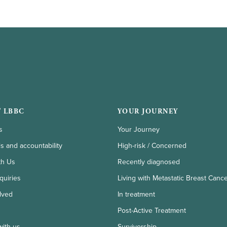
 LBBC
YOUR JOURNEY
s
Your Journey
ls and accountability
High-risk / Concerned
th Us
Recently diagnosed
quiries
Living with Metastatic Breast Canc
lved
In treatment
Post-Active Treatment
with us
Survivorship