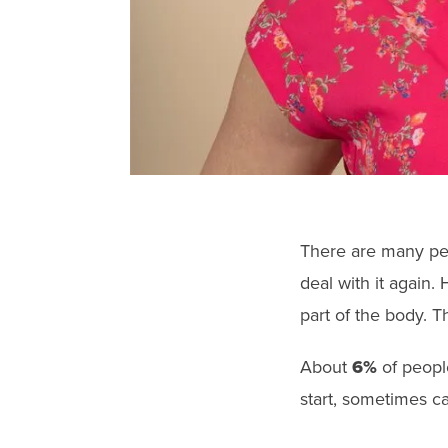
There are many peo
deal with it again.
part of the body.
Th
About
6%
of peopl
start, sometimes c