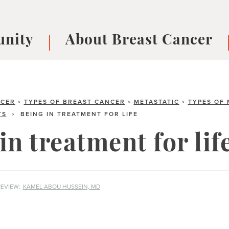
nity
About Breast Cancer
oups
Understanding Breast Cancer
cer
What is Breast Cancer?
V
Breast cancer symptoms
B
NCER
TYPES OF BREAST CANCER
METASTATIC
TYPES OF 
>
>
>
TS
BEING IN TREATMENT FOR LIFE
>
Testing and precision medicine
F
Types of Breast Cancer
L
in treatment for lif
Treatments
B
About Metastatic Breast Cancer
D
E
EVIEW:
KAMEL ABOU HUSSEIN, MD
B