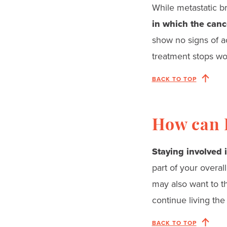
While metastatic br
in which the canc
show no signs of a
treatment stops wor
BACK TO TOP
How can I
Staying involved i
part of your overal
may also want to th
continue living the
BACK TO TOP