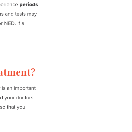
xperience
periods
s and tests
may
r NED. If a
eatment?
y
is an important
nd your doctors
 so that you