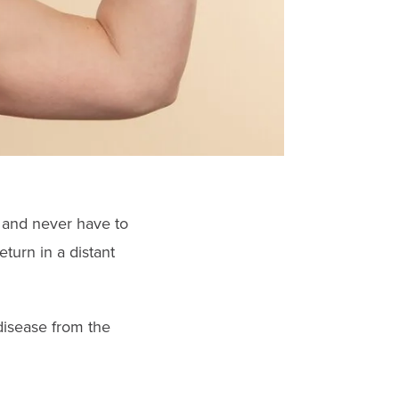
 and never have to
turn in a distant
disease from the