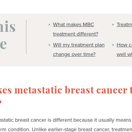
What makes MBC
Treatm
his
treatment different?
e
Will my treatment plan
How ca
change over time?
well w
es metastatic breast cancer 
?
static breast cancer is different because it usually means 
rm condition. Unlike earlier‑stage breast cancer, treatmen