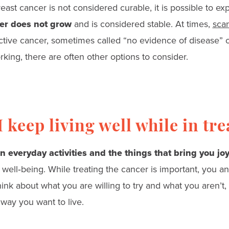
east cancer is not considered curable, it is possible to e
er does not grow
and is considered stable. At times,
scan
ctive cancer, sometimes called “no evidence of disease” o
king, there are often other options to consider.
 keep living well while in tr
n everyday activities and the things that bring you jo
l well‑being. While treating the cancer is important, you a
ink about what you are willing to try and what you aren’t,
 way you want to live.