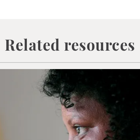
Related resources