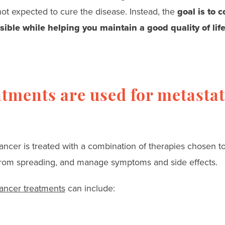
not expected to cure the disease. Instead, the
goal is to 
sible while helping you maintain a good quality of life
tments are used for metastat
ancer is treated with a combination of therapies chosen to
 from spreading, and manage symptoms and side effects.
cancer treatments
can include: