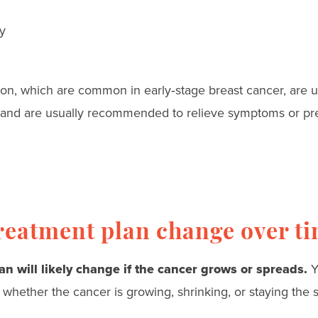
y
ion, which are common in early‑stage breast cancer, are u
 and are usually recommended to relieve symptoms or pr
reatment plan change over t
an will likely change if the cancer grows or spreads.
Y
 whether the cancer is growing, shrinking, or staying the 