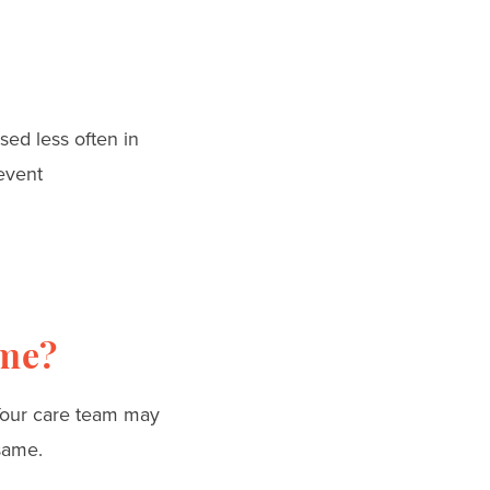
sed less often in
event
ime?
our care team may
same.