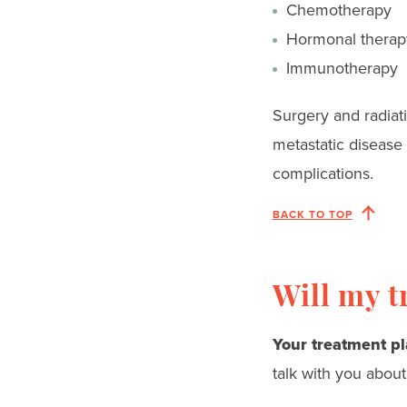
Chemotherapy
Hormonal therap
Immunotherapy
Surgery and radiat
metastatic disease
complications.
BACK TO TOP
Will my t
Your treatment pl
talk with you about