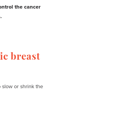
control the cancer
.
ic breast
 slow or shrink the