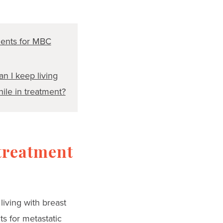
ents for MBC
n I keep living
hile in treatment?
treatment
living with breast
ts for metastatic