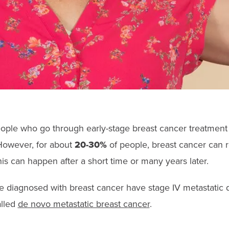
ple who go through early-stage breast cancer treatment
 However, for about
20-30%
of people, breast cancer can re
is can happen after a short time or many years later.
e diagnosed with breast cancer have stage IV metastatic 
alled
de novo metastatic breast cancer
.