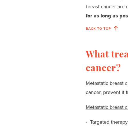
breast cancer are 
for as long as pos
BACK TO TOP
What trea
cancer?
Metastatic breast c
cancer, prevent it
Metastatic breast 
Targeted therapy