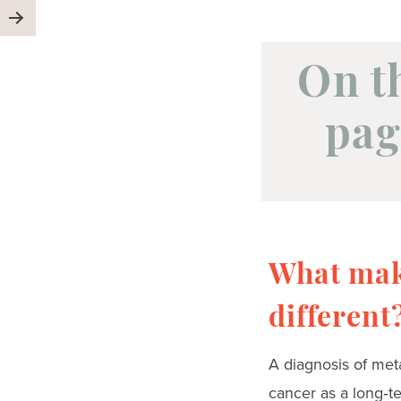
On t
pag
What mak
different
A diagnosis of meta
cancer as a long‑te