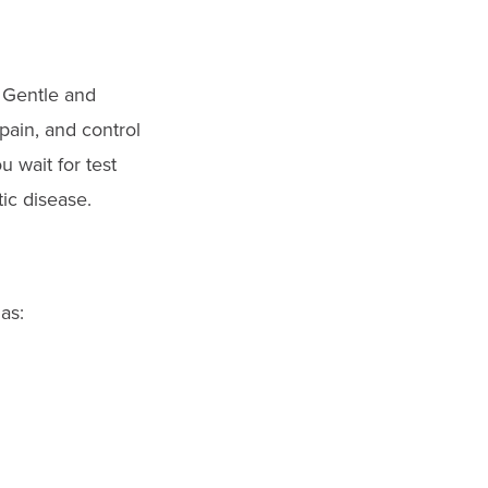
. Gentle and
pain, and control
 wait for test
tic disease.
as: