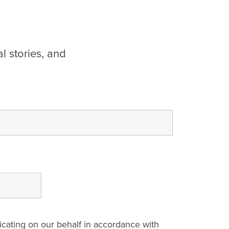
l stories, and
cating on our behalf in accordance with