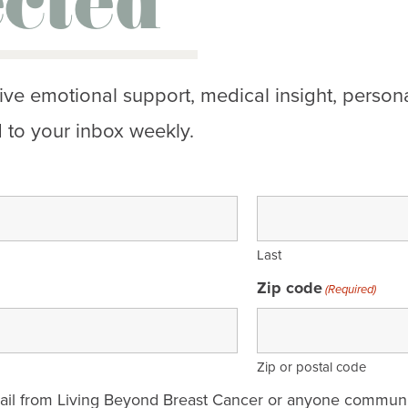
cted
ive emotional support, medical insight, persona
 to your inbox weekly.
Last
Zip code
(Required)
Zip or postal code
mail from Living Beyond Breast Cancer or anyone communi