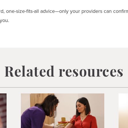
d, one-size-fits-all advice—only your providers can confi
 you.
Related resources