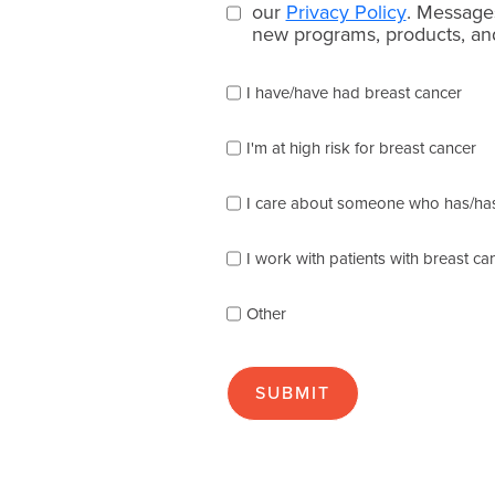
consent
our
Privacy Policy
. Message
new programs, products, and
(Required)
Please
I have/have had breast cancer
check
which
of
I'm at high risk for breast cancer
the
following
I care about someone who has/has
describes
you
best
I work with patients with breast ca
(check
as
Other
many
as
apply):