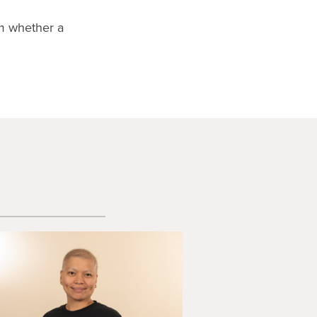
rm whether a