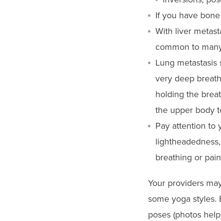
gestures.
If you have bone
With liver metast
common to many
Lung metastasis 
very deep breath
holding the breat
the upper body to
Pay attention to 
lightheadedness, 
breathing or pain
Your providers may
some yoga styles. B
poses (photos help