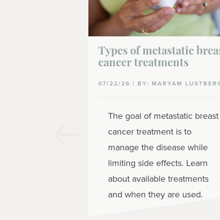
Types of metastatic brea
cancer treatments
07/22/26 | BY: MARYAM LUSTBER
The goal of metastatic breast
cancer treatment is to
manage the disease while
limiting side effects. Learn
about available treatments
and when they are used.