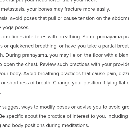
 metastasis, your bones may fracture more easily.
asis, avoid poses that pull or cause tension on the abdome
 yoga poses.
sometimes interferes with breathing. Some pranayama pra
s or quickened breathing, or have you take a partial brea
h. During pranayama, you may lie on the floor with a blan
 open the chest. Review such practices with your provider
your body. Avoid breathing practices that cause pain, dizz
or shortness of breath. Change your position if lying flat 
.
 suggest ways to modify poses or advise you to avoid gr
e specific about the practice of interest to you, includin
) and body positions during meditations.