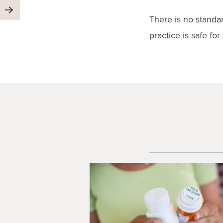
There is no standar
practice is safe for