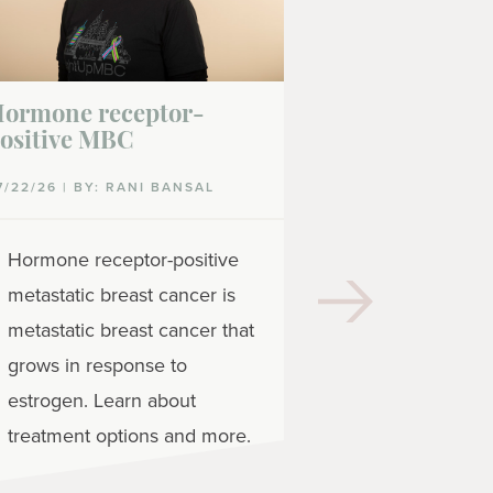
ormone receptor-
Gedatolisib
ositive MBC
07/16/26
7/22/26 | BY: RANI BANSAL
Gedatolisib 
Hormone receptor-positive
targeted the
metastatic breast cancer is
treat metast
metastatic breast cancer that
receptor-pos
grows in response to
negative bre
estrogen. Learn about
treatment options and more.
READ MORE
| 