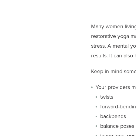
go
to
the
Many women living 
selected
restorative yoga m
search
stress. A mental yo
result.
results. It can also
Touch
device
Keep in mind some 
users
Your providers 
can
twists
use
forward-bendin
touch
backbends
and
balance poses
swipe
inversions, pos