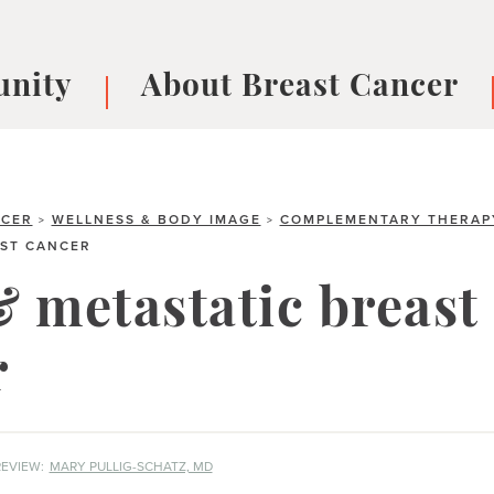
nity
About Breast Cancer
oups
Understanding Breast Cancer
cer
What is Breast Cancer?
V
Breast cancer symptoms
B
NCER
WELLNESS & BODY IMAGE
COMPLEMENTARY THERAP
>
>
AST CANCER
Testing and precision medicine
F
Types of Breast Cancer
L
 metastatic breast
Treatments
B
About Metastatic Breast Cancer
D
r
E
B
EVIEW:
MARY PULLIG-SCHATZ, MD