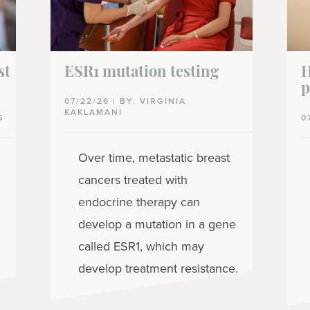
st
ESR1 mutation testing
H
p
07/22/26 | BY: VIRGINIA
KAKLAMANI
G
0
Over time, metastatic breast
cancers treated with
endocrine therapy can
develop a mutation in a gene
called ESR1, which may
develop treatment resistance.