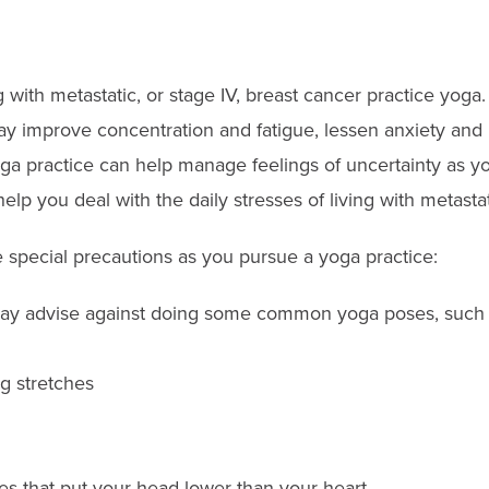
with metastatic, or stage IV, breast cancer practice yoga
ay improve concentration and fatigue, lessen anxiety and 
ga practice can help manage feelings of uncertainty as you
 help you deal with the daily stresses of living with metasta
special precautions as you pursue a yoga practice:
may advise against doing some common yoga poses, such 
g stretches
es that put your head lower than your heart