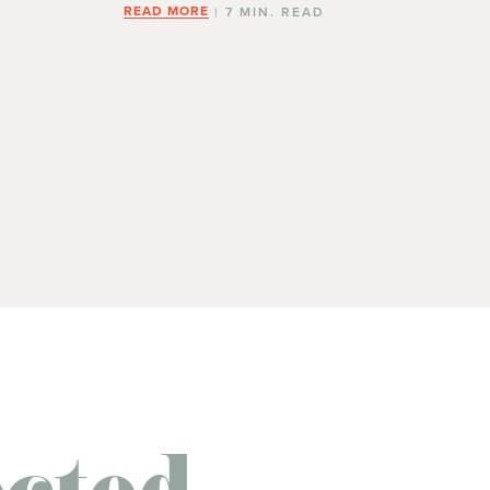
READ MORE
| 7 MIN. READ