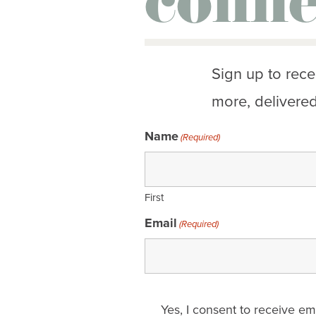
conne
Sign up to rece
more, delivered
Name
(Required)
First
Email
(Required)
Email
Yes, I consent to receive e