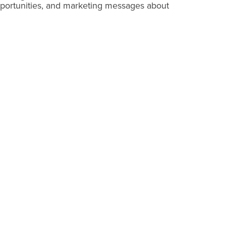
pportunities, and marketing messages about