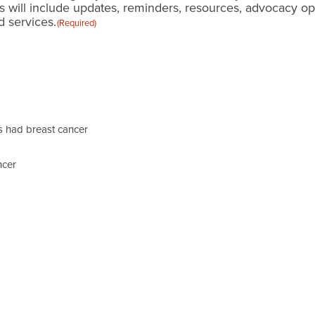
s will include updates, reminders, resources, advocacy o
 services.
(Required)
 had breast cancer
ncer