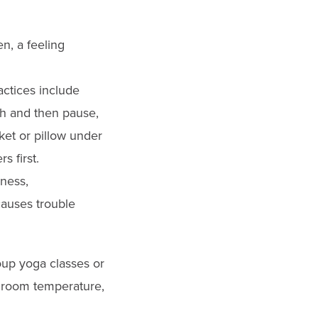
n, a feeling
ctices include
th and then pause,
ket or pillow under
s first.
iness,
causes trouble
oup yoga classes or
g room temperature,