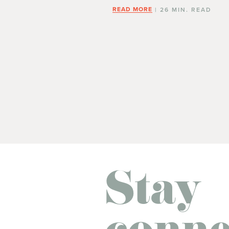
READ MORE
| 26 MIN. READ
Stay