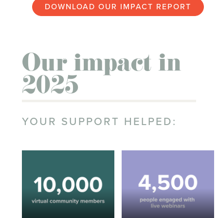
DOWNLOAD OUR IMPACT REPORT
Our impact in
2025
YOUR SUPPORT HELPED: