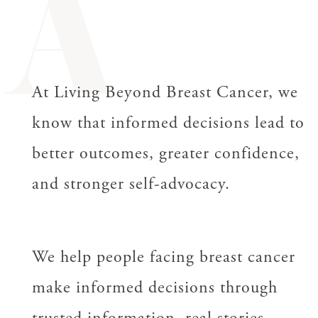
A
At Living Beyond Breast Cancer, we
know that informed decisions lead to
better outcomes, greater confidence,
and stronger self-advocacy.
We help people facing breast cancer
make informed decisions through
trusted information, real stories,