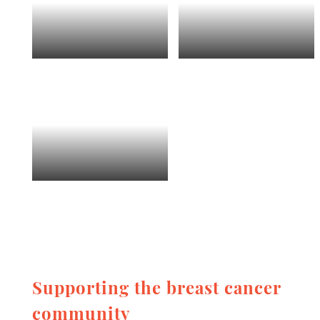
Supporting the breast cancer
community