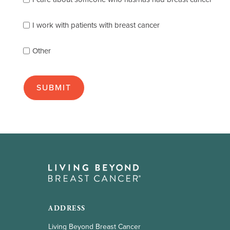
describes
you
best
I work with patients with breast cancer
(check
as
Other
many
as
apply):
ADDRESS
Living Beyond Breast Cancer