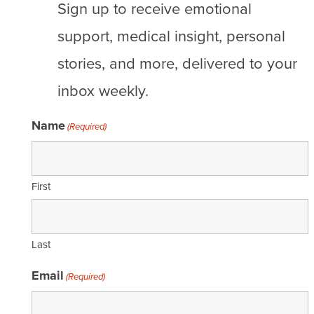
Sign up to receive emotional
support, medical insight, personal
stories, and more, delivered to your
inbox weekly.
Name
(Required)
First
Last
Email
(Required)