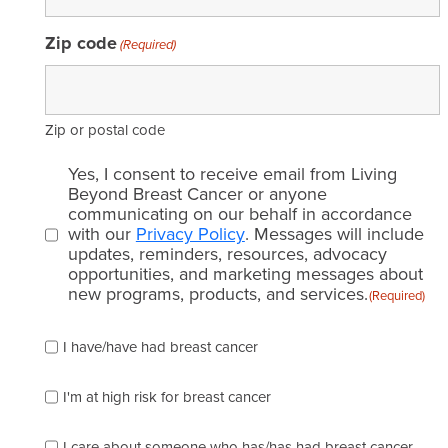
Zip code
(Required)
Zip or postal code
Email
Yes, I consent to receive email from Living
consent
Beyond Breast Cancer or anyone
communicating on our behalf in accordance
(Required)
with our
Privacy Policy
. Messages will include
updates, reminders, resources, advocacy
opportunities, and marketing messages about
new programs, products, and services.
(Required)
Please
I have/have had breast cancer
check
which
of
I'm at high risk for breast cancer
the
following
I care about someone who has/has had breast cancer