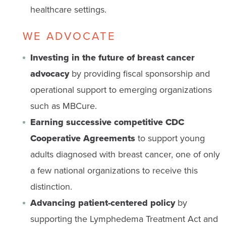
healthcare settings.
WE ADVOCATE
Investing in the future of breast cancer
advocacy
by providing fiscal sponsorship and
operational support to emerging organizations
such as MBCure.
Earning successive competitive CDC
Cooperative Agreements
to support young
adults diagnosed with breast cancer, one of only
a few national organizations to receive this
distinction.
Advancing patient-centered policy
by
supporting the Lymphedema Treatment Act and