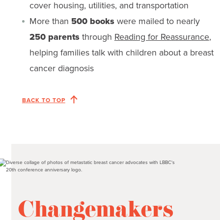
cover housing, utilities, and transportation
More than
500 books
were mailed to nearly
250 parents
through
Reading for Reassurance
,
helping families talk with children about a breast
cancer diagnosis
BACK TO TOP
Changemakers