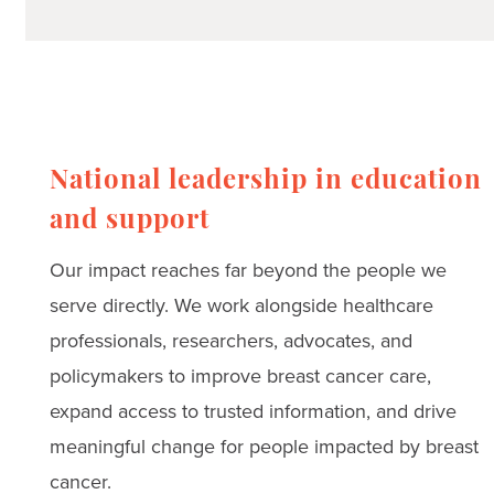
National leadership in education
and support
Our impact reaches far beyond the people we
serve directly. We work alongside healthcare
professionals, researchers, advocates, and
policymakers to improve breast cancer care,
expand access to trusted information, and drive
meaningful change for people impacted by breast
cancer.