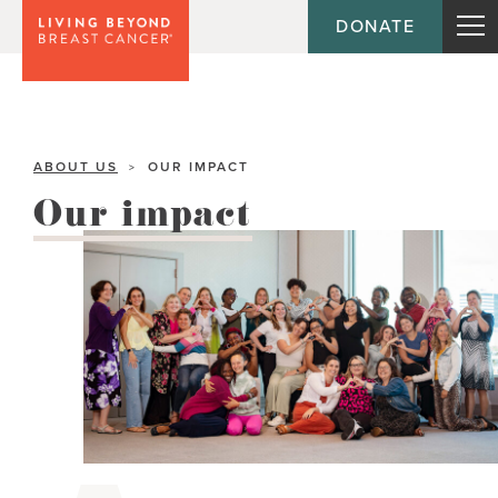
DONATE
ABOUT US
OUR IMPACT
>
Our impact