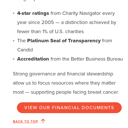
4-star ratings
from Charity Navigator every
year since 2005 — a distinction achieved by
fewer than 1% of U.S. charities
The
Platinum Seal of Transparency
from
Candid
Accreditation
from the Better Business Bureau
Strong governance and financial stewardship
allow us to focus resources where they matter
most — supporting people facing breast cancer.
VIEW OUR FINANCIAL DOCUMENTS
BACK TO TOP