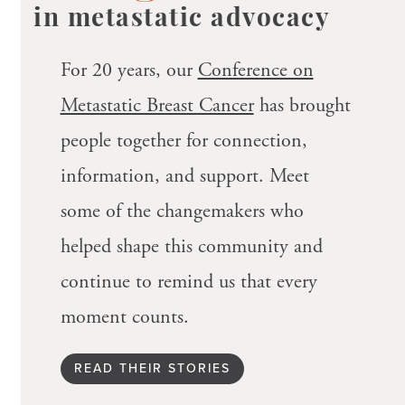
in metastatic advocacy
For 20 years, our
Conference on
Metastatic Breast Cancer
has brought
people together for connection,
information, and support. Meet
some of the changemakers who
helped shape this community and
continue to remind us that every
moment counts.
READ THEIR STORIES