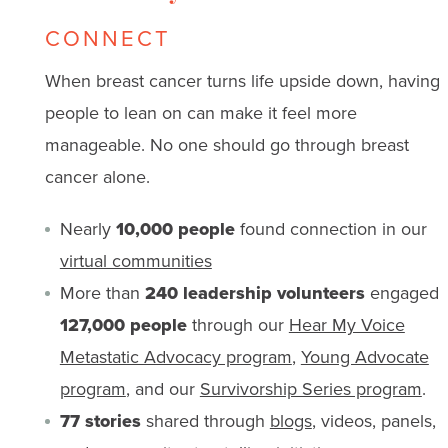
CONNECT
When breast cancer turns life upside down, having
people to lean on can make it feel more
manageable. No one should go through breast
cancer alone.
Nearly
10,000 people
found connection in our
virtual communities
More than
240 leadership volunteers
engaged
127,000 people
through our
Hear My Voice
Metastatic Advocacy program
,
Young Advocate
program
, and our
Survivorship Series program
.
77 stories
shared through
blogs
, videos, panels,