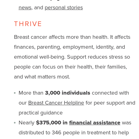
news
, and
personal stories
THRIVE
Breast cancer affects more than health. It affects
finances, parenting, employment, identity, and
emotional well-being. Support reduces stress so
people can focus on their health, their families,
and what matters most.
More than
3,000 individuals
connected with
our
Breast Cancer Helpline
for peer support and
practical guidance
Nearly
$375,000 in
financial assistance
was
distributed to 346 people in treatment to help