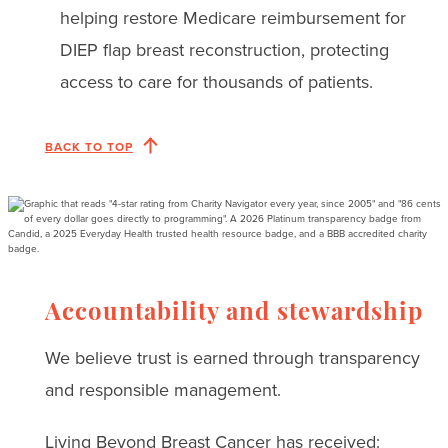
helping restore Medicare reimbursement for
DIEP flap breast reconstruction, protecting
access to care for thousands of patients.
BACK TO TOP
Accountability and stewardship
We believe trust is earned through transparency
and responsible management.
Living Beyond Breast Cancer has received: