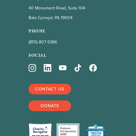
40 Monument Road, Suite 104
Bala Cynwyd, PA 19004
PHONE
(855) 807 6386
SOCIAL
CONTACT US
DONATE