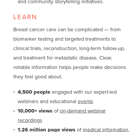
and community storytelling initiatives
LEARN
Breast cancer care can be complicated — from
biomarker testing and targeted treatments to
clinical trials, reconstruction, long-term follow-up,
and treatment for metastatic disease. Clear,
reliable information helps people make decisions
they feel good about.
4,500 people
engaged with our expert-led
webinars and educational
events
10,000+ views
of
on-demand webinar
recordings
1.26 million page views
of
medical information
,