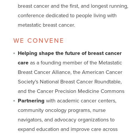
breast cancer and the first, and longest running,
conference dedicated to people living with
metastatic breast cancer.
WE CONVENE
Helping shape the future of breast cancer
care
as a founding member of the Metastatic
Breast Cancer Alliance, the American Cancer
Society’s National Breast Cancer Roundtable,
and the Cancer Precision Medicine Commons
Partnering
with academic cancer centers,
community oncology programs, nurse
navigators, and advocacy organizations to
expand education and improve care across