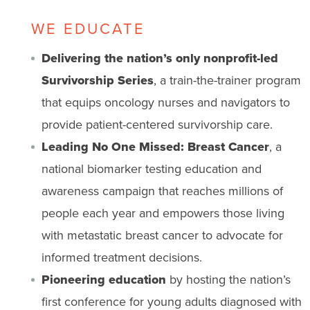
WE EDUCATE
Delivering the nation’s only nonprofit-led
Survivorship Series
, a train-the-trainer program
that equips oncology nurses and navigators to
provide patient-centered survivorship care.
Leading No One Missed: Breast Cancer
, a
national biomarker testing education and
awareness campaign that reaches millions of
people each year and empowers those living
with metastatic breast cancer to advocate for
informed treatment decisions.
Pioneering education
by hosting the nation’s
first conference for young adults diagnosed with