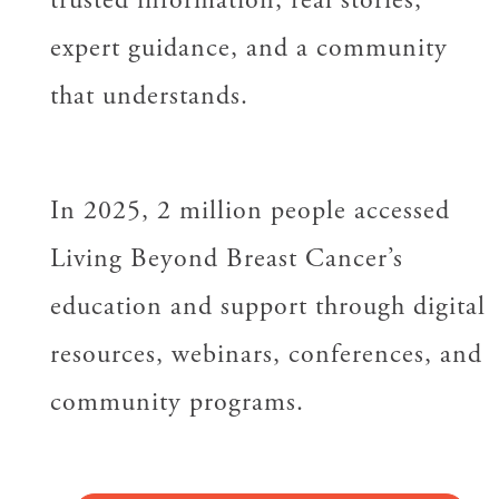
expert guidance, and a community
that understands.
In 2025, 2 million people accessed
Living Beyond Breast Cancer’s
education and support through digital
resources, webinars, conferences, and
community programs.