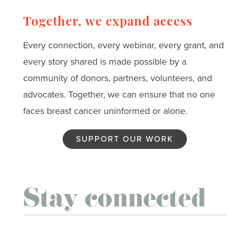
Together, we expand access
Every connection, every webinar, every grant, and
every story shared is made possible by a
community of donors, partners, volunteers, and
advocates. Together, we can ensure that no one
faces breast cancer uninformed or alone.
SUPPORT OUR WORK
Stay connected