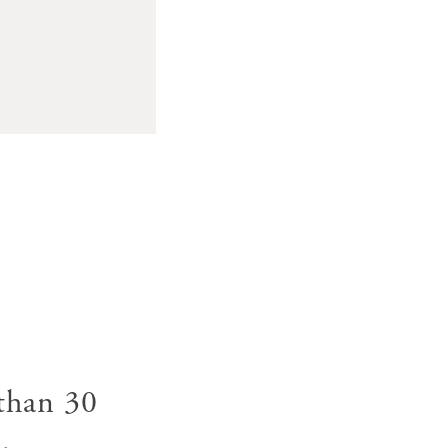
 than 30