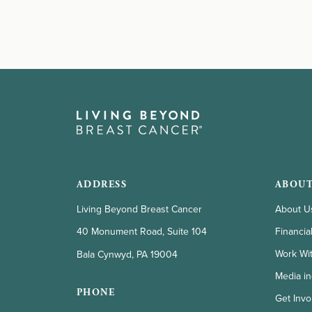
ADDRESS
ABOUT
Living Beyond Breast Cancer
About U
Financia
40 Monument Road, Suite 104
Work Wi
Bala Cynwyd, PA 19004
Media in
PHONE
Get Invo