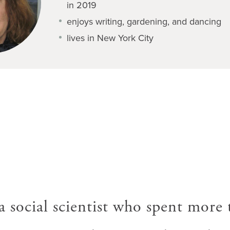
in 2019
enjoys writing, gardening, and dancing
lives in New York City
 a social scientist who spent more