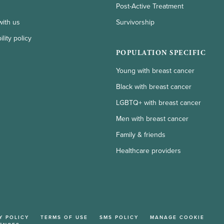
Post-Active Treatment
with us
Survivorship
lity policy
POPULATION SPECIFIC
Young with breast cancer
Black with breast cancer
LGBTQ+ with breast cancer
Men with breast cancer
Family & friends
Healthcare providers
Y POLICY
TERMS OF USE
SMS POLICY
MANAGE COOKIE