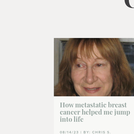
How metastatic breast
cancer helped me jump
into life
08/14/23 | BY: CHRIS S.