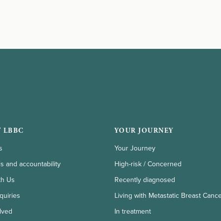
 LBBC
YOUR JOURNEY
s
Your Journey
ls and accountability
High-risk / Concerned
th Us
Recently diagnosed
quiries
Living with Metastatic Breast Canc
lved
In treatment