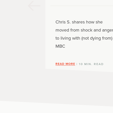
Chris S. shares how she
moved from shock and ange
to living with (not dying from)
MBC
READ MORE
| 10 MIN. READ