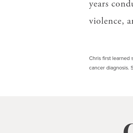
years condu
gestures.
violence, 
Chris first learned 
cancer diagnosis. S