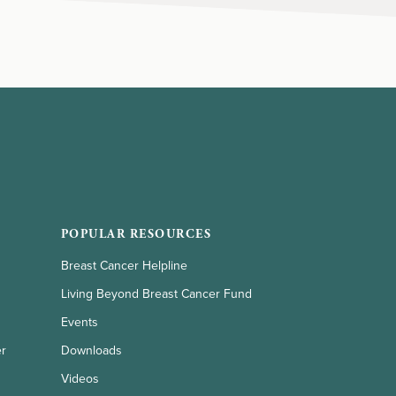
POPULAR RESOURCES
Breast Cancer Helpline
Living Beyond Breast Cancer Fund
Events
er
Downloads
Videos