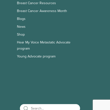
Breast Cancer Resources
Breast Cancer Awareness Month
Blogs
News
Shop
Hear My Voice Metastatic Advocate
program
Young Advocate program