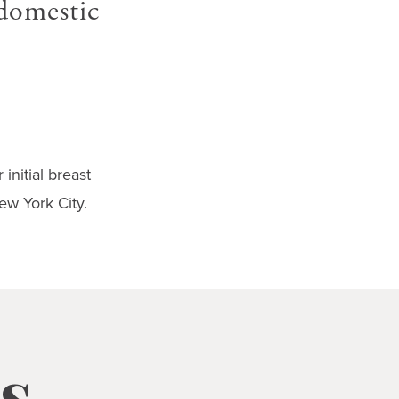
 domestic
initial breast
ew York City.