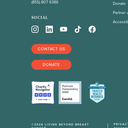
(855) 807 6386
Donate
Partner 
SOCIAL
Accessibi
CONTACT US
DONATE
PRIVAC
©2026 LIVING BEYOND BREAST