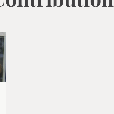
Contribution