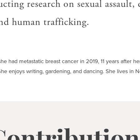
cting research on sexual assault,
and human trafficking.
she had metastatic breast cancer in 2019, 11 years after her 
he enjoys writing, gardening, and dancing. She lives in N