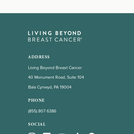
ADDRESS
Living Beyond Breast Cancer
40 Monument Road, Suite 104
Bala Cynwyd, PA 19004
PHONE
(855) 807 6386
SOCIAL