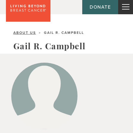
DONATE
ABOUT US
GAIL R. CAMPBELL
>
Gail R. Campbell