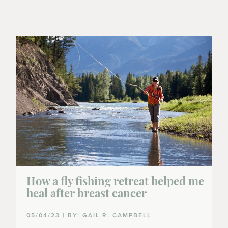
How a fly fishing retreat helped me
heal after breast cancer
05/04/23 | BY: GAIL R. CAMPBELL