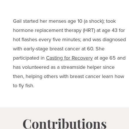
Gail started her menses age 10 (a shock); took
hormone replacement therapy (HRT) at age 43 for
hot flashes every five minutes; and was diagnosed
with early-stage breast cancer at 60. She
participated in
Casting for Recovery
at age 65 and
has volunteered as a streamside helper since
then, helping others with breast cancer learn how
to fly fish.
Contributions