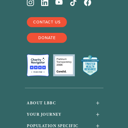
CONTACT US
DONATE
+
ABOUT LBBC
About Us
+
YOUR JOURNEY
Financials and accountability
Your Journey
+
POPULATION SPECIFIC