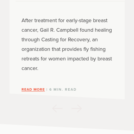
After treatment for early-stage breast
cancer, Gail R. Campbell found healing
through Casting for Recovery, an
organization that provides fly fishing
retreats for women impacted by breast
cancer.
READ MORE
| 6 MIN. READ