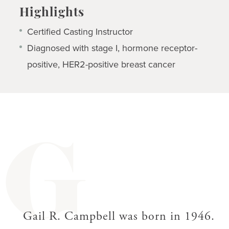
Highlights
Certified Casting Instructor
Diagnosed with stage I, hormone receptor-
positive, HER2-positive breast cancer
G
Gail R. Campbell was born in 1946.