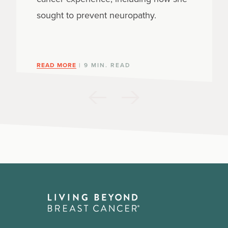
sought to prevent neuropathy.
READ MORE
| 9 MIN. READ