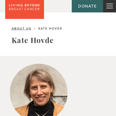
DONATE
ABOUT US
KATE HOVDE
>
Kate Hovde