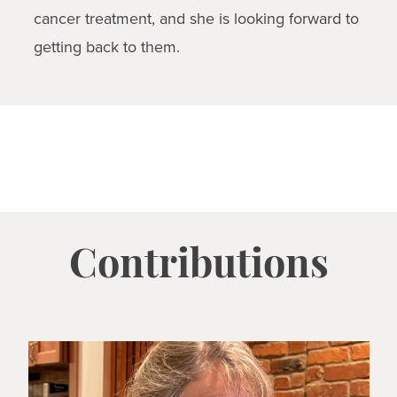
cancer treatment, and she is looking forward to
getting back to them.
Contributions