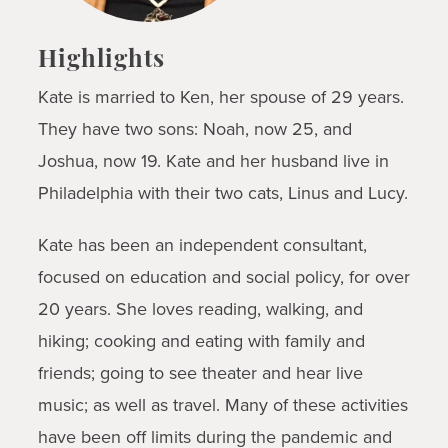
Highlights
Kate is married to Ken, her spouse of 29 years.
They have two sons: Noah, now 25, and
Joshua, now 19. Kate and her husband live in
Philadelphia with their two cats, Linus and Lucy.
Kate has been an independent consultant,
focused on education and social policy, for over
20 years. She loves reading, walking, and
hiking; cooking and eating with family and
friends; going to see theater and hear live
music; as well as travel. Many of these activities
have been off limits during the pandemic and