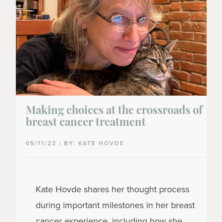
Making choices at the crossroads of
breast cancer treatment
05/11/22 | BY: KATE HOVDE
Kate
Hovde
shares her thought process
during important milestones in her breast
cancer experience, including how she