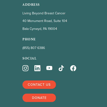
ADDRESS
Living Beyond Breast Cancer
40 Monument Road, Suite 104
Bala Cynwyd, PA 19004
PHONE
(855) 807 6386
SOCIAL
CONTACT US
DONATE